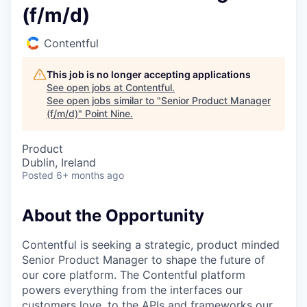
(f/m/d)
Contentful
This job is no longer accepting applications
See open jobs at
Contentful
.
See open jobs similar to "
Senior Product Manager
(f/m/d)
"
Point Nine
.
Product
Dublin, Ireland
Posted
6+ months ago
About the Opportunity
Contentful is seeking a strategic, product minded
Senior Product Manager to shape the future of
our core platform. The Contentful platform
powers everything from the interfaces our
customers love, to the APIs and frameworks our