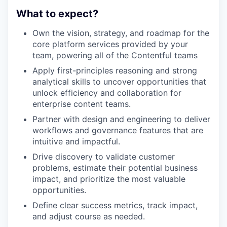
What to expect?
Own the vision, strategy, and roadmap for the
core platform services provided by your
team, powering all of the Contentful teams
Apply first-principles reasoning and strong
analytical skills to uncover opportunities that
unlock efficiency and collaboration for
enterprise content teams.
Partner with design and engineering to deliver
workflows and governance features that are
intuitive and impactful.
Drive discovery to validate customer
problems, estimate their potential business
impact, and prioritize the most valuable
opportunities.
Define clear success metrics, track impact,
and adjust course as needed.