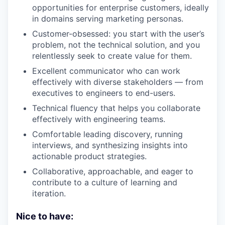
opportunities for enterprise customers, ideally
in domains serving marketing personas.
Customer-obsessed: you start with the user’s
problem, not the technical solution, and you
relentlessly seek to create value for them.
Excellent communicator who can work
effectively with diverse stakeholders — from
executives to engineers to end-users.
Technical fluency that helps you collaborate
effectively with engineering teams.
Comfortable leading discovery, running
interviews, and synthesizing insights into
actionable product strategies.
Collaborative, approachable, and eager to
contribute to a culture of learning and
iteration.
Nice to have: