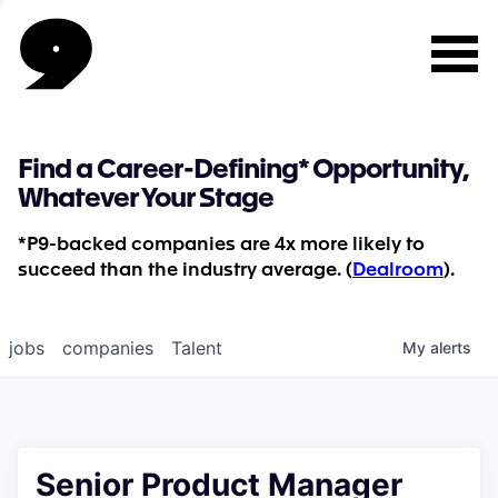
Find a Career-Defining* Opportunity,
Whatever Your Stage
*P9-backed companies are 4x more likely to
succeed than the industry average. (
Dealroom
).
jobs
companies
Talent
My
alerts
Senior Product Manager