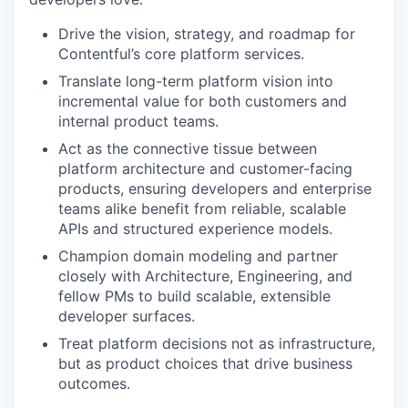
Drive the vision, strategy, and roadmap for
Contentful’s core platform services.
Translate long-term platform vision into
incremental value for both customers and
internal product teams.
Act as the connective tissue between
platform architecture and customer-facing
products, ensuring developers and enterprise
teams alike benefit from reliable, scalable
APIs and structured experience models.
Champion domain modeling and partner
closely with Architecture, Engineering, and
fellow PMs to build scalable, extensible
developer surfaces.
Treat platform decisions not as infrastructure,
but as product choices that drive business
outcomes.