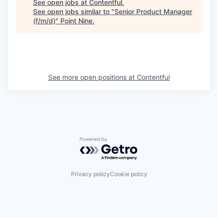
See open jobs at
Contentful
.
See open jobs similar to "
Senior Product Manager
(f/m/d)
"
Point Nine
.
See more open positions at
Contentful
Powered by Getro.com
Privacy policy
Cookie policy