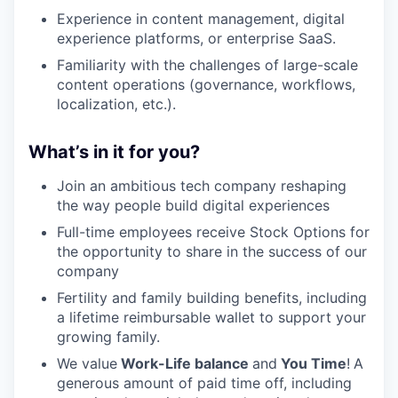
Experience in content management, digital
experience platforms, or enterprise SaaS.
Familiarity with the challenges of large-scale
content operations (governance, workflows,
localization, etc.).
What’s in it for you?
Join an ambitious tech company reshaping
the way people build digital experiences
Full-time employees receive Stock Options for
the opportunity to share in the success of our
company
Fertility and family building benefits, including
a lifetime reimbursable wallet to support your
growing family.
We value
Work-Life balance
and
You Time
!
A
generous amount of paid time off, including