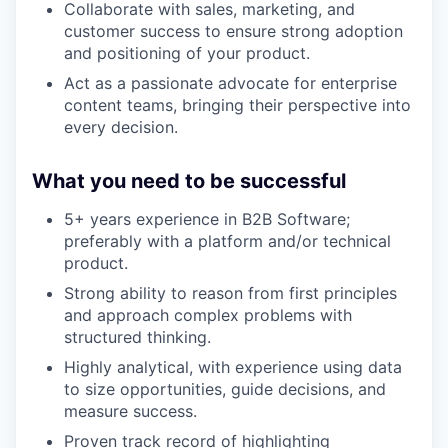
Collaborate with sales, marketing, and
customer success to ensure strong adoption
and positioning of your product.
Act as a passionate advocate for enterprise
content teams, bringing their perspective into
every decision.
What you need to be successful
5+ years experience in B2B Software;
preferably with a platform and/or technical
product.
Strong ability to reason from first principles
and approach complex problems with
structured thinking.
Highly analytical, with experience using data
to size opportunities, guide decisions, and
measure success.
Proven track record of highlighting