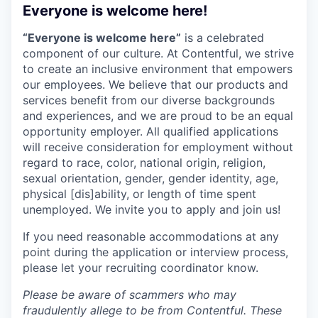
Everyone is welcome here!
“Everyone is welcome here”
is a celebrated
component of our culture. At Contentful, we strive
to create an inclusive environment that empowers
our employees. We believe that our products and
services benefit from our diverse backgrounds
and experiences, and we are proud to be an equal
opportunity employer. All qualified applications
will receive consideration for employment without
regard to race, color, national origin, religion,
sexual orientation, gender, gender identity, age,
physical [dis]ability, or length of time spent
unemployed. We invite you to apply and join us!
If you need reasonable accommodations at any
point during the application or interview process,
please let your recruiting coordinator know.
Please be aware of scammers who may
fraudulently allege to be from Contentful. These