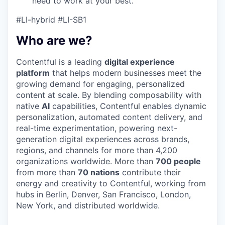
need to work at your best.
#LI-hybrid #LI-SB1
Who are we?
Contentful is a leading
digital experience
platform
that helps modern businesses meet the
growing demand for engaging, personalized
content at scale. By blending composability with
native
AI
capabilities, Contentful enables dynamic
personalization, automated content delivery, and
real-time experimentation, powering next-
generation digital experiences across brands,
regions, and channels for more than 4,200
organizations worldwide. More than
700 people
from more than
70 nations
contribute their
energy and creativity to Contentful, working from
hubs in Berlin, Denver, San Francisco, London,
New York, and distributed worldwide.