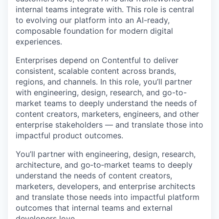
internal teams integrate with. This role is central
to evolving our platform into an AI-ready,
composable foundation for modern digital
experiences.
Enterprises depend on Contentful to deliver
consistent, scalable content across brands,
regions, and channels. In this role, you’ll partner
with engineering, design, research, and go-to-
market teams to deeply understand the needs of
content creators, marketers, engineers, and other
enterprise stakeholders — and translate those into
impactful product outcomes.
You’ll partner with engineering, design, research,
architecture, and go‑to‑market teams to deeply
understand the needs of content creators,
marketers, developers, and enterprise architects
and translate those needs into impactful platform
outcomes that internal teams and external
developers love.