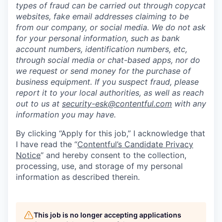
types of fraud can be carried out through copycat
websites, fake email addresses claiming to be
from our company, or social media. We do not ask
for your personal information, such as bank
account numbers, identification numbers, etc,
through social media or chat-based apps, nor do
we request or send money for the purchase of
business equipment. If you suspect fraud, please
report it to your local authorities, as well as reach
out to us at
security-esk@contentful.com
with any
information you may have.
By clicking “Apply for this job,” I acknowledge that
I have read the “
Contentful’s Candidate Privacy
Notice
” and hereby consent to the collection,
processing, use, and storage of my personal
information as described therein.
This job is no longer accepting applications