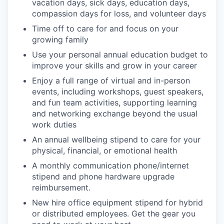
vacation days, sick days, education days,
compassion days for loss, and volunteer days
Time off to care for and focus on your
growing family
Use your personal annual education budget to
improve your skills and grow in your career
Enjoy a full range of virtual and in-person
events, including workshops, guest speakers,
and fun team activities, supporting learning
and networking exchange beyond the usual
work duties
An annual wellbeing stipend to care for your
physical, financial, or emotional health
A monthly communication phone/internet
stipend and phone hardware upgrade
reimbursement.
New hire office equipment stipend for hybrid
or distributed employees. Get the gear you