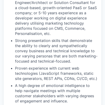
Engineer/Architect or Solution Consultant for
a cloud-based, growth-oriented PaaS or SaaS
company; or 5-10 years experience as a
developer working on digital experience
delivery utilising marketing technology
platforms focused on CMS, Commerce,
Personalisation, etc.
Strong presentation skills that demonstrate
the ability to clearly and sympathetically
convey business and technical knowledge to
our varying personas that are both marketing-
focused and technical-focused.
Proven experience with current web
technologies (JavaScript frameworks, static
site generators, REST APIs, CDNs, CI/CD, etc.)
A high degree of emotional intelligence to
help navigate meetings with multiple
customer stakeholders with varying degrees
of engagement and influence.