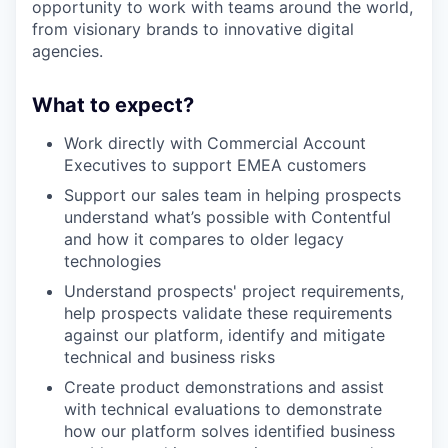
opportunity to work with teams around the world,
from visionary brands to innovative digital
agencies.
What to expect?
Work directly with Commercial Account
Executives to support EMEA customers
Support our sales team in helping prospects
understand what’s possible with Contentful
and how it compares to older legacy
technologies
Understand prospects' project requirements,
help prospects validate these requirements
against our platform, identify and mitigate
technical and business risks
Create product demonstrations and assist
with technical evaluations to demonstrate
how our platform solves identified business