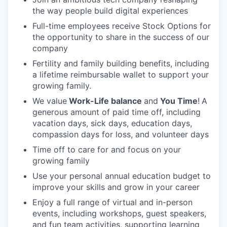
the way people build digital experiences
Full-time employees receive Stock Options for
the opportunity to share in the success of our
company
Fertility and family building benefits, including
a lifetime reimbursable wallet to support your
growing family.
We value
Work-Life balance
and
You Time
!
A
generous amount of paid time off, including
vacation days, sick days, education days,
compassion days for loss, and volunteer days
Time off to care for and focus on your
growing family
Use your personal annual education budget to
improve your skills and grow in your career
Enjoy a full range of virtual and in-person
events, including workshops, guest speakers,
and fun team activities, supporting learning