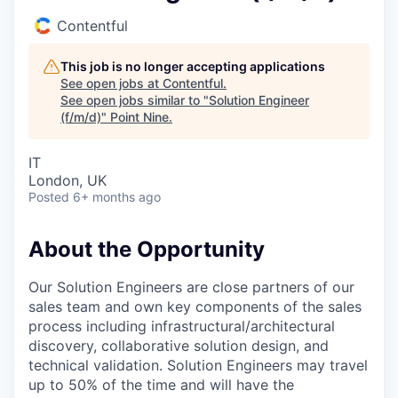
Contentful
This job is no longer accepting applications
See open jobs at
Contentful
.
See open jobs similar to "
Solution Engineer
(f/m/d)
"
Point Nine
.
IT
London, UK
Posted
6+ months ago
About the Opportunity
Our Solution Engineers are close partners of our
sales team and own key components of the sales
process including infrastructural/architectural
discovery, collaborative solution design, and
technical validation. Solution Engineers may travel
up to 50% of the time and will have the