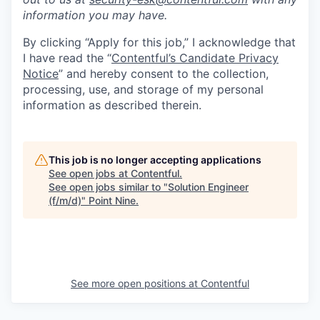
information you may have.
By clicking “Apply for this job,” I acknowledge that
I have read the “
Contentful’s Candidate Privacy
Notice
” and hereby consent to the collection,
processing, use, and storage of my personal
information as described therein.
This job is no longer accepting applications
See open jobs at
Contentful
.
See open jobs similar to "
Solution Engineer
(f/m/d)
"
Point Nine
.
See more open positions at
Contentful