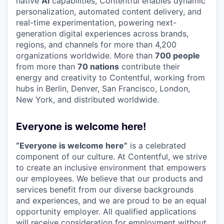
native
AI
capabilities, Contentful enables dynamic
personalization, automated content delivery, and
real-time experimentation, powering next-
generation digital experiences across brands,
regions, and channels for more than 4,200
organizations worldwide. More than
700 people
from more than
70 nations
contribute their
energy and creativity to Contentful, working from
hubs in Berlin, Denver, San Francisco, London,
New York, and distributed worldwide.
Everyone is welcome here!
“Everyone is welcome here”
is a celebrated
component of our culture. At Contentful, we strive
to create an inclusive environment that empowers
our employees. We believe that our products and
services benefit from our diverse backgrounds
and experiences, and we are proud to be an equal
opportunity employer. All qualified applications
will receive consideration for employment without