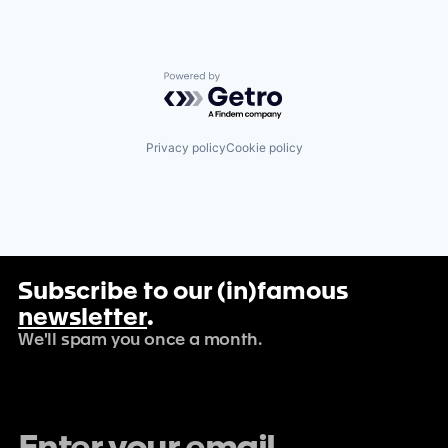
Powered by Getro.com
Privacy policy
Cookie policy
Subscribe to our (in)famous
newsletter
.
We'll spam you once a month.