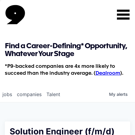
Find a Career-Defining* Opportunity,
Whatever Your Stage
*P9-backed companies are 4x more likely to
succeed than the industry average. (
Dealroom
).
jobs
companies
Talent
My
alerts
Solution Engineer (f/m/d)