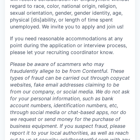
regard to race, color, national origin, religion,
sexual orientation, gender, gender identity, age,
physical [dis]ability, or length of time spent
unemployed. We invite you to apply and join us!
If you need reasonable accommodations at any
point during the application or interview process,
please let your recruiting coordinator know.
Please be aware of scammers who may
fraudulently allege to be from Contentful. These
types of fraud can be carried out through copycat
websites, fake email addresses claiming to be
from our company, or social media. We do not ask
for your personal information, such as bank
account numbers, identification numbers, etc,
through social media or chat-based apps, nor do
we request or send money for the purchase of
business equipment. If you suspect fraud, please
report it to your local authorities, as well as reach
out to us at
security-esk@contentful.com
with any