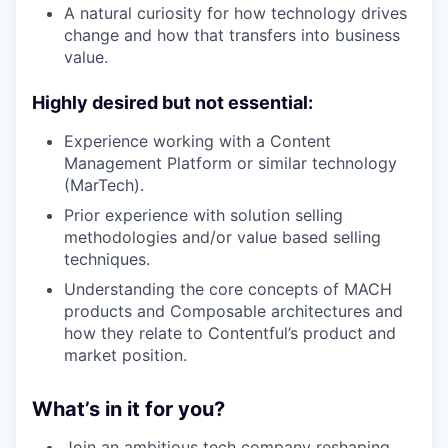
A natural curiosity for how technology drives
change and how that transfers into business
value.
Highly desired but not essential:
Experience working with a Content
Management Platform or similar technology
(MarTech).
Prior experience with solution selling
methodologies and/or value based selling
techniques.
Understanding the core concepts of MACH
products and Composable architectures and
how they relate to Contentful’s product and
market position.
What’s in it for you?
Join an ambitious tech company reshaping