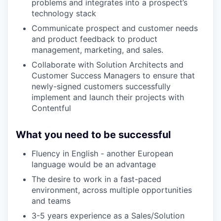
problems and integrates into a prospect’s
technology stack
Communicate prospect and customer needs
and product feedback to product
management, marketing, and sales.
Collaborate with Solution Architects and
Customer Success Managers to ensure that
newly-signed customers successfully
implement and launch their projects with
Contentful
What you need to be successful
Fluency in English - another European
language would be an advantage
The desire to work in a fast-paced
environment, across multiple opportunities
and teams
3-5 years experience as a Sales/Solution