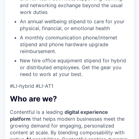
and networking exchange beyond the usual
work duties
An annual wellbeing stipend to care for your
physical, financial, or emotional health
A monthly communication phone/internet
stipend and phone hardware upgrade
reimbursement.
New hire office equipment stipend for hybrid
or distributed employees. Get the gear you
need to work at your best.
#LI-hybrid #LI-AT1
Who are we?
Contentful is a leading
digital experience
platform
that helps modern businesses meet the
growing demand for engaging, personalized
content at scale. By blending composability with