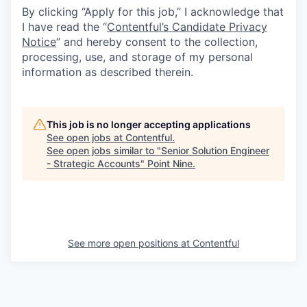
By clicking “Apply for this job,” I acknowledge that
I have read the “
Contentful’s Candidate Privacy
Notice
” and hereby consent to the collection,
processing, use, and storage of my personal
information as described therein.
This job is no longer accepting applications
See open jobs at
Contentful
.
See open jobs similar to "
Senior Solution Engineer
- Strategic Accounts
"
Point Nine
.
See more open positions at
Contentful