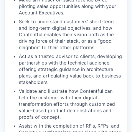
piloting sales opportunities along with your
Account Executives.
Seek to understand customers’ short-term
and long-term digital objectives, and how
Contentful enables their vision both as the
driving force of their stack, or as a “good
neighbor” to their other platforms.
Act as a trusted advisor to clients, developing
partnerships with the technical audience,
offering strategic guidance in architecture
plans, and articulating value back to business
stakeholders
Validate and illustrate how Contentful can
help the customer with their digital
transformation efforts through customized
value-based product demonstrations and
proofs of concept.
Assist with the completion of RFIs, RFPs, and