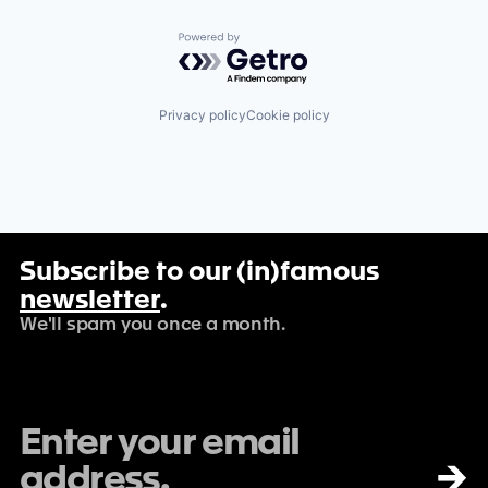
Powered by Getro.com
Privacy policy
Cookie policy
Subscribe to our (in)famous
newsletter
.
We'll spam you once a month.
→