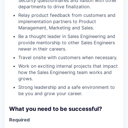
Security questionnaires and liaison with other
departments to drive finalization.
Relay product feedback from customers and
implementation partners to Product
Management, Marketing and Sales.
Be a thought leader in Sales Engineering and
provide mentorship to other Sales Engineers
newer in their careers.
Travel onsite with customers when necessary.
Work on exciting internal projects that impact
how the Sales Engineering team works and
grows.
Strong leadership and a safe environment to
be you and grow your career.
What you need to be successful?
Required