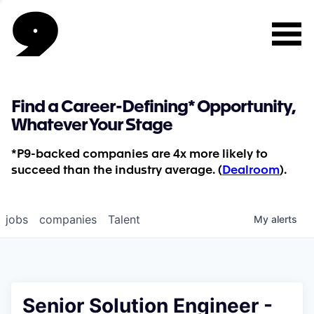
Find a Career-Defining* Opportunity,
Whatever Your Stage
*P9-backed companies are 4x more likely to
succeed than the industry average. (
Dealroom
).
jobs
companies
Talent
My
alerts
Senior Solution Engineer -