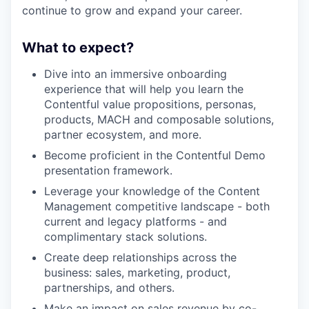
continue to grow and expand your career.
What to expect?
Dive into an immersive onboarding
experience that will help you learn the
Contentful value propositions, personas,
products, MACH and composable solutions,
partner ecosystem, and more.
Become proficient in the Contentful Demo
presentation framework.
Leverage your knowledge of the Content
Management competitive landscape - both
current and legacy platforms - and
complimentary stack solutions.
Create deep relationships across the
business: sales, marketing, product,
partnerships, and others.
Make an impact on sales revenue by co-