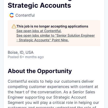
Strategic Accounts
Contentful
This job is no longer accepting applications
See open jobs at
Contentful
.
See open jobs similar to "
Senior Solution Engineer
- Strategic Accounts
"
Point Nine
.
Boise, ID, USA
Posted
6+ months ago
About the Opportunity
Contentful exists to help our customers deliver
compelling customer experiences with content at
the heart of the conversation. As a Senior Sales
Engineer supporting our Strategic Account
Segment you will play a critical role in helping our
customers and prospects understand the role of