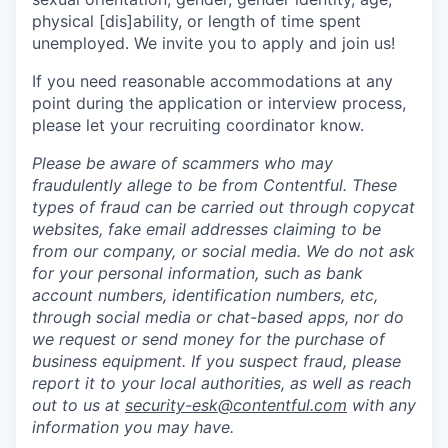
physical [dis]ability, or length of time spent
unemployed. We invite you to apply and join us!
If you need reasonable accommodations at any
point during the application or interview process,
please let your recruiting coordinator know.
Please be aware of scammers who may
fraudulently allege to be from Contentful. These
types of fraud can be carried out through copycat
websites, fake email addresses claiming to be
from our company, or social media. We do not ask
for your personal information, such as bank
account numbers, identification numbers, etc,
through social media or chat-based apps, nor do
we request or send money for the purchase of
business equipment. If you suspect fraud, please
report it to your local authorities, as well as reach
out to us at
security-esk@contentful.com
with any
information you may have.