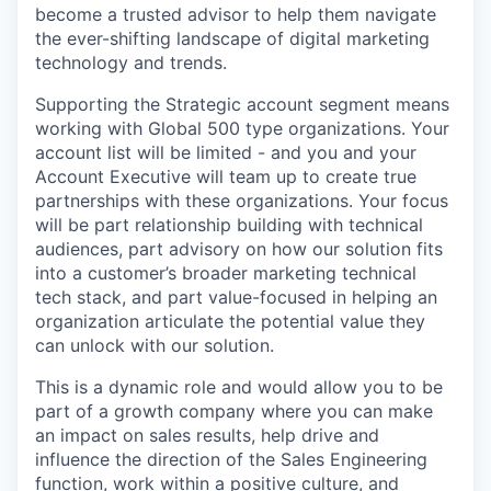
become a trusted advisor to help them navigate
the ever-shifting landscape of digital marketing
technology and trends.
Supporting the Strategic account segment means
working with Global 500 type organizations. Your
account list will be limited - and you and your
Account Executive will team up to create true
partnerships with these organizations. Your focus
will be part relationship building with technical
audiences, part advisory on how our solution fits
into a customer’s broader marketing technical
tech stack, and part value-focused in helping an
organization articulate the potential value they
can unlock with our solution.
This is a dynamic role and would allow you to be
part of a growth company where you can make
an impact on sales results, help drive and
influence the direction of the Sales Engineering
function, work within a positive culture, and