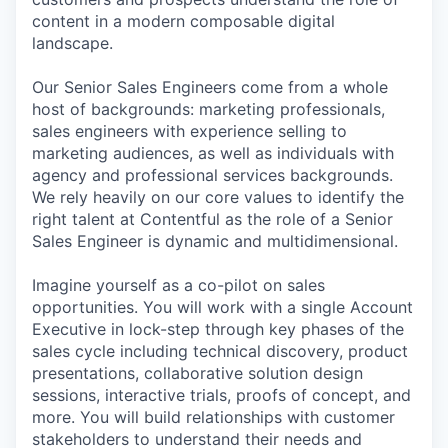
content in a modern composable digital
landscape.
Our Senior Sales Engineers come from a whole
host of backgrounds: marketing professionals,
sales engineers with experience selling to
marketing audiences, as well as individuals with
agency and professional services backgrounds.
We rely heavily on our core values to identify the
right talent at Contentful as the role of a Senior
Sales Engineer is dynamic and multidimensional.
Imagine yourself as a co-pilot on sales
opportunities. You will work with a single Account
Executive in lock-step through key phases of the
sales cycle including technical discovery, product
presentations, collaborative solution design
sessions, interactive trials, proofs of concept, and
more. You will build relationships with customer
stakeholders to understand their needs and