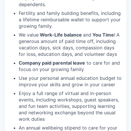
dependents.
Fertility and family building benefits, including
a lifetime reimbursable wallet to support your
growing family.
We value
Work-Life balance
and
You Time
!
A
generous amount of paid time off, including
vacation days, sick days, compassion days
for loss, education days, and volunteer days
Company paid parental leave
to care for and
focus on your growing family
Use your personal annual education budget to
improve your skills and grow in your career
Enjoy a full range of virtual and in-person
events, including workshops, guest speakers,
and fun team activities, supporting learning
and networking exchange beyond the usual
work duties
An annual wellbeing stipend to care for your