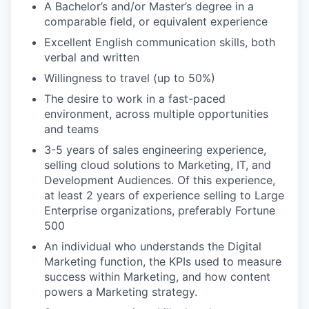
A Bachelor’s and/or Master’s degree in a
comparable field, or equivalent experience
Excellent English communication skills, both
verbal and written
Willingness to travel (up to 50%)
The desire to work in a fast-paced
environment, across multiple opportunities
and teams
3-5 years of sales engineering experience,
selling cloud solutions to Marketing, IT, and
Development Audiences. Of this experience,
at least 2 years of experience selling to Large
Enterprise organizations, preferably Fortune
500
An individual who understands the Digital
Marketing function, the KPIs used to measure
success within Marketing, and how content
powers a Marketing strategy.