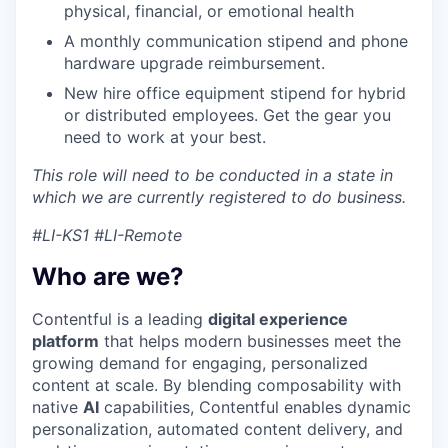
physical, financial, or emotional health
A monthly communication stipend and phone
hardware upgrade reimbursement.
New hire office equipment stipend for hybrid
or distributed employees. Get the gear you
need to work at your best.
This role will need to be conducted in a state in
which we are currently registered to do business.
#LI-KS1 #LI-Remote
Who are we?
Contentful is a leading
digital experience
platform
that helps modern businesses meet the
growing demand for engaging, personalized
content at scale. By blending composability with
native
AI
capabilities, Contentful enables dynamic
personalization, automated content delivery, and