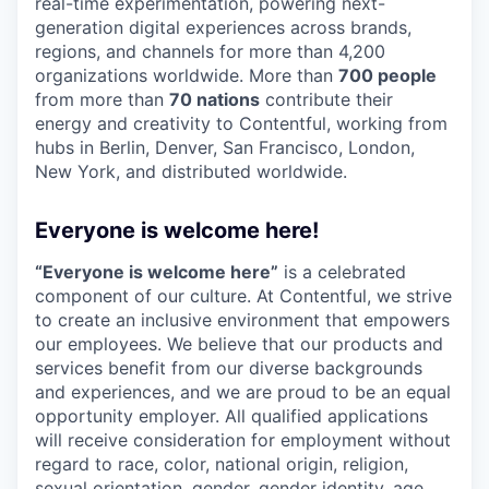
real-time experimentation, powering next-
generation digital experiences across brands,
regions, and channels for more than 4,200
organizations worldwide. More than
700 people
from more than
70 nations
contribute their
energy and creativity to Contentful, working from
hubs in Berlin, Denver, San Francisco, London,
New York, and distributed worldwide.
Everyone is welcome here!
“Everyone is welcome here”
is a celebrated
component of our culture. At Contentful, we strive
to create an inclusive environment that empowers
our employees. We believe that our products and
services benefit from our diverse backgrounds
and experiences, and we are proud to be an equal
opportunity employer. All qualified applications
will receive consideration for employment without
regard to race, color, national origin, religion,
sexual orientation, gender, gender identity, age,