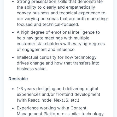
Strong presentation skills that demonstrate
the ability to clearly and empathetically
convey business and technical experience to
our varying personas that are both marketing-
focused and technical-focused.
A high degree of emotional intelligence to
help navigate meetings with multiple
customer stakeholders with varying degrees
of engagement and influence.
Intellectual curiosity for how technology
drives change and how that transfers into
business value.
Desirable
1-3 years designing and delivering digital
experiences and/or frontend development
(with React, node, NextJS, etc.)
Experience working with a Content
Management Platform or similar technology