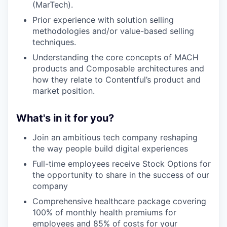
(MarTech).
Prior experience with solution selling
methodologies and/or value-based selling
techniques.
Understanding the core concepts of MACH
products and Composable architectures and
how they relate to Contentful’s product and
market position.
What's in it for you?
Join an ambitious tech company reshaping
the way people build digital experiences
Full-time employees receive Stock Options for
the opportunity to share in the success of our
company
Comprehensive healthcare package covering
100% of monthly health premiums for
employees and 85% of costs for your