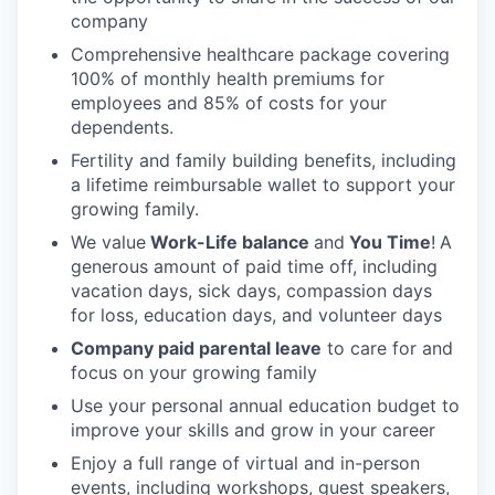
company
Comprehensive healthcare package covering
100% of monthly health premiums for
employees and 85% of costs for your
dependents.
Fertility and family building benefits, including
a lifetime reimbursable wallet to support your
growing family.
We value
Work-Life balance
and
You Time
!
A
generous amount of paid time off, including
vacation days, sick days, compassion days
for loss, education days, and volunteer days
Company paid parental leave
to care for and
focus on your growing family
Use your personal annual education budget to
improve your skills and grow in your career
Enjoy a full range of virtual and in-person
events, including workshops, guest speakers,