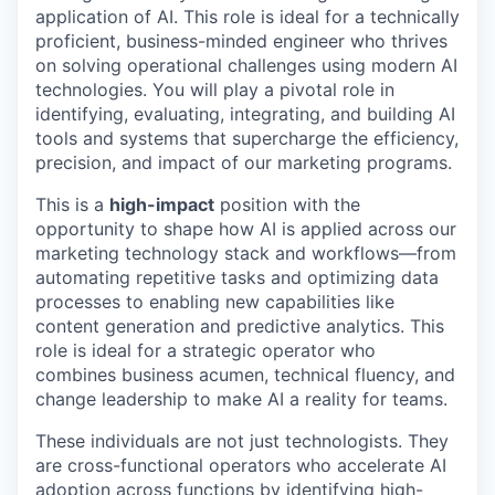
application of AI. This role is ideal for a technically
proficient, business-minded engineer who thrives
on solving operational challenges using modern AI
technologies. You will play a pivotal role in
identifying, evaluating, integrating, and building AI
tools and systems that supercharge the efficiency,
precision, and impact of our marketing programs.
This is a
high-impact
position with the
opportunity to shape how AI is applied across our
marketing technology stack and workflows—from
automating repetitive tasks and optimizing data
processes to enabling new capabilities like
content generation and predictive analytics. This
role is ideal for a strategic operator who
combines business acumen, technical fluency, and
change leadership to make AI a reality for teams.
These individuals are not just technologists. They
are cross-functional operators who accelerate AI
adoption across functions by identifying high-