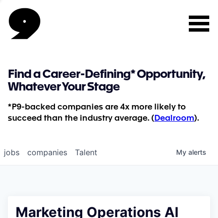
Find a Career-Defining* Opportunity,
Whatever Your Stage
*P9-backed companies are 4x more likely to
succeed than the industry average. (
Dealroom
).
jobs
companies
Talent
My
alerts
Marketing Operations AI