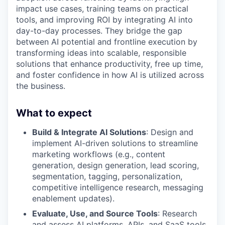
impact use cases, training teams on practical
tools, and improving ROI by integrating AI into
day-to-day processes. They bridge the gap
between AI potential and frontline execution by
transforming ideas into scalable, responsible
solutions that enhance productivity, free up time,
and foster confidence in how AI is utilized across
the business.
What to expect
Build & Integrate AI Solutions
: Design and
implement AI-driven solutions to streamline
marketing workflows (e.g., content
generation, design generation, lead scoring,
segmentation, tagging, personalization,
competitive intelligence research, messaging
enablement updates).
Evaluate, Use, and Source Tools
: Research
and assess AI platforms, APIs, and SaaS tools