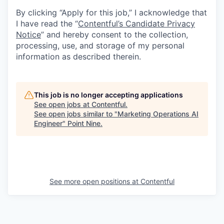
By clicking “Apply for this job,” I acknowledge that
I have read the “
Contentful’s Candidate Privacy
Notice
” and hereby consent to the collection,
processing, use, and storage of my personal
information as described therein.
This job is no longer accepting applications
See open jobs at
Contentful
.
See open jobs similar to "
Marketing Operations AI
Engineer
"
Point Nine
.
See more open positions at
Contentful