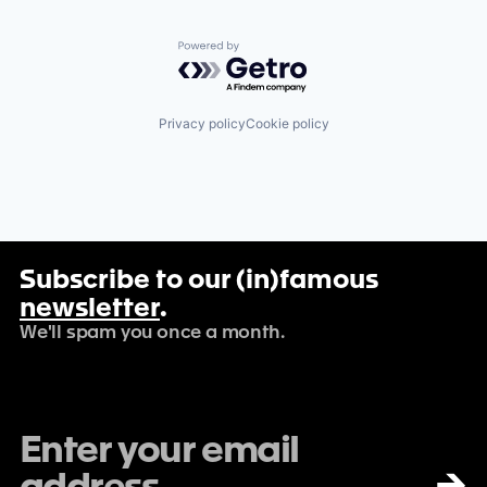
Powered by Getro.com
Privacy policy
Cookie policy
Subscribe to our (in)famous
newsletter
.
We'll spam you once a month.