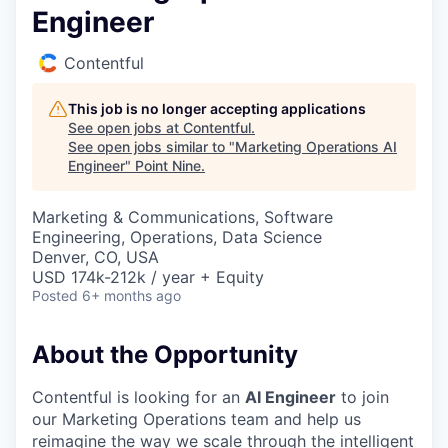
Engineer
Contentful
This job is no longer accepting applications
See open jobs at
Contentful
.
See open jobs similar to "
Marketing Operations AI
Engineer
"
Point Nine
.
Marketing & Communications, Software
Engineering, Operations, Data Science
Denver, CO, USA
USD 174k-212k / year + Equity
Posted
6+ months ago
About the Opportunity
Contentful is looking for an
AI Engineer
to join
our Marketing Operations team and help us
reimagine the way we scale through the intelligent