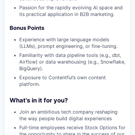
Passion for the rapidly evolving AI space and
its practical application in B2B marketing.
Bonus Points
Experience with large language models
(LLMs), prompt engineering, or fine-tuning.
Familiarity with data pipeline tools (e.g., dbt,
Airflow) or data warehousing (e.g., Snowflake,
BigQuery).
Exposure to Contentful’s own content
platform.
What's in it for you?
Join an ambitious tech company reshaping
the way people build digital experiences
Full-time employees receive Stock Options for
the opportunity to share in the success of our