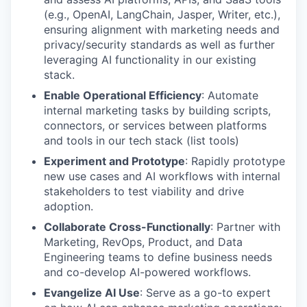
(e.g., OpenAI, LangChain, Jasper, Writer, etc.),
ensuring alignment with marketing needs and
privacy/security standards as well as further
leveraging AI functionality in our existing
stack.
Enable Operational Efficiency
: Automate
internal marketing tasks by building scripts,
connectors, or services between platforms
and tools in our tech stack (list tools)
Experiment and Prototype
: Rapidly prototype
new use cases and AI workflows with internal
stakeholders to test viability and drive
adoption.
Collaborate Cross-Functionally
: Partner with
Marketing, RevOps, Product, and Data
Engineering teams to define business needs
and co-develop AI-powered workflows.
Evangelize AI Use
: Serve as a go-to expert