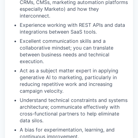
CRMs, CMSs, marketing automation platforms
especially Marketo) and how they
interconnect.
Experience working with REST APIs and data
integrations between SaaS tools.
Excellent communication skills and a
collaborative mindset; you can translate
between business needs and technical
execution.
Act as a subject matter expert in applying
generative AI to marketing, particularly in
reducing repetitive work and increasing
campaign velocity.
Understand technical constraints and systems
architecture; communicate effectively with
cross-functional partners to help eliminate
data silos.
A bias for experimentation, learning, and
continuous improvement.