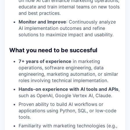
on how AI can enhance marketing operations;
educate and train internal teams on new tools
and best practices.
Monitor and Improve
: Continuously analyze
AI implementation outcomes and refine
solutions to maximize impact and usability.
What you need to be succesful
7+ years of experience
in marketing
operations, software engineering, data
engineering, marketing automation, or similar
roles involving technical implementation.
Hands-on experience with AI tools and APIs
,
such as OpenAI, Google Vertex AI, Claude.
Proven ability to build AI workflows or
applications using Python, SQL, or low-code
tools.
Familiarity with marketing technologies (e.g.,