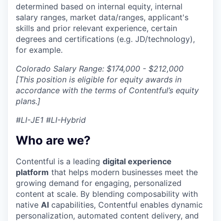
determined based on internal equity, internal
salary ranges, market data/ranges, applicant's
skills and prior relevant experience, certain
degrees and certifications (e.g. JD/technology),
for example.
Colorado Salary Range: $174,000 - $212,000
[This position is eligible for equity awards in
accordance with the terms of Contentful’s equity
plans.]
#LI-JE1 #LI-Hybrid
Who are we?
Contentful is a leading
digital experience
platform
that helps modern businesses meet the
growing demand for engaging, personalized
content at scale. By blending composability with
native
AI
capabilities, Contentful enables dynamic
personalization, automated content delivery, and