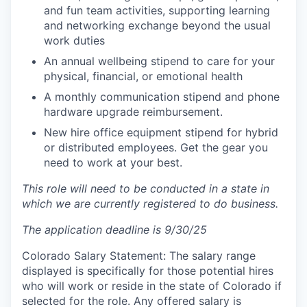
and fun team activities, supporting learning
and networking exchange beyond the usual
work duties
An annual wellbeing stipend to care for your
physical, financial, or emotional health
A monthly communication stipend and phone
hardware upgrade reimbursement.
New hire office equipment stipend for hybrid
or distributed employees. Get the gear you
need to work at your best.
This role will need to be conducted in a state in
which we are currently registered to do business.
The application deadline is 9/30/25
Colorado Salary Statement: The salary range
displayed is specifically for those potential hires
who will work or reside in the state of Colorado if
selected for the role. Any offered salary is