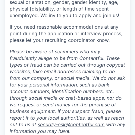
sexual orientation, gender, gender identity, age,
physical [dis]ability, or length of time spent
unemployed. We invite you to apply and join us!
If you need reasonable accommodations at any
point during the application or interview process,
please let your recruiting coordinator know.
Please be aware of scammers who may
fraudulently allege to be from Contentful. These
types of fraud can be carried out through copycat
websites, fake email addresses claiming to be
from our company, or social media. We do not ask
for your personal information, such as bank
account numbers, identification numbers, etc,
through social media or chat-based apps, nor do
we request or send money for the purchase of
business equipment. If you suspect fraud, please
report it to your local authorities, as well as reach
out to us at
security-esk@contentful.com
with any
information you may have.