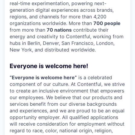
real-time experimentation, powering next-
generation digital experiences across brands,
regions, and channels for more than 4,200
organizations worldwide. More than
700 people
from more than
70 nations
contribute their
energy and creativity to Contentful, working from
hubs in Berlin, Denver, San Francisco, London,
New York, and distributed worldwide.
Everyone is welcome here!
“Everyone is welcome here”
is a celebrated
component of our culture. At Contentful, we strive
to create an inclusive environment that empowers
our employees. We believe that our products and
services benefit from our diverse backgrounds
and experiences, and we are proud to be an equal
opportunity employer. All qualified applications
will receive consideration for employment without
regard to race, color, national origin, religion,