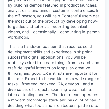
by building demos featured in product launches,
analyst calls and annual customer conferences. In
the off-season, you will help Contentful users get
the most out of the product by developing how-
to guides and tutorials, recording technical
videos, and - occasionally - conducting in-person
workshops.
This is a hands-on position that requires solid
development skills and experience in shipping
successful digital applications. You will be
routinely asked to create things from scratch and
craft delightful interaction loops, so creative
thinking and good UX instincts are important for
this role. Expect to be working on a wide range of
tasks - frontend, backend, QA, devops - and a
diverse set of projects spanning web, mobile,
internal tooling, and AI. The demo team operates
a modern technology stack and has a lot of say in
deciding what tools and architectural patterns to