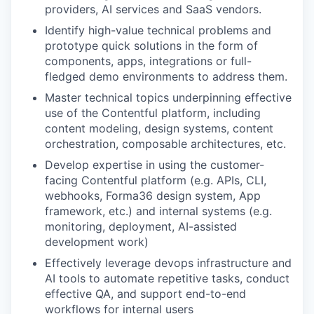
providers, AI services and SaaS vendors.
Identify high-value technical problems and
prototype quick solutions in the form of
components, apps, integrations or full-
fledged demo environments to address them.
Master technical topics underpinning effective
use of the Contentful platform, including
content modeling, design systems, content
orchestration, composable architectures, etc.
Develop expertise in using the customer-
facing Contentful platform (e.g. APIs, CLI,
webhooks, Forma36 design system, App
framework, etc.) and internal systems (e.g.
monitoring, deployment, AI-assisted
development work)
Effectively leverage devops infrastructure and
AI tools to automate repetitive tasks, conduct
effective QA, and support end-to-end
workflows for internal users