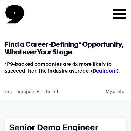
Find a Career-Defining* Opportunity,
Whatever Your Stage
*P9-backed companies are 4x more likely to
succeed than the industry average. (
Dealroom
).
jobs
companies
Talent
My
alerts
Senior Demo Engineer