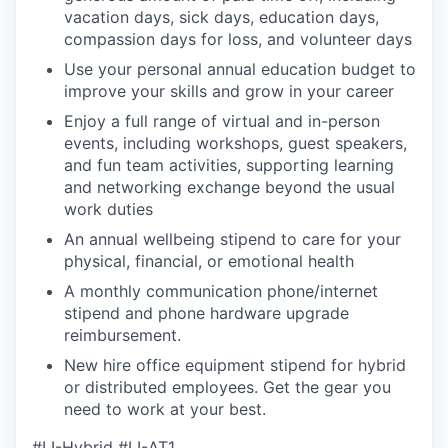
vacation days, sick days, education days,
compassion days for loss, and volunteer days
Use your personal annual education budget to
improve your skills and grow in your career
Enjoy a full range of virtual and in-person
events, including workshops, guest speakers,
and fun team activities, supporting learning
and networking exchange beyond the usual
work duties
An annual wellbeing stipend to care for your
physical, financial, or emotional health
A monthly communication phone/internet
stipend and phone hardware upgrade
reimbursement.
New hire office equipment stipend for hybrid
or distributed employees. Get the gear you
need to work at your best.
#LI-Hybrid #LI-AT1