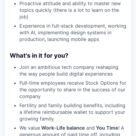
Proactive attitude and ability to master new
topics quickly (there is a lot to learn on the
job)
Experience in full-stack development, working
with AI, implementing design systems in
production, launching mobile apps
What's in it for you?
Join an ambitious tech company reshaping
the way people build digital experiences
Full-time employees receive Stock Options for
the opportunity to share in the success of our
company
Fertility and family building benefits, including
a lifetime reimbursable wallet to support your
growing family.
We value
Work-Life balance
and
You Time
!
A
generous amount of paid time off, including