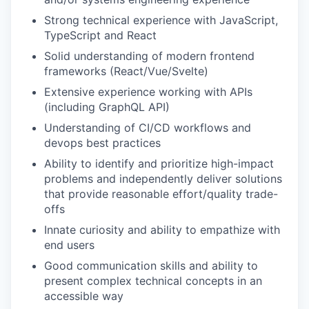
Strong technical experience with JavaScript,
TypeScript and React
Solid understanding of modern frontend
frameworks (React/Vue/Svelte)
Extensive experience working with APIs
(including GraphQL API)
Understanding of CI/CD workflows and
devops best practices
Ability to identify and prioritize high-impact
problems and independently deliver solutions
that provide reasonable effort/quality trade-
offs
Innate curiosity and ability to empathize with
end users
Good communication skills and ability to
present complex technical concepts in an
accessible way