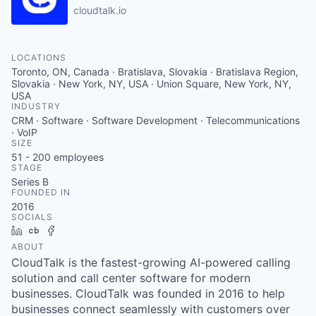
cloudtalk.io
LOCATIONS
Toronto, ON, Canada · Bratislava, Slovakia · Bratislava Region,
Slovakia · New York, NY, USA · Union Square, New York, NY,
USA
INDUSTRY
CRM · Software · Software Development · Telecommunications
· VoIP
SIZE
51 - 200
employees
STAGE
Series B
FOUNDED IN
2016
SOCIALS
LinkedIn
Crunchbase
Facebook
ABOUT
CloudTalk is the fastest-growing AI-powered calling
solution and call center software for modern
businesses. CloudTalk was founded in 2016 to help
businesses connect seamlessly with customers over