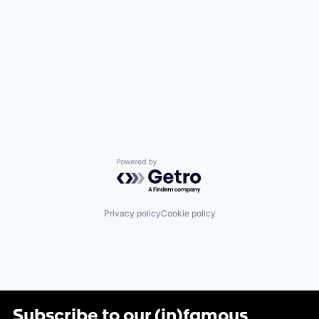
Powered by Getro.com
Privacy policy
Cookie policy
Subscribe to our (in)famous