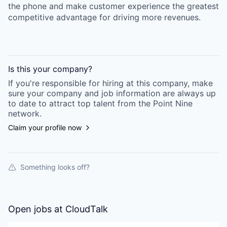
the phone and make customer experience the greatest
competitive advantage for driving more revenues.
Is this your
company
?
If you're responsible for hiring at this
company
, make
sure your
company
and job information are always up
to date to attract top talent from the
Point Nine
network.
Claim your profile now
Something looks off?
Open jobs at
CloudTalk