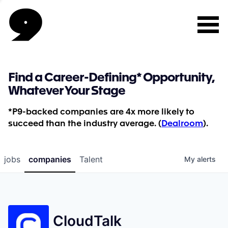
Find a Career-Defining* Opportunity,
Whatever Your Stage
*P9-backed companies are 4x more likely to
succeed than the industry average. (
Dealroom
).
jobs
companies
Talent
My
alerts
CloudTalk