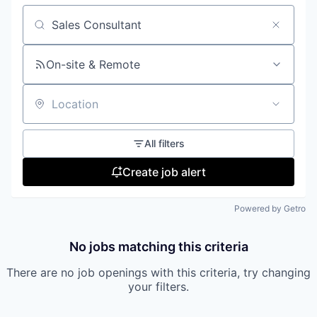
Search by title or keyword
On-site & Remote
Location
All filters
Create job alert
Powered by Getro
No jobs matching this criteria
There are no job openings with this criteria, try changing
your filters.