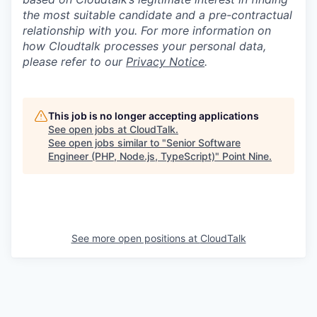
the most suitable candidate and a pre-contractual
relationship with you. For more information on
how Cloudtalk processes your personal data,
please refer to our
Privacy Notice
.
This job is no longer accepting applications
See open jobs at
CloudTalk
.
See open jobs similar to "
Senior Software
Engineer (PHP, Node.js, TypeScript)
"
Point Nine
.
See more open positions at
CloudTalk