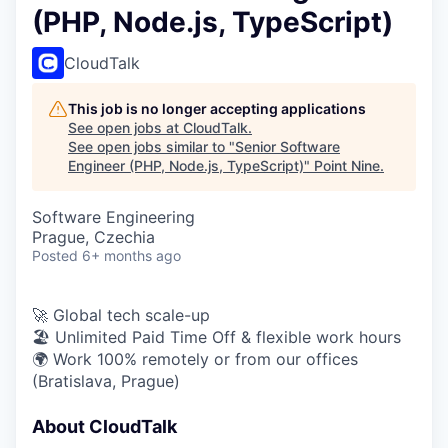
(PHP, Node.js, TypeScript)
CloudTalk
This job is no longer accepting applications
See open jobs at
CloudTalk
.
See open jobs similar to "
Senior Software
Engineer (PHP, Node.js, TypeScript)
"
Point Nine
.
Software Engineering
Prague, Czechia
Posted
6+ months ago
🚀 Global tech scale-up
🏖 Unlimited Paid Time Off & flexible work hours
🌍 Work 100% remotely or from our offices
(Bratislava, Prague)
About CloudTalk