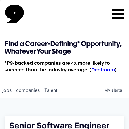
Find a Career-Defining* Opportunity,
Whatever Your Stage
*P9-backed companies are 4x more likely to
succeed than the industry average. (
Dealroom
).
jobs
companies
Talent
My
alerts
Senior Software Engineer