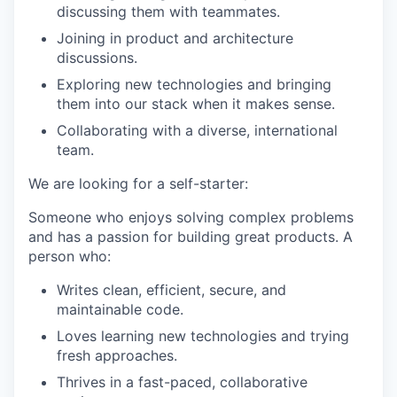
discussing them with teammates.
Joining in product and architecture
discussions.
Exploring new technologies and bringing
them into our stack when it makes sense.
Collaborating with a diverse, international
team.
We are looking for a self-starter:
Someone who enjoys solving complex problems
and has a passion for building great products. A
person who:
Writes clean, efficient, secure, and
maintainable code.
Loves learning new technologies and trying
fresh approaches.
Thrives in a fast-paced, collaborative