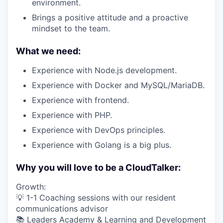
environment.
Brings a positive attitude and a proactive
mindset to the team.
What we need:
Experience with Node.js development.
Experience with Docker and MySQL/MariaDB.
Experience with frontend.
Experience with PHP.
Experience with DevOps principles.
Experience with Golang is a big plus.
Why you will love to be a CloudTalker:
Growth:
💡 1-1 Coaching sessions with our resident
communications advisor
📚 Leaders Academy & Learning and Development