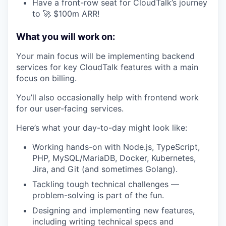
Have a front-row seat for CloudTalk’s journey
to 🚀 $100m ARR!
What you will work on:
Your main focus will be implementing backend
services for key CloudTalk features with a main
focus on billing.
You’ll also occasionally help with frontend work
for our user-facing services.
Here’s what your day-to-day might look like:
Working hands-on with Node.js, TypeScript,
PHP, MySQL/MariaDB, Docker, Kubernetes,
Jira, and Git (and sometimes Golang).
Tackling tough technical challenges —
problem-solving is part of the fun.
Designing and implementing new features,
including writing technical specs and