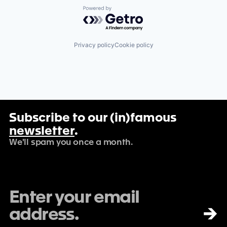
Powered by Getro.com
Privacy policy
Cookie policy
Subscribe to our (in)famous
newsletter
.
We'll spam you once a month.
→