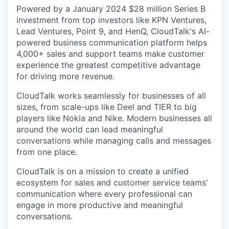
Powered by a January 2024 $28 million Series B
investment from top investors like KPN Ventures,
Lead Ventures, Point 9, and HenQ, CloudTalk's AI-
powered business communication platform helps
4,000+ sales and support teams make customer
experience the greatest competitive advantage
for driving more revenue.
CloudTalk works seamlessly for businesses of all
sizes, from scale-ups like Deel and TIER to big
players like Nokia and Nike. Modern businesses all
around the world can lead meaningful
conversations while managing calls and messages
from one place.
CloudTalk is on a mission to create a unified
ecosystem for sales and customer service teams'
communication where every professional can
engage in more productive and meaningful
conversations.