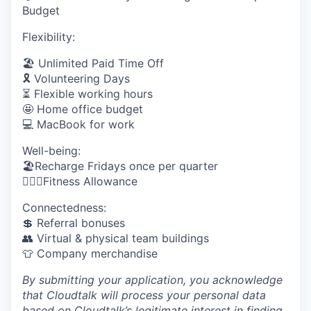
Budget
Flexibility:
🏖 Unlimited Paid Time Off
🎗️ Volunteering Days
⏳ Flexible working hours
🤩 Home office budget
💻 MacBook for work
Well-being:
🏖Recharge Fridays once per quarter
🏋🏼‍♀️Fitness Allowance
Connectedness:
💲 Referral bonuses
👥 Virtual & physical team buildings
👕 Company merchandise
By submitting your application, you acknowledge
that Cloudtalk will process your personal data
based on Cloudtalk’s legitimate interest in finding