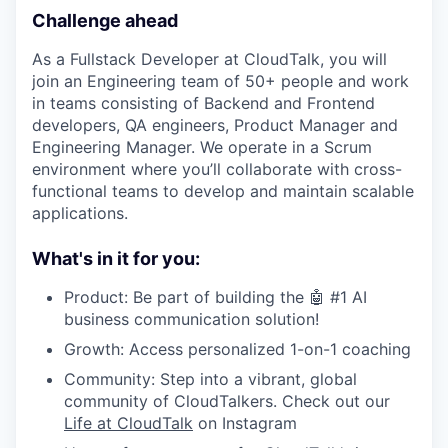
Challenge ahead
As a Fullstack Developer at CloudTalk, you will
join an Engineering team of 50+ people and work
in teams consisting of Backend and Frontend
developers, QA engineers, Product Manager and
Engineering Manager. We operate in a Scrum
environment where you’ll collaborate with cross-
functional teams to develop and maintain scalable
applications.
What's in it for you:
Product: Be part of building the 🤖 #1 AI
business communication solution!
Growth: Access personalized 1-on-1 coaching
Community: Step into a vibrant, global
community of CloudTalkers. Check out our
Life at CloudTalk
on Instagram