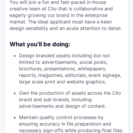
You will join a fun and fast-paced in-house
creative team at Clio that is collaborative and
eagerly growing our brand in the enterprise
market. The ideal applicant must have a keen
design sensibility and an acute attention to detail.
What you’ll be doing:
Design branded assets including but not
limited to advertisements, social posts,
brochures, presentations, whitepapers,
reports, magazines, editorials, event signage,
large scale print and website graphics.
Own the production of assets across the Clio
brand and sub-brands, including
advertisements and design of content.
Maintain quality control processes by
ensuring accuracy in file preparation and
necessary sign-offs while producing final files