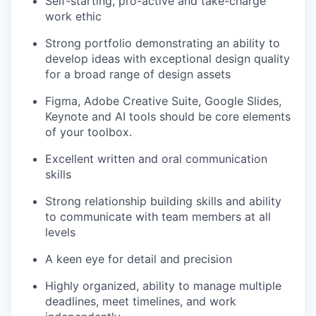
Self-starting, pro-active and take-charge
work ethic
Strong portfolio demonstrating an ability to
develop ideas with exceptional design quality
for a broad range of design assets
Figma, Adobe Creative Suite, Google Slides,
Keynote and AI tools should be core elements
of your toolbox.
Excellent written and oral communication
skills
Strong relationship building skills and ability
to communicate with team members at all
levels
A keen eye for detail and precision
Highly organized, ability to manage multiple
deadlines, meet timelines, and work