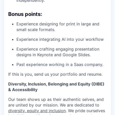
independently.
Bonus points:
Experience designing for print in large and
small scale formats.
Experience integrating AI into your workflow
Experience crafting engaging presentation
designs in Keynote and Google Slides.
Past experience working in a Saas company.
If this is you, send us your portfolio and resume.
Diversity, Inclusion, Belonging and Equity (DIBE)
& Accessibility
Our team shows up as their authentic selves, and
are united by our mission. We are dedicated to
diversity, equity and inclusion
. We pride ourselves