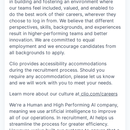
in building and fostering an environment where
our teams feel included, valued, and enabled to
do the best work of their careers, wherever they
choose to log in from. We believe that different
perspectives, skills, backgrounds, and experiences
result in higher-performing teams and better
innovation. We are committed to equal
employment and we encourage candidates from
all backgrounds to apply.
Clio provides accessibility accommodations
during the recruitment process. Should you
require any accommodation, please let us know
and we will work with you to meet your needs.
Learn more about our culture at
clio.com/careers
We're a Human and High Performing AI company,
meaning we use artificial intelligence to improve
all of our operations. In recruitment, AI helps us
streamline the process for greater efficiency.