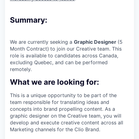
Summary:
We are currently seeking a
Graphic Designer
(5
Month Contract)
to join our Creative team. This
role is available to candidates across Canada,
excluding Quebec, and can be performed
remotely.
What we are looking for:
This is a unique opportunity to be part of the
team responsible for translating ideas and
concepts into brand propelling content. As a
graphic designer on the Creative team, you will
develop and execute creative content across all
Marketing channels for the Clio Brand.