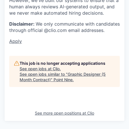
However, we've built our systems to ensure that a
human always reviews AI-generated output, and
we never make automated hiring decisions.
Disclaimer:
We only communicate with candidates
through official @clio.com email addresses.
Apply
This job is no longer accepting applications
See open jobs at
Clio
.
See open jobs similar to "
Graphic Designer (5
Month Contract)
"
Point Nine
.
See more open positions at
Clio