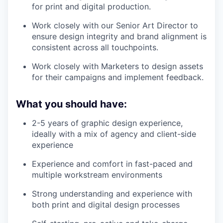
for print and digital production.
Work closely with our Senior Art Director to
ensure design integrity and brand alignment is
consistent across all touchpoints.
Work closely with Marketers to design assets
for their campaigns and implement feedback.
What you should have:
2-5 years of graphic design experience,
ideally with a mix of agency and client-side
experience
Experience and comfort in fast-paced and
multiple workstream environments
Strong understanding and experience with
both print and digital design processes