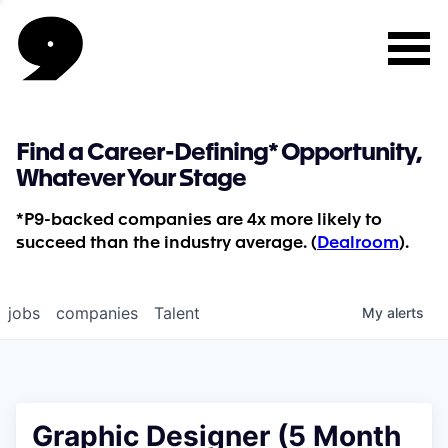
Find a Career-Defining* Opportunity,
Whatever Your Stage
*P9-backed companies are 4x more likely to
succeed than the industry average. (
Dealroom
).
jobs
companies
Talent
My
alerts
Graphic Designer (5 Month