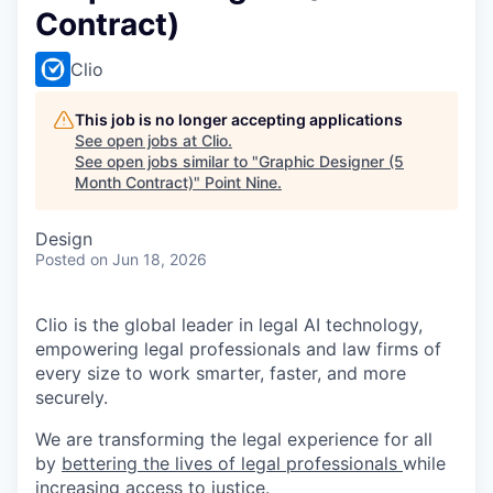
Contract)
Clio
This job is no longer accepting applications
See open jobs at
Clio
.
See open jobs similar to "
Graphic Designer (5
Month Contract)
"
Point Nine
.
Design
Posted
on Jun 18, 2026
Clio is the global leader in legal AI technology,
empowering legal professionals and law firms of
every size to work smarter, faster, and more
securely.
We are transforming the legal experience for all
by
bettering the lives of legal professionals
while
increasing access to justice
.