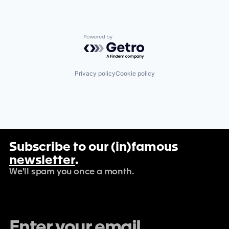
Powered by Getro.com
Privacy policy
Cookie policy
Subscribe to our (in)famous
newsletter
.
We'll spam you once a month.