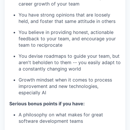
career growth of your team
You have strong opinions that are loosely
held, and foster that same attitude in others
You believe in providing honest, actionable
feedback to your team, and encourage your
team to reciprocate
You devise roadmaps to guide your team, but
aren't beholden to them -- you easily adapt to
a constantly changing world
Growth mindset when it comes to process
improvement and new technologies,
especially AI
Serious bonus points if you have:
A philosophy on what makes for great
software development teams