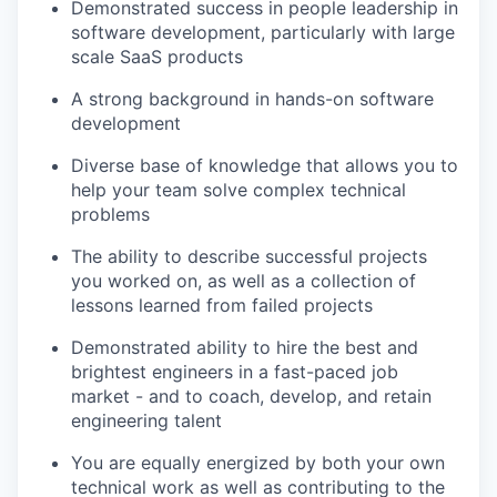
Demonstrated success in people leadership in
software development, particularly with large
scale SaaS products
A strong background in hands-on software
development
Diverse base of knowledge that allows you to
help your team solve complex technical
problems
The ability to describe successful projects
you worked on, as well as a collection of
lessons learned from failed projects
Demonstrated ability to hire the best and
brightest engineers in a fast-paced job
market - and to coach, develop, and retain
engineering talent
You are equally energized by both your own
technical work as well as contributing to the