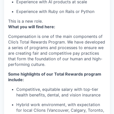
Experience with AI products at scale
Experience with Ruby on Rails or Python
This is a new role.
What you will find here:
Compensation is one of the main components of
Clio’s Total Rewards Program. We have developed
a series of programs and processes to ensure we
are creating fair and competitive pay practices
that form the foundation of our human and high-
performing culture.
Some highlights of our Total Rewards program
include:
Competitive, equitable salary with top-tier
health benefits, dental, and vision insurance
Hybrid work environment, with expectation
for local Clions (Vancouver, Calgary, Toronto,