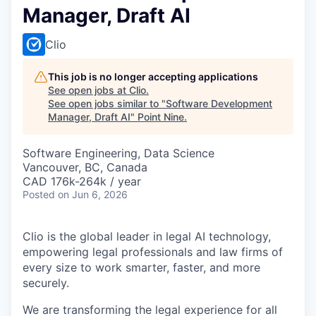
Manager, Draft AI
Clio
This job is no longer accepting applications
See open jobs at
Clio
.
See open jobs similar to "
Software Development
Manager, Draft AI
"
Point Nine
.
Software Engineering, Data Science
Vancouver, BC, Canada
CAD 176k-264k / year
Posted
on Jun 6, 2026
Clio is the global leader in legal AI technology,
empowering legal professionals and law firms of
every size to work smarter, faster, and more
securely.
We are transforming the legal experience for all