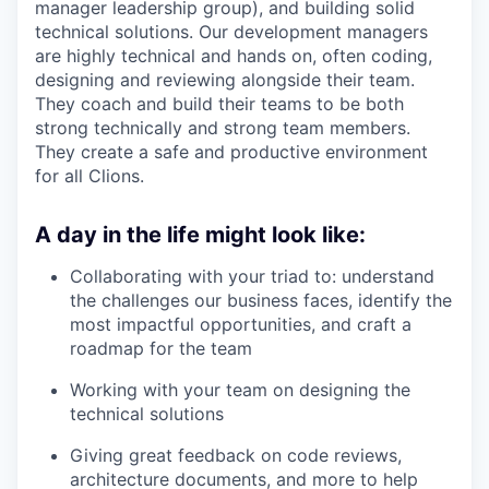
manager leadership group), and building solid
technical solutions. Our development managers
are highly technical and hands on, often coding,
designing and reviewing alongside their team.
They coach and build their teams to be both
strong technically and strong team members.
They create a safe and productive environment
for all Clions.
A day in the life might look like:
Collaborating with your triad to: understand
the challenges our business faces, identify the
most impactful opportunities, and craft a
roadmap for the team
Working with your team on designing the
technical solutions
Giving great feedback on code reviews,
architecture documents, and more to help