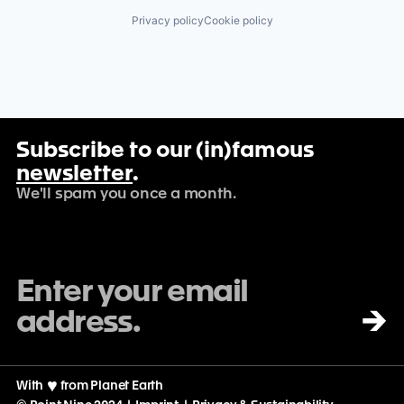
Privacy policy
Cookie policy
Subscribe to our (in)famous
newsletter
.
We'll spam you once a month.
→
With
♡
from Planet Earth