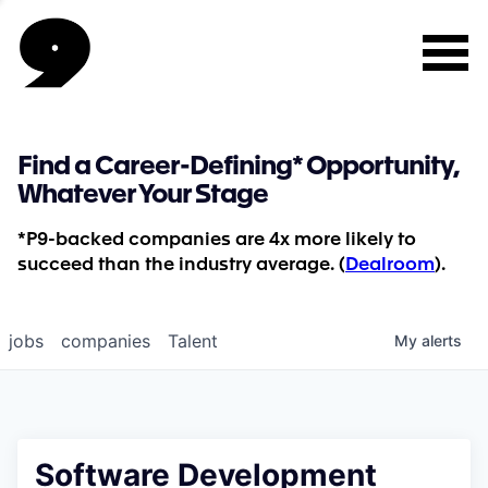
Find a Career-Defining* Opportunity,
Whatever Your Stage
*P9-backed companies are 4x more likely to
succeed than the industry average. (
Dealroom
).
jobs
companies
Talent
My
alerts
Software Development