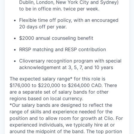
Dublin, London, New York City and Sydney)
to be in office min. twice per week.
Flexible time off policy, with an encouraged
20 days off per year.
$2000 annual counseling benefit
RRSP matching and RESP contribution
Clioversary recognition program with special
acknowledgement at 3, 5, 7, and 10 years
The expected salary range* for this role is
$176,000 to $220,000 to $264,000 CAD. There
are a separate set of salary bands for other
regions based on local currency.
*Our salary bands are designed to reflect the
range of skills and experience needed for the
position and to allow room for growth at Clio. For
experienced individuals, we typically hire at or
around the midpoint of the band. The top portion