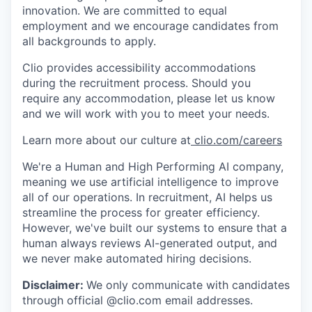
innovation. We are committed to equal
employment and we encourage candidates from
all backgrounds to apply.
Clio provides accessibility accommodations
during the recruitment process. Should you
require any accommodation, please let us know
and we will work with you to meet your needs.
Learn more about our culture at
clio.com/careers
We're a Human and High Performing AI company,
meaning we use artificial intelligence to improve
all of our operations. In recruitment, AI helps us
streamline the process for greater efficiency.
However, we've built our systems to ensure that a
human always reviews AI-generated output, and
we never make automated hiring decisions.
Disclaimer:
We only communicate with candidates
through official @clio.com email addresses.