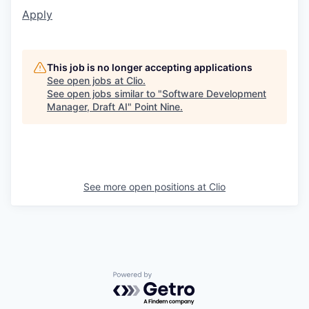
Apply
This job is no longer accepting applications
See open jobs at
Clio
.
See open jobs similar to "
Software Development
Manager, Draft AI
"
Point Nine
.
See more open positions at
Clio
Powered by Getro.com