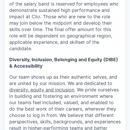
of the salary band is reserved for employees who
demonstrate sustained high performance and
impact at Clio. Those who are new to the role
may join below the midpoint and develop their
skills over time. The final offer amount for this
role will be dependent on geographical region,
applicable experience, and skillset of the
candidate.
Diversity, Inclusion, Belonging and Equity (DIBE)
& Accessibility
Our team shows up as their authentic selves, and
are united by our mission. We are dedicated to
diversity, equity and inclusion
. We pride ourselves
in building and fostering an environment where
our teams feel included, valued, and enabled to
do the best work of their careers, wherever they
choose to log in from. We believe that different
perspectives, skills, backgrounds, and experiences
result in higher-performing teams and better