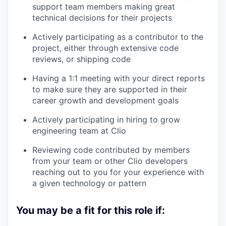
support team members making great
technical decisions for their projects
Actively participating as a contributor to the
project, either through extensive code
reviews, or shipping code
Having a 1:1 meeting with your direct reports
to make sure they are supported in their
career growth and development goals
Actively participating in hiring to grow
engineering team at Clio
Reviewing code contributed by members
from your team or other Clio developers
reaching out to you for your experience with
a given technology or pattern
You may be a fit for this role if: