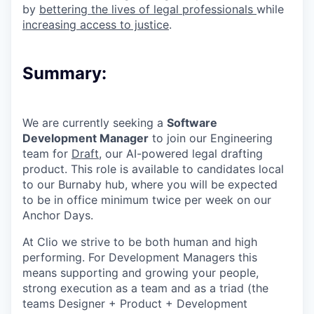
by
bettering the lives of legal professionals
while
increasing access to justice
.
Summary:
We are currently seeking a
Software
Development Manager
to join our Engineering
team for
Draft
, our AI-powered legal drafting
product. This role is available to candidates local
to our Burnaby hub, where you will be expected
to be in office minimum twice per week on our
Anchor Days.
At Clio we strive to be both human and high
performing. For Development Managers this
means supporting and growing your people,
strong execution as a team and as a triad (the
teams Designer + Product + Development