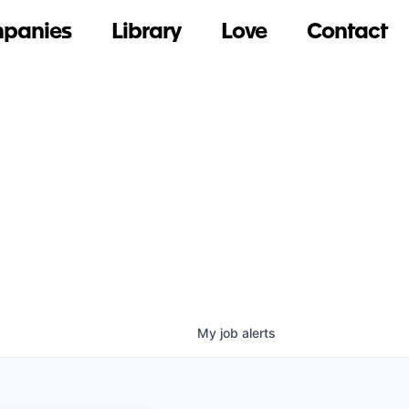
panies
Library
Love
Contact
My
job
alerts