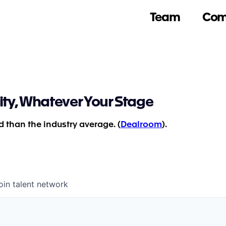
Team
Com
ity, Whatever Your Stage
 than the industry average. (
Dealroom
).
oin talent network