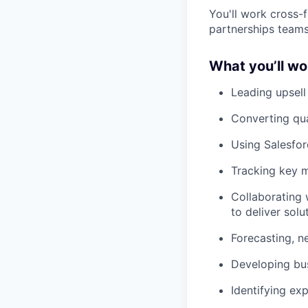
You'll work cross-
partnerships teams
What you’ll wo
Leading upsell
Converting qua
Using Salesfor
Tracking key m
Collaborating
to deliver solu
Forecasting, n
Developing bu
Identifying ex