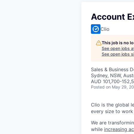
Account E
Clio
This job is no 
See open jobs a
See open jobs si
Sales & Business 
Sydney, NSW, Austr
AUD 101,700-152,5
Posted
on May 29, 2
Clio is the global 
every size to work 
We are transformin
while
increasing ac