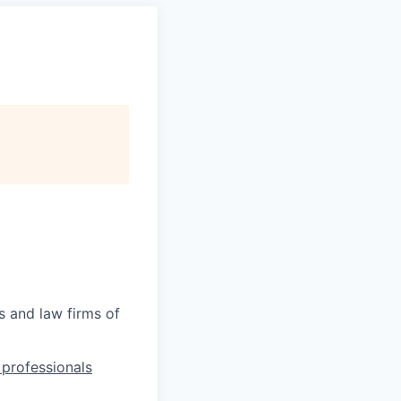
s and law firms of
l professionals