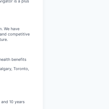
vigator is a plus
m. We have
 and competitive
ture.
health benefits
algary, Toronto,
 and 10 years