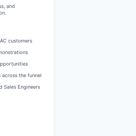
ss, and
on.
 APAC customers
monstrations
opportunities
 across the funnel
d Sales Engineers