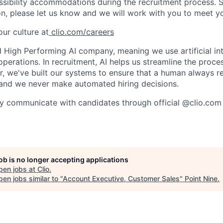
ssibility accommodations during the recruitment process. 
, please let us know and we will work with you to meet y
ur culture at
clio.com/careers
High Performing AI company, meaning we use artificial int
operations. In recruitment, AI helps us streamline the proce
r, we've built our systems to ensure that a human always r
and we never make automated hiring decisions.
y communicate with candidates through official @clio.com
job is no longer accepting applications
pen jobs at
Clio
.
en jobs similar to "
Account Executive, Customer Sales
"
Point Nine
.