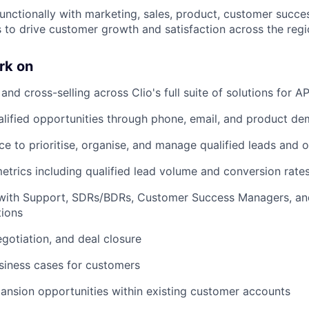
functionally with marketing, sales, product, customer succe
 to drive customer growth and satisfaction across the regi
rk on
 and cross-selling across Clio's full suite of solutions for
lified opportunities through phone, email, and product de
ce to prioritise, organise, and manage qualified leads and 
etrics including qualified lead volume and conversion rates
 with Support, SDRs/BDRs, Customer Success Managers, an
tions
egotiation, and deal closure
siness cases for customers
pansion opportunities within existing customer accounts