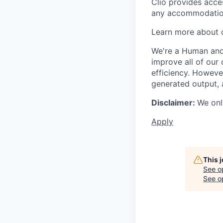
Clio provides acce
any accommodation
Learn more about o
We're a Human and 
improve all of our 
efficiency. Howeve
generated output, 
Disclaimer:
We onl
Apply
This 
See o
See op