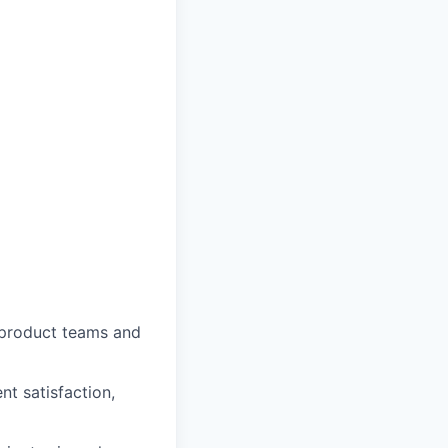
o product teams and
nt satisfaction,