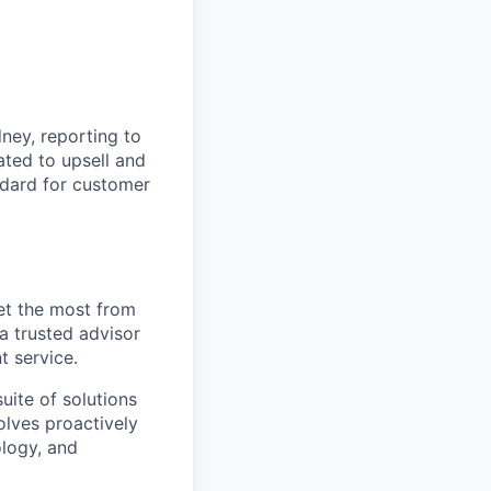
ney, reporting to
ated to upsell and
andard for customer
et the most from
a trusted advisor
t service.
uite of solutions
olves proactively
logy, and