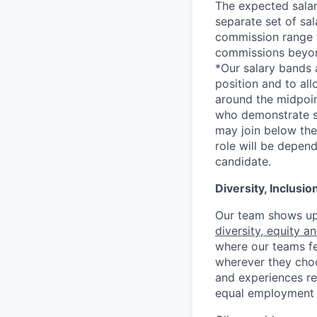
The expected salar
separate set of sa
commission range f
commissions beyon
*Our salary bands 
position and to all
around the midpoin
who demonstrate su
may join below the 
role will be depend
candidate.
Diversity, Inclusi
Our team shows up 
diversity, equity a
where our teams fe
wherever they choos
and experiences re
equal employment 