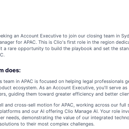
eeking an Account Executive to join our closing team in Syd
nager for APAC. This is Clio's first role in the region dedic
 it a rare opportunity to build the playbook and set the st
C.
m does:
 team in APAC is focused on helping legal professionals g
roduct ecosystem. As an Account Executive, you'll serve as 
rs, guiding them toward greater efficiency and better clien
ll and cross-sell motion for APAC, working across our full s
platforms and our AI offering Clio Manage AI. Your role inv
r needs, demonstrating the value of our integrated techno
 solutions to their most complex challenges.