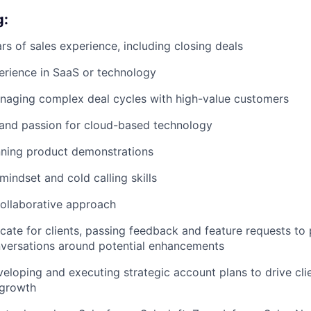
g:
s of sales experience, including closing deals
erience in SaaS or technology
naging complex deal cycles with high-value customers
and passion for cloud-based technology
nning product demonstrations
mindset and cold calling skills
ollaborative approach
ocate for clients, passing feedback and feature requests t
onversations around potential enhancements
eloping and executing strategic account plans to drive clie
 growth