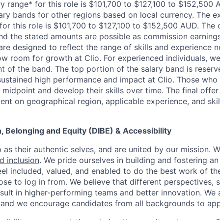
y range* for this role is $101,700 to $127,100 to $152,500 
lary bands for other regions based on local currency. The 
or this role is $101,700 to $127,100 to $152,500 AUD. The 
d the stated amounts are possible as commission earning
are designed to reflect the range of skills and experience 
ow room for growth at Clio. For experienced individuals, we 
t of the band. The top portion of the salary band is reser
stained high performance and impact at Clio. Those who a
midpoint and develop their skills over time. The final offer
ent on geographical region, applicable experience, and skil
on, Belonging and Equity (DIBE) & Accessibility
as their authentic selves, and are united by our mission. 
nd inclusion
. We pride ourselves in building and fostering a
el included, valued, and enabled to do the best work of the
e to log in from. We believe that different perspectives, s
sult in higher-performing teams and better innovation. We
and we encourage candidates from all backgrounds to app