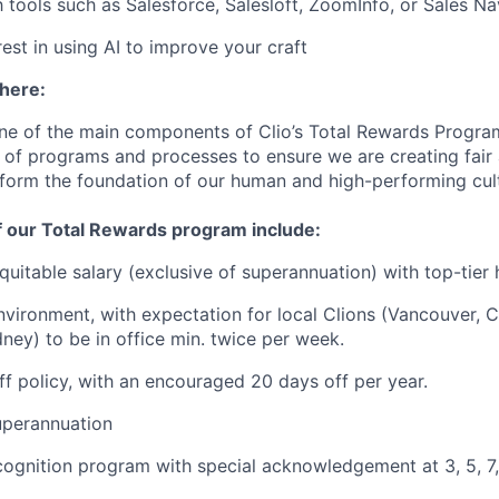
h tools such as Salesforce, Salesloft, ZoomInfo, or Sales Na
est in using AI to improve your craft
 here:
ne of the main components of Clio’s Total Rewards Progra
 of programs and processes to ensure we are creating fair
 form the foundation of our human and high-performing cul
f our Total Rewards program include:
quitable salary (exclusive of superannuation) with top-tier 
vironment, with expectation for local Clions (Vancouver, C
ney) to be in office min. twice per week.
off policy, with an encouraged 20 days off per year.
uperannuation
cognition program with special acknowledgement at 3, 5, 7,