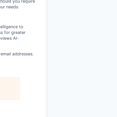
Should you require
our needs.
elligence to
ss for greater
eviews AI-
 email addresses.