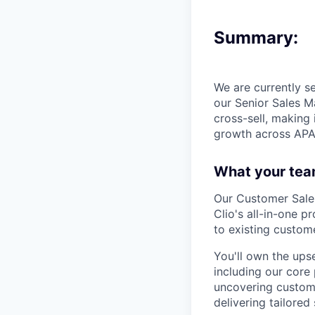
Summary:
We are currently s
our Senior Sales Ma
cross-sell, making
growth across APA
What your tea
Our Customer Sales
Clio's all-in-one p
to existing custome
You'll own the upse
including our core 
uncovering custome
delivering tailored