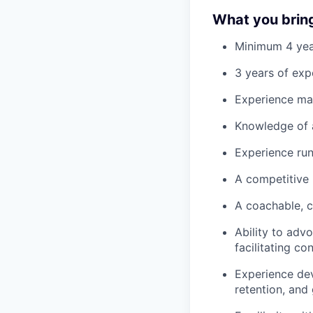
What you brin
Minimum 4 year
3 years of exp
Experience ma
Knowledge of 
Experience ru
A competitive 
A coachable, c
Ability to adv
facilitating c
Experience dev
retention, and