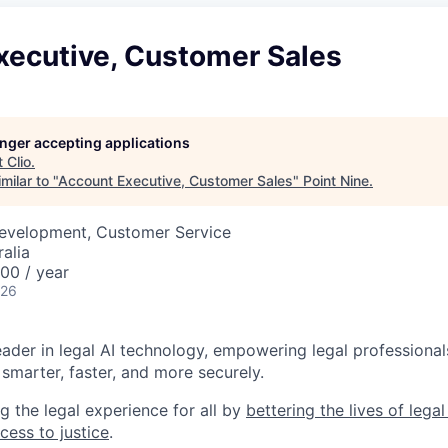
xecutive, Customer Sales
longer accepting applications
t
Clio
.
milar to "
Account Executive, Customer Sales
"
Point Nine
.
Development, Customer Service
alia
00 / year
026
leader in legal AI technology, empowering legal professional
smarter, faster, and more securely.
g the legal experience for all by
bettering the lives of lega
cess to justice
.