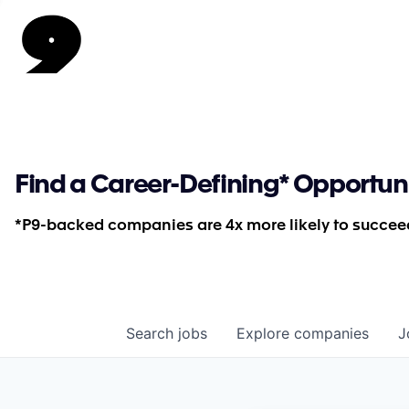
Find a Career-Defining* Opportun
*P9-backed companies are 4x more likely to succeed
Search
jobs
Explore
companies
J