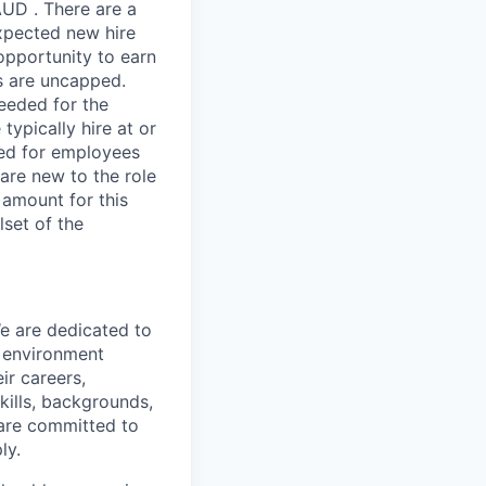
AUD . There are a
expected new hire
opportunity to earn
s are uncapped.
needed for the
typically hire at or
ved for employees
re new to the role
 amount for this
lset of the
We are dedicated to
n environment
ir careers,
kills, backgrounds,
 are committed to
ly.