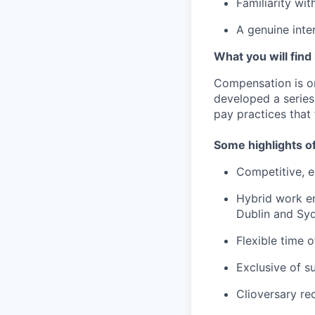
Familiarity wit
A genuine inter
What you will find
Compensation is o
developed a series
pay practices that
Some highlights o
Competitive, e
Hybrid work en
Dublin and Syd
Flexible time 
Exclusive of s
Clioversary re