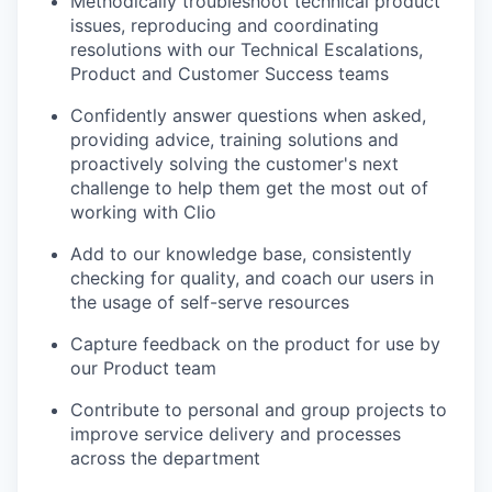
Methodically troubleshoot technical product
issues, reproducing and coordinating
resolutions with our Technical Escalations,
Product and Customer Success teams
Confidently answer questions when asked,
providing advice, training solutions and
proactively solving the customer's next
challenge to help them get the most out of
working with Clio
Add to our knowledge base, consistently
checking for quality, and coach our users in
the usage of self-serve resources
Capture feedback on the product for use by
our Product team
Contribute to personal and group projects to
improve service delivery and processes
across the department