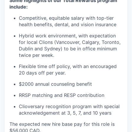
Some highlights of our Total Rewards program
include:
Competitive, equitable salary with top-tier
health benefits, dental, and vision insurance
Hybrid work environment, with expectation
for local Clions (Vancouver, Calgary, Toronto,
Dublin and Sydney) to be in office minimum
twice per week.
Flexible time off policy, with an encouraged
20 days off per year.
$2000 annual counseling benefit
RRSP matching and RESP contribution
Clioversary recognition program with special
acknowledgement at 3, 5, 7, and 10 years​
The expected new hire base pay for this role is
$56,000 CAD.