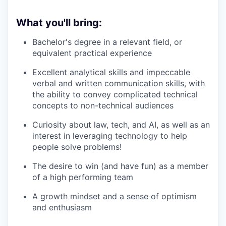
What you'll bring:
Bachelor's degree in a relevant field, or
equivalent practical experience
Excellent analytical skills and impeccable
verbal and written communication skills, with
the ability to convey complicated technical
concepts to non-technical audiences
Curiosity about law, tech, and AI, as well as an
interest in leveraging technology to help
people solve problems!
The desire to win (and have fun) as a member
of a high performing team
A growth mindset and a sense of optimism
and enthusiasm