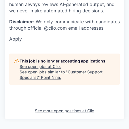
human always reviews AI-generated output, and
we never make automated hiring decisions.
Disclaimer:
We only communicate with candidates
through official @clio.com email addresses.
Apply
This job is no longer accepting applications
See open jobs at
Clio
.
See open jobs similar to "
Customer Support
Specialist
"
Point Nine
.
See more open positions at
Clio