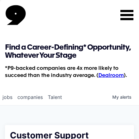
Find a Career-Defining* Opportunity,
Whatever Your Stage
*P9-backed companies are 4x more likely to
succeed than the industry average. (
Dealroom
).
jobs
companies
Talent
My
alerts
Customer Support