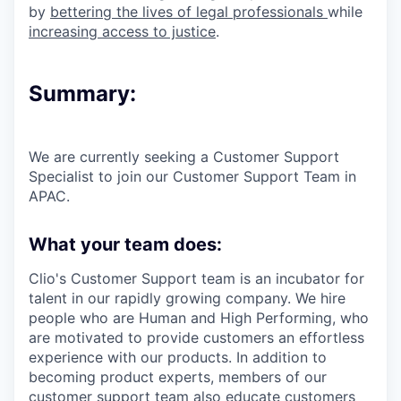
by
bettering the lives of legal professionals
while
increasing access to justice
.
Summary:
We are currently seeking a Customer Support
Specialist to join our Customer Support Team in
APAC.
What your team does:
Clio's Customer Support team is an incubator for
talent in our rapidly growing company. We hire
people who are Human and High Performing, who
are motivated to provide customers an effortless
experience with our products. In addition to
becoming product experts, members of our
customer support team also educate customers