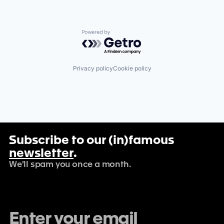
Powered by Getro.com
Privacy policy
Cookie policy
Subscribe to our (in)famous
newsletter
.
We'll spam you once a month.