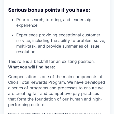
Serious bonus points if you have:
Prior research, tutoring, and leadership
experience
Experience providing exceptional customer
service, including the ability to problem solve,
multi-task, and provide summaries of issue
resolution
This role is a backfill for an existing position.
What you will find here:
Compensation is one of the main components of
Clio’s Total Rewards Program. We have developed
a series of programs and processes to ensure we
are creating fair and competitive pay practices
that form the foundation of our human and high-
performing culture.