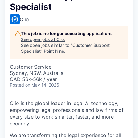
Specialist
Clio
This job is no longer accepting applications
See open jobs at
Clio
.
See open jobs similar to "
Customer Support
Specialist
"
Point Nine
.
Customer Service
Sydney, NSW, Australia
CAD 56k-56k / year
Posted
on May 14, 2026
Clio is the global leader in legal AI technology,
empowering legal professionals and law firms of
every size to work smarter, faster, and more
securely.
We are transforming the legal experience for all