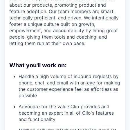
about our products, promoting product and
feature adoption. Our team members are smart,
technically proficient, and driven. We intentionally
foster a unique culture built on growth,
empowerment, and accountability by hiring great
people, giving them tools and coaching, and
letting them run at their own pace.
What you'll work on:
Handle a high volume of inbound requests by
phone, chat, and email with an eye for making
the customer experience feel as effortless as
possible
Advocate for the value Clio provides and
becoming an expert in all of Clio's features
and functionality