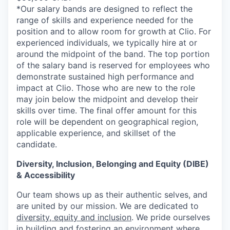
*Our salary bands are designed to reflect the
range of skills and experience needed for the
position and to allow room for growth at Clio. For
experienced individuals, we typically hire at or
around the midpoint of the band. The top portion
of the salary band is reserved for employees who
demonstrate sustained high performance and
impact at Clio. Those who are new to the role
may join below the midpoint and develop their
skills over time. The final offer amount for this
role will be dependent on geographical region,
applicable experience, and skillset of the
candidate.
Diversity, Inclusion, Belonging and Equity (DIBE)
& Accessibility
Our team shows up as their authentic selves, and
are united by our mission. We are dedicated to
diversity, equity and inclusion
. We pride ourselves
in building and fostering an environment where