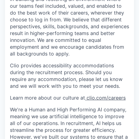
our teams feel included, valued, and enabled to
do the best work of their careers, wherever they
choose to log in from. We believe that different
perspectives, skills, backgrounds, and experiences
result in higher-performing teams and better
innovation. We are committed to equal
employment and we encourage candidates from
all backgrounds to apply.
Clio provides accessibility accommodations
during the recruitment process. Should you
require any accommodation, please let us know
and we will work with you to meet your needs.
Learn more about our culture at
clio.com/careers
We're a Human and High Performing AI company,
meaning we use artificial intelligence to improve
all of our operations. In recruitment, AI helps us
streamline the process for greater efficiency.
However, we've built our systems to ensure that a