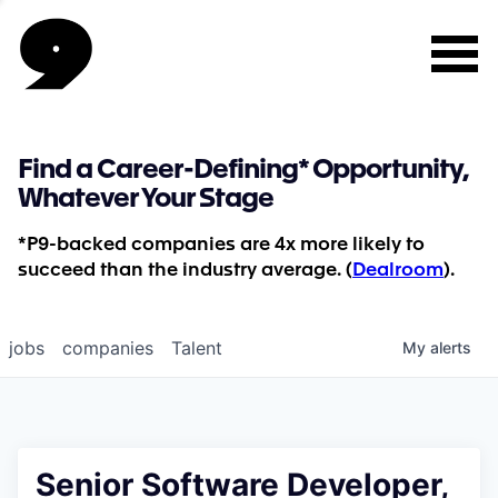
Find a Career-Defining* Opportunity,
Whatever Your Stage
*P9-backed companies are 4x more likely to
succeed than the industry average. (
Dealroom
).
jobs
companies
Talent
My
alerts
Senior Software Developer,