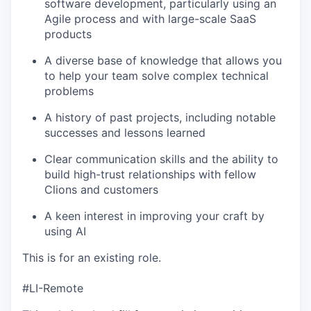
software development, particularly using an
Agile process and with large-scale SaaS
products
A diverse base of knowledge that allows you
to help your team solve complex technical
problems
A history of past projects, including notable
successes and lessons learned
Clear communication skills and the ability to
build high-trust relationships with fellow
Clions and customers
A keen interest in improving your craft by
using AI
This is for an existing role.
#LI-Remote