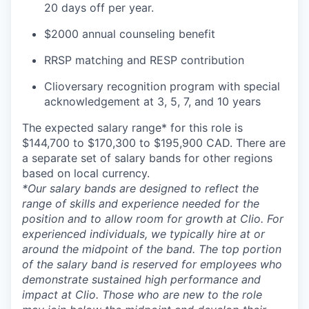
20 days off per year.
$2000 annual counseling benefit
RRSP matching and RESP contribution
Clioversary recognition program with special
acknowledgement at 3, 5, 7, and 10 years
The expected salary range* for this role is
$144,700 to $170,300 to $195,900 CAD. There are
a separate set of salary bands for other regions
based on local currency.
*Our salary bands are designed to reflect the
range of skills and experience needed for the
position and to allow room for growth at Clio. For
experienced individuals, we typically hire at or
around the midpoint of the band. The top portion
of the salary band is reserved for employees who
demonstrate sustained high performance and
impact at Clio. Those who are new to the role