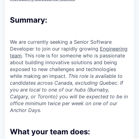
Summary:
We are currently seeking a Senior Software
Developer to join our rapidly growing
Engineering
team
. This role is for someone who is passionate
about building innovative solutions and being
exposed to new challenges and technologies
while making an impact.
This role is available to
candidates across Canada, excluding Quebec. If
you are local to one of our hubs (Burnaby,
Calgary, or Toronto) you will be expected to be in
office minimum twice per week on one of our
Anchor Days.
What your team does: