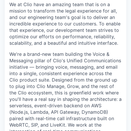
We at Clio have an amazing team that is on a
mission to transform the legal experience for all,
and our engineering team's goal is to deliver an
incredible experience to our customers. To enable
that experience, our development team strives to
optimize our efforts on performance, reliability,
scalability, and a beautiful and intuitive interface.
We're a brand-new team building the
Voice &
Messaging
pillar of Clio's
Unified Communications
initiative — bringing voice, messaging, and email
into a single, consistent experience across the
Clio product suite. Designed from the ground up
to plug into Clio Manage, Grow, and the rest of
the Clio ecosystem, this is greenfield work where
you'll have a real say in shaping the architecture: a
serverless, event-driven backend on AWS
(Node.js, Lambda, API Gateway, DynamoDB)
paired with real-time call infrastructure built on
WebRTC, SIP, and LiveKit. We work at the