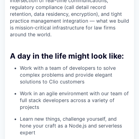
intersection of real-time communications,
regulatory compliance (call detail record
retention, data residency, encryption), and tight
practice management integration — what we build
is mission-critical infrastructure for law firms
around the world.
A day in the life might look like:
Work with a team of developers to solve
complex problems and provide elegant
solutions to Clio customers
Work in an agile environment with our team of
full stack developers across a variety of
projects
Learn new things, challenge yourself, and
hone your craft as a Node.js and serverless
expert