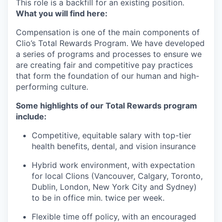
This role is a backfill for an existing position.
What you will find here:
Compensation is one of the main components of
Clio’s Total Rewards Program. We have developed
a series of programs and processes to ensure we
are creating fair and competitive pay practices
that form the foundation of our human and high-
performing culture.
Some highlights of our Total Rewards program
include:
Competitive, equitable salary with top-tier
health benefits, dental, and vision insurance
Hybrid work environment, with expectation
for local Clions (Vancouver, Calgary, Toronto,
Dublin, London, New York City and Sydney)
to be in office min. twice per week.
Flexible time off policy, with an encouraged