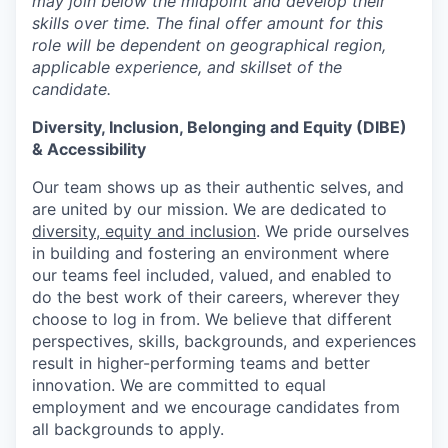
may join below the midpoint and develop their
skills over time. The final offer amount for this
role will be dependent on geographical region,
applicable experience, and skillset of the
candidate.
Diversity, Inclusion, Belonging and Equity (DIBE)
& Accessibility
Our team shows up as their authentic selves, and
are united by our mission. We are dedicated to
diversity, equity and inclusion
. We pride ourselves
in building and fostering an environment where
our teams feel included, valued, and enabled to
do the best work of their careers, wherever they
choose to log in from. We believe that different
perspectives, skills, backgrounds, and experiences
result in higher-performing teams and better
innovation. We are committed to equal
employment and we encourage candidates from
all backgrounds to apply.