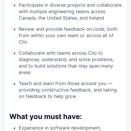
Participate in diverse projects and collaborate
with multiple engineering teams across
Canada, the United States, and Ireland
Review and provide feedback on code, both
from within your own team or across all of
Clio
Collaborate with teams across Clio to
diagnose, understand, and solve problems,
and to build solutions that may span many
areas
Teach and learn from those around you —
providing constructive feedback, and taking
on feedback to help grow
What you must have:
Experience in software development,