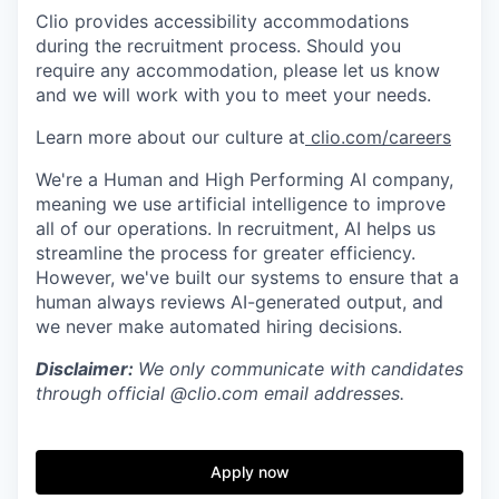
Clio provides accessibility accommodations
during the recruitment process. Should you
require any accommodation, please let us know
and we will work with you to meet your needs.
Learn more about our culture at
clio.com/careers
We're a Human and High Performing AI company,
meaning we use artificial intelligence to improve
all of our operations. In recruitment, AI helps us
streamline the process for greater efficiency.
However, we've built our systems to ensure that a
human always reviews AI-generated output, and
we never make automated hiring decisions.
Disclaimer:
We only communicate with candidates
through official @clio.com email addresses.
Apply now