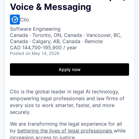
Voice & Messaging
Clio
Software Engineering
Canada · Toronto, ON, Canada · Vancouver, BC,
Canada · Calgary, AB, Canada · Remote
CAD 144,700-195,900 / year
Posted
on May 14, 2026
Apply now
Clio is the global leader in legal AI technology,
empowering legal professionals and law firms of
every size to work smarter, faster, and more
securely.
We are transforming the legal experience for all
by
bettering the lives of legal professionals
while
increasing access to justice
.