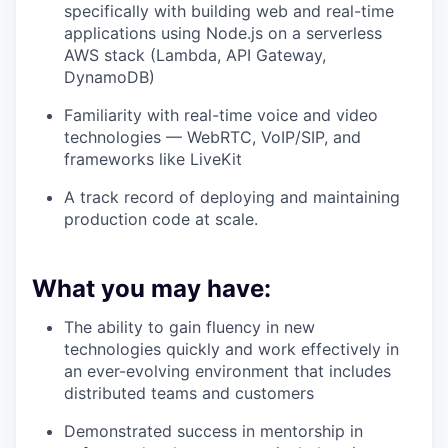
specifically with building web and real-time
applications using
Node.js on a serverless
AWS stack (Lambda, API Gateway,
DynamoDB)
Familiarity with real-time voice and video
technologies —
WebRTC, VoIP/SIP, and
frameworks like LiveKit
A track record of
deploying and maintaining
production code at scale
.
What you may have:
The ability to gain fluency in new
technologies quickly and work effectively in
an ever-evolving environment that includes
distributed teams and customers
Demonstrated success in mentorship in