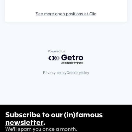
See more open positions at
Clio
Powered by Getro.com
Privacy policy
Cookie policy
Subscribe to our (in)famous
newsletter
.
We'll spam you once a month.