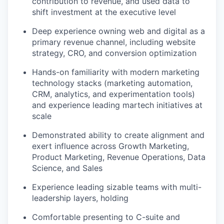
contribution to revenue, and used data to
shift investment at the executive level
Deep experience owning web and digital as a
primary revenue channel, including website
strategy, CRO, and conversion optimization
Hands-on familiarity with modern marketing
technology stacks (marketing automation,
CRM, analytics, and experimentation tools)
and experience leading martech initiatives at
scale
Demonstrated ability to create alignment and
exert influence across Growth Marketing,
Product Marketing, Revenue Operations, Data
Science, and Sales
Experience leading sizable teams with multi-
leadership layers, holding
Comfortable presenting to C-suite and