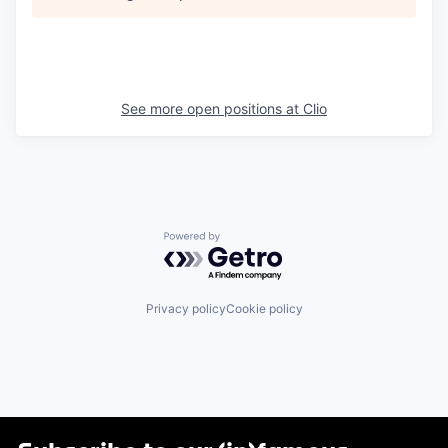
See more open positions at
Clio
Powered by Getro.com
Privacy policy
Cookie policy