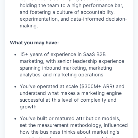
holding the team to a high performance bar,
and fostering a culture of accountability,
experimentation, and data-informed decision-
making.
What you may have:
15+ years of experience in SaaS B2B
marketing, with senior leadership experience
spanning inbound marketing, marketing
analytics, and marketing operations
You've operated at scale ($300M+ ARR) and
understand what makes a marketing engine
successful at this level of complexity and
growth
You've built or matured attribution models,
set the measurement methodology, influenced
how the business thinks about marketing's