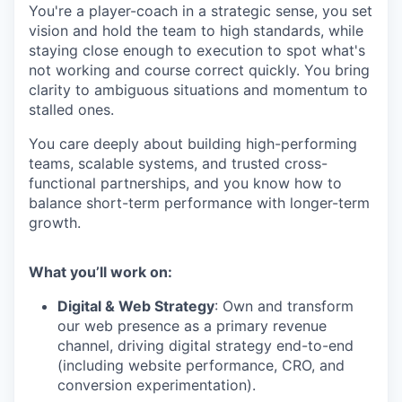
You're a player-coach in a strategic sense, you set
vision and hold the team to high standards, while
staying close enough to execution to spot what's
not working and course correct quickly. You bring
clarity to ambiguous situations and momentum to
stalled ones.
You care deeply about building high-performing
teams, scalable systems, and trusted cross-
functional partnerships, and you know how to
balance short-term performance with longer-term
growth.
What you’ll work on:
Digital & Web Strategy
: Own and transform
our web presence as a primary revenue
channel, driving digital strategy end-to-end
(including website performance, CRO, and
conversion experimentation).