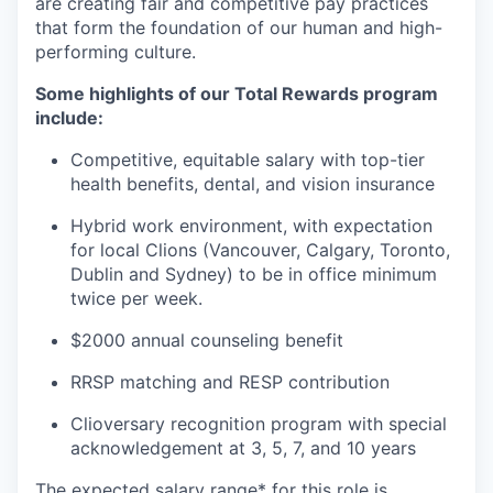
are creating fair and competitive pay practices
that form the foundation of our human and high-
performing culture.
Some highlights of our Total Rewards program
include:
Competitive, equitable salary with top-tier
health benefits, dental, and vision insurance
Hybrid work environment, with expectation
for local Clions (Vancouver, Calgary, Toronto,
Dublin and Sydney) to be in office minimum
twice per week.
$2000 annual counseling benefit
RRSP matching and RESP contribution
Clioversary recognition program with special
acknowledgement at 3, 5, 7, and 10 years​
The expected salary range* for this role is