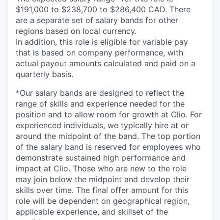
$191,000 to $238,700 to $286,400 CAD. There
are a separate set of salary bands for other
regions based on local currency.
In addition, this role is eligible for variable pay
that is based on company performance, with
actual payout amounts calculated and paid on a
quarterly basis.
*Our salary bands are designed to reflect the
range of skills and experience needed for the
position and to allow room for growth at Clio. For
experienced individuals, we typically hire at or
around the midpoint of the band. The top portion
of the salary band is reserved for employees who
demonstrate sustained high performance and
impact at Clio. Those who are new to the role
may join below the midpoint and develop their
skills over time. The final offer amount for this
role will be dependent on geographical region,
applicable experience, and skillset of the