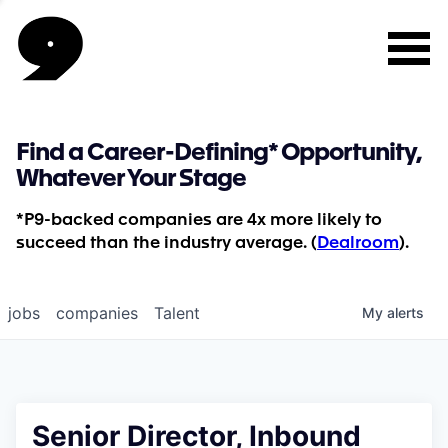
Find a Career-Defining* Opportunity,
Whatever Your Stage
*P9-backed companies are 4x more likely to
succeed than the industry average. (
Dealroom
).
jobs
companies
Talent
My
alerts
Senior Director, Inbound