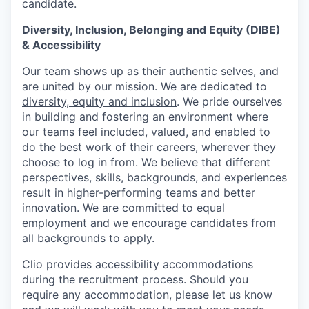
candidate.
Diversity, Inclusion, Belonging and Equity (DIBE)
& Accessibility
Our team shows up as their authentic selves, and
are united by our mission. We are dedicated to
diversity, equity and inclusion
. We pride ourselves
in building and fostering an environment where
our teams feel included, valued, and enabled to
do the best work of their careers, wherever they
choose to log in from. We believe that different
perspectives, skills, backgrounds, and experiences
result in higher-performing teams and better
innovation. We are committed to equal
employment and we encourage candidates from
all backgrounds to apply.
Clio provides accessibility accommodations
during the recruitment process. Should you
require any accommodation, please let us know