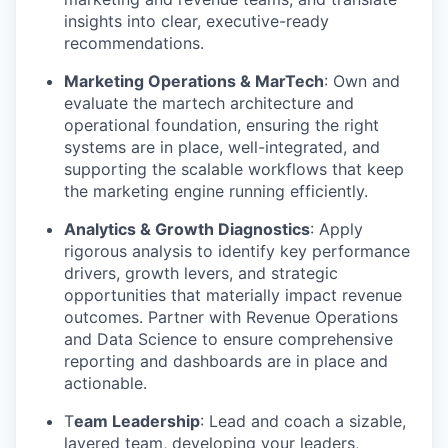
insights into clear, executive-ready
recommendations.
Marketing Operations & MarTech
: Own and
evaluate the martech architecture and
operational foundation, ensuring the right
systems are in place, well-integrated, and
supporting the scalable workflows that keep
the marketing engine running efficiently.
Analytics & Growth Diagnostics
: Apply
rigorous analysis to identify key performance
drivers, growth levers, and strategic
opportunities that materially impact revenue
outcomes. Partner with Revenue Operations
and Data Science to ensure comprehensive
reporting and dashboards are in place and
actionable.
T
eam Leadership
: Lead and coach a sizable,
layered team, developing your leaders,