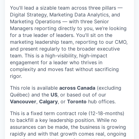
You'll lead a sizable team across three pillars —
Digital Strategy, Marketing Data Analytics, and
Marketing Operations — with three Senior
Managers reporting directly to you, we’re looking
for a true leader of leaders. You'll sit on the
marketing leadership team, reporting to our CMO,
and present regularly to the broader executive
team. This is a high-visibility, high-impact
engagement for a leader who thrives in
complexity and moves fast without sacrificing
rigor.
This role is available
across
Canada
(excluding
Québec) and the
US
, or based out of our
Vancouver
,
Calgary
, or
Toronto
hub offices.
This is a fixed term contract role (12-18-months)
to backfill a key leadership position. While no
assurances can be made, the business is growing
rapidly and with that growth comes real, ongoing