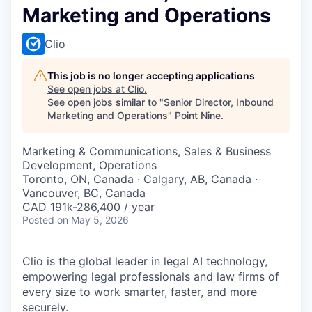
Marketing and Operations
Clio
This job is no longer accepting applications
See open jobs at
Clio
.
See open jobs similar to "
Senior Director, Inbound
Marketing and Operations
"
Point Nine
.
Marketing & Communications, Sales & Business
Development, Operations
Toronto, ON, Canada · Calgary, AB, Canada ·
Vancouver, BC, Canada
CAD 191k-286,400 / year
Posted
on May 5, 2026
Clio is the global leader in legal AI technology,
empowering legal professionals and law firms of
every size to work smarter, faster, and more
securely.