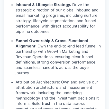
Inbound & Lifecycle Strategy
: Drive the
strategic direction of our global inbound and
email marketing programs, including nurture
strategy, lifecycle segmentation, and funnel
performance, with direct accountability for
pipeline outcomes.
Funnel Ownership & Cross-Functional
Alignment
: Own the end-to-end lead funnel in
partnership with Growth Marketing and
Revenue Operations, ensuring clear funnel
definitions, strong conversion performance,
and seamless handoffs across the buyer
journey.
Attribution Architecture
: Own and evolve our
attribution architecture and measurement
framework, including the underlying
methodology and the investment decisions it
informs. Build trust in the data across
marketing and revenue teams, and translate