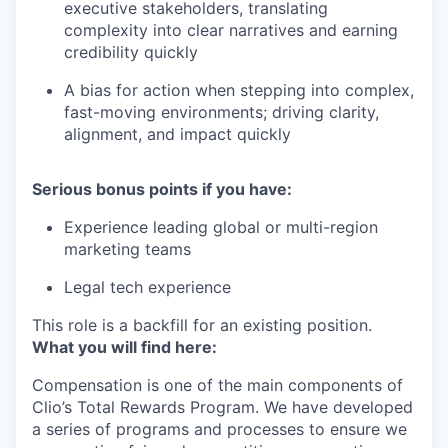
executive stakeholders, translating
complexity into clear narratives and earning
credibility quickly
A bias for action when stepping into complex,
fast-moving environments; driving clarity,
alignment, and impact quickly
Serious bonus points if you have:
Experience leading global or multi-region
marketing teams
Legal tech experience
This role is a backfill for an existing position.
What you will find here:
Compensation is one of the main components of
Clio’s Total Rewards Program. We have developed
a series of programs and processes to ensure we