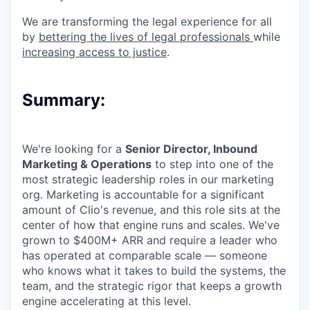
We are transforming the legal experience for all
by
bettering the lives of legal professionals
while
increasing access to justice
.
Summary:
We're looking for a
Senior Director, Inbound
Marketing & Operations
to step into one of the
most strategic leadership roles in our marketing
org. Marketing is accountable for a significant
amount of Clio's revenue, and this role sits at the
center of how that engine runs and scales. We've
grown to $400M+ ARR and require a leader who
has operated at comparable scale — someone
who knows what it takes to build the systems, the
team, and the strategic rigor that keeps a growth
engine accelerating at this level.