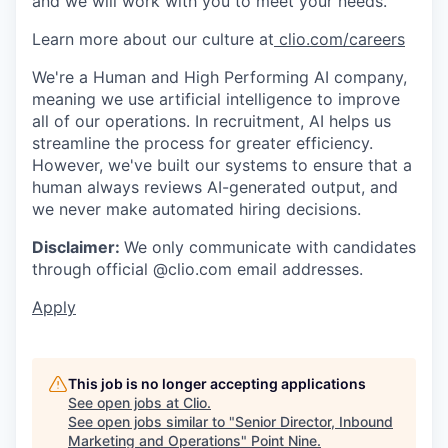
and we will work with you to meet your needs.
Learn more about our culture at
clio.com/careers
We're a Human and High Performing AI company,
meaning we use artificial intelligence to improve
all of our operations. In recruitment, AI helps us
streamline the process for greater efficiency.
However, we've built our systems to ensure that a
human always reviews AI-generated output, and
we never make automated hiring decisions.
Disclaimer:
We only communicate with candidates
through official @clio.com email addresses.
Apply
This job is no longer accepting applications
See open jobs at
Clio
.
See open jobs similar to "
Senior Director, Inbound
Marketing and Operations
"
Point Nine
.