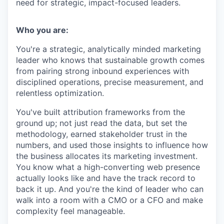
need for strategic, impact-focused leaders.
Who you are:
You're a strategic, analytically minded marketing
leader who knows that sustainable growth comes
from pairing strong inbound experiences with
disciplined operations, precise measurement, and
relentless optimization.
You've built attribution frameworks from the
ground up; not just read the data, but set the
methodology, earned stakeholder trust in the
numbers, and used those insights to influence how
the business allocates its marketing investment.
You know what a high-converting web presence
actually looks like and have the track record to
back it up. And you're the kind of leader who can
walk into a room with a CMO or a CFO and make
complexity feel manageable.