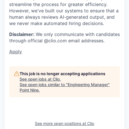
streamline the process for greater efficiency.
However, we've built our systems to ensure that a
human always reviews AI-generated output, and
we never make automated hiring decisions.
Disclaimer:
We only communicate with candidates
through official @clio.com email addresses.
Apply
This job is no longer accepting applications
See open jobs at
Clio
.
See open jobs similar to "
Engineering Manager
"
Point Nine
.
See more open positions at
Clio