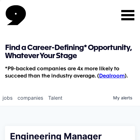
Find a Career-Defining* Opportunity,
Whatever Your Stage
*P9-backed companies are 4x more likely to
succeed than the industry average. (
Dealroom
).
jobs
companies
Talent
My
alerts
Engineering Manager