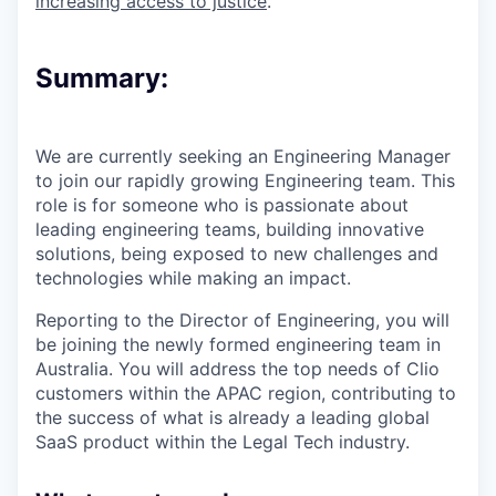
increasing access to justice
.
Summary:
We are currently seeking an Engineering Manager
to join our rapidly growing Engineering team. This
role is for someone who is passionate about
leading engineering teams, building innovative
solutions, being exposed to new challenges and
technologies while making an impact.
Reporting to the Director of Engineering, you will
be joining the newly formed engineering team in
Australia. You will address the top needs of Clio
customers within the APAC region, contributing to
the success of what is already a leading global
SaaS product within the Legal Tech industry.