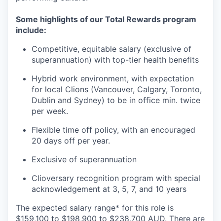
Some highlights of our Total Rewards program
include:
Competitive, equitable salary (exclusive of
superannuation) with top-tier health benefits
Hybrid work environment, with expectation
for local Clions (Vancouver, Calgary, Toronto,
Dublin and Sydney) to be in office min. twice
per week.
Flexible time off policy, with an encouraged
20 days off per year.
Exclusive of superannuation
Clioversary recognition program with special
acknowledgement at 3, 5, 7, and 10 years
The expected salary range* for this role is
$159,100 to $198,900 to $238,700 AUD. There are