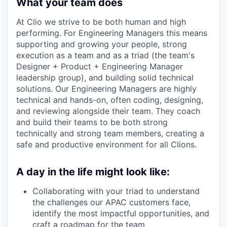
What your team does​
At Clio we strive to be both human and high
performing. For Engineering Managers this means
supporting and growing your people, strong
execution as a team and as a triad (the team's
Designer + Product + Engineering Manager
leadership group), and building solid technical
solutions. Our Engineering Managers are highly
technical and hands-on, often coding, designing,
and reviewing alongside their team. They coach
and build their teams to be both strong
technically and strong team members, creating a
safe and productive environment for all Clions.
A day in the life might look like:
Collaborating with your triad to understand
the challenges our APAC customers face,
identify the most impactful opportunities, and
craft a roadmap for the team