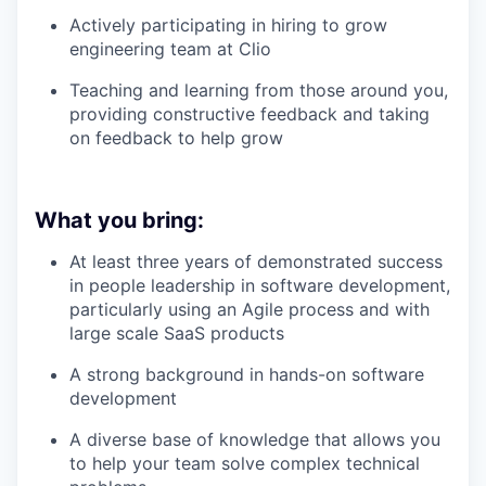
Actively participating in hiring to grow
engineering team at Clio
Teaching and learning from those around you,
providing constructive feedback and taking
on feedback to help grow
What you bring:
At least three years of demonstrated success
in people leadership in software development,
particularly using an Agile process and with
large scale SaaS products
A strong background in hands-on software
development
A diverse base of knowledge that allows you
to help your team solve complex technical