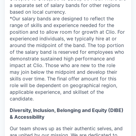
a separate set of salary bands for other regions
based on local currency.
*Our salary bands are designed to reflect the
range of skills and experience needed for the
position and to allow room for growth at Clio. For
experienced individuals, we typically hire at or
around the midpoint of the band. The top portion
of the salary band is reserved for employees who
demonstrate sustained high performance and
impact at Clio. Those who are new to the role
may join below the midpoint and develop their
skills over time. The final offer amount for this
role will be dependent on geographical region,
applicable experience, and skillset of the
candidate.
Diversity, Inclusion, Belonging and Equity (DIBE)
& Accessibility
Our team shows up as their authentic selves, and
are united by our mission. We are dedicated to