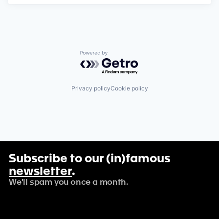
Powered by Getro.com
Privacy policy
Cookie policy
Subscribe to our (in)famous
newsletter
.
We'll spam you once a month.