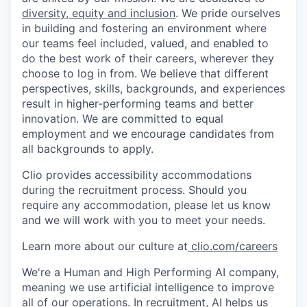
diversity, equity and inclusion
. We pride ourselves
in building and fostering an environment where
our teams feel included, valued, and enabled to
do the best work of their careers, wherever they
choose to log in from. We believe that different
perspectives, skills, backgrounds, and experiences
result in higher-performing teams and better
innovation. We are committed to equal
employment and we encourage candidates from
all backgrounds to apply.
Clio provides accessibility accommodations
during the recruitment process. Should you
require any accommodation, please let us know
and we will work with you to meet your needs.
Learn more about our culture at
clio.com/careers
We're a Human and High Performing AI company,
meaning we use artificial intelligence to improve
all of our operations. In recruitment, AI helps us