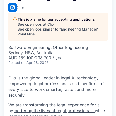
Clio
This job is no longer accepting applications
See open jobs at
Clio
.
See open jobs similar to "
Engineering Manager
"
Point Nine
.
Software Engineering, Other Engineering
Sydney, NSW, Australia
AUD 159,100-238,700 / year
Posted
on Apr 28, 2026
Clio is the global leader in legal AI technology,
empowering legal professionals and law firms of
every size to work smarter, faster, and more
securely.
We are transforming the legal experience for all
by
bettering the lives of legal professionals
while