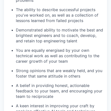
problems
The ability to describe successful projects
you've worked on, as well as a collection of
lessons learned from failed projects
Demonstrated ability to motivate the best and
brightest engineers and to coach, develop,
and retain top engineering talent
You are equally energised by your own
technical work as well as contributing to the
career growth of your team
Strong opinions that are weakly held, and you
foster that same attitude in others
A belief in providing honest, actionable
feedback to your team, and encouraging your
team to reciprocate
A keen interest in improving your craft by