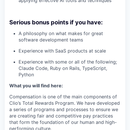
applying effective AI tools and techniques
Serious bonus points if you have:
A philosophy on what makes for great
software development teams
Experience with SaaS products at scale
Experience with some or all of the following;
Claude Code, Ruby on Rails, TypeScript,
Python
What you will find here:
Compensation is one of the main components of
Clio’s Total Rewards Program. We have developed
a series of programs and processes to ensure we
are creating fair and competitive pay practices
that form the foundation of our human and high-
performing culture.