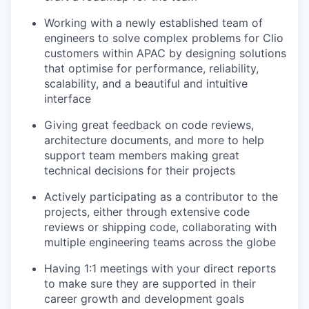
Working with a newly established team of
engineers to solve complex problems for Clio
customers within APAC by designing solutions
that optimise for performance, reliability,
scalability, and a beautiful and intuitive
interface
Giving great feedback on code reviews,
architecture documents, and more to help
support team members making great
technical decisions for their projects
Actively participating as a contributor to the
projects, either through extensive code
reviews or shipping code, collaborating with
multiple engineering teams across the globe
Having 1:1 meetings with your direct reports
to make sure they are supported in their
career growth and development goals