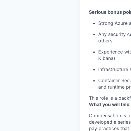
Serious bonus poin
Strong Azure 
Any security c
others
Experience wit
Kibana)
Infrastructure 
Container Secu
and runtime pr
This role is a backf
What you will find
Compensation is o
developed a series
pay practices that