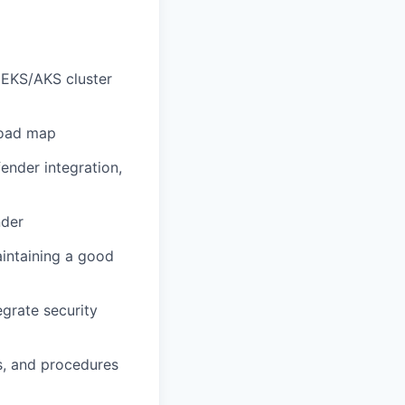
 EKS/AKS cluster
road map
ender integration,
nder
aintaining a good
grate security
s, and procedures