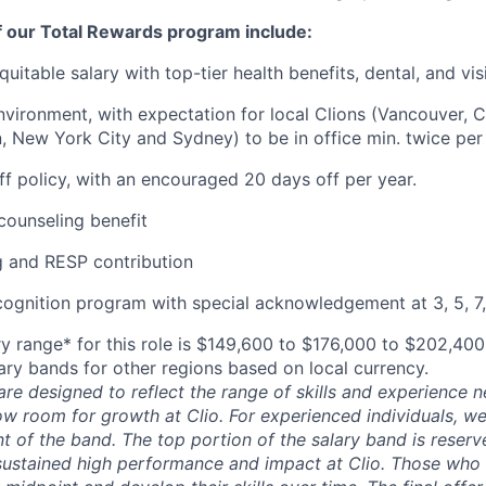
f our Total Rewards program include:
uitable salary with top-tier health benefits, dental, and vi
vironment, with expectation for local Clions (Vancouver, C
, New York City and Sydney) to be in office min. twice per
off policy, with an encouraged 20 days off per year.
ounseling benefit
 and RESP contribution
cognition program with special acknowledgement at 3, 5, 7,
y range* for this role is $149,600 to $176,000 to $202,40
lary bands for other regions based on local currency.
are designed to reflect the range of skills and experience 
ow room for growth at Clio. For experienced individuals, we 
t of the band. The top portion of the salary band is reser
stained high performance and impact at Clio. Those who a