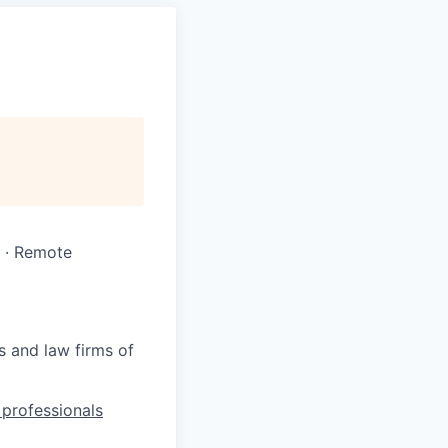
 · Remote
s and law firms of
l professionals