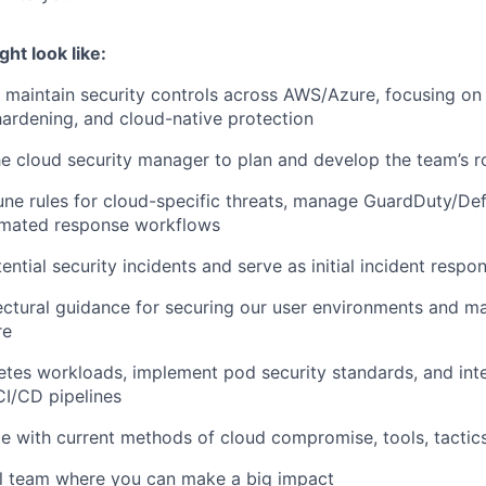
ght look like:
maintain security controls across AWS/Azure, focusing on
hardening, and cloud-native protection
he cloud security manager to plan and develop the team’s 
ne rules for cloud-specific threats, manage GuardDuty/Def
omated response workflows
ential security incidents and serve as initial incident respo
ectural guidance for securing our user environments and m
re
tes workloads, implement pod security standards, and inte
CI/CD pipelines
e with current methods of cloud compromise, tools, tactic
ll team where you can make a big impact