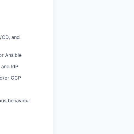
I/CD, and
or Ansible
 and IdP
and/or GCP
ous behaviour