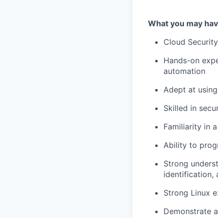
What you may hav
Cloud Security
Hands-on exper
automation
Adept at using
Skilled in sec
Familiarity in
Ability to pr
Strong underst
identification,
Strong Linux e
Demonstrate a 