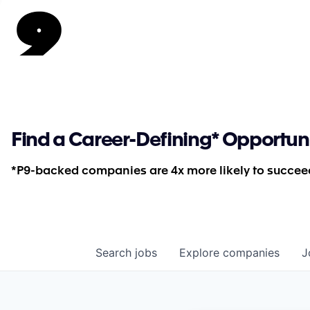
Find a Career-Defining* Opportun
*P9-backed companies are 4x more likely to succeed
Search
jobs
Explore
companies
J