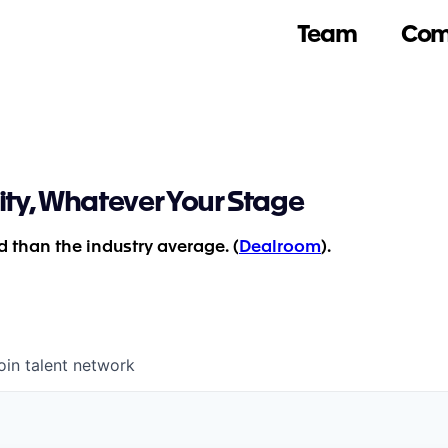
Team
Com
ity, Whatever Your Stage
 than the industry average. (
Dealroom
).
oin talent network