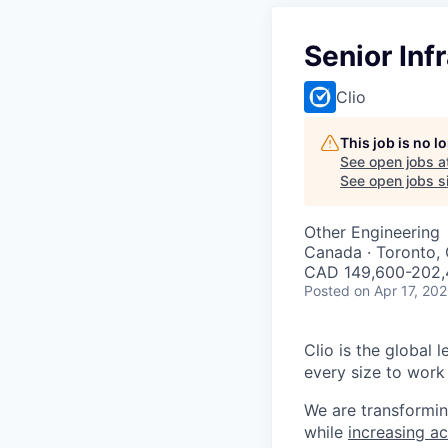
Senior Inf
Clio
This job is no 
See open jobs a
See open jobs si
Other Engineering
Canada · Toronto, 
CAD 149,600-202,4
Posted
on Apr 17, 20
Clio is the global 
every size to work 
We are transformin
while
increasing ac