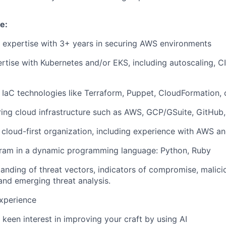
e:
 expertise with 3+ years in securing AWS environments
tise with Kubernetes and/or EKS, including autoscaling, C
 IaC technologies like Terraform, Puppet, CloudFormation, 
uring cloud infrastructure such as AWS, GCP/GSuite, GitHub,
 a cloud-first organization, including experience with AWS 
ogram in a dynamic programming language: Python, Ruby
anding of threat vectors, indicators of compromise, malici
 and emerging threat analysis.
xperience
keen interest in improving your craft by using AI