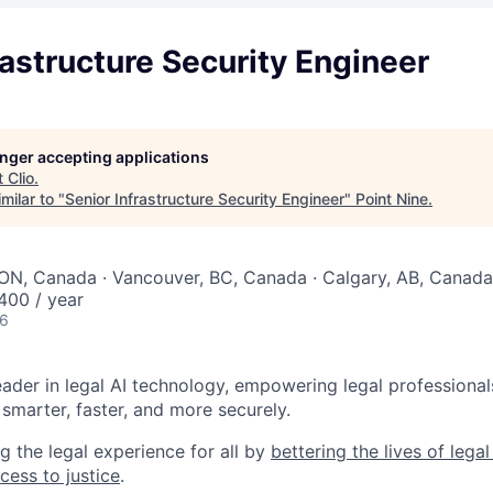
rastructure Security Engineer
longer accepting applications
t
Clio
.
milar to "
Senior Infrastructure Security Engineer
"
Point Nine
.
ON, Canada · Vancouver, BC, Canada · Calgary, AB, Canada
00 / year
26
leader in legal AI technology, empowering legal professional
smarter, faster, and more securely.
g the legal experience for all by
bettering the lives of lega
cess to justice
.