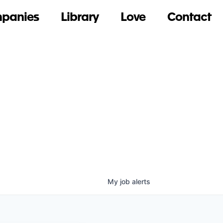
panies
Library
Love
Contact
My
job
alerts