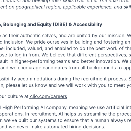
midpoint and develop their skills over time. The final offer
ent on geographical region, applicable experience, and skil
on, Belonging and Equity (DIBE) & Accessibility
as their authentic selves, and are united by our mission. 
nd inclusion
. We pride ourselves in building and fostering a
el included, valued, and enabled to do the best work of the
e to log in from. We believe that different perspectives, s
sult in higher-performing teams and better innovation. We
and we encourage candidates from all backgrounds to app
ssibility accommodations during the recruitment process. 
, please let us know and we will work with you to meet y
ur culture at
clio.com/careers
High Performing AI company, meaning we use artificial int
operations. In recruitment, AI helps us streamline the proce
r, we've built our systems to ensure that a human always r
and we never make automated hiring decisions.