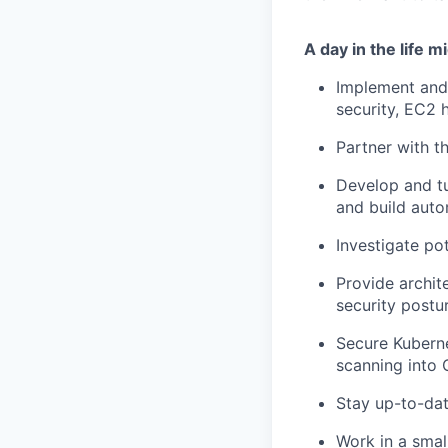
A day in the life mi
Implement and 
security, EC2 
Partner with t
Develop and tu
and build aut
Investigate pot
Provide archit
security postu
Secure Kuberne
scanning into 
Stay up-to-dat
Work in a sma