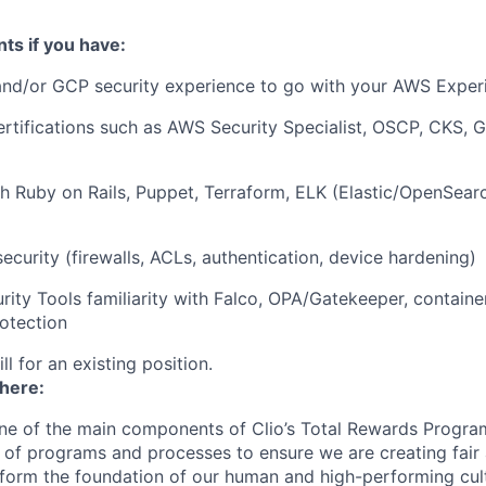
ts if you have:
and/or GCP security experience to go with your AWS Exper
ertifications such as AWS Security Specialist, OSCP, CKS,
h Ruby on Rails, Puppet, Terraform, ELK (Elastic/OpenSear
security (firewalls, ACLs, authentication, device hardening)
rity Tools familiarity with Falco, OPA/Gatekeeper, contain
otection
ill for an existing position.
 here:
ne of the main components of Clio’s Total Rewards Progra
 of programs and processes to ensure we are creating fair
 form the foundation of our human and high-performing cul