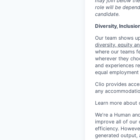
may join below the 
role will be depend
candidate.
Diversity, Inclusi
Our team shows up 
diversity, equity a
where our teams fe
wherever they choos
and experiences re
equal employment 
Clio provides acce
any accommodation
Learn more about o
We're a Human and 
improve all of our 
efficiency. Howeve
generated output, 