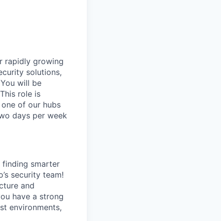
ur rapidly growing
curity solutions,
 You will be
his role is
 one of our hubs
 two days per week
finding smarter
o’s security team!
ecture and
you have a strong
rst environments,