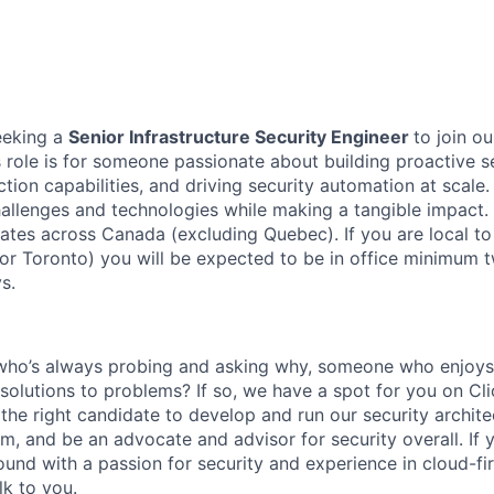
eeking a
Senior Infrastructure Security Engineer
to join o
 role is for someone passionate about building proactive se
ion capabilities, and driving security automation at scale.
llenges and technologies while making a tangible impact. T
dates across Canada (excluding Quebec). If you are local to
 or Toronto) you will be expected to be in office minimum
s.
ho’s always probing and asking why, someone who enjoys 
solutions to problems? If so, we have a spot for you on Cli
 the right candidate to develop and run our security archit
m, and be an advocate and advisor for security overall. If 
und with a passion for security and experience in cloud-fi
lk to you.