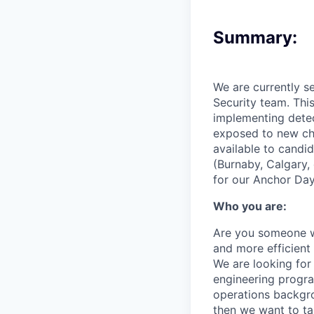
Summary:
We are currently s
Security team. This
implementing detect
exposed to new cha
available to candi
(Burnaby, Calgary,
for our Anchor Day
Who you are:
Are you someone w
and more efficient 
We are looking for
engineering progra
operations backgro
then we want to ta