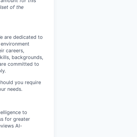
 amount for this
lset of the
We are dedicated to
n environment
ir careers,
kills, backgrounds,
 are committed to
ly.
Should you require
our needs.
elligence to
ss for greater
eviews AI-