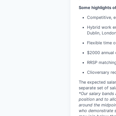
Some highlights o
Competitive, eq
Hybrid work en
Dublin, London
Flexible time 
$2000 annual c
RRSP matching
Clioversary re
The expected salar
separate set of sa
*Our salary bands 
position and to all
around the midpoin
who demonstrate su