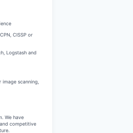
ience
 GCPN, CISSP or
ch, Logstash and
er image scanning,
m. We have
 and competitive
ture.