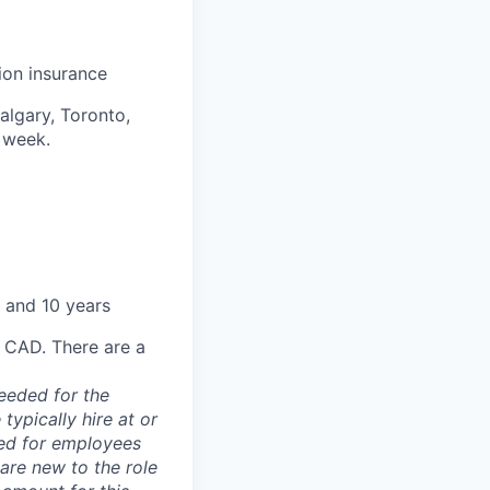
sion insurance
algary, Toronto,
 week.
 and 10 years
0 CAD. There are a
needed for the
typically hire at or
ved for employees
re new to the role