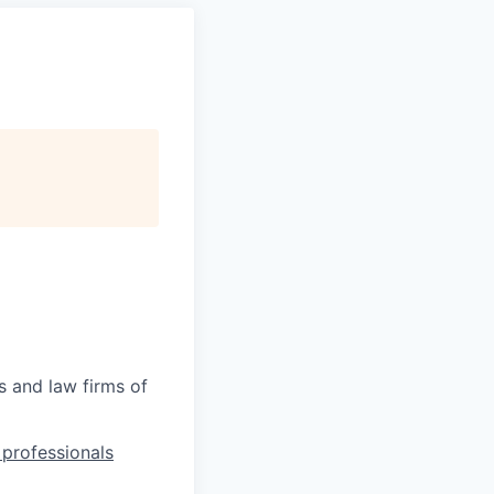
s and law firms of
l professionals