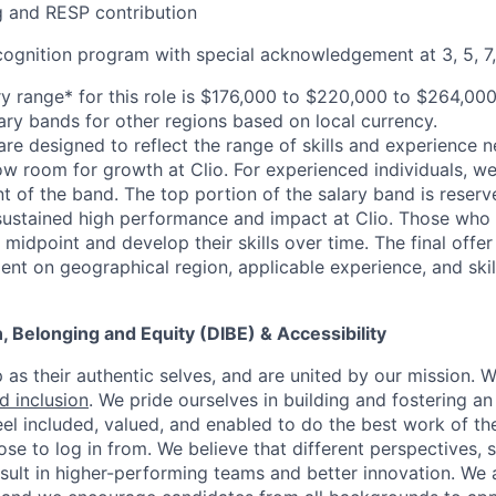
 and RESP contribution
cognition program with special acknowledgement at 3, 5, 7,
y range* for this role is $176,000 to $220,000 to $264,00
lary bands for other regions based on local currency.
are designed to reflect the range of skills and experience 
ow room for growth at Clio. For experienced individuals, we 
t of the band. The top portion of the salary band is reser
stained high performance and impact at Clio. Those who a
midpoint and develop their skills over time. The final offer
ent on geographical region, applicable experience, and skil
on, Belonging and Equity (DIBE) & Accessibility
as their authentic selves, and are united by our mission. 
nd inclusion
. We pride ourselves in building and fostering a
el included, valued, and enabled to do the best work of the
e to log in from. We believe that different perspectives, s
sult in higher-performing teams and better innovation. We