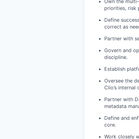
Own the multi-
priorities, ris
Define success
correct as nee
Partner with se
Govern and oper
discipline.
Establish plat
Oversee the de
Clio’s internal 
Partner with D
metadata manag
Define and enf
core.
Work closely w