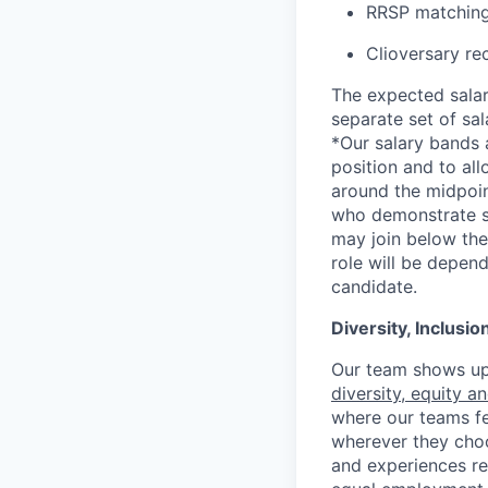
RRSP matching
Clioversary re
The expected salar
separate set of sa
*Our salary bands 
position and to all
around the midpoin
who demonstrate su
may join below the 
role will be depend
candidate.
Diversity, Inclusi
Our team shows up 
diversity, equity a
where our teams fe
wherever they choos
and experiences re