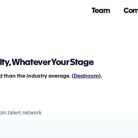
Team
Com
ity, Whatever Your Stage
 than the industry average. (
Dealroom
).
oin talent network