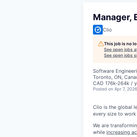
Manager, E
Clio
This job is no 
See open jobs a
See open jobs si
Software Engineeri
Toronto, ON, Canad
CAD 176k-264k / y
Posted
on Apr 7, 202
Clio is the global 
every size to work 
We are transformin
while
increasing ac