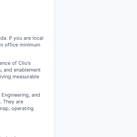
ada
. If you are local
 in office minimum
ence of Clio’s
ds, and enablement
driving measurable
a Engineering, and
s. They are
dmap, operating