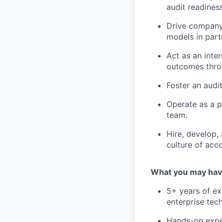
audit readiness
Drive company
models in part
Act as an inte
outcomes thro
Foster an audit
Operate as a pl
team.
Hire, develop,
culture of acc
What you may hav
5+ years of ex
enterprise tec
Hands-on exper