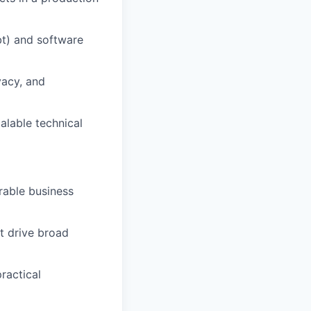
bt) and software
vacy, and
alable technical
rable business
t drive broad
ractical