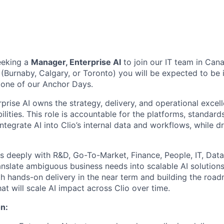
eeking a
Manager, Enterprise AI
to join our
IT team
in
Can
 (Burnaby, Calgary, or Toronto) you will be expected to be
 one of our Anchor Days.
rise AI owns the strategy, delivery, and operational excell
ilities. This role is accountable for the platforms, standar
integrate AI into Clio’s internal data and workflows, while 
rs deeply with R&D, Go-To-Market, Finance, People, IT, Dat
ranslate ambiguous business needs into scalable AI solution
th hands-on delivery in the near term and building the roa
t will scale AI impact across Clio over time.
n: