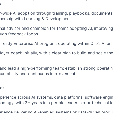
.
-wide AI adoption through training, playbooks, documenta
nership with Learning & Development.
rnal advisor and champion for teams adopting AI, improving
ugh feedback loops.
 ready Enterprise AI program, operating within Clio’s AI pri
ayer-coach initially, with a clear plan to build and scale th
 and lead a high-performing team; establish strong operati
ountability and continuous improvement.
e:
perience across AI systems, data platforms, software engin
hnology, with 2+ years in a people leadership or technical l
ience delivering AI-enabled systems or data-driven produ