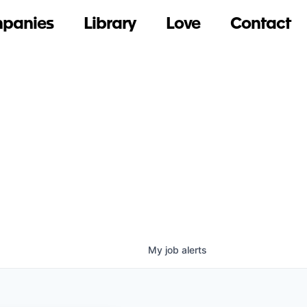
panies
Library
Love
Contact
My
job
alerts