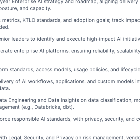
year Enterprise AI strategy and roadmap, aligning delivery
k posture, and capacity.
 metrics, KTLO standards, and adoption goals; track impac
ded.
nior leaders to identify and execute high-impact AI initiativ
ate enterprise AI platforms, ensuring reliability, scalability
form standards, access models, usage policies, and lifecyc
livery of AI workflows, applications, and custom models in
data.
ata Engineering and Data Insights on data classification, m
ement (e.g., Databricks, dbt).
orce responsible AI standards, with privacy, security, and 
ith Legal, Security, and Privacy on risk management, vendo