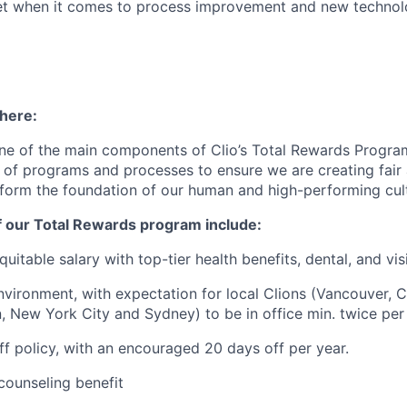
t when it comes to process improvement and new technolo
 here:
ne of the main components of Clio’s Total Rewards Progra
 of programs and processes to ensure we are creating fair
 form the foundation of our human and high-performing cul
f our Total Rewards program include:
uitable salary with top-tier health benefits, dental, and vi
vironment, with expectation for local Clions (Vancouver, C
, New York City and Sydney) to be in office min. twice per
off policy, with an encouraged 20 days off per year.
ounseling benefit