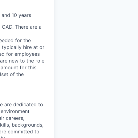
 and 10 years
0 CAD. There are a
needed for the
typically hire at or
ved for employees
re new to the role
 amount for this
lset of the
We are dedicated to
n environment
ir careers,
kills, backgrounds,
 are committed to