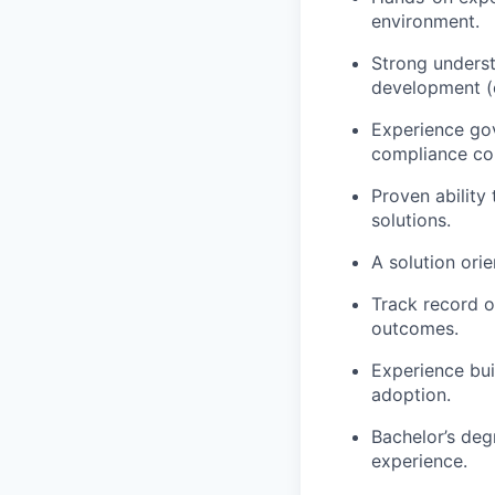
environment.
Strong underst
development (e
Experience gov
compliance con
Proven ability
solutions.
A solution ori
Track record o
outcomes.
Experience bui
adoption.
Bachelor’s deg
experience.