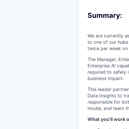
Summary:
We are currently s
to one of our hubs
twice per week on
The Manager, Enterp
Enterprise AI capab
required to safely 
business impact.
This leader partne
Data Insights to t
responsible for bo
model, and team tha
What you’ll work o