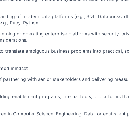
anding of modern data platforms (e.g., SQL, Databricks, d
.g., Ruby, Python).
erning or operating enterprise platforms with security, pri
siderations.
 to translate ambiguous business problems into practical, sc
ented mindset
f partnering with senior stakeholders and delivering measu
lding enablement programs, internal tools, or platforms tha
ree in Computer Science, Engineering, Data, or equivalent p