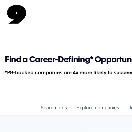
Find a Career-Defining* Opportun
*P9-backed companies are 4x more likely to succeed
Search
jobs
Explore
companies
J