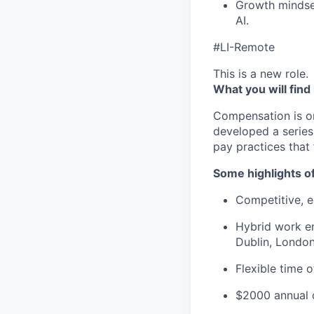
Growth mindse
AI.
#LI-Remote
This is a new role.
What you will find
Compensation is o
developed a series
pay practices that
Some highlights o
Competitive, eq
Hybrid work en
Dublin, London
Flexible time 
$2000 annual c