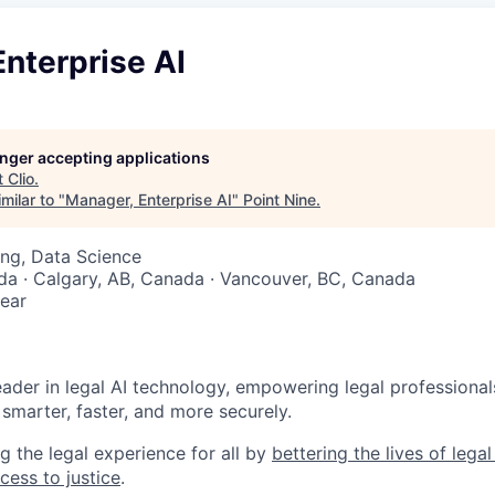
nterprise AI
longer accepting applications
t
Clio
.
milar to "
Manager, Enterprise AI
"
Point Nine
.
ng, Data Science
a · Calgary, AB, Canada · Vancouver, BC, Canada
ear
6
leader in legal AI technology, empowering legal professional
smarter, faster, and more securely.
g the legal experience for all by
bettering the lives of lega
cess to justice
.