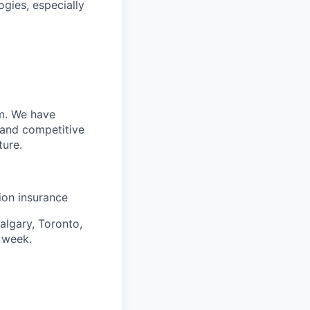
gies, especially
m. We have
 and competitive
ture.
sion insurance
algary, Toronto,
 week.