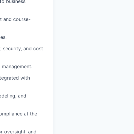
 to business
t and course-
es.
, security, and cost
le management.
tegrated with
odeling, and
compliance at the
r oversight, and