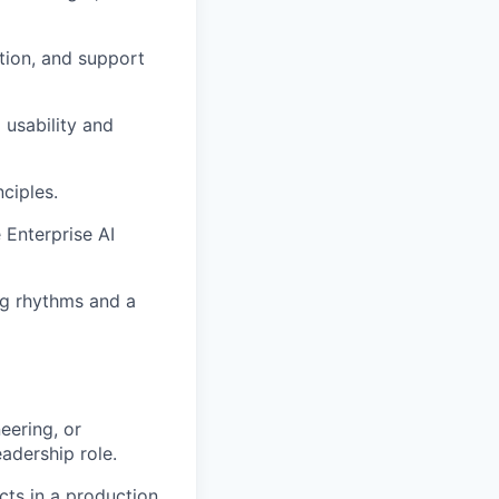
tion, and support
 usability and
nciples.
e Enterprise AI
ng rhythms and a
eering, or
eadership role.
cts in a production