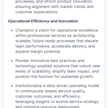
processes, and inform product innovation,
ensuring alignment with market trends and
customer expectations.
Operational Efficiency and Innovation
Champion a vision for operational excellence
within professional services by architecting
scalable, future-ready processes that elevate
team performance, accelerate delivery, and
expand margin potential.
Pioneer innovative best practices and
technology-enabled solutions that unlock new
levels of scalability, amplify team impact, and
position the function for sustained growth.
Institutionalize a data-driven operating model
to continuously assess service quality,
customer outcomes, and efficiency,
leveraging insights to evolve service strategy
and optimize resource deployment.