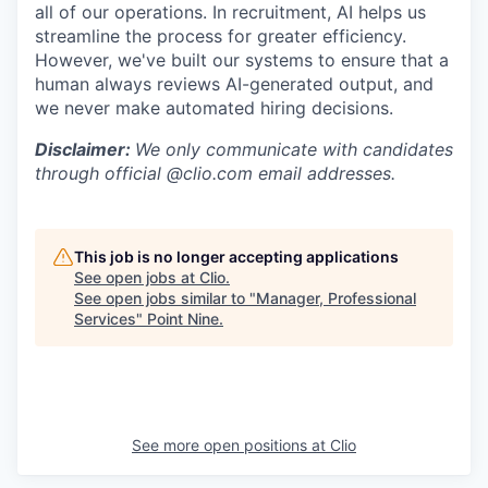
all of our operations. In recruitment, AI helps us
streamline the process for greater efficiency.
However, we've built our systems to ensure that a
human always reviews AI-generated output, and
we never make automated hiring decisions.
Disclaimer:
We only communicate with candidates
through official @clio.com email addresses.
This job is no longer accepting applications
See open jobs at
Clio
.
See open jobs similar to "
Manager, Professional
Services
"
Point Nine
.
See more open positions at
Clio