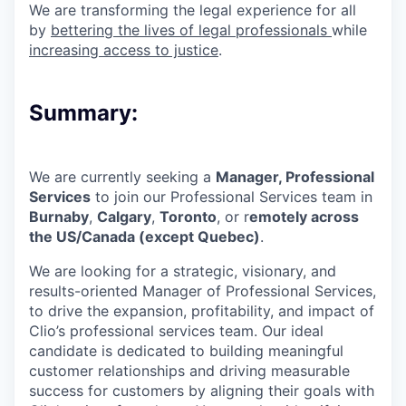
We are transforming the legal experience for all
by
bettering the lives of legal professionals
while
increasing access to justice
.
Summary:
We are currently seeking a
Manager, Professional
Services
to join our
Professional Services team
in
Burnaby
,
Calgary
,
Toronto
, or
r
emotely across
the US/Canada
(except Quebec)
.
We are looking for a strategic, visionary, and
results-oriented Manager of Professional Services,
to drive the expansion, profitability, and impact of
Clio’s professional services team. Our ideal
candidate is dedicated to building meaningful
customer relationships and driving measurable
success for customers by aligning their goals with