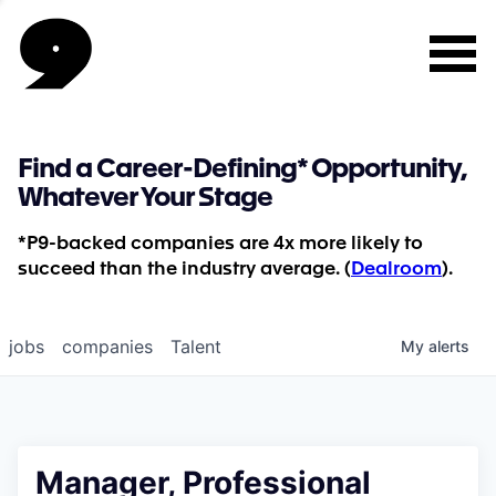
Find a Career-Defining* Opportunity,
Whatever Your Stage
*P9-backed companies are 4x more likely to
succeed than the industry average. (
Dealroom
).
jobs
companies
Talent
My
alerts
Manager, Professional