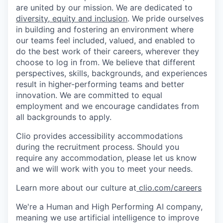
are united by our mission. We are dedicated to
diversity, equity and inclusion
. We pride ourselves
in building and fostering an environment where
our teams feel included, valued, and enabled to
do the best work of their careers, wherever they
choose to log in from. We believe that different
perspectives, skills, backgrounds, and experiences
result in higher-performing teams and better
innovation. We are committed to equal
employment and we encourage candidates from
all backgrounds to apply.
Clio provides accessibility accommodations
during the recruitment process. Should you
require any accommodation, please let us know
and we will work with you to meet your needs.
Learn more about our culture at
clio.com/careers
We're a Human and High Performing AI company,
meaning we use artificial intelligence to improve