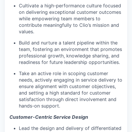
Cultivate a high-performance culture focused
on delivering exceptional customer outcomes
while empowering team members to
contribute meaningfully to Clio’s mission and
values.
Build and nurture a talent pipeline within the
team, fostering an environment that promotes
professional growth, knowledge sharing, and
readiness for future leadership opportunities.
Take an active role in scoping customer
needs, actively engaging in service delivery to
ensure alignment with customer objectives,
and setting a high standard for customer
satisfaction through direct involvement and
hands-on support.
Customer-Centric Service Design
Lead the design and delivery of differentiated