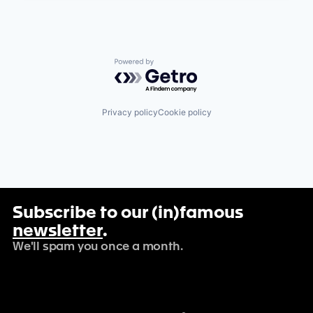
Powered by Getro.com
Privacy policy
Cookie policy
Subscribe to our (in)famous
newsletter
.
We'll spam you once a month.