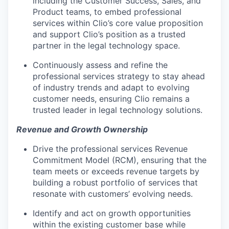
including the Customer Success, Sales, and
Product teams, to embed professional
services within Clio’s core value proposition
and support Clio’s position as a trusted
partner in the legal technology space.
Continuously assess and refine the
professional services strategy to stay ahead
of industry trends and adapt to evolving
customer needs, ensuring Clio remains a
trusted leader in legal technology solutions.
Revenue and Growth Ownership
Drive the professional services Revenue
Commitment Model (RCM), ensuring that the
team meets or exceeds revenue targets by
building a robust portfolio of services that
resonate with customers’ evolving needs.
Identify and act on growth opportunities
within the existing customer base while