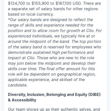
$124,700 to $155,900 to $187,100 USD. There are
a separate set of salary bands for other regions
based on local currency.
*Our salary bands are designed to reflect the
range of skills and experience needed for the
position and to allow room for growth at Clio. For
experienced individuals, we typically hire at or
around the midpoint of the band. The top portion
of the salary band is reserved for employees who
demonstrate sustained high performance and
impact at Clio. Those who are new to the role
may join below the midpoint and develop their
skills over time. The final offer amount for this
role will be dependent on geographical region,
applicable experience, and skillset of the
candidate.
Diversity, Inclusion, Belonging and Equity (DIBE)
& Accessibility
Our team shows up as their authentic selves, and