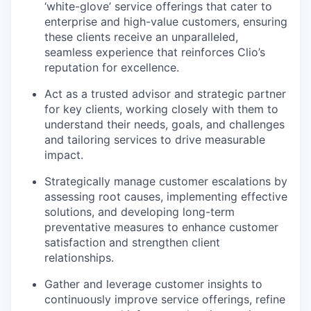
‘white-glove’ service offerings that cater to
enterprise and high-value customers, ensuring
these clients receive an unparalleled,
seamless experience that reinforces Clio’s
reputation for excellence.
Act as a trusted advisor and strategic partner
for key clients, working closely with them to
understand their needs, goals, and challenges
and tailoring services to drive measurable
impact.
Strategically manage customer escalations by
assessing root causes, implementing effective
solutions, and developing long-term
preventative measures to enhance customer
satisfaction and strengthen client
relationships.
Gather and leverage customer insights to
continuously improve service offerings, refine