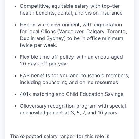
Competitive, equitable salary with top-tier
health benefits, dental, and vision insurance
Hybrid work environment, with expectation
for local Clions (Vancouver, Calgary, Toronto,
Dublin and Sydney) to be in office minimum
twice per week.
Flexible time off policy, with an encouraged
20 days off per year.
EAP benefits for you and household members,
including counseling and online resources
401k matching and Child Education Savings
Clioversary recognition program with special
acknowledgement at 3, 5, 7, and 10 years
The expected salary range* for this role is