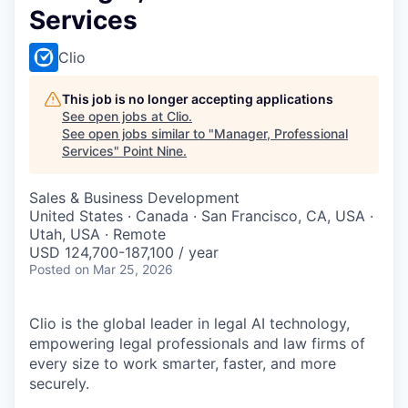
Services
Clio
This job is no longer accepting applications
See open jobs at
Clio
.
See open jobs similar to "
Manager, Professional
Services
"
Point Nine
.
Sales & Business Development
United States · Canada · San Francisco, CA, USA ·
Utah, USA · Remote
USD 124,700-187,100 / year
Posted
on Mar 25, 2026
Clio is the global leader in legal AI technology,
empowering legal professionals and law firms of
every size to work smarter, faster, and more
securely.