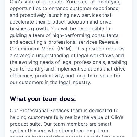
Clio’s suite of products. You excel at identifying
opportunities to enhance customer experience
and proactively launching new services that
accelerate their product adoption and drive
business growth. You will be responsible for
guiding a team of high-performing consultants
and executing a professional services Revenue
Commitment Model (RCM). This position requires
a strategic understanding of legal workflows and
the evolving needs of legal professionals, enabling
you to identify and implement solutions that drive
efficiency, productivity, and long-term value for
our customers in the legal industry.
What your team does:
Our Professional Services team is dedicated to
helping customers fully realize the value of Clio’s
product suite. Our team members are smart
system thinkers who strengthen long-term