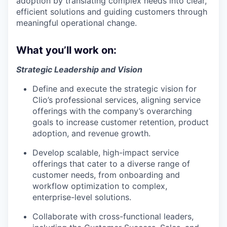
adoption by translating complex needs into clear,
efficient solutions and guiding customers through
meaningful operational change.
What you’ll work on:
Strategic Leadership and Vision
Define and execute the strategic vision for
Clio’s professional services, aligning service
offerings with the company’s overarching
goals to increase customer retention, product
adoption, and revenue growth.
Develop scalable, high-impact service
offerings that cater to a diverse range of
customer needs, from onboarding and
workflow optimization to complex,
enterprise-level solutions.
Collaborate with cross-functional leaders,