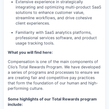
Extensive experience in strategically
integrating and optimizing multi-product SaaS
solutions to enhance customer value,
streamline workflows, and drive cohesive
client experiences.
Familiarity with SaaS analytics platforms,
professional services software, and product
usage tracking tools.
What you will find here:
Compensation is one of the main components of
Clio’s Total Rewards Program. We have developed
a series of programs and processes to ensure we
are creating fair and competitive pay practices
that form the foundation of our human and high-
performing culture.
Some highlights of our Total Rewards program
include: