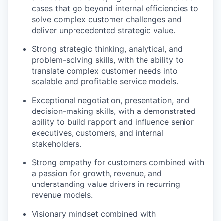
cases that go beyond internal efficiencies to
solve complex customer challenges and
deliver unprecedented strategic value.
Strong strategic thinking, analytical, and
problem-solving skills, with the ability to
translate complex customer needs into
scalable and profitable service models.
Exceptional negotiation, presentation, and
decision-making skills, with a demonstrated
ability to build rapport and influence senior
executives, customers, and internal
stakeholders.
Strong empathy for customers combined with
a passion for growth, revenue, and
understanding value drivers in recurring
revenue models.
Visionary mindset combined with