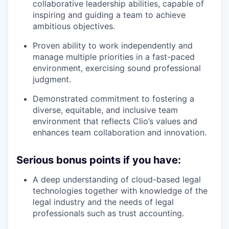
collaborative leadership abilities, capable of
inspiring and guiding a team to achieve
ambitious objectives.
Proven ability to work independently and
manage multiple priorities in a fast-paced
environment, exercising sound professional
judgment.
Demonstrated commitment to fostering a
diverse, equitable, and inclusive team
environment that reflects Clio’s values and
enhances team collaboration and innovation.
Serious bonus points if you have:
A deep understanding of cloud-based legal
technologies together with knowledge of the
legal industry and the needs of legal
professionals such as trust accounting.