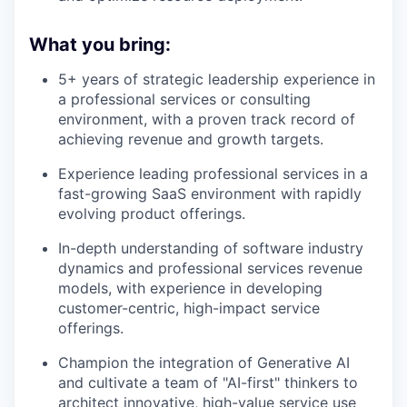
What you bring:
5+ years of strategic leadership experience in
a professional services or consulting
environment, with a proven track record of
achieving revenue and growth targets.
Experience leading professional services in a
fast-growing SaaS environment with rapidly
evolving product offerings.
In-depth understanding of software industry
dynamics and professional services revenue
models, with experience in developing
customer-centric, high-impact service
offerings.
Champion the integration of Generative AI
and cultivate a team of "AI-first" thinkers to
architect innovative, high-value service use