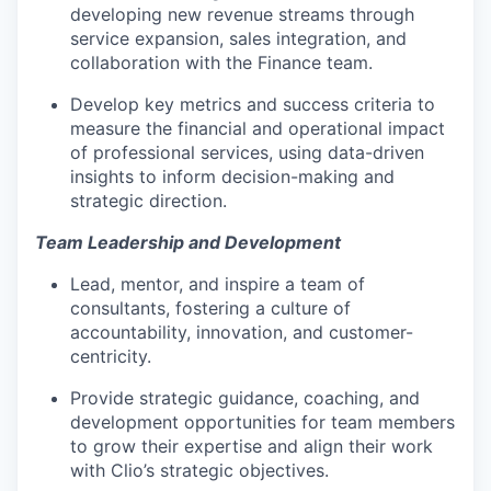
developing new revenue streams through
service expansion, sales integration, and
collaboration with the Finance team.
Develop key metrics and success criteria to
measure the financial and operational impact
of professional services, using data-driven
insights to inform decision-making and
strategic direction.
Team Leadership and Development
Lead, mentor, and inspire a team of
consultants, fostering a culture of
accountability, innovation, and customer-
centricity.
Provide strategic guidance, coaching, and
development opportunities for team members
to grow their expertise and align their work
with Clio’s strategic objectives.