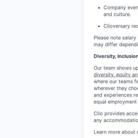
Company event
and culture.
Clioversary re
Please note salary 
may differ dependi
Diversity, Inclusi
Our team shows up 
diversity, equity a
where our teams fe
wherever they choos
and experiences re
equal employment 
Clio provides acce
any accommodation
Learn more about o