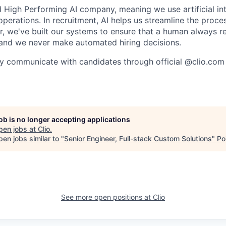
High Performing AI company, meaning we use artificial int
operations. In recruitment, AI helps us streamline the proce
r, we've built our systems to ensure that a human always r
and we never make automated hiring decisions.
y communicate with candidates through official @clio.com
job is no longer accepting applications
pen jobs at
Clio
.
en jobs similar to "
Senior Engineer, Full-stack Custom Solutions
"
Po
See more open positions at
Clio