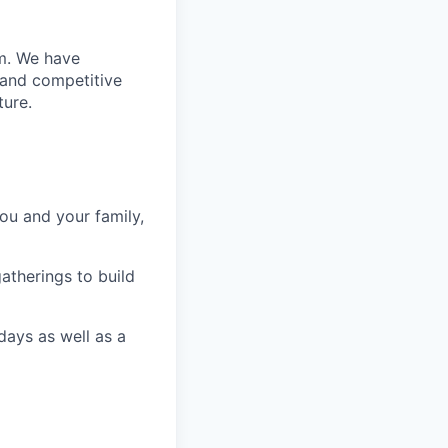
m. We have
 and competitive
ture.
ou and your family,
gatherings to build
ays as well as a