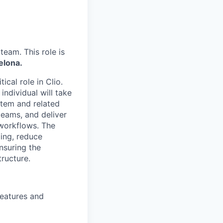
team. This role is
elona.
tical role in Clio.
ndividual will take
tem and related
teams, and deliver
 workflows. The
ling, reduce
nsuring the
ructure.
eatures and