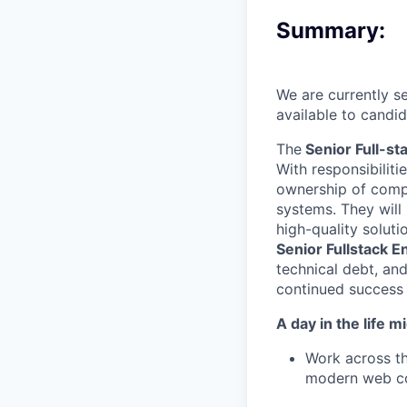
Summary:
We
are currently s
available to candi
The
Senior Full-st
With responsibilit
ownership of compl
systems. They will 
high-quality solut
Senior Fullstack E
technical debt, and
continued success 
A day in the life mi
Work across th
modern web c