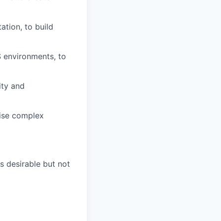
tion, to build
S environments, to
ity and
mise complex
s desirable but not