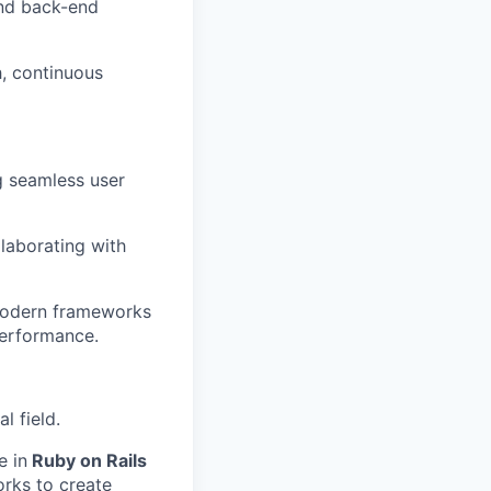
and back-end
h, continuous
ng seamless user
laborating with
 modern frameworks
 performance.
l field.
e in
Ruby on Rails
orks to create