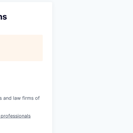
ns
s and law firms of
l professionals