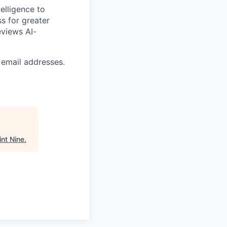
elligence to
ss for greater
eviews AI-
 email addresses.
int Nine
.