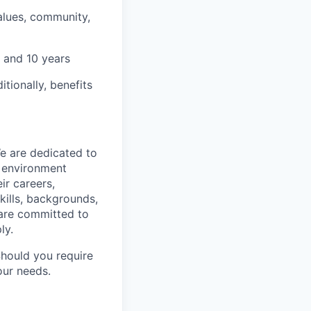
alues, community,
 and 10 years
tionally, benefits
We are dedicated to
n environment
ir careers,
kills, backgrounds,
 are committed to
ly.
Should you require
our needs.