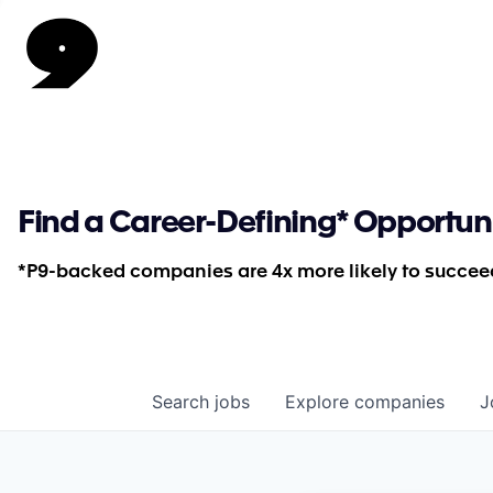
Find a Career-Defining* Opportun
*P9-backed companies are 4x more likely to succeed
Search
jobs
Explore
companies
J