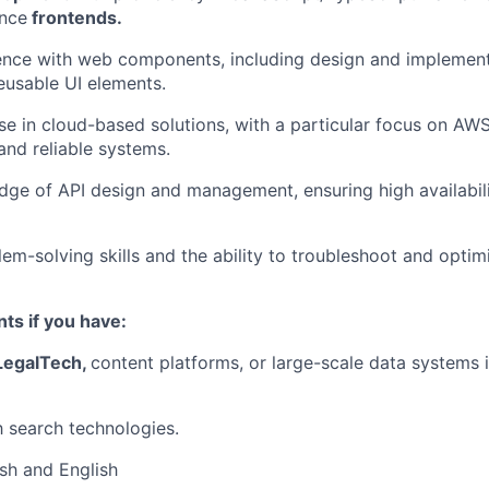
nce
frontends.
nce with web components, including design and implementa
usable UI elements.
se in cloud-based solutions, with a particular focus on AW
and reliable systems.
ge of API design and management, ensuring high availabil
lem-solving skills and the ability to troubleshoot and opti
ts if you have:
egalTech
,
content platforms, or large-scale data systems i
h search technologies.
ish and English