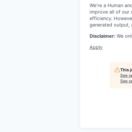
We're a Human and 
improve all of our 
efficiency. Howeve
generated output, 
Disclaimer:
We onl
Apply
This 
See o
See op