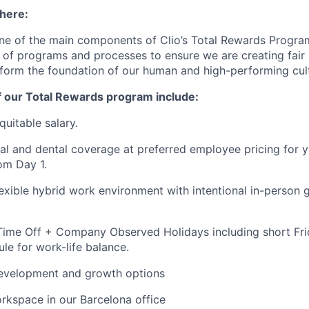
 here:
ne of the main components of Clio’s Total Rewards Progra
 of programs and processes to ensure we are creating fair
 form the foundation of our human and high-performing cul
f our Total Rewards program include:
quitable salary.
al and dental coverage at preferred employee pricing for y
om Day 1.
flexible hybrid work environment with intentional in-person 
ime Off + Company Observed Holidays including short Frid
e for work-life balance.
development and growth options
orkspace in our Barcelona office