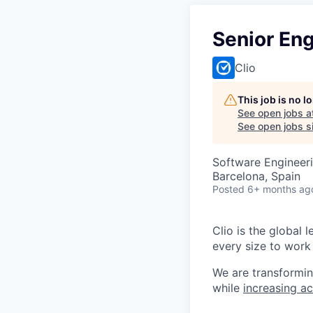
Senior Eng
Clio
This job is no 
See open jobs a
See open jobs si
Software Engineer
Barcelona, Spain
Posted
6+ months ag
Clio is the global 
every size to work 
We are transformin
while
increasing ac