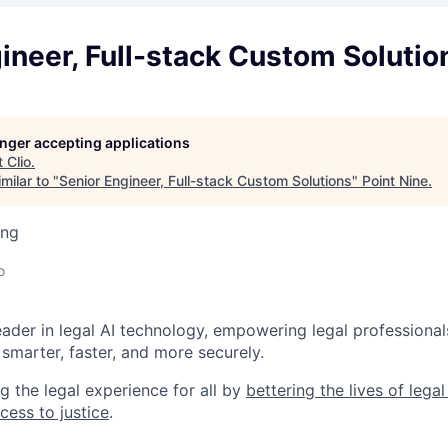
ineer, Full-stack Custom Solutio
longer accepting applications
t
Clio
.
milar to "
Senior Engineer, Full-stack Custom Solutions
"
Point Nine
.
ing
o
leader in legal AI technology, empowering legal professional
smarter, faster, and more securely.
g the legal experience for all by
bettering the lives of lega
cess to justice
.