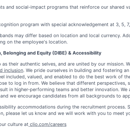
s and social-impact programs that reinforce our shared v
cognition program with special acknowledgement at 3, 5, 7,
bands may differ based on location and local currency. Addi
ng on the employee's location.
on, Belonging and Equity (DIBE) & Accessibility
as their authentic selves, and are united by our mission. 
nd inclusion
. We pride ourselves in building and fostering a
el included, valued, and enabled to do the best work of the
e to log in from. We believe that different perspectives, s
sult in higher-performing teams and better innovation. We
and we encourage candidates from all backgrounds to app
ssibility accommodations during the recruitment process. 
, please let us know and we will work with you to meet y
ur culture at
clio.com/careers