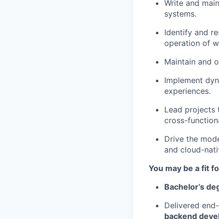
Write and main
systems.
Identify and r
operation of w
Maintain and o
Implement dyna
experiences.
Lead projects 
cross-function
Drive the mode
and cloud-nati
You may be a fit for
Bachelor’s d
Delivered end-
backend dev