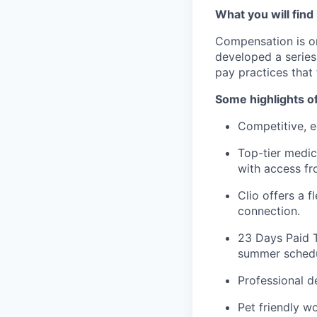
What you will find
Compensation is o
developed a series
pay practices that
Some highlights o
Competitive, e
Top-tier medic
with access fr
Clio offers a 
connection.
23 Days Paid T
summer schedul
Professional 
Pet friendly w