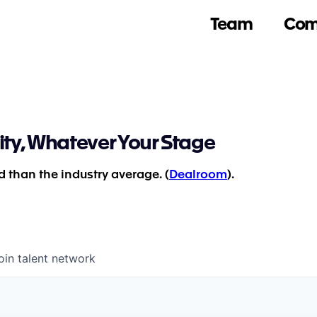
Team
Com
ity, Whatever Your Stage
 than the industry average. (
Dealroom
).
oin talent network