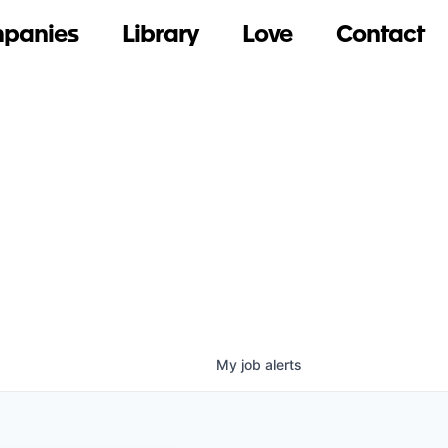
panies
Library
Love
Contact
My
job
alerts