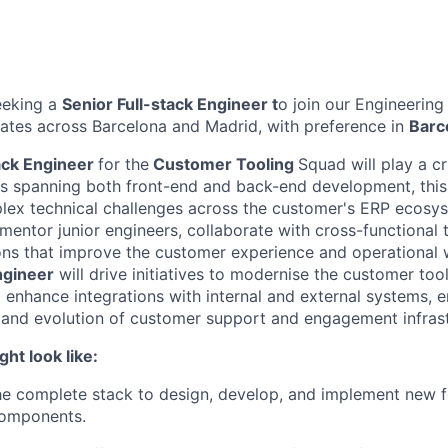
eeking a
Senior Full-stack Engineer
t
o join our Engineering 
dates across Barcelona and Madrid, with preference in
Barc
ack Engineer
for the
Customer Tooling
Squad will play a cri
ies spanning both front-end and back-end development, this i
ex technical challenges across the customer's ERP ecosys
mentor junior engineers, collaborate with cross-functional 
ions that improve the customer experience and operational
ngineer
will drive initiatives to modernise the customer too
 enhance integrations with internal and external systems, e
and evolution of customer support and engagement infrast
ght look like:
e complete stack to design, develop, and implement new f
omponents.