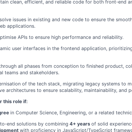
tain clean, efficient, and reliable code for both front-end 
esolve issues in existing and new code to ensure the smoot
eb applications.
ptimise APIs to ensure high performance and reliability.
mic user interfaces in the frontend application, prioritizi
through all phases from conception to finished product, col
al teams and stakeholders.
rnisation of the tech stack, migrating legacy systems to
ve architectures to ensure scalability, maintainability, and
 this role if:
egree
in Computer Science, Engineering, or a related technica
to-end solutions by combining
4+ years
of solid experienc
elopment
with proficiency in JavaScript/TypeScript framew