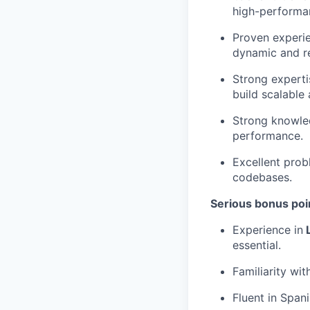
high-performa
Proven experie
dynamic and re
Strong experti
build scalable 
Strong knowled
performance.
Excellent prob
codebases.
Serious bonus poin
Experience in
L
essential.
Familiarity wit
Fluent in Span