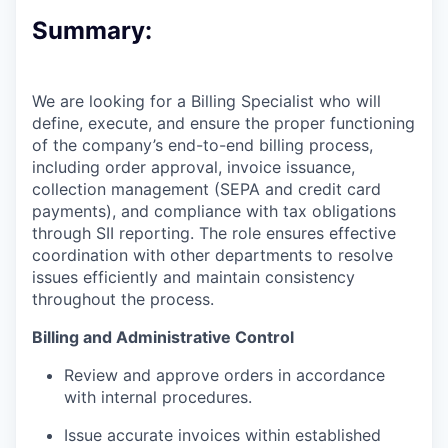
Summary:
We are looking for a Billing Specialist who will
define, execute, and ensure the proper functioning
of the company’s end-to-end billing process,
including order approval, invoice issuance,
collection management (SEPA and credit card
payments), and compliance with tax obligations
through SII reporting. The role ensures effective
coordination with other departments to resolve
issues efficiently and maintain consistency
throughout the process.
Billing and Administrative Control
Review and approve orders in accordance
with internal procedures.
Issue accurate invoices within established