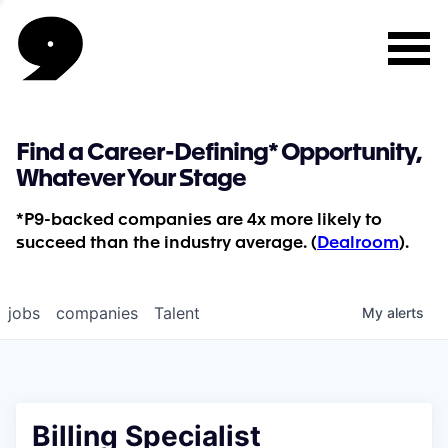
Find a Career-Defining* Opportunity,
Whatever Your Stage
*P9-backed companies are 4x more likely to
succeed than the industry average. (
Dealroom
).
jobs
companies
Talent
My
alerts
Billing Specialist