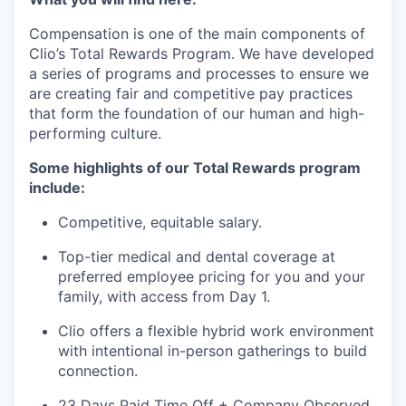
Compensation is one of the main components of
Clio’s Total Rewards Program. We have developed
a series of programs and processes to ensure we
are creating fair and competitive pay practices
that form the foundation of our human and high-
performing culture.
Some highlights of our Total Rewards program
include:
Competitive, equitable salary.
Top-tier medical and dental coverage at
preferred employee pricing for you and your
family, with access from Day 1.
Clio offers a flexible hybrid work environment
with intentional in-person gatherings to build
connection.
23 Days Paid Time Off + Company Observed