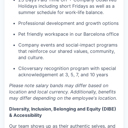
Holidays including short Fridays as well as a
summer schedule for work-life balance.
Professional development and growth options
Pet friendly workspace in our Barcelona office
Company events and social-impact programs
that reinforce our shared values, community,
and culture.
Clioversary recognition program with special
acknowledgement at 3, 5, 7, and 10 years
Please note salary bands may differ based on
location and local currency. Additionally, benefits
may differ depending on the employee's location.
Diversity, Inclusion, Belonging and Equity (DIBE)
& Accessibility
Our team shows up as their authentic selves, and