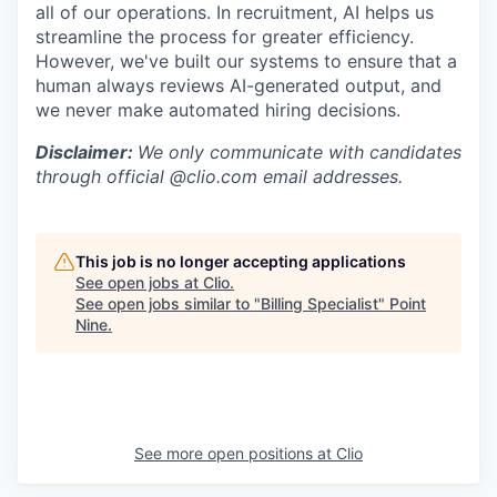
all of our operations. In recruitment, AI helps us
streamline the process for greater efficiency.
However, we've built our systems to ensure that a
human always reviews AI-generated output, and
we never make automated hiring decisions.
Disclaimer:
We only communicate with candidates
through official @clio.com email addresses.
This job is no longer accepting applications
See open jobs at
Clio
.
See open jobs similar to "
Billing Specialist
"
Point
Nine
.
See more open positions at
Clio