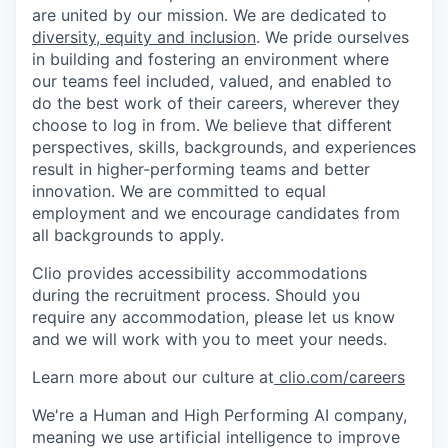
are united by our mission. We are dedicated to
diversity, equity and inclusion
. We pride ourselves
in building and fostering an environment where
our teams feel included, valued, and enabled to
do the best work of their careers, wherever they
choose to log in from. We believe that different
perspectives, skills, backgrounds, and experiences
result in higher-performing teams and better
innovation. We are committed to equal
employment and we encourage candidates from
all backgrounds to apply.
Clio provides accessibility accommodations
during the recruitment process. Should you
require any accommodation, please let us know
and we will work with you to meet your needs.
Learn more about our culture at
clio.com/careers
We're a Human and High Performing AI company,
meaning we use artificial intelligence to improve