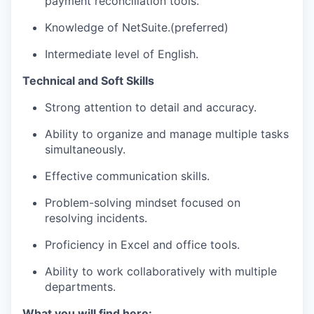
payment reconciliation tools.
Knowledge of NetSuite.(preferred)
Intermediate level of English.
Technical and Soft Skills
Strong attention to detail and accuracy.
Ability to organize and manage multiple tasks
simultaneously.
Effective communication skills.
Problem-solving mindset focused on
resolving incidents.
Proficiency in Excel and office tools.
Ability to work collaboratively with multiple
departments.
What you will find here: