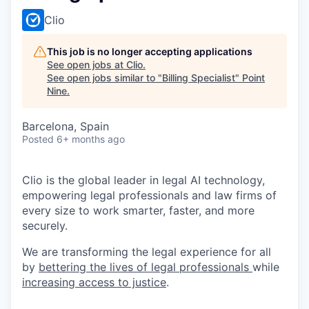
Clio
This job is no longer accepting applications
See open jobs at
Clio
.
See open jobs similar to "
Billing Specialist
"
Point
Nine
.
Barcelona, Spain
Posted
6+ months ago
Clio is the global leader in legal AI technology,
empowering legal professionals and law firms of
every size to work smarter, faster, and more
securely.
We are transforming the legal experience for all
by
bettering the lives of legal professionals
while
increasing access to justice
.