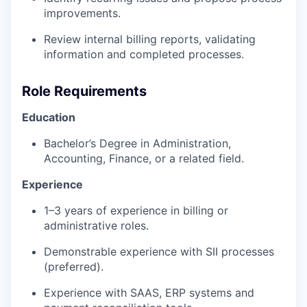
improvements.
Review internal billing reports, validating
information and completed processes.
Role Requirements
Education
Bachelor’s Degree in Administration,
Accounting, Finance, or a related field.
Experience
1–3 years of experience in billing or
administrative roles.
Demonstrable experience with SII processes
(preferred).
Experience with SAAS, ERP systems and