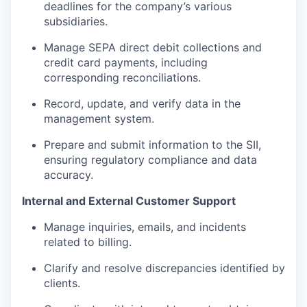
deadlines for the company’s various
subsidiaries.
Manage SEPA direct debit collections and
credit card payments, including
corresponding reconciliations.
Record, update, and verify data in the
management system.
Prepare and submit information to the SII,
ensuring regulatory compliance and data
accuracy.
Internal and External Customer Support
Manage inquiries, emails, and incidents
related to billing.
Clarify and resolve discrepancies identified by
clients.