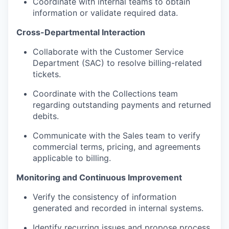
Coordinate with internal teams to obtain
information or validate required data.
Cross-Departmental Interaction
Collaborate with the Customer Service
Department (SAC) to resolve billing-related
tickets.
Coordinate with the Collections team
regarding outstanding payments and returned
debits.
Communicate with the Sales team to verify
commercial terms, pricing, and agreements
applicable to billing.
Monitoring and Continuous Improvement
Verify the consistency of information
generated and recorded in internal systems.
Identify recurring issues and propose process