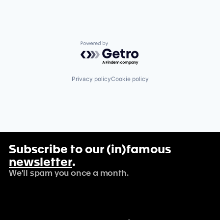
Powered by Getro.com
Privacy policy
Cookie policy
Subscribe to our (in)famous
newsletter
.
We'll spam you once a month.