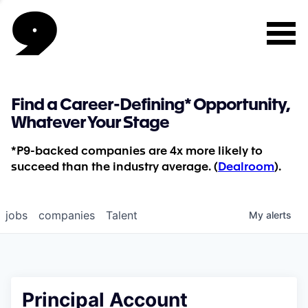
Find a Career-Defining* Opportunity,
Whatever Your Stage
*P9-backed companies are 4x more likely to
succeed than the industry average. (
Dealroom
).
jobs
companies
Talent
My
alerts
Principal Account