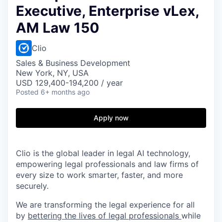
Executive, Enterprise vLex,
AM Law 150
Clio
Sales & Business Development
New York, NY, USA
USD 129,400-194,200 / year
Posted
6+ months ago
Apply now
Clio is the global leader in legal AI technology,
empowering legal professionals and law firms of
every size to work smarter, faster, and more
securely.
We are transforming the legal experience for all
by
bettering the lives of legal professionals
while