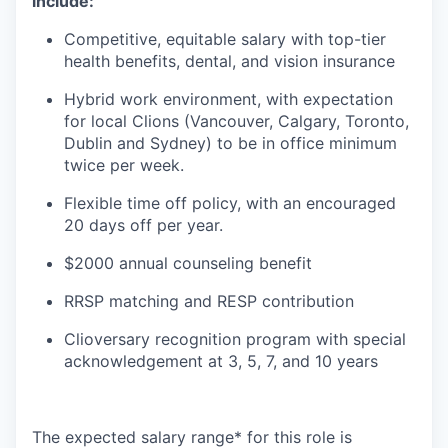
include:
Competitive, equitable salary with top-tier
health benefits, dental, and vision insurance
Hybrid work environment, with expectation
for local Clions (Vancouver, Calgary, Toronto,
Dublin and Sydney) to be in office minimum
twice per week.
Flexible time off policy, with an encouraged
20 days off per year.
$2000 annual counseling benefit
RRSP matching and RESP contribution
Clioversary recognition program with special
acknowledgement at 3, 5, 7, and 10 years​​
The expected salary range* for this role is