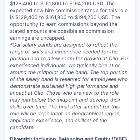
$129,400 to $161,800 to $194,200 USD. The
expected new hire commission range for this role
is $129,400 to $161,800 to $194,200 USD. The
opportunity to earn commissions beyond the
stated amounts are possible as commission
earnings are uncapped.
*Our salary bands are designed to reflect the
range of skills and experience needed for the
position and to allow room for growth at Clio. For
experienced individuals, we typically hire at or
around the midpoint of the band. The top portion
of the salary band is reserved for employees who
demonstrate sustained high performance and
impact at Clio. Those who are new to the role
may join below the midpoint and develop their
skills over time. The final offer amount for this
role will be dependent on geographical region,
applicable experience, and skillset of the
candidate.
Diversity, Inclusion, Belonging and Equity (DIBE)