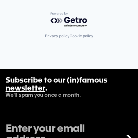
Powered by Getro.com
Privacy policy
Cookie policy
Subscribe to our (in)famous
newsletter
.
We'll spam you once a month.