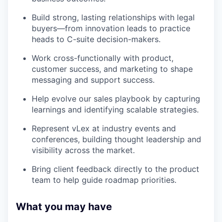
Build strong, lasting relationships with legal
buyers—from innovation leads to practice
heads to C-suite decision-makers.
Work cross-functionally with product,
customer success, and marketing to shape
messaging and support success.
Help evolve our sales playbook by capturing
learnings and identifying scalable strategies.
Represent vLex at industry events and
conferences, building thought leadership and
visibility across the market.
Bring client feedback directly to the product
team to help guide roadmap priorities.
What you may have