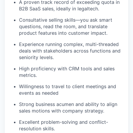
A proven track record of exceeding quota in
B2B SaaS sales, ideally in legaltech.
Consultative selling skills—you ask smart
questions, read the room, and translate
product features into customer impact.
Experience running complex, multi-threaded
deals with stakeholders across functions and
seniority levels.
High proficiency with CRM tools and sales
metrics.
Willingness to travel to client meetings and
events as needed
Strong business acumen and ability to align
sales motions with company strategy.
Excellent problem-solving and conflict-
resolution skills.