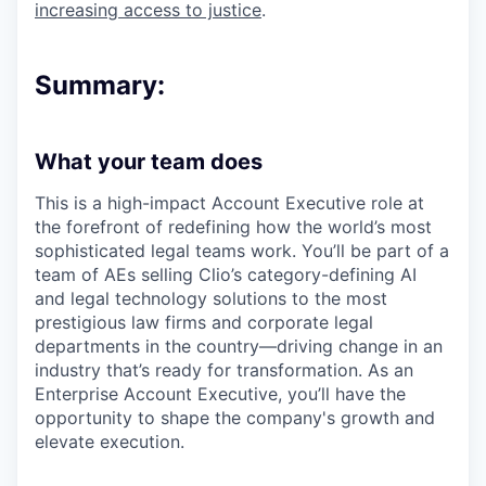
increasing access to justice
.
Summary:
What your team does
This is a high-impact Account Executive role at
the forefront of redefining how the world’s most
sophisticated legal teams work. You’ll be part of a
team of AEs selling Clio’s category-defining AI
and legal technology solutions to the most
prestigious law firms and corporate legal
departments in the country—driving change in an
industry that’s ready for transformation. As an
Enterprise Account Executive, you’ll have the
opportunity to shape the company's growth and
elevate execution.