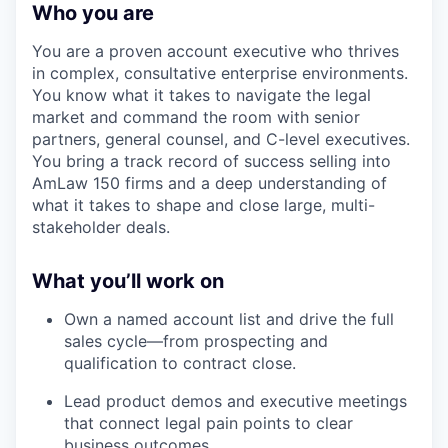
Who you are
You are a proven account executive who thrives
in complex, consultative enterprise environments.
You know what it takes to navigate the legal
market and command the room with senior
partners, general counsel, and C-level executives.
You bring a track record of success selling into
AmLaw 150 firms and a deep understanding of
what it takes to shape and close large, multi-
stakeholder deals.
What you’ll work on
Own a named account list and drive the full
sales cycle—from prospecting and
qualification to contract close.
Lead product demos and executive meetings
that connect legal pain points to clear
business outcomes.