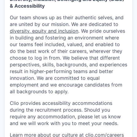
& Accessibility
Our team shows up as their authentic selves, and
are united by our mission. We are dedicated to
diversity, equity and inclusion
. We pride ourselves
in building and fostering an environment where
our teams feel included, valued, and enabled to
do the best work of their careers, wherever they
choose to log in from. We believe that different
perspectives, skills, backgrounds, and experiences
result in higher-performing teams and better
innovation. We are committed to equal
employment and we encourage candidates from
all backgrounds to apply.
Clio provides accessibility accommodations
during the recruitment process. Should you
require any accommodation, please let us know
and we will work with you to meet your needs.
Learn more about our culture at
clio.com/careers