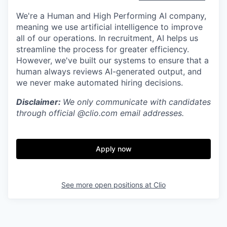
We're a Human and High Performing AI company,
meaning we use artificial intelligence to improve
all of our operations. In recruitment, AI helps us
streamline the process for greater efficiency.
However, we've built our systems to ensure that a
human always reviews AI-generated output, and
we never make automated hiring decisions.
Disclaimer:
We only communicate with candidates
through official @clio.com email addresses.
Apply now
See more open positions at
Clio