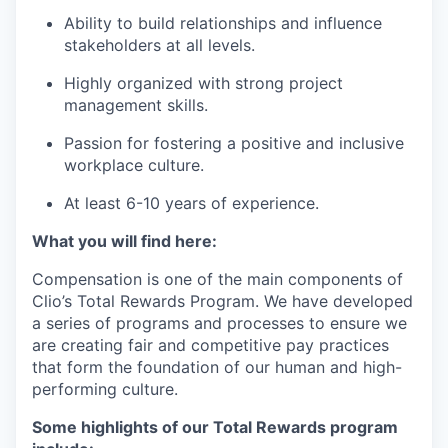
Ability to build relationships and influence
stakeholders at all levels.
Highly organized with strong project
management skills.
Passion for fostering a positive and inclusive
workplace culture.
At least 6-10 years of experience.
What you will find here:
Compensation is one of the main components of
Clio’s Total Rewards Program. We have developed
a series of programs and processes to ensure we
are creating fair and competitive pay practices
that form the foundation of our human and high-
performing culture.
Some highlights of our Total Rewards program