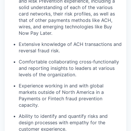
and Risk Prevention experience, including a
solid understanding of each of the various
card networks, their risk profiles, as well as
that of other payments methods like ACH,
wires, and emerging technologies like Buy
Now Pay Later.
Extensive knowledge of ACH transactions and
reversal fraud risk.
Comfortable collaborating cross-functionally
and reporting insights to leaders at various
levels of the organization.
Experience working in and with global
markets outside of North America in a
Payments or Fintech fraud prevention
capacity.
Ability to identify and quantify risks and
design processes with empathy for the
customer experience.