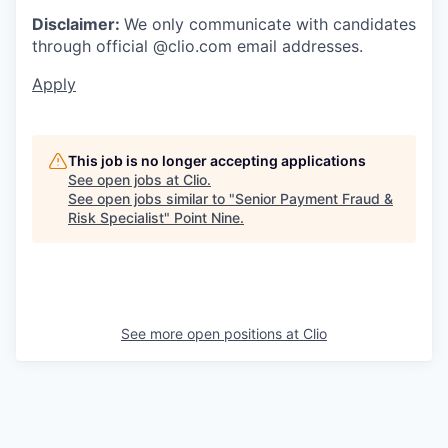
Disclaimer:
We only communicate with candidates
through official @clio.com email addresses.
Apply
This job is no longer accepting applications
See open jobs at
Clio
.
See open jobs similar to "
Senior Payment Fraud &
Risk Specialist
"
Point Nine
.
See more open positions at
Clio