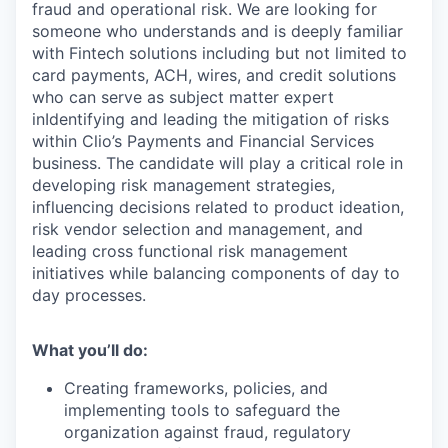
fraud and operational risk. We are looking for
someone who understands and is deeply familiar
with Fintech solutions including but not limited to
card payments, ACH, wires, and credit solutions
who can serve as subject matter expert
inIdentifying and leading the mitigation of risks
within Clio’s Payments and Financial Services
business. The candidate will play a critical role in
developing risk management strategies,
influencing decisions related to product ideation,
risk vendor selection and management, and
leading cross functional risk management
initiatives while balancing components of day to
day processes.
What you’ll do:
Creating frameworks, policies, and
implementing tools to safeguard the
organization against fraud, regulatory