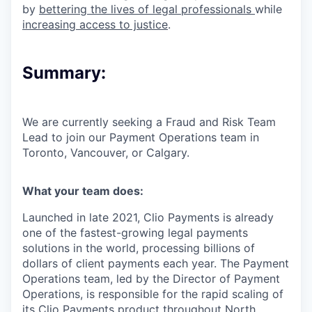
by
bettering the lives of legal professionals
while
increasing access to justice
.
Summary:
We are currently seeking a
Fraud and Risk Team
Lead
to join our Payment Operations team in
Toronto
,
Vancouver
, or
Calgary
.
What your team does:
Launched in late 2021, Clio Payments is already
one of the fastest-growing legal payments
solutions in the world, processing billions of
dollars of client payments each year. The Payment
Operations team, led by the Director of Payment
Operations, is responsible for the rapid scaling of
its Clio Payments product throughout North