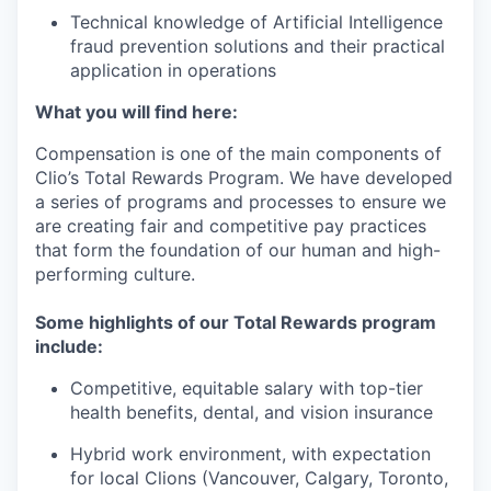
Technical knowledge of Artificial Intelligence
fraud prevention solutions and their practical
application in operations
What you will find here:
Compensation is one of the main components of
Clio’s Total Rewards Program. We have developed
a series of programs and processes to ensure we
are creating fair and competitive pay practices
that form the foundation of our human and high-
performing culture.
Some highlights of our Total Rewards program
include:
Competitive, equitable salary with top-tier
health benefits, dental, and vision insurance
Hybrid work environment, with expectation
for local Clions (Vancouver, Calgary, Toronto,