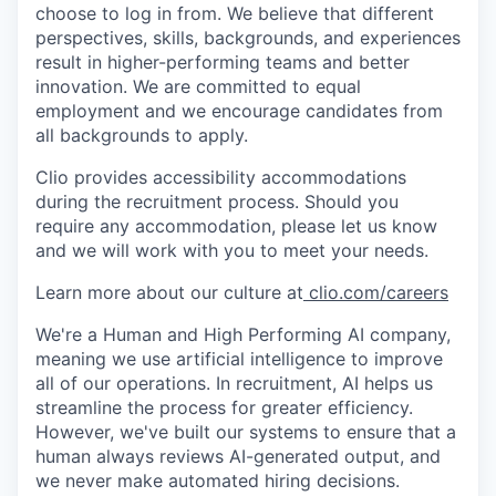
choose to log in from. We believe that different
perspectives, skills, backgrounds, and experiences
result in higher-performing teams and better
innovation. We are committed to equal
employment and we encourage candidates from
all backgrounds to apply.
Clio provides accessibility accommodations
during the recruitment process. Should you
require any accommodation, please let us know
and we will work with you to meet your needs.
Learn more about our culture at
clio.com/careers
We're a Human and High Performing AI company,
meaning we use artificial intelligence to improve
all of our operations. In recruitment, AI helps us
streamline the process for greater efficiency.
However, we've built our systems to ensure that a
human always reviews AI-generated output, and
we never make automated hiring decisions.