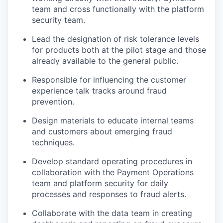
team and cross functionally with the platform
security team.
Lead the designation of risk tolerance levels
for products both at the pilot stage and those
already available to the general public.
Responsible for influencing the customer
experience talk tracks around fraud
prevention.
Design materials to educate internal teams
and customers about emerging fraud
techniques.
Develop standard operating procedures in
collaboration with the Payment Operations
team and platform security for daily
processes and responses to fraud alerts.
Collaborate with the data team in creating