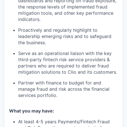
dashboards and reporting on fraud exposure,
the response levels of implemented fraud
mitigation tools, and other key performance
indicators.
Proactively and regularly highlight to
leadership emerging risks and to safeguard
the business.
Serve as an operational liaison with the key
third-party fintech risk service providers &
partners who are required to deliver fraud
mitigation solutions to Clio and its customers.
Partner with finance to budget for and
manage fraud and risk across the financial
services portfolio.
What you may have:
At least 4-5 years Payments/Fintech Fraud