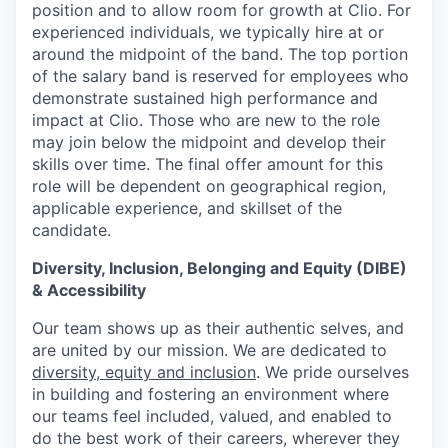
position and to allow room for growth at Clio. For
experienced individuals, we typically hire at or
around the midpoint of the band. The top portion
of the salary band is reserved for employees who
demonstrate sustained high performance and
impact at Clio. Those who are new to the role
may join below the midpoint and develop their
skills over time. The final offer amount for this
role will be dependent on geographical region,
applicable experience, and skillset of the
candidate.
Diversity, Inclusion, Belonging and Equity (DIBE)
& Accessibility
Our team shows up as their authentic selves, and
are united by our mission. We are dedicated to
diversity, equity and inclusion
. We pride ourselves
in building and fostering an environment where
our teams feel included, valued, and enabled to
do the best work of their careers, wherever they