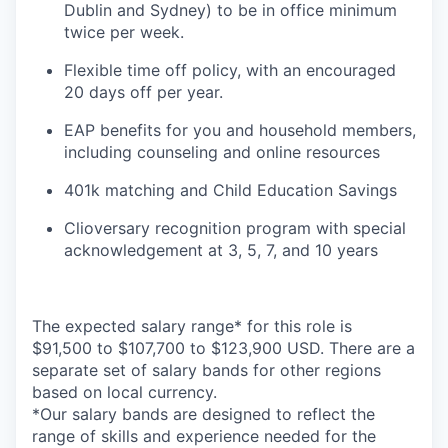
Dublin and Sydney) to be in office minimum
twice per week.
Flexible time off policy, with an encouraged
20 days off per year.
EAP benefits for you and household members,
including counseling and online resources
401k matching and Child Education Savings
Clioversary recognition program with special
acknowledgement at 3, 5, 7, and 10 years
The expected salary range* for this role is
$91,500 to $107,700 to $123,900 USD. There are a
separate set of salary bands for other regions
based on local currency.
*Our salary bands are designed to reflect the
range of skills and experience needed for the