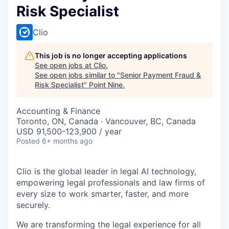
Risk Specialist
Clio
This job is no longer accepting applications
See open jobs at
Clio
.
See open jobs similar to "
Senior Payment Fraud &
Risk Specialist
"
Point Nine
.
Accounting & Finance
Toronto, ON, Canada · Vancouver, BC, Canada
USD 91,500-123,900 / year
Posted
6+ months ago
Clio is the global leader in legal AI technology,
empowering legal professionals and law firms of
every size to work smarter, faster, and more
securely.
We are transforming the legal experience for all