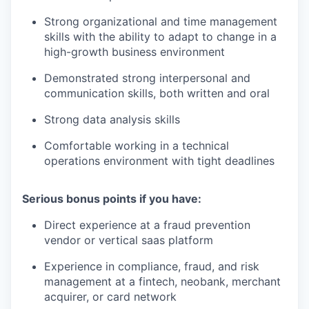
Strong organizational and time management
skills with the ability to adapt to change in a
high-growth business environment
Demonstrated strong interpersonal and
communication skills, both written and oral
Strong data analysis skills
Comfortable working in a technical
operations environment with tight deadlines
Serious bonus points if you have:
Direct experience at a fraud prevention
vendor or vertical saas platform
Experience in compliance, fraud, and risk
management at a fintech, neobank, merchant
acquirer, or card network