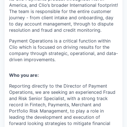
America, and Clio’s broader International footprint!
The team is responsible for the entire customer
journey - from client intake and onboarding, day
to day account management, through to dispute
resolution and fraud and credit monitoring.
Payment Operations is a critical function within
Clio which is focused on driving results for the
company through strategic, operational, and data-
driven improvements.
Who you are:
Reporting directly to the Director of Payment
Operations, we are seeking an experienced
Fraud
and Risk Senior Specialist
, with a strong track
record in Fintech, Payments, Merchant and
Portfolio Risk Management, to play a role in
leading the development and execution of
forward looking strategies to mitigate financial