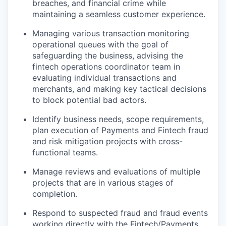
breaches, and financial crime while
maintaining a seamless customer experience.
Managing various transaction monitoring
operational queues with the goal of
safeguarding the business, advising the
fintech operations coordinator team in
evaluating individual transactions and
merchants, and making key tactical decisions
to block potential bad actors.
Identify business needs, scope requirements,
plan execution of Payments and Fintech fraud
and risk mitigation projects with cross-
functional teams.
Manage reviews and evaluations of multiple
projects that are in various stages of
completion.
Respond to suspected fraud and fraud events
working directly with the Fintech/Payments