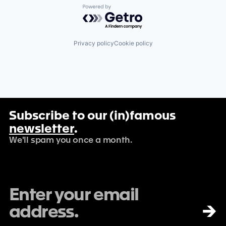
Powered by Getro.com
Privacy policy
Cookie policy
Subscribe to our (in)famous
newsletter
.
We'll spam you once a month.
→