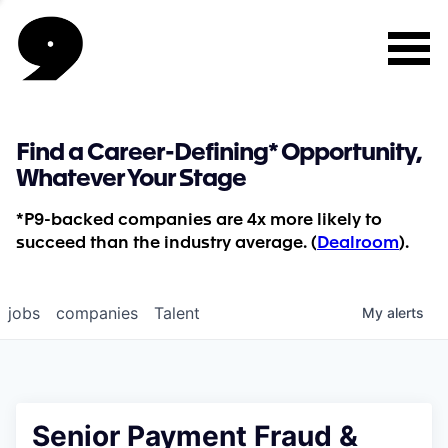
Find a Career-Defining* Opportunity,
Whatever Your Stage
*P9-backed companies are 4x more likely to
succeed than the industry average. (
Dealroom
).
jobs
companies
Talent
My
alerts
Senior Payment Fraud &