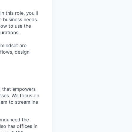
 this role, you'll
e business needs.
how to use the
urations.
 mindset are
kflows, design
rm that empowers
esses. We focus on
tem to streamline
announced the
so has offices in