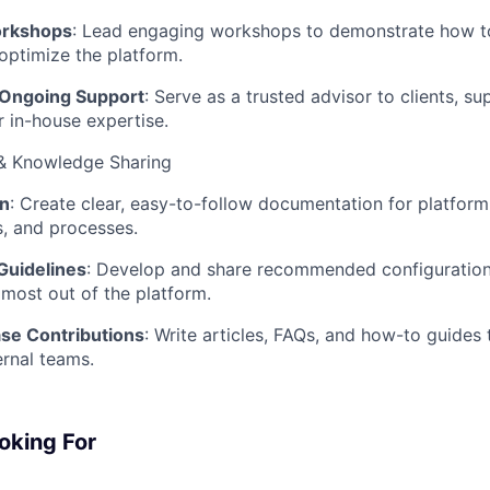
orkshops
: Lead engaging workshops to demonstrate how to
optimize the platform.
 Ongoing Support
: Serve as a trusted advisor to clients, s
r in-house expertise.
& Knowledge Sharing
n
: Create clear, easy-to-follow documentation for platform
, and processes.
Guidelines
: Develop and share recommended configuration
 most out of the platform.
se Contributions
: Write articles, FAQs, and how-to guides
ernal teams.
oking For