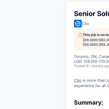
Senior Sol
Clio
This job is no 
See open jobs a
See open jobs si
Toronto, ON, Cana
USD 126,100-170,5
Posted
6+ months ag
Clio
is more than j
experience for all
Summary: