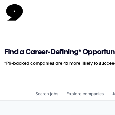
Find a Career-Defining* Opportun
*P9-backed companies are 4x more likely to succeed
Search
jobs
Explore
companies
J