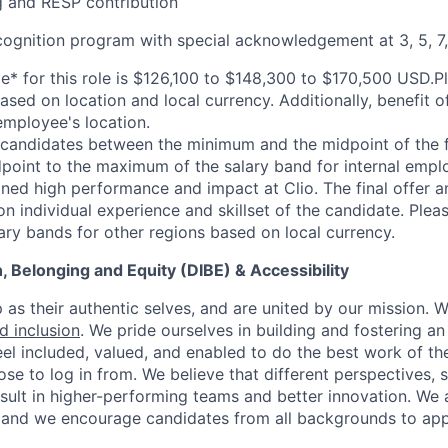
 and RESP contribution
cognition program with special acknowledgement at 3, 5, 7,
ge* for this role is $126,100 to $148,300 to $170,500 USD.P
sed on location and local currency. Additionally, benefit o
mployee's location.
l candidates between the minimum and the midpoint of the fu
point to the maximum of the salary band for internal emp
ned high performance and impact at Clio. The final offer am
n individual experience and skillset of the candidate. Plea
lary bands for other regions based on local currency.
on, Belonging and Equity (DIBE) & Accessibility
as their authentic selves, and are united by our mission. 
nd inclusion
. We pride ourselves in building and fostering a
el included, valued, and enabled to do the best work of the
e to log in from. We believe that different perspectives, s
sult in higher-performing teams and better innovation. We
and we encourage candidates from all backgrounds to app