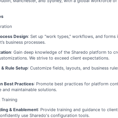
Dublin, Manchester, and Sydney, with a global workforce of
es
ration
rocess Design
: Set up "work types," workflows, and forms 
nt’s business processes.
ation
: Gain deep knowledge of the Sharedo platform to cr
ustomizations. We strive to exceed client expectations.
e & Rule Setup
: Customize fields, layouts, and business rule
n Best Practices
: Promote best practices for platform conf
e and maintainable solutions.
 Training
ding & Enablement
: Provide training and guidance to clien
onfidently use Sharedo's configuration tools.