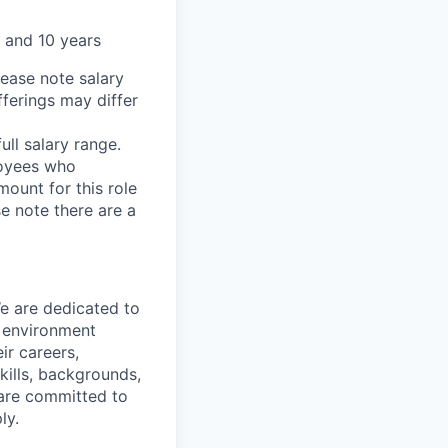
 and 10 years
lease note salary
fferings may differ
ll salary range.
loyees who
ount for this role
se note there are a
We are dedicated to
n environment
ir careers,
kills, backgrounds,
 are committed to
ly.