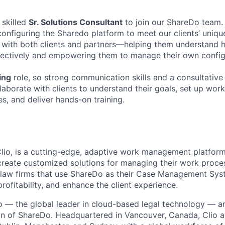
 skilled
Sr. Solutions Consultant
to join our ShareDo team. In
 configuring the Sharedo platform to meet our clients’ uniqu
y with both clients and partners—helping them understand 
ffectively and empowering them to manage their own config
ing
role, so strong communication skills and a consultative
ollaborate with clients to understand their goals, set up wor
s, and deliver hands-on training.
 Clio, is a cutting-edge, adaptive work management platfo
 create customized solutions for managing their work proc
 law firms that use ShareDo as their Case Management Sys
rofitability, and enhance the client experience.
o — the global leader in cloud-based legal technology — 
ion of ShareDo. Headquartered in Vancouver, Canada, Clio al