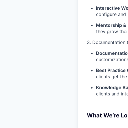
Interactive W
configure and 
Mentorship &
they grow thei
3. Documentation 
Documentatio
customizations
Best Practice 
clients get the
Knowledge Ba
clients and int
What We’re Lo