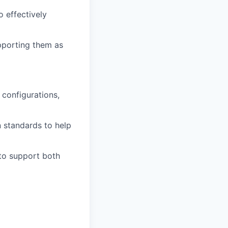
 effectively
upporting them as
 configurations,
 standards to help
 to support both