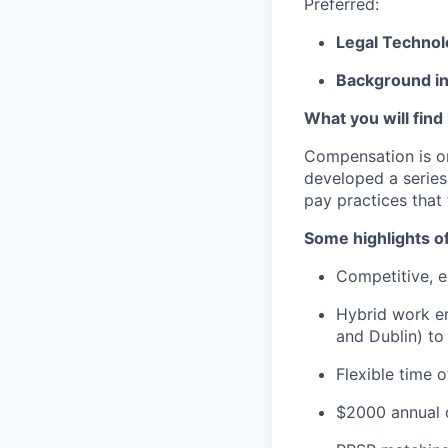
Preferred:
Legal Techno
Background in
What you will find
Compensation is o
developed a series
pay practices that
Some highlights o
Competitive, eq
Hybrid work en
and Dublin) to
Flexible time 
$2000 annual c