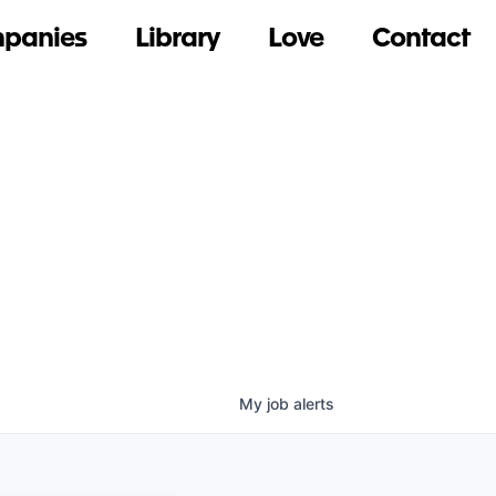
panies
Library
Love
Contact
My
job
alerts