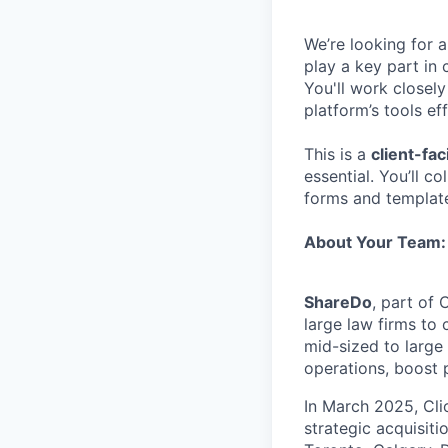
We’re looking for a
play a key part in
You'll work closel
platform’s tools e
This is a
client-fac
essential. You’ll c
forms and template
About Your Team:
ShareDo
, part of
large law firms to
mid-sized to large
operations, boost p
In March 2025, Cli
strategic acquisit