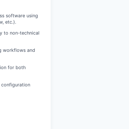
ess software using
, etc.).
y to non-technical
ng workflows and
ion for both
e configuration