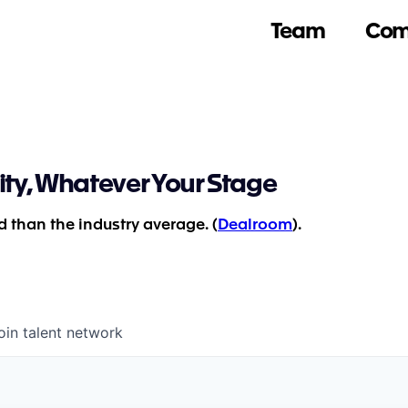
Team
Com
ity, Whatever Your Stage
 than the industry average. (
Dealroom
).
oin talent network