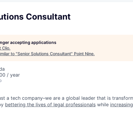
utions Consultant
longer accepting applications
t
Clio
.
milar to "
Senior Solutions Consultant
"
Point Nine
.
da
00 / year
o
ust a tech company–we are a global leader that is transform
 by
bettering the lives of legal professionals
while
increasing