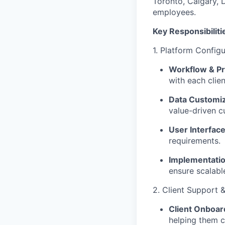
Toronto, Calgary, 
employees.
Key Responsibiliti
1. Platform Configu
Workflow & P
with each clie
Data Customiz
value-driven c
User Interfac
requirements.
Implementatio
ensure scalabl
2. Client Support &
Client Onboar
helping them c