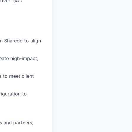
 over 1,400
in Sharedo to align
eate high-impact,
s to meet client
iguration to
ts and partners,