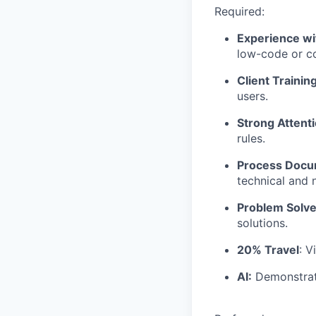
Required:
Experience w
low-code or co
Client Training
users.
Strong Attenti
rules.
Process Docu
technical and 
Problem Solve
solutions.
20% Travel
: V
AI:
Demonstrate