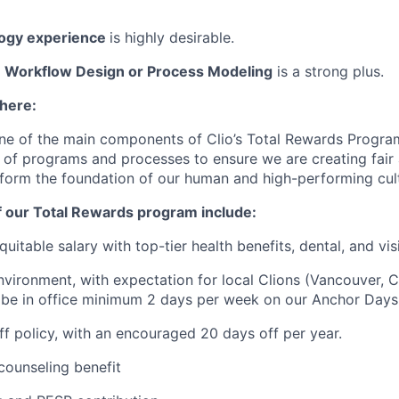
logy experience
is highly desirable.
 Workflow Design or Process Modeling
is a strong plus.
 here:
ne of the main components of Clio’s Total Rewards Progra
 of programs and processes to ensure we are creating fair
 form the foundation of our human and high-performing cul
f our Total Rewards program include:
uitable salary with top-tier health benefits, dental, and vi
vironment, with expectation for local Clions (Vancouver, C
 be in office minimum 2 days per week on our Anchor Days
off policy, with an encouraged 20 days off per year.
ounseling benefit