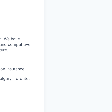
m. We have
 and competitive
ture.
sion insurance
algary, Toronto,
.