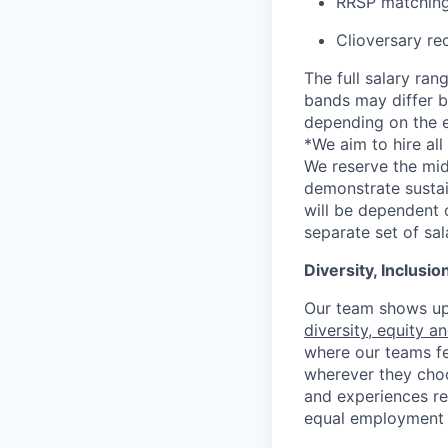
RRSP matching
Clioversary re
The full salary ran
bands may differ ba
depending on the e
*
We aim to hire al
We reserve the mid
demonstrate sustai
will be dependent o
separate set of sa
Diversity, Inclusi
Our team shows up 
diversity, equity a
where our teams fe
wherever they choos
and experiences re
equal employment 