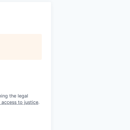
ing the legal
 access to justice
.