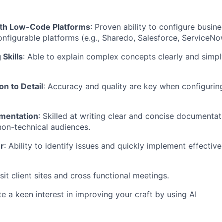
ith Low-Code Platforms
: Proven ability to configure busin
nfigurable platforms (e.g., Sharedo, Salesforce, ServiceNow
 Skills
: Able to explain complex concepts clearly and simpl
on to Detail
: Accuracy and quality are key when configuri
mentation
: Skilled at writing clear and concise documentat
non-technical audiences.
r
: Ability to identify issues and quickly implement effectiv
isit client sites and cross functional meetings.
 a keen interest in improving your craft by using AI