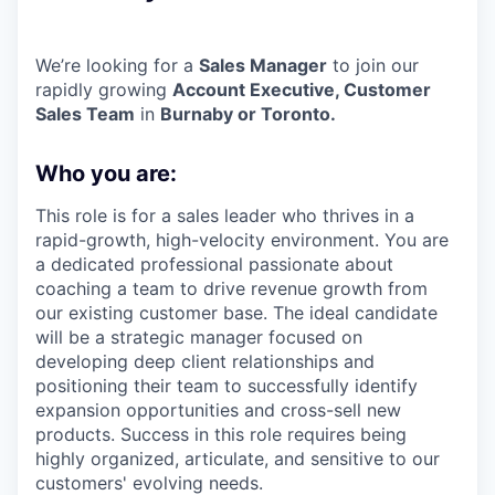
We’re looking for a
Sales Manager
to join our
rapidly growing
Account Executive, Customer
Sales
Team
in
Burnaby or Toronto.
Who you are:
This role is for a sales leader who thrives in a
rapid-growth, high-velocity environment. You are
a dedicated professional passionate about
coaching a team to drive revenue growth from
our existing customer base. The ideal candidate
will be a strategic manager focused on
developing deep client relationships and
positioning their team to successfully identify
expansion opportunities and cross-sell new
products. Success in this role requires being
highly organized, articulate, and sensitive to our
customers' evolving needs.