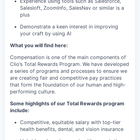
Experience using tools such as Salesforce,
Salesloft, ZoomInfo, SalesNav or similar is a
plus
Demonstrate a keen interest in improving
your craft by using AI
What you will find here:
Compensation is one of the main components of
Clio’s Total Rewards Program. We have developed
a series of programs and processes to ensure we
are creating fair and competitive pay practices
that form the foundation of our human and high-
performing culture.
Some highlights of our Total Rewards program
include:
Competitive, equitable salary with top-tier
health benefits, dental, and vision insurance