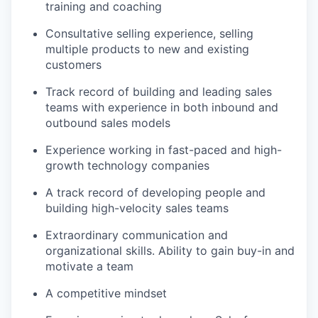
training and coaching
Consultative selling experience, selling
multiple products to new and existing
customers
Track record of building and leading sales
teams with experience in both inbound and
outbound sales models
Experience working in fast-paced and high-
growth technology companies
A track record of developing people and
building high-velocity sales teams
Extraordinary communication and
organizational skills. Ability to gain buy-in and
motivate a team
A competitive mindset