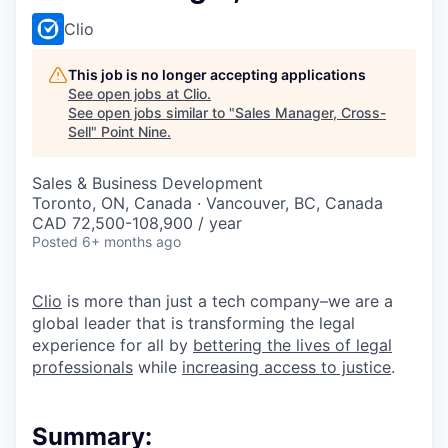
Clio
This job is no longer accepting applications
See open jobs at
Clio
.
See open jobs similar to "
Sales Manager, Cross-
Sell
"
Point Nine
.
Sales & Business Development
Toronto, ON, Canada · Vancouver, BC, Canada
CAD 72,500-108,900 / year
Posted
6+ months ago
Clio
is more than just a tech company–we are a
global leader that is transforming the legal
experience for all by
bettering the lives of legal
professionals
while
increasing access to justice
.
Summary: