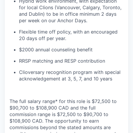
Hybrid work environment, with expectation
for local Clions (Vancouver, Calgary, Toronto,
and Dublin) to be in office minimum 2 days
per week on our Anchor Days.
Flexible time off policy, with an encouraged
20 days off per year.
$2000 annual counseling benefit
RRSP matching and RESP contribution
Clioversary recognition program with special
acknowledgement at 3, 5, 7, and 10 years
The full salary range* for this role is $72,500 to
$90,700 to $108,900 CAD and the full
commission range is $72,500 to $90,700 to
$108,900 CAD. The opportunity to earn
commissions beyond the stated amounts are