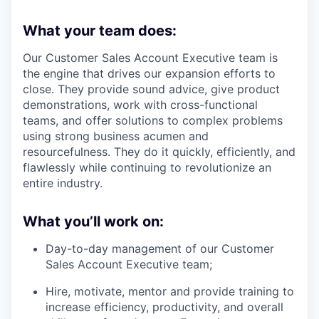
What your team does:
Our Customer Sales Account Executive team is
the engine that drives our expansion efforts to
close. They provide sound advice, give product
demonstrations, work with cross-functional
teams, and offer solutions to complex problems
using strong business acumen and
resourcefulness. They do it quickly, efficiently, and
flawlessly while continuing to revolutionize an
entire industry.
What you’ll work on:
Day-to-day management of our Customer
Sales Account Executive team;
Hire, motivate, mentor and provide training to
increase efficiency, productivity, and overall