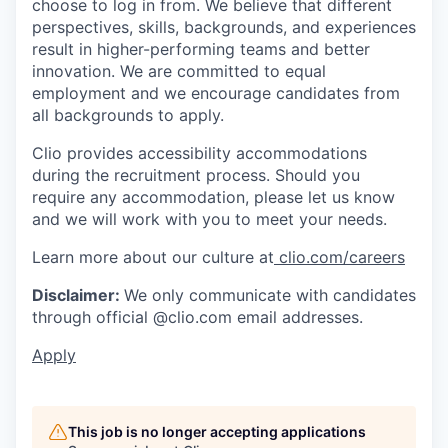
choose to log in from. We believe that different
perspectives, skills, backgrounds, and experiences
result in higher-performing teams and better
innovation. We are committed to equal
employment and we encourage candidates from
all backgrounds to apply.
Clio provides accessibility accommodations
during the recruitment process. Should you
require any accommodation, please let us know
and we will work with you to meet your needs.
Learn more about our culture at
clio.com/careers
Disclaimer:
We only communicate with candidates
through official @clio.com email addresses.
Apply
This job is no longer accepting applications