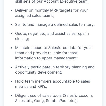
skill sets of our Account Executive team;
Deliver on monthly MRR targets for your
assigned sales teams;
Sell to and manage a defined sales territory;
Quote, negotiate, and assist sales reps in
closing;
Maintain accurate Salesforce data for your
team and provide reliable forecast
information to upper management;
Actively participate in territory planning and
opportunity development;
Hold team members accountable to sales
metrics and KPI's;
Diligent use of sales tools (Salesforce.com,
SalesLoft, Gong, ScratchPad, etc.);