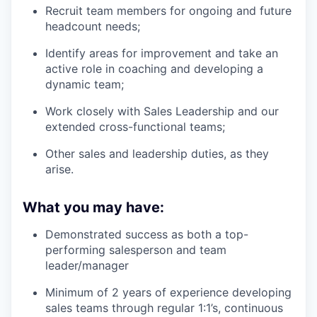
Recruit team members for ongoing and future
headcount needs;
Identify areas for improvement and take an
active role in coaching and developing a
dynamic team;
Work closely with Sales Leadership and our
extended cross-functional teams;
Other sales and leadership duties, as they
arise.
What you may have:
Demonstrated success as both a top-
performing salesperson and team
leader/manager
Minimum of 2 years of experience developing
sales teams through regular 1:1’s, continuous