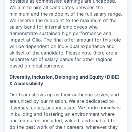
possible as commission earnings are uncapped.
We aim to hire all candidates between the
minimum and the midpoint of the full salary range.
We reserve the midpoint to the maximum of the
salary band for internal employees who
demonstrate sustained high performance and
impact at Clio. The final offer amount for this role
will be dependent on individual experience and
skillset of the candidate. Please note there are a
separate set of salary bands for other regions
based on local currency.
Diversity, Inclusion, Belonging and Equity (DIBE)
& Accessibility
Our team shows up as their authentic selves, and
are united by our mission. We are dedicated to
diversity, equity and inclusion
. We pride ourselves
in building and fostering an environment where
our teams feel included, valued, and enabled to
do the best work of their careers, wherever they