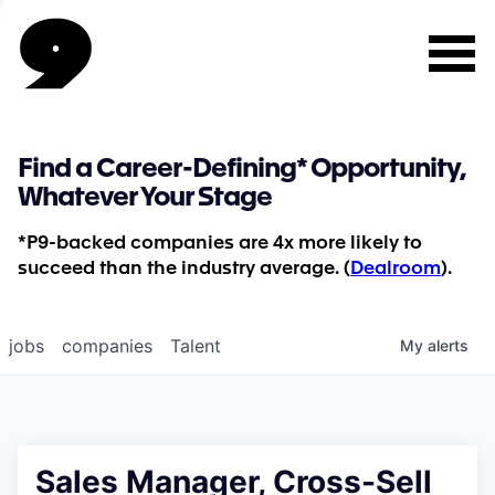
Find a Career-Defining* Opportunity,
Whatever Your Stage
*P9-backed companies are 4x more likely to
succeed than the industry average. (
Dealroom
).
jobs
companies
Talent
My
alerts
Sales Manager, Cross-Sell