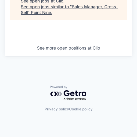
See open jobs at
Clio
.
See open jobs similar to "
Sales Manager, Cross-
Sell
"
Point Nine
.
See more open positions at
Clio
Powered by Getro.com
Privacy policy
Cookie policy