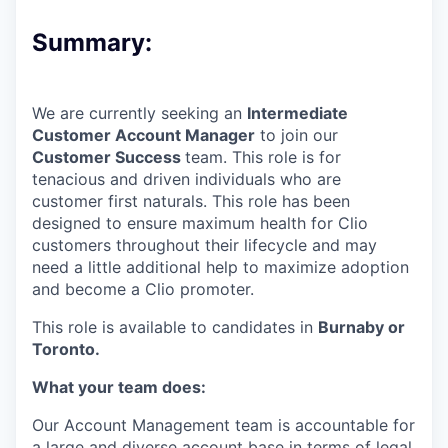
Summary:
We are currently seeking an
Intermediate
Customer Account Manager
to join our
Customer Success
team. This role is for
tenacious and driven individuals who are
customer first naturals. This role has been
designed to ensure maximum health for Clio
customers throughout their lifecycle and may
need a little additional help to maximize adoption
and become a Clio promoter.
This role is available to candidates in
Burnaby or
Toronto.
What your team does:
Our Account Management team is accountable for
a large and diverse account base in terms of legal