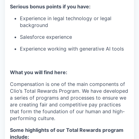
Serious bonus points if you have:
Experience in legal technology or legal
background
Salesforce experience
Experience working with generative AI tools
What you will find here:
Compensation is one of the main components of
Clio’s Total Rewards Program. We have developed
a series of programs and processes to ensure we
are creating fair and competitive pay practices
that form the foundation of our human and high-
performing culture.
Some highlights of our Total Rewards program
include: