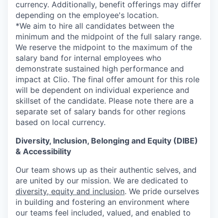
currency. Additionally, benefit offerings may differ
depending on the employee's location.
*
We aim to hire all candidates between the
minimum and the midpoint of the full salary range.
We reserve the midpoint to the maximum of the
salary band for internal employees who
demonstrate sustained high performance and
impact at Clio. The final offer amount for this role
will be dependent on individual experience and
skillset of the candidate. Please note there are a
separate set of salary bands for other regions
based on local currency.
Diversity, Inclusion, Belonging and Equity (DIBE)
& Accessibility
Our team shows up as their authentic selves, and
are united by our mission. We are dedicated to
diversity, equity and inclusion
. We pride ourselves
in building and fostering an environment where
our teams feel included, valued, and enabled to