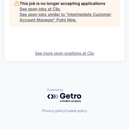
This job is no longer accepting applications
See open jobs at
Clio
.
See open jobs similar to "
Intermediate Customer
Account Manager
"
Point Nine
.
See more open positions at
Clio
Powered by Getro.com
Privacy policy
Cookie policy