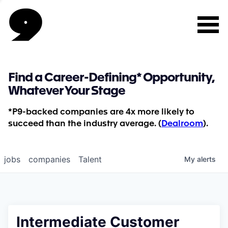
Find a Career-Defining* Opportunity,
Whatever Your Stage
*P9-backed companies are 4x more likely to
succeed than the industry average. (
Dealroom
).
jobs
companies
Talent
My
alerts
Intermediate Customer