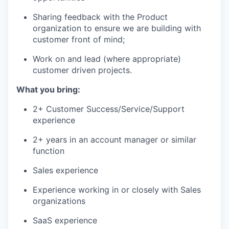
Sharing feedback with the Product
organization to ensure we are building with
customer front of mind;
Work on and lead (where appropriate)
customer driven projects.
What you bring:
2+ Customer Success/Service/Support
experience
2+ years in an account manager or similar
function
Sales experience
Experience working in or closely with Sales
organizations
SaaS experience