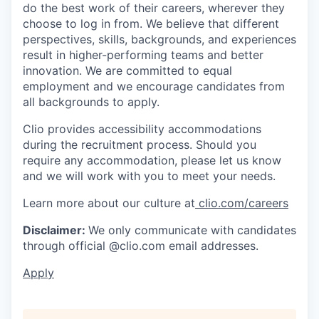
do the best work of their careers, wherever they
choose to log in from. We believe that different
perspectives, skills, backgrounds, and experiences
result in higher-performing teams and better
innovation. We are committed to equal
employment and we encourage candidates from
all backgrounds to apply.
Clio provides accessibility accommodations
during the recruitment process. Should you
require any accommodation, please let us know
and we will work with you to meet your needs.
Learn more about our culture at
clio.com/careers
Disclaimer:
We only communicate with candidates
through official @clio.com email addresses.
Apply