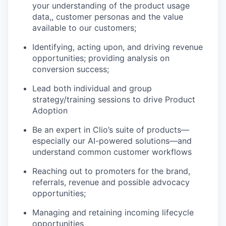
your understanding of the product usage
data,, customer personas and the value
available to our customers;
Identifying, acting upon, and driving revenue
opportunities; providing analysis on
conversion success;
Lead both individual and group
strategy/training sessions to drive Product
Adoption
Be an expert in Clio’s suite of products—
especially our AI-powered solutions—and
understand common customer workflows
Reaching out to promoters for the brand,
referrals, revenue and possible advocacy
opportunities;
Managing and retaining incoming lifecycle
opportunities