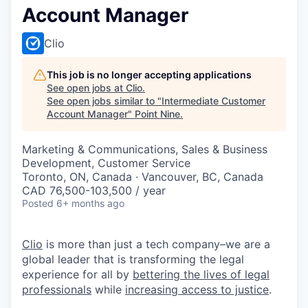
Account Manager
Clio
This job is no longer accepting applications
See open jobs at
Clio
.
See open jobs similar to "
Intermediate Customer
Account Manager
"
Point Nine
.
Marketing & Communications, Sales & Business
Development, Customer Service
Toronto, ON, Canada · Vancouver, BC, Canada
CAD 76,500-103,500 / year
Posted
6+ months ago
Clio
is more than just a tech company–we are a
global leader that is transforming the legal
experience for all by
bettering the lives of legal
professionals
while
increasing access to justice
.