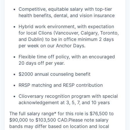
Competitive, equitable salary with top-tier
health benefits, dental, and vision insurance
Hybrid work environment, with expectation
for local Clions (Vancouver, Calgary, Toronto,
and Dublin) to be in office minimum 2 days
per week on our Anchor Days.
Flexible time off policy, with an encouraged
20 days off per year.
$2000 annual counseling benefit
RRSP matching and RESP contribution
Clioversary recognition program with special
acknowledgement at 3, 5, 7, and 10 years
The full salary range* for this role is $76,500 to
$90,000 to $103,500 CAD.Please note salary
bands may differ based on location and local