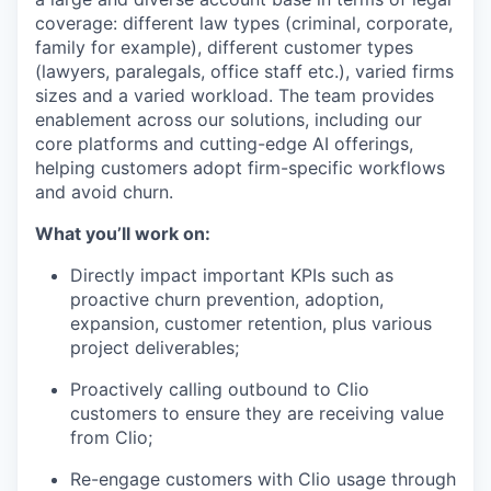
coverage: different law types (criminal, corporate,
family for example), different customer types
(lawyers, paralegals, office staff etc.), varied firms
sizes and a varied workload. The team provides
enablement across our solutions, including our
core platforms and cutting-edge AI offerings,
helping customers adopt firm-specific workflows
and avoid churn.
What you’ll work on:
Directly impact important KPIs such as
proactive churn prevention, adoption,
expansion, customer retention, plus various
project deliverables;
Proactively calling outbound to Clio
customers to ensure they are receiving value
from Clio;
Re-engage customers with Clio usage through