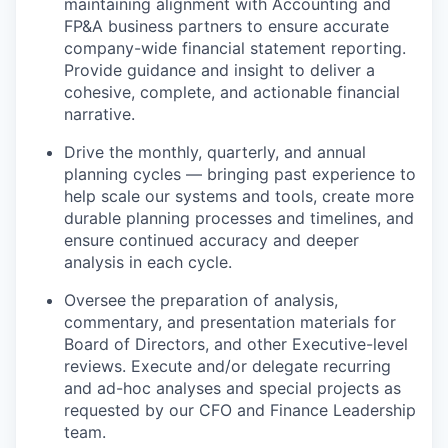
maintaining alignment with Accounting and
FP&A business partners to ensure accurate
company-wide financial statement reporting.
Provide guidance and insight to deliver a
cohesive, complete, and actionable financial
narrative.
Drive the monthly, quarterly, and annual
planning cycles — bringing past experience to
help scale our systems and tools, create more
durable planning processes and timelines, and
ensure continued accuracy and deeper
analysis in each cycle.
Oversee the preparation of analysis,
commentary, and presentation materials for
Board of Directors, and other Executive-level
reviews. Execute and/or delegate recurring
and ad-hoc analyses and special projects as
requested by our CFO and Finance Leadership
team.