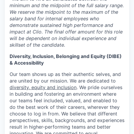
minimum and the midpoint of the full salary range.
We reserve the midpoint to the maximum of the
salary band for internal employees who
demonstrate sustained high performance and
impact at Clio. The final offer amount for this role
will be dependent on individual experience and
skillset of the candidate.
Diversity, Inclusion, Belonging and Equity (DIBE)
& Accessibility
Our team shows up as their authentic selves, and
are united by our mission. We are dedicated to
diversity, equity and inclusion
. We pride ourselves
in building and fostering an environment where
our teams feel included, valued, and enabled to
do the best work of their careers, wherever they
choose to log in from. We believe that different
perspectives, skills, backgrounds, and experiences
result in higher-performing teams and better
innovation. We are committed to equal