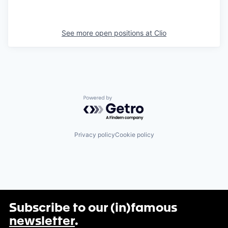
See more open positions at
Clio
Powered by Getro.com
Privacy policy
Cookie policy
Subscribe to our (in)famous
newsletter
.