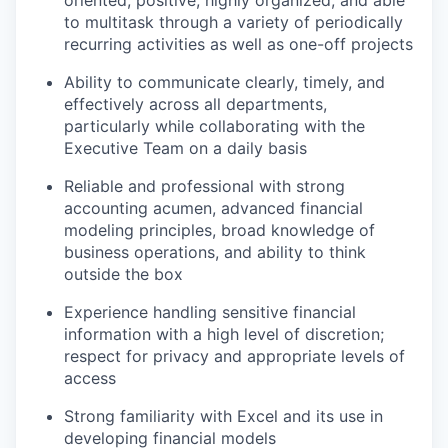
oriented, positive, highly organized, and able
to multitask through a variety of periodically
recurring activities as well as one-off projects
Ability to communicate clearly, timely, and
effectively across all departments,
particularly while collaborating with the
Executive Team on a daily basis
Reliable and professional with strong
accounting acumen, advanced financial
modeling principles, broad knowledge of
business operations, and ability to think
outside the box
Experience handling sensitive financial
information with a high level of discretion;
respect for privacy and appropriate levels of
access
Strong familiarity with Excel and its use in
developing financial models