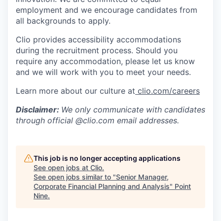
employment and we encourage candidates from
all backgrounds to apply.
Clio provides accessibility accommodations
during the recruitment process. Should you
require any accommodation, please let us know
and we will work with you to meet your needs.
Learn more about our culture at
clio.com/careers
Disclaimer:
We only communicate with candidates
through official @clio.com email addresses.
This job is no longer accepting applications
See open jobs at
Clio
.
See open jobs similar to "
Senior Manager,
Corporate Financial Planning and Analysis
"
Point
Nine
.