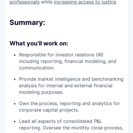
professionals
while
increasing access to justice
.
Summary:
What you’ll work on:
Responsible for investor relations (IR)
including reporting, financial modeling, and
communication.
Provide market intelligence and benchmarking
analysis for internal and external financial
modeling purposes.
Own the process, reporting and analytics for
corporate capital projects.
Lead all aspects of consolidated P&L
reporting. Oversee the monthly close process,