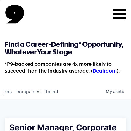
Find a Career-Defining* Opportunity,
Whatever Your Stage
*P9-backed companies are 4x more likely to
succeed than the industry average. (
Dealroom
).
jobs
companies
Talent
My
alerts
Senior Manager, Corporate