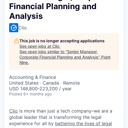
Financial Planning and
Analysis
Clio
This job is no longer accepting applications
See open jobs at
Clio
.
See open jobs similar to "
Senior Manager,
Corporate Financial Planning and Analysis
"
Point
Nine
.
Accounting & Finance
United States · Canada · Remote
USD 148,800-223,200 / year
Posted
6+ months ago
Clio
is more than just a tech company–we are a
global leader that is transforming the legal
experience for all by
bettering the lives of legal