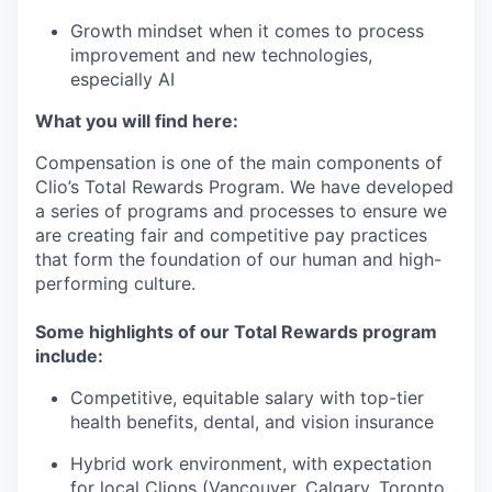
Growth mindset when it comes to process
improvement and new technologies,
especially AI
What you will find here:
Compensation is one of the main components of
Clio’s Total Rewards Program. We have developed
a series of programs and processes to ensure we
are creating fair and competitive pay practices
that form the foundation of our human and high-
performing culture.
Some highlights of our Total Rewards program
include:
Competitive, equitable salary with top-tier
health benefits, dental, and vision insurance
Hybrid work environment, with expectation
for local Clions (Vancouver, Calgary, Toronto,