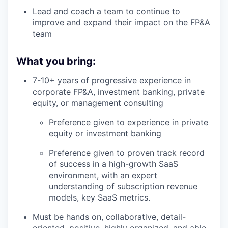
Lead and coach a team to continue to
improve and expand their impact on the FP&A
team
What you bring:
7-10+ years of progressive experience in
corporate FP&A, investment banking, private
equity, or management consulting
Preference given to experience in private
equity or investment banking
Preference given to proven track record
of success in a high-growth SaaS
environment, with an expert
understanding of subscription revenue
models, key SaaS metrics.
Must be hands on, collaborative, detail-