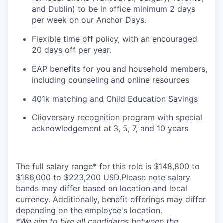
and Dublin) to be in office minimum 2 days
per week on our Anchor Days.
Flexible time off policy, with an encouraged
20 days off per year.
EAP benefits for you and household members,
including counseling and online resources
401k matching and Child Education Savings
Clioversary recognition program with special
acknowledgement at 3, 5, 7, and 10 years
The full salary range* for this role is $148,800 to
$186,000 to $223,200 USD.Please note salary
bands may differ based on location and local
currency. Additionally, benefit offerings may differ
depending on the employee's location.
*
We aim to hire all candidates between the