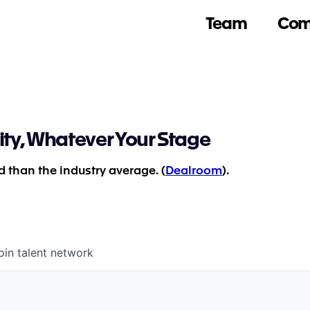
Team
Com
ity, Whatever Your Stage
 than the industry average. (
Dealroom
).
oin talent network