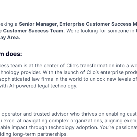
eeking a
Senior Manager, Enterprise Customer Success
se
Customer Success Team.
We're looking for someone in
Bay Area.
m does:
ss team is at the center of Clio’s transformation into a wo
chnology provider. With the launch of Clio’s enterprise prod
ophisticated law firms in the world to unlock new levels of
 with AI-powered legal technology.
c operator and trusted advisor who thrives on enabling cu
u excel at navigating complex organizations, aligning execu
able impact through technology adoption. You’re passionat
ilding long-term partnerships.