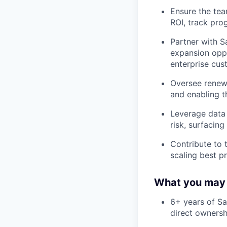
Ensure the tea
ROI, track pro
Partner with S
expansion oppor
enterprise cus
Oversee renewa
and enabling t
Leverage data 
risk, surfacin
Contribute to 
scaling best p
What you may
6+ years of S
direct ownersh