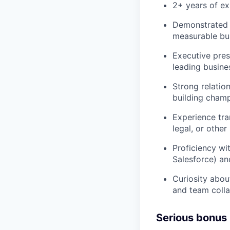
2+ years of e
Demonstrated 
measurable bu
Executive pres
leading busine
Strong relation
building champ
Experience tra
legal, or other
Proficiency wi
Salesforce) a
Curiosity about
and team colla
Serious bonus 