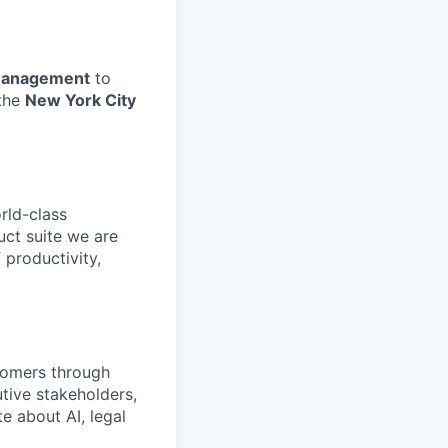
 Management
to
 the
New York City
rld-class
uct suite we are
 productivity,
stomers through
tive stakeholders,
e about AI, legal