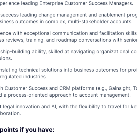
xperience leading Enterprise Customer Success Managers.
success leading change management and enablement prog
siness outcomes in complex, multi-stakeholder accounts.
ence with exceptional communication and facilitation skil
ss reviews, training, and roadmap conversations with senio
ship-building ability, skilled at navigating organizational 
ions.
nslating technical solutions into business outcomes for prof
 regulated industries.
th Customer Success and CRM platforms (e.g., Gainsight, 
nd a process-oriented approach to account management.
 legal innovation and AI, with the flexibility to travel for
boration.
points if you have: