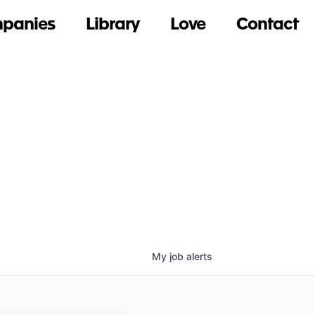
panies
Library
Love
Contact
My
job
alerts