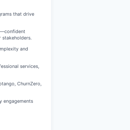
rams that drive
ls—confident
r stakeholders.
complexity and
essional services,
Totango, ChurnZero,
 key engagements