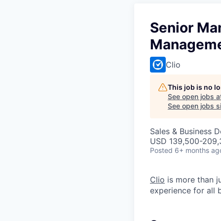
Senior Ma
Managem
Clio
This job is no 
See open jobs a
See open jobs si
Sales & Business 
USD 139,500-209,3
Posted
6+ months ag
Clio
is more than j
experience for all