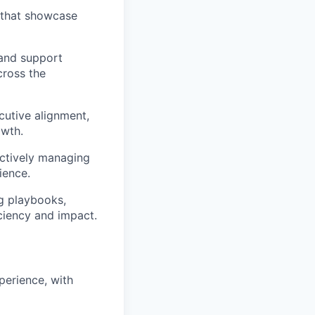
 that showcase
 and support
cross the
cutive alignment,
owth.
ctively managing
ience.
ng playbooks,
iciency and impact.
erience, with