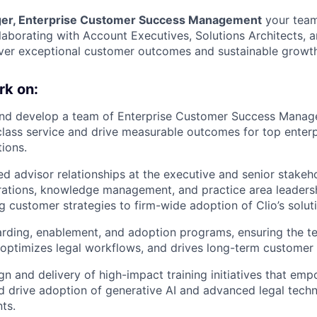
er, Enterprise Customer Success Management
your team
aborating with Account Executives, Solutions Architects, 
ver exceptional customer outcomes and sustainable growth
rk on:
and develop a team of Enterprise Customer Success Manage
class service and drive measurable outcomes for top enterp
tions.
ed advisor relationships at the executive and senior stakeho
rations, knowledge management, and practice area leadersh
ng customer strategies to firm-wide adoption of Clio’s solut
rding, enablement, and adoption programs, ensuring the t
 optimizes legal workflows, and drives long-term customer 
gn and delivery of high-impact training initiatives that emp
 drive adoption of generative AI and advanced legal tech
nts.