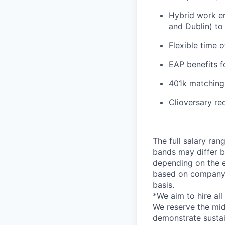
Hybrid work en
and Dublin) to
Flexible time 
EAP benefits f
401k matching
Clioversary re
The full salary ran
bands may differ ba
depending on the em
based on company 
basis.
*
We aim to hire al
We reserve the mid
demonstrate sustai