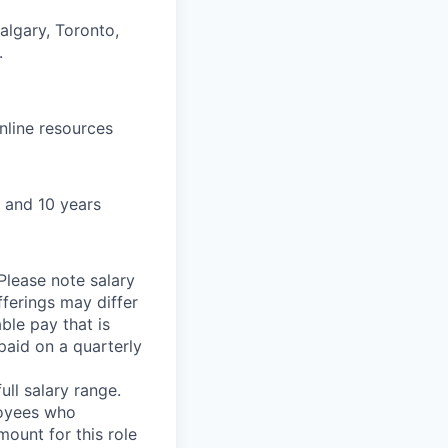
algary, Toronto,
.
nline resources
 and 10 years
Please note salary
fferings may differ
able pay that is
aid on a quarterly
ll salary range.
loyees who
ount for this role