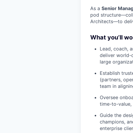
As a
Senior Manag
pod structure—coll
Architects—to deli
What you’ll wo
Lead, coach, 
deliver world-
large organiza
Establish trust
(partners, ope
team in aligni
Oversee onboa
time-to-value,
Guide the desi
champions, and
enterprise clie