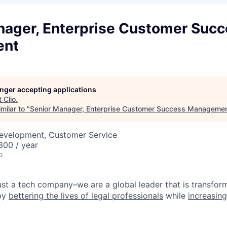
nager, Enterprise Customer Suc
ent
longer accepting applications
t
Clio
.
milar to "
Senior Manager, Enterprise Customer Success Manageme
Development, Customer Service
00 / year
o
ust a tech company–we are a global leader that is transform
 by
bettering the lives of legal professionals
while
increasing