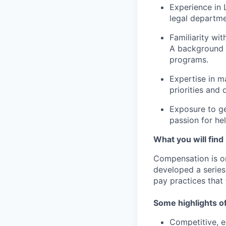
Experience in 
legal departme
Familiarity wi
A background 
programs.
Expertise in m
priorities and 
Exposure to ge
passion for he
What you will find
Compensation is o
developed a series
pay practices that
Some highlights o
Competitive, eq