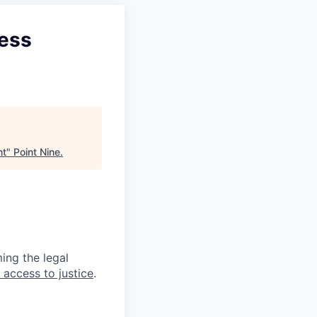
cess
nt
"
Point Nine
.
ing the legal
 access to justice
.