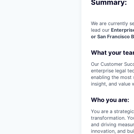
Summary:
We are currently s
lead our
Enterpri
or San Francisco 
What your tea
Our Customer Succe
enterprise legal te
enabling the most s
insight, and value
Who you are:
You are a strategi
transformation. Yo
and driving measur
innovation, and bu