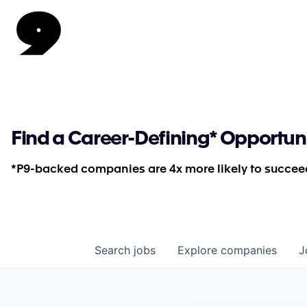
Find a Career-Defining* Opportun
*P9-backed companies are 4x more likely to succeed
Search
jobs
Explore
companies
J