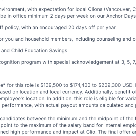
vironment, with expectation for local Clions (Vancouver, C
 be in office minimum 2 days per week on our Anchor Days
off policy, with an encouraged 20 days off per year.
or you and household members, including counseling and o
 and Child Education Savings
cognition program with special acknowledgement at 3, 5, 7,
ge* for this role is $139,500 to $174,400 to $209,300 USD. 
sed on location and local currency. Additionally, benefit o
ployee's location. In addition, this role is eligible for vari
performance, with actual payout amounts calculated and p
l candidates between the minimum and the midpoint of the fu
point to the maximum of the salary band for internal emp
ned high performance and impact at Clio. The final offer am