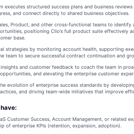
m executes structured success plans and business reviews
gress, and connect directly to shared business objectives.
ales, Product, and other cross-functional teams to identify
tunities, positioning Clio’s full product suite effectively a
tomer base.
l strategies by monitoring account health, supporting exe
he team to secure successful contract continuation and gr
insights and customer feedback to coach the team in proa
g opportunities, and elevating the enterprise customer exper
the evolution of enterprise success standards by developi
ractices, and driving team-wide initiatives that improve eff
 have:
aaS Customer Success, Account Management, or related exp
ip of enterprise KPIs (retention, expansion, adoption).