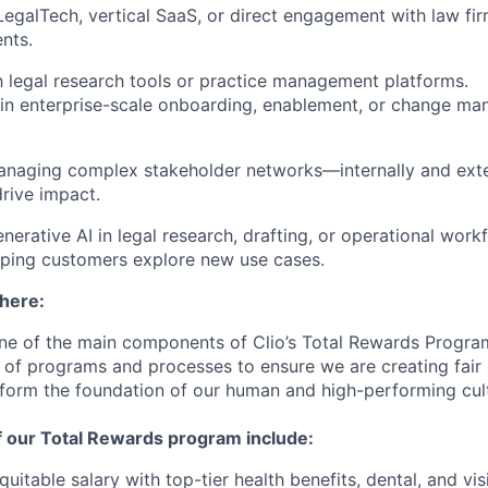
LegalTech, vertical SaaS, or direct engagement with law fi
nts.
th legal research tools or practice management platforms.
in enterprise-scale onboarding, enablement, or change m
anaging complex stakeholder networks—internally and exte
drive impact.
nerative AI in legal research, drafting, or operational wo
lping customers explore new use cases.
 here:
ne of the main components of Clio’s Total Rewards Progra
 of programs and processes to ensure we are creating fair
 form the foundation of our human and high-performing cul
f our Total Rewards program include:
uitable salary with top-tier health benefits, dental, and vi