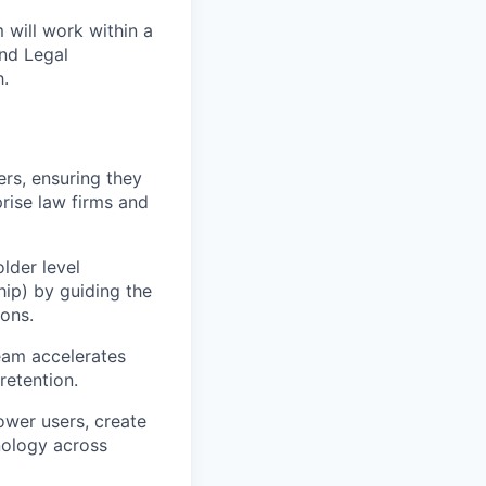
 will work within a
and Legal
.
rs, ensuring they
rise law firms and
lder level
ip) by guiding the
ions.
eam accelerates
retention.
ower users, create
nology across