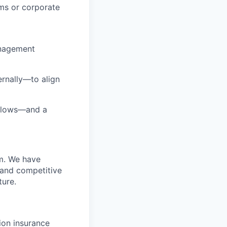
rms or corporate
anagement
rnally—to align
rkflows—and a
m. We have
 and competitive
ture.
sion insurance