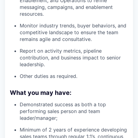
Enablement, and Operations to refine
messaging, campaigns, and enablement
resources.
Monitor industry trends, buyer behaviors, and
competitive landscape to ensure the team
remains agile and consultative.
Report on activity metrics, pipeline
contribution, and business impact to senior
leadership.
Other duties as required.
What you may have:
Demonstrated success as both a top
performing sales person and team
leader/manager;
Minimum of 2 years of experience developing
sales teams through regular 1:1’s, continuous