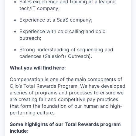
Sales experience and training at a leading
tech/IT company;
Experience at a SaaS company;
Experience with cold calling and cold
outreach;
Strong understanding of sequencing and
cadences (Salesloft/ Outreach).
What you will find here:
Compensation is one of the main components of
Clio’s Total Rewards Program. We have developed
a series of programs and processes to ensure we
are creating fair and competitive pay practices
that form the foundation of our human and high-
performing culture.
Some highlights of our Total Rewards program
include: