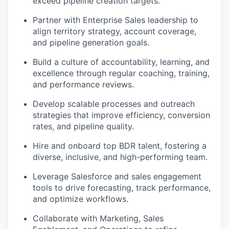
exceed pipeline creation targets.
Partner with Enterprise Sales leadership to
align territory strategy, account coverage,
and pipeline generation goals.
Build a culture of accountability, learning, and
excellence through regular coaching, training,
and performance reviews.
Develop scalable processes and outreach
strategies that improve efficiency, conversion
rates, and pipeline quality.
Hire and onboard top BDR talent, fostering a
diverse, inclusive, and high-performing team.
Leverage Salesforce and sales engagement
tools to drive forecasting, track performance,
and optimize workflows.
Collaborate with Marketing, Sales