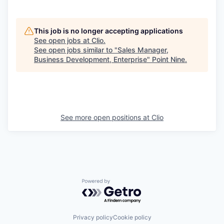
This job is no longer accepting applications
See open jobs at
Clio
.
See open jobs similar to "
Sales Manager,
Business Development, Enterprise
"
Point Nine
.
See more open positions at
Clio
Powered by Getro.com
Privacy policy
Cookie policy