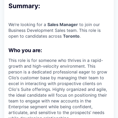
Summary:
We’re looking for a
Sales Manager
to join our
Business Development Sales team. This role is
open to candidates across
Toronto
.
Who you are:
This role is for someone who thrives in a rapid-
growth and high-velocity environment. This
person is a dedicated professional eager to grow
Clio’s customer base by managing their team to
excel in interacting with prospective clients on
Clio's Suite offerings. Highly organized and agile,
the ideal candidate will focus on positioning their
team to engage with new accounts in the
Enterprise segment while being confident,
articulate, and sensitive to the prospects’ needs