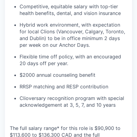
Competitive, equitable salary with top-tier
health benefits, dental, and vision insurance
Hybrid work environment, with expectation
for local Clions (Vancouver, Calgary, Toronto,
and Dublin) to be in office minimum 2 days
per week on our Anchor Days.
Flexible time off policy, with an encouraged
20 days off per year.
$2000 annual counseling benefit
RRSP matching and RESP contribution
Clioversary recognition program with special
acknowledgement at 3, 5, 7, and 10 years
The full salary range* for this role is $90,900 to
$113,600 to $136,300 CAD and the full