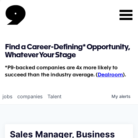
Find a Career-Defining* Opportunity,
Whatever Your Stage
*P9-backed companies are 4x more likely to
succeed than the industry average. (
Dealroom
).
jobs
companies
Talent
My
alerts
Sales Manager, Business