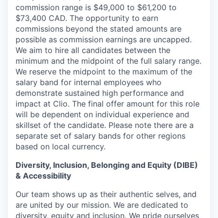
commission range is $49,000 to $61,200 to
$73,400 CAD. The opportunity to earn
commissions beyond the stated amounts are
possible as commission earnings are uncapped.
We aim to hire all candidates between the
minimum and the midpoint of the full salary range.
We reserve the midpoint to the maximum of the
salary band for internal employees who
demonstrate sustained high performance and
impact at Clio. The final offer amount for this role
will be dependent on individual experience and
skillset of the candidate. Please note there are a
separate set of salary bands for other regions
based on local currency.
Diversity, Inclusion, Belonging and Equity (DIBE)
& Accessibility
Our team shows up as their authentic selves, and
are united by our mission. We are dedicated to
diversity, equity and inclusion
. We pride ourselves