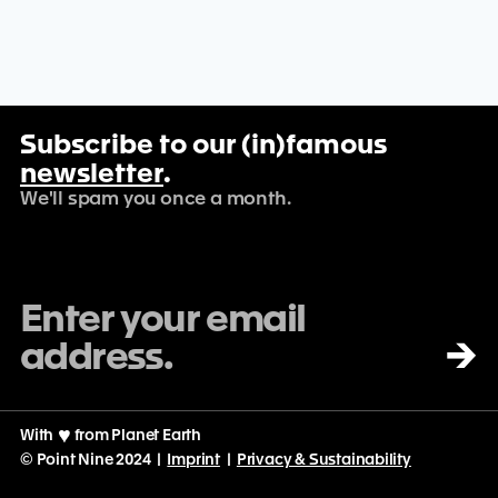
Subscribe to our (in)famous
newsletter
.
We'll spam you once a month.
→
With
♡
from Planet Earth
© Point Nine 2024 |
Imprint
|
Privacy & Sustainability