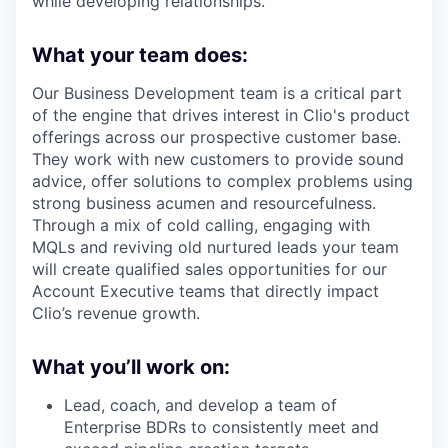
while developing relationships.
What your team does:
Our Business Development team is a critical part
of the engine that drives interest in Clio's product
offerings across our prospective customer base.
They work with new customers to provide sound
advice, offer solutions to complex problems using
strong business acumen and resourcefulness.
Through a mix of cold calling, engaging with
MQLs and reviving old nurtured leads your team
will create qualified sales opportunities for our
Account Executive teams that directly impact
Clio’s revenue growth.
What you’ll work on:
Lead, coach, and develop a team of
Enterprise BDRs to consistently meet and