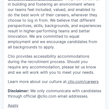
in building and fostering an environment where
our teams feel included, valued, and enabled to
do the best work of their careers, wherever they
choose to log in from. We believe that different
perspectives, skills, backgrounds, and experiences
result in higher-performing teams and better
innovation. We are committed to equal
employment and we encourage candidates from
all backgrounds to apply.
Clio provides accessibility accommodations
during the recruitment process. Should you
require any accommodation, please let us know
and we will work with you to meet your needs.
Learn more about our culture at
clio.com/careers
Disclaimer:
We only communicate with candidates
through official @clio.com email addresses.
Apply