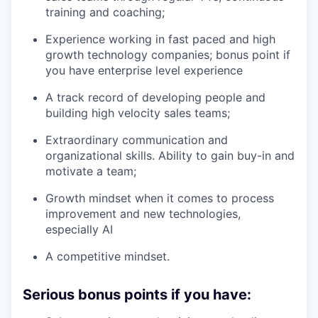
training and coaching;
Experience working in fast paced and high
growth technology companies; bonus point if
you have enterprise level experience
A track record of developing people and
building high velocity sales teams;
Extraordinary communication and
organizational skills. Ability to gain buy-in and
motivate a team;
Growth mindset when it comes to process
improvement and new technologies,
especially AI
A competitive mindset.
Serious bonus points if you have: