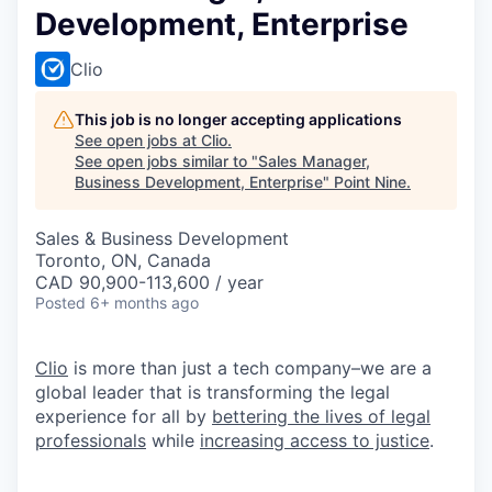
Development, Enterprise
Clio
This job is no longer accepting applications
See open jobs at
Clio
.
See open jobs similar to "
Sales Manager,
Business Development, Enterprise
"
Point Nine
.
Sales & Business Development
Toronto, ON, Canada
CAD 90,900-113,600 / year
Posted
6+ months ago
Clio
is more than just a tech company–we are a
global leader that is transforming the legal
experience for all by
bettering the lives of legal
professionals
while
increasing access to justice
.