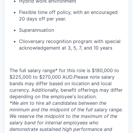
Hybrid work environment
Flexible time off policy, with an encouraged
20 days off per year.
Superannuation
Clioversary recognition program with special
acknowledgement at 3, 5, 7, and 10 years
The full salary range* for this role is $180,000 to
$225,000 to $270,000 AUD.Please note salary
bands may differ based on location and local
currency. Additionally, benefit offerings may differ
depending on the employee's location.
*
We aim to hire all candidates between the
minimum and the midpoint of the full salary range.
We reserve the midpoint to the maximum of the
salary band for internal employees who
demonstrate sustained high performance and