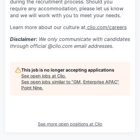
during the recruitment process. Should you
require any accommodation, please let us know
and we will work with you to meet your needs.
Learn more about our culture at
clio.com/careers
Disclaimer:
We only communicate with candidates
through official @clio.com email addresses.
This job is no longer accepting applications
See open jobs at
Clio
.
See open jobs similar to "
GM, Enterprise APAC
"
Point Nine
.
See more open positions at
Clio