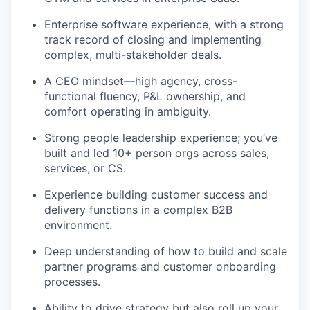
Enterprise software experience, with a strong
track record of closing and implementing
complex, multi-stakeholder deals.
A CEO mindset—high agency, cross-
functional fluency, P&L ownership, and
comfort operating in ambiguity.
Strong people leadership experience; you’ve
built and led 10+ person orgs across sales,
services, or CS.
Experience building customer success and
delivery functions in a complex B2B
environment.
Deep understanding of how to build and scale
partner programs and customer onboarding
processes.
Ability to drive strategy but also roll up your