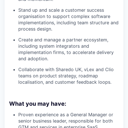
Stand up and scale a customer success
organisation to support complex software
implementations, including team structure and
process design.
Create and manage a partner ecosystem,
including system integrators and
implementation firms, to accelerate delivery
and adoption.
Collaborate with Sharedo UK, vLex and Clio
teams on product strategy, roadmap
localisation, and customer feedback loops.
What you may have:
Proven experience as a General Manager or
senior business leader, responsible for both
GTM and services in enterprise SaaS.