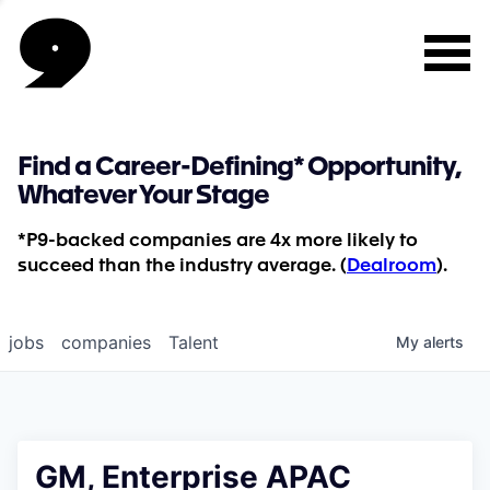
Find a Career-Defining* Opportunity,
Whatever Your Stage
*P9-backed companies are 4x more likely to
succeed than the industry average. (
Dealroom
).
jobs
companies
Talent
My
alerts
GM, Enterprise APAC