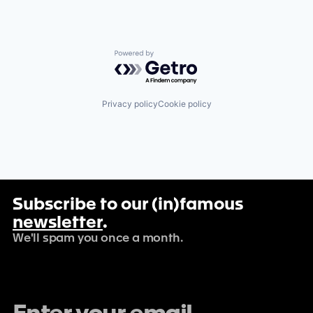
Powered by Getro.com
Privacy policy
Cookie policy
Subscribe to our (in)famous
newsletter
.
We'll spam you once a month.