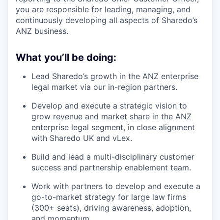
you are responsible for leading, managing, and
continuously developing all aspects of Sharedo’s
ANZ business.
What you’ll be doing:
Lead Sharedo’s growth in the ANZ enterprise
legal market via our in-region partners.
Develop and execute a strategic vision to
grow revenue and market share in the ANZ
enterprise legal segment, in close alignment
with Sharedo UK and vLex.
Build and lead a multi-disciplinary customer
success and partnership enablement team.
Work with partners to develop and execute a
go-to-market strategy for large law firms
(300+ seats), driving awareness, adoption,
and momentum.