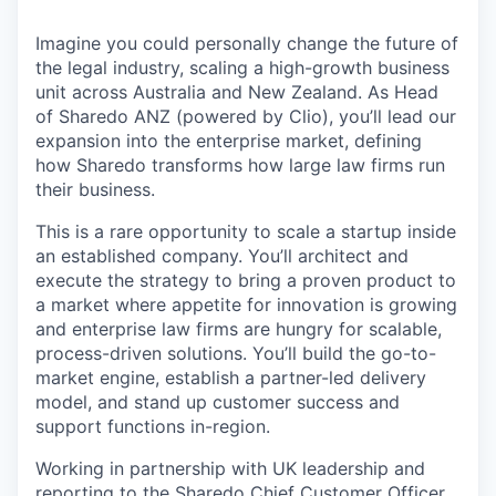
Imagine you could personally change the future of
the legal industry, scaling a high-growth business
unit across Australia and New Zealand. As Head
of Sharedo ANZ (powered by Clio), you’ll lead our
expansion into the enterprise market, defining
how Sharedo transforms how large law firms run
their business.
This is a rare opportunity to scale a startup inside
an established company. You’ll architect and
execute the strategy to bring a proven product to
a market where appetite for innovation is growing
and enterprise law firms are hungry for scalable,
process-driven solutions. You’ll build the go-to-
market engine, establish a partner-led delivery
model, and stand up customer success and
support functions in-region.
Working in partnership with UK leadership and
reporting to the Sharedo Chief Customer Officer,