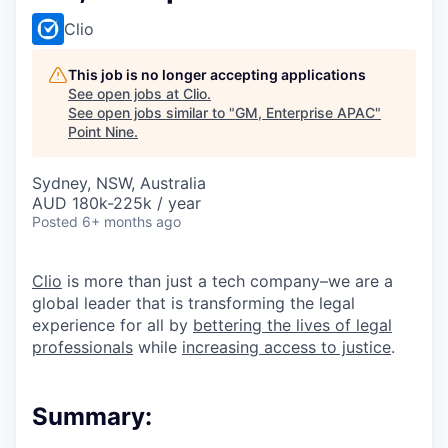
Clio
This job is no longer accepting applications
See open jobs at
Clio
.
See open jobs similar to "
GM, Enterprise APAC
"
Point Nine
.
Sydney, NSW, Australia
AUD 180k-225k / year
Posted
6+ months ago
Clio
is more than just a tech company–we are a
global leader that is transforming the legal
experience for all by
bettering the lives of legal
professionals
while
increasing access to justice
.
Summary: