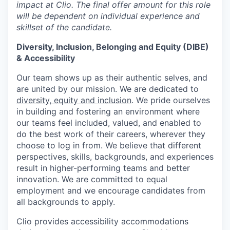
impact at Clio. The final offer amount for this role
will be dependent on individual experience and
skillset of the candidate.
Diversity, Inclusion, Belonging and Equity (DIBE)
& Accessibility
Our team shows up as their authentic selves, and
are united by our mission. We are dedicated to
diversity, equity and inclusion
. We pride ourselves
in building and fostering an environment where
our teams feel included, valued, and enabled to
do the best work of their careers, wherever they
choose to log in from. We believe that different
perspectives, skills, backgrounds, and experiences
result in higher-performing teams and better
innovation. We are committed to equal
employment and we encourage candidates from
all backgrounds to apply.
Clio provides accessibility accommodations