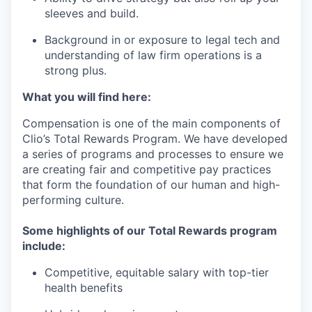
sleeves and build.
Background in or exposure to legal tech and
understanding of law firm operations is a
strong plus.
What you will find here:
Compensation is one of the main components of
Clio’s Total Rewards Program. We have developed
a series of programs and processes to ensure we
are creating fair and competitive pay practices
that form the foundation of our human and high-
performing culture.
Some highlights of our Total Rewards program
include:
Competitive, equitable salary with top-tier
health benefits