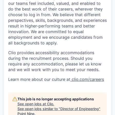
our teams feel included, valued, and enabled to
do the best work of their careers, wherever they
choose to log in from. We believe that different
perspectives, skills, backgrounds, and experiences
result in higher-performing teams and better
innovation. We are committed to equal
employment and we encourage candidates from
all backgrounds to apply.
Clio provides accessibility accommodations
during the recruitment process. Should you
require any accommodation, please let us know
and we will work with you to meet your needs.
Learn more about our culture at
clio.com/careers
This job is no longer accepting applications
See open jobs at
Clio
.
See open jobs similar to "
Director of Engineering
"
Point Nine
.