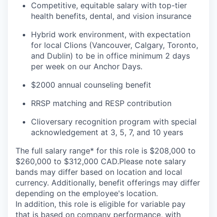
Competitive, equitable salary with top-tier
health benefits, dental, and vision insurance
Hybrid work environment, with expectation
for local Clions (Vancouver, Calgary, Toronto,
and Dublin) to be in office minimum 2 days
per week on our Anchor Days.
$2000 annual counseling benefit
RRSP matching and RESP contribution
Clioversary recognition program with special
acknowledgement at 3, 5, 7, and 10 years
The full salary range* for this role is $208,000 to
$260,000 to $312,000 CAD.Please note salary
bands may differ based on location and local
currency. Additionally, benefit offerings may differ
depending on the employee's location.
In addition, this role is eligible for variable pay
that is based on company performance, with