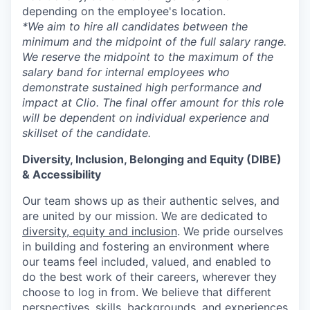
depending on the employee's location.
*We aim to hire all candidates between the
minimum and the midpoint of the full salary range.
We reserve the midpoint to the maximum of the
salary band for internal employees who
demonstrate sustained high performance and
impact at Clio. The final offer amount for this role
will be dependent on individual experience and
skillset of the candidate.
Diversity, Inclusion, Belonging and Equity (DIBE)
& Accessibility
Our team shows up as their authentic selves, and
are united by our mission. We are dedicated to
diversity, equity and inclusion
. We pride ourselves
in building and fostering an environment where
our teams feel included, valued, and enabled to
do the best work of their careers, wherever they
choose to log in from. We believe that different
perspectives, skills, backgrounds, and experiences