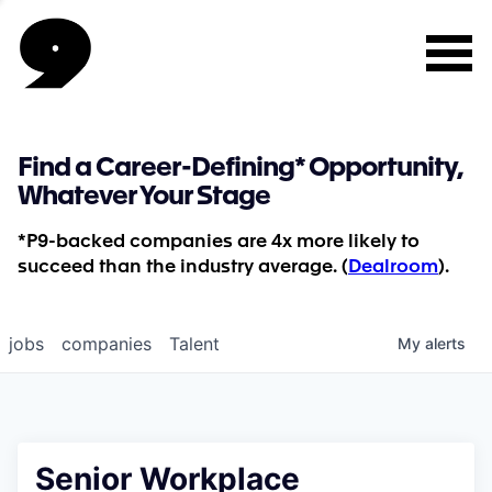
Find a Career-Defining* Opportunity,
Whatever Your Stage
*P9-backed companies are 4x more likely to
succeed than the industry average. (
Dealroom
).
jobs
companies
Talent
My
alerts
Senior Workplace