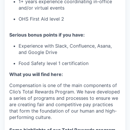
1+ years experience coordinating in-office
and/or virtual events
OHS First Aid level 2
Serious bonus points if you have:
Experience with Slack, Confluence, Asana,
and Google Drive
Food Safety level 1 certification
What you will find here:
Compensation is one of the main components of
Clio’s Total Rewards Program. We have developed
a series of programs and processes to ensure we
are creating fair and competitive pay practices
that form the foundation of our human and high-
performing culture.