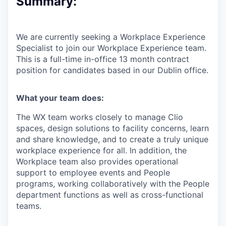
Summary:
We are currently seeking a Workplace Experience
Specialist to join our Workplace Experience team.
This is a full-time in-office 13 month contract
position for candidates based in our Dublin office.
What your team does:
The WX team works closely to manage Clio
spaces, design solutions to facility concerns, learn
and share knowledge, and to create a truly unique
workplace experience for all. In addition, the
Workplace team also provides operational
support to employee events and People
programs, working collaboratively with the People
department functions as well as cross-functional
teams.