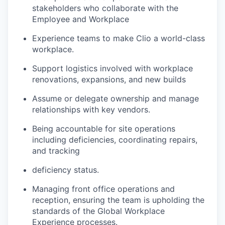
stakeholders who collaborate with the
Employee and Workplace
Experience teams to make Clio a world-class
workplace.
Support logistics involved with workplace
renovations, expansions, and new builds
Assume or delegate ownership and manage
relationships with key vendors.
Being accountable for site operations
including deficiencies, coordinating repairs,
and tracking
deficiency status.
Managing front office operations and
reception, ensuring the team is upholding the
standards of the Global Workplace
Experience processes.