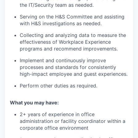
the IT/Security team as needed.
Serving on the H&S Committee and assisting
with H&S investigations as needed.
Collecting and analyzing data to measure the
effectiveness of Workplace Experience
programs and recommend improvements.
Implement and continuously improve
processes and standards for consistently
high-impact employee and guest experiences.
Perform other duties as required.
What you may have:
2+ years of experience in office
administration or facility coordinator within a
corporate office environment