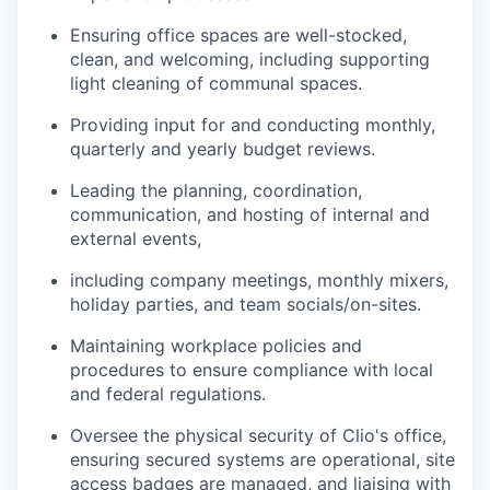
Ensuring office spaces are well-stocked,
clean, and welcoming, including supporting
light cleaning of communal spaces.
Providing input for and conducting monthly,
quarterly and yearly budget reviews.
Leading the planning, coordination,
communication, and hosting of internal and
external events,
including company meetings, monthly mixers,
holiday parties, and team socials/on-sites.
Maintaining workplace policies and
procedures to ensure compliance with local
and federal regulations.
Oversee the physical security of Clio's office,
ensuring secured systems are operational, site
access badges are managed, and liaising with