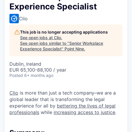
Experience Specialist
Clio
This job is no longer accepting applications
See open jobs at
Clio
.
See open jobs similar to "
Senior Workplace
Experience Specialist
"
Point Nine
.
Dublin, Ireland
EUR 65,100-88,100 / year
Posted
6+ months ago
Clio
is more than just a tech company–we are a
global leader that is transforming the legal
experience for all by
bettering the lives of legal
professionals
while
increasing access to justice
.