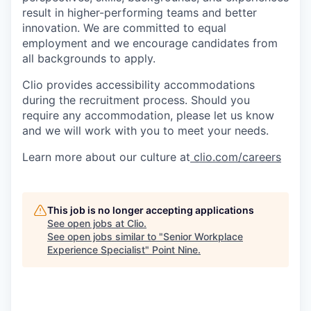
result in higher-performing teams and better
innovation. We are committed to equal
employment and we encourage candidates from
all backgrounds to apply.
Clio provides accessibility accommodations
during the recruitment process. Should you
require any accommodation, please let us know
and we will work with you to meet your needs.
Learn more about our culture at
clio.com/careers
This job is no longer accepting applications
See open jobs at
Clio
.
See open jobs similar to "
Senior Workplace
Experience Specialist
"
Point Nine
.