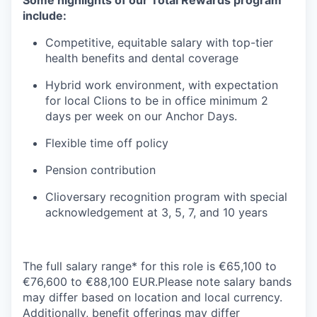
Some highlights of our Total Rewards program
include:
Competitive, equitable salary with top-tier
health benefits and dental coverage
Hybrid work environment, with expectation
for local Clions to be in office minimum 2
days per week on our Anchor Days.
Flexible time off policy
Pension contribution
Clioversary recognition program with special
acknowledgement at 3, 5, 7, and 10 years
The full salary range* for this role is €65,100 to
€76,600 to €88,100 EUR.Please note salary bands
may differ based on location and local currency.
Additionally, benefit offerings may differ