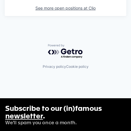
See more open positions at
Clio
Powered by Getro.com
Privacy policy
Cookie policy
Subscribe to our (in)famous
newsletter
.
We'll spam you once a month.