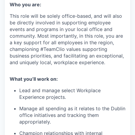
Who you are:
This role will be solely office-based, and will also
be directly involved in supporting employee
events and programs in your local office and
community. Most importantly, in this role, you are
a key support for all employees in the region,
championing #TeamClio values supporting
business priorities, and facilitating an exceptional,
and uniquely local, workplace experience.
What you’ll work on:
Lead and manage select Workplace
Experience projects.
Manage all spending as it relates to the Dublin
office initiatives and tracking them
appropriately.
Champion relationships with internal