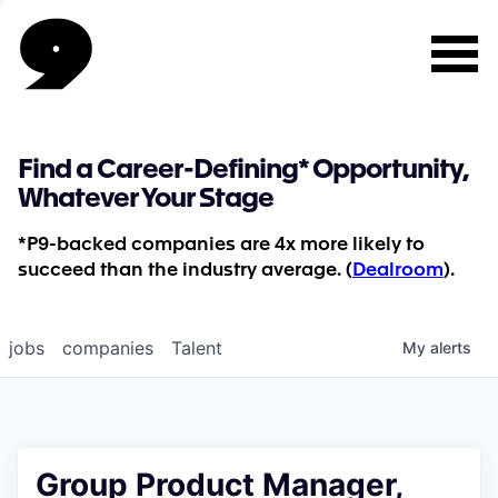
Find a Career-Defining* Opportunity,
Whatever Your Stage
*P9-backed companies are 4x more likely to
succeed than the industry average. (
Dealroom
).
jobs
companies
Talent
My
alerts
Group Product Manager,