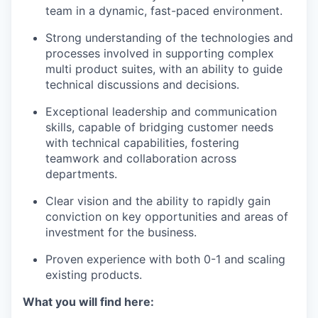
team in a dynamic, fast-paced environment.
Strong understanding of the technologies and
processes involved in supporting complex
multi product suites, with an ability to guide
technical discussions and decisions.
Exceptional leadership and communication
skills, capable of bridging customer needs
with technical capabilities, fostering
teamwork and collaboration across
departments.
Clear vision and the ability to rapidly gain
conviction on key opportunities and areas of
investment for the business.
Proven experience with both 0-1 and scaling
existing products.
What you will find here: