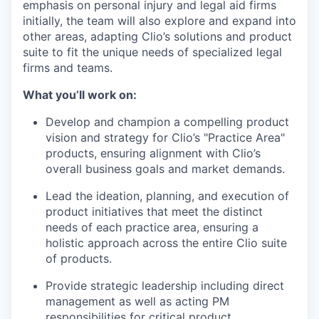
emphasis on personal injury and legal aid firms
initially, the team will also explore and expand into
other areas, adapting Clio’s solutions and product
suite to fit the unique needs of specialized legal
firms and teams.
What you’ll work on:
Develop and champion a compelling product
vision and strategy for Clio’s "Practice Area"
products, ensuring alignment with Clio’s
overall business goals and market demands.
Lead the ideation, planning, and execution of
product initiatives that meet the distinct
needs of each practice area, ensuring a
holistic approach across the entire Clio suite
of products.
Provide strategic leadership including direct
management as well as acting PM
responsibilities for critical product