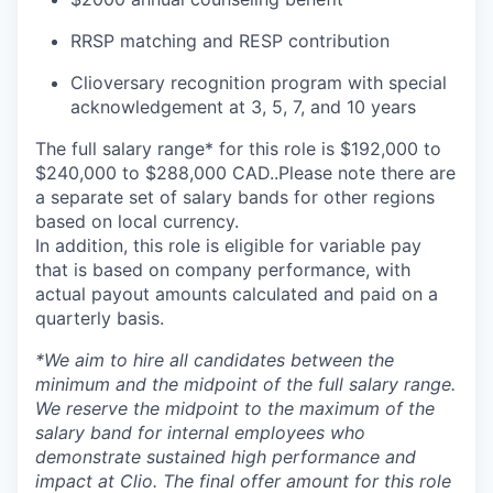
RRSP matching and RESP contribution
Clioversary recognition program with special
acknowledgement at 3, 5, 7, and 10 years
The full salary range* for this role is $192,000 to
$240,000 to $288,000 CAD..Please note there are
a separate set of salary bands for other regions
based on local currency.
In addition, this role is eligible for variable pay
that is based on company performance, with
actual payout amounts calculated and paid on a
quarterly basis.
*
We aim to hire all candidates between the
minimum and the midpoint of the full salary range.
We reserve the midpoint to the maximum of the
salary band for internal employees who
demonstrate sustained high performance and
impact at Clio. The final offer amount for this role