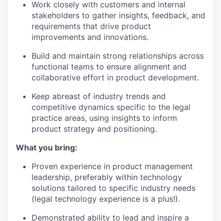
Work closely with customers and internal
stakeholders to gather insights, feedback, and
requirements that drive product
improvements and innovations.
Build and maintain strong relationships across
functional teams to ensure alignment and
collaborative effort in product development.
Keep abreast of industry trends and
competitive dynamics specific to the legal
practice areas, using insights to inform
product strategy and positioning.
What you bring:
Proven experience in product management
leadership, preferably within technology
solutions tailored to specific industry needs
(legal technology experience is a plus!).
Demonstrated ability to lead and inspire a