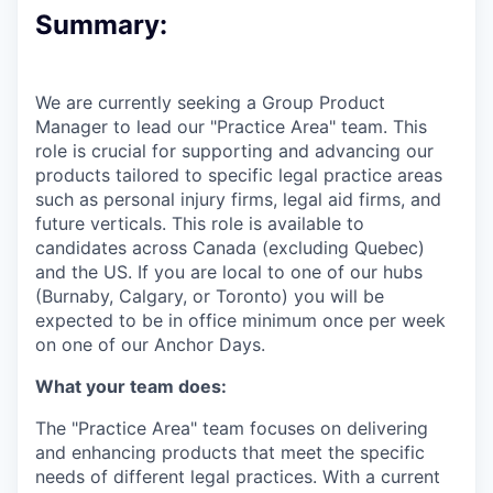
Summary:
We are currently seeking a Group Product
Manager to lead our "Practice Area" team. This
role is crucial for supporting and advancing our
products tailored to specific legal practice areas
such as personal injury firms, legal aid firms, and
future verticals.
This role is available to
candidates across Canada (excluding Quebec)
and the US. If you are local to one of our hubs
(Burnaby, Calgary, or Toronto) you will be
expected to be in office minimum once per week
on one of our Anchor Days.
What your team does:
The "Practice Area" team focuses on delivering
and enhancing products that meet the specific
needs of different legal practices. With a current