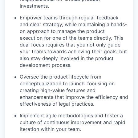
investments.
Empower teams through regular feedback
and clear strategy, while maintaining a hands-
on approach to manage the product
execution for one of the teams directly. This
dual focus requires that you not only guide
your teams towards achieving their goals, but
also stay deeply involved in the product
development process.
Oversee the product lifecycle from
conceptualization to launch, focusing on
creating high-value features and
enhancements that improve the efficiency and
effectiveness of legal practices.
Implement agile methodologies and foster a
culture of continuous improvement and rapid
iteration within your team.