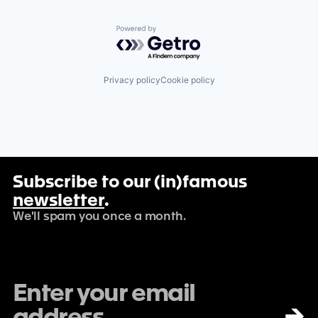
Powered by Getro.com
Privacy policy
Cookie policy
Subscribe to our (in)famous
newsletter
.
We'll spam you once a month.