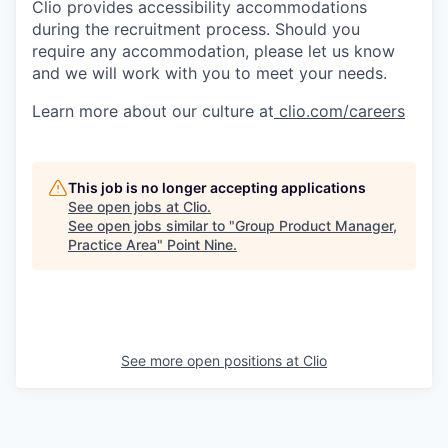
Clio provides accessibility accommodations
during the recruitment process. Should you
require any accommodation, please let us know
and we will work with you to meet your needs.
Learn more about our culture at
clio.com/careers
This job is no longer accepting applications
See open jobs at
Clio
.
See open jobs similar to "
Group Product Manager,
Practice Area
"
Point Nine
.
See more open positions at
Clio