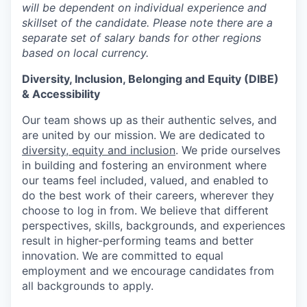
will be dependent on individual experience and
skillset of the candidate. Please note there are a
separate set of salary bands for other regions
based on local currency.
Diversity, Inclusion, Belonging and Equity (DIBE)
& Accessibility
Our team shows up as their authentic selves, and
are united by our mission. We are dedicated to
diversity, equity and inclusion
. We pride ourselves
in building and fostering an environment where
our teams feel included, valued, and enabled to
do the best work of their careers, wherever they
choose to log in from. We believe that different
perspectives, skills, backgrounds, and experiences
result in higher-performing teams and better
innovation. We are committed to equal
employment and we encourage candidates from
all backgrounds to apply.