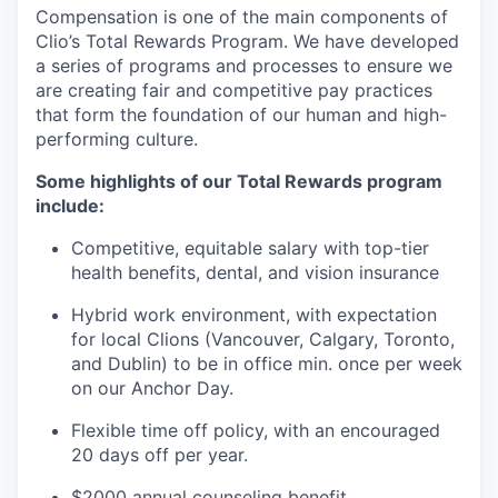
Compensation is one of the main components of
Clio’s Total Rewards Program. We have developed
a series of programs and processes to ensure we
are creating fair and competitive pay practices
that form the foundation of our human and high-
performing culture.
Some highlights of our Total Rewards program
include:
Competitive, equitable salary with top-tier
health benefits, dental, and vision insurance
Hybrid work environment, with expectation
for local Clions (Vancouver, Calgary, Toronto,
and Dublin) to be in office min. once per week
on our Anchor Day.
Flexible time off policy, with an encouraged
20 days off per year.
$2000 annual counseling benefit