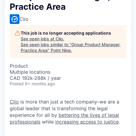
Practice Area
Clio
This job is no longer accepting applications
See open jobs at
Clio
.
See open jobs similar to "
Group Product Manager,
Practice Area
"
Point Nine
.
Product
Multiple locations
CAD 192k-288k / year
Posted
6+ months ago
Clio
is more than just a tech company–we are a
global leader that is transforming the legal
experience for all by
bettering the lives of legal
professionals
while
increasing access to justice
.