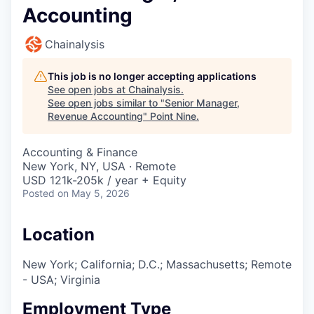
Accounting
Chainalysis
This job is no longer accepting applications
See open jobs at
Chainalysis
.
See open jobs similar to "
Senior Manager,
Revenue Accounting
"
Point Nine
.
Accounting & Finance
New York, NY, USA · Remote
USD 121k-205k / year + Equity
Posted
on May 5, 2026
Location
New York; California; D.C.; Massachusetts; Remote
- USA; Virginia
Employment Type