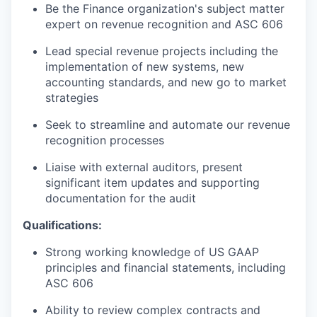
Be the Finance organization's subject matter
expert on revenue recognition and ASC 606
Lead special revenue projects including the
implementation of new systems, new
accounting standards, and new go to market
strategies
Seek to streamline and automate our revenue
recognition processes
Liaise with external auditors, present
significant item updates and supporting
documentation for the audit
Qualifications:
Strong working knowledge of US GAAP
principles and financial statements, including
ASC 606
Ability to review complex contracts and