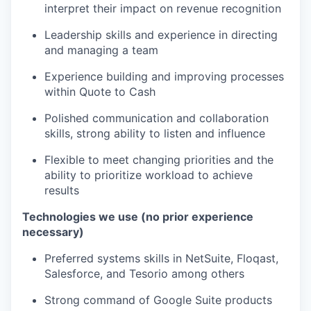
interpret their impact on revenue recognition
Leadership skills and experience in directing
and managing a team
Experience building and improving processes
within Quote to Cash
Polished communication and collaboration
skills, strong ability to listen and influence
Flexible to meet changing priorities and the
ability to prioritize workload to achieve
results
Technologies we use (no prior experience
necessary)
Preferred systems skills in NetSuite, Floqast,
Salesforce, and Tesorio among others
Strong command of Google Suite products