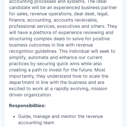
accounting processes and systems. The ideal
candidate will be an experienced business partner
for sales, revenue operations, deal desk, legal,
finance, accounting, accounts receivable,
professional services, executives and others. They
will have a plethora of experience reviewing and
structuring complex deals to solve for positive
business outcomes in line with revenue
recognition guidelines. This individual will seek to
simplify, automate and enhance our current
practices by securing quick wins while also
creating a path to invest for the future. Most
importantly, they understand how to scale the
department in line with the business and are
excited to work at a rapidly evolving, mission
driven organization.
Responsibilities:
Guide, manage and mentor the revenue
accounting team