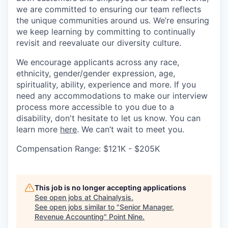
we are committed to ensuring our team reflects
the unique communities around us. We’re ensuring
we keep learning by committing to continually
revisit and reevaluate our diversity culture.
We encourage applicants across any race,
ethnicity, gender/gender expression, age,
spirituality, ability, experience and more. If you
need any accommodations to make our interview
process more accessible to you due to a
disability, don't hesitate to let us know. You can
learn more
here
. We can’t wait to meet you.
Compensation Range: $121K - $205K
This job is no longer accepting applications
See open jobs at
Chainalysis
.
See open jobs similar to "
Senior Manager,
Revenue Accounting
"
Point Nine
.