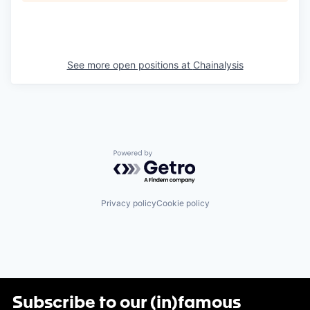
See more open positions at
Chainalysis
Powered by Getro.com
Privacy policy
Cookie policy
Subscribe to our (in)famous