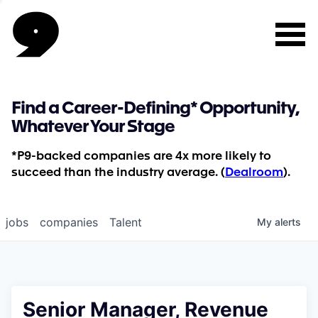
Find a Career-Defining* Opportunity,
Whatever Your Stage
*P9-backed companies are 4x more likely to
succeed than the industry average. (
Dealroom
).
jobs
companies
Talent
My
alerts
Senior Manager, Revenue