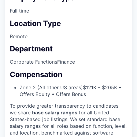
Full time
Location Type
Remote
Department
Corporate Functions
Finance
Compensation
Zone 2 (All other US areas)
$121K – $205K •
Offers Equity • Offers Bonus
To provide greater transparency to candidates,
we share
base salary ranges
for all United
States-based job listings. We set standard base
salary ranges for all roles based on function, level,
and location, benchmarked against software