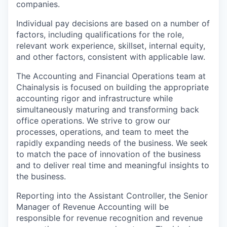
companies.
Individual pay decisions are based on a number of
factors, including qualifications for the role,
relevant work experience, skillset, internal equity,
and other factors, consistent with applicable law.
The Accounting and Financial Operations team at
Chainalysis is focused on building the appropriate
accounting rigor and infrastructure while
simultaneously maturing and transforming back
office operations. We strive to grow our
processes, operations, and team to meet the
rapidly expanding needs of the business. We seek
to match the pace of innovation of the business
and to deliver real time and meaningful insights to
the business.
Reporting into the Assistant Controller, the Senior
Manager of Revenue Accounting will be
responsible for revenue recognition and revenue