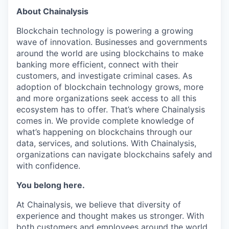
About Chainalysis
Blockchain technology is powering a growing
wave of innovation. Businesses and governments
around the world are using blockchains to make
banking more efficient, connect with their
customers, and investigate criminal cases. As
adoption of blockchain technology grows, more
and more organizations seek access to all this
ecosystem has to offer. That’s where Chainalysis
comes in. We provide complete knowledge of
what’s happening on blockchains through our
data, services, and solutions. With Chainalysis,
organizations can navigate blockchains safely and
with confidence.
You belong here.
At Chainalysis, we believe that diversity of
experience and thought makes us stronger. With
both customers and employees around the world,