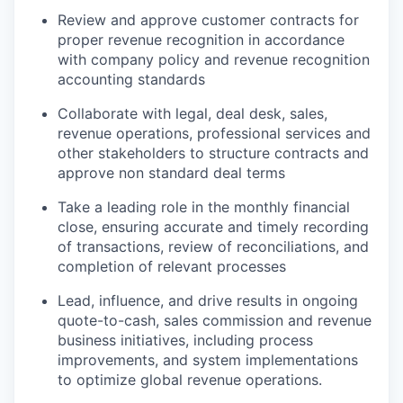
Review and approve customer contracts for
proper revenue recognition in accordance
with company policy and revenue recognition
accounting standards
Collaborate with legal, deal desk, sales,
revenue operations, professional services and
other stakeholders to structure contracts and
approve non standard deal terms
Take a leading role in the monthly financial
close, ensuring accurate and timely recording
of transactions, review of reconciliations, and
completion of relevant processes
Lead, influence, and drive results in ongoing
quote-to-cash, sales commission and revenue
business initiatives, including process
improvements, and system implementations
to optimize global revenue operations.