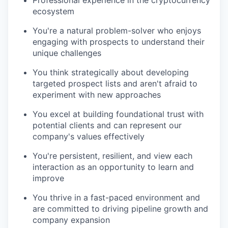
ecosystem
You're a natural problem-solver who enjoys
engaging with prospects to understand their
unique challenges
You think strategically about developing
targeted prospect lists and aren't afraid to
experiment with new approaches
You excel at building foundational trust with
potential clients and can represent our
company's values effectively
You're persistent, resilient, and view each
interaction as an opportunity to learn and
improve
You thrive in a fast-paced environment and
are committed to driving pipeline growth and
company expansion