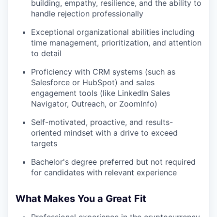
building, empathy, resilience, and the ability to
handle rejection professionally
Exceptional organizational abilities including
time management, prioritization, and attention
to detail
Proficiency with CRM systems (such as
Salesforce or HubSpot) and sales
engagement tools (like LinkedIn Sales
Navigator, Outreach, or ZoomInfo)
Self-motivated, proactive, and results-
oriented mindset with a drive to exceed
targets
Bachelor's degree preferred but not required
for candidates with relevant experience
What Makes You a Great Fit
Professional experience in the cryptocurrency