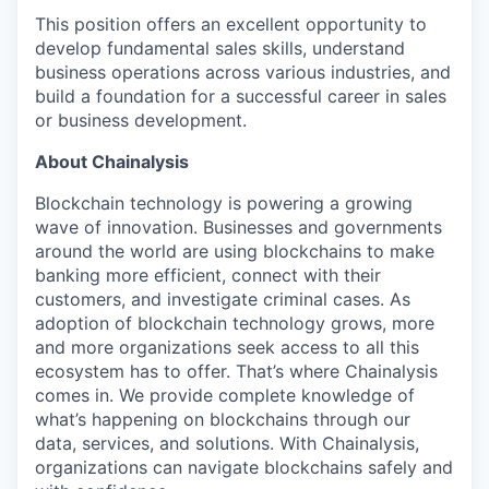
This position offers an excellent opportunity to
develop fundamental sales skills, understand
business operations across various industries, and
build a foundation for a successful career in sales
or business development.
About Chainalysis
Blockchain technology is powering a growing
wave of innovation. Businesses and governments
around the world are using blockchains to make
banking more efficient, connect with their
customers, and investigate criminal cases. As
adoption of blockchain technology grows, more
and more organizations seek access to all this
ecosystem has to offer. That’s where Chainalysis
comes in. We provide complete knowledge of
what’s happening on blockchains through our
data, services, and solutions. With Chainalysis,
organizations can navigate blockchains safely and