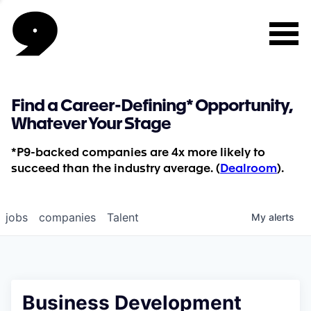
Find a Career-Defining* Opportunity,
Whatever Your Stage
*P9-backed companies are 4x more likely to
succeed than the industry average. (
Dealroom
).
jobs
companies
Talent
My
alerts
Business Development