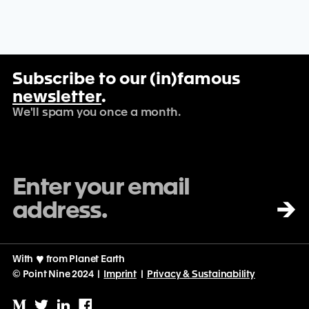
Subscribe to our (in)famous
newsletter
.
We'll spam you once a month.
→
With
♡
from Planet Earth
© Point Nine 2024 |
Imprint
|
Privacy & Sustainability