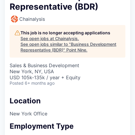
Representative (BDR)
Chainalysis
This job is no longer accepting applications
See open jobs at
Chainalysis
.
See open jobs similar to "
Business Development
Representative (BDR)
"
Point Nine
.
Sales & Business Development
New York, NY, USA
USD 105k-135k / year + Equity
Posted
6+ months ago
Location
New York Office
Employment Type