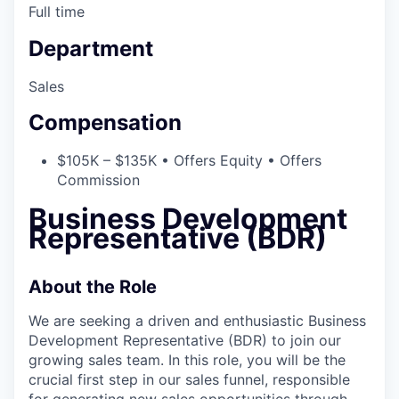
Full time
Department
Sales
Compensation
$105K – $135K • Offers Equity • Offers
Commission
Business Development
Representative (BDR)
About the Role
We are seeking a driven and enthusiastic Business
Development Representative (BDR) to join our
growing sales team. In this role, you will be the
crucial first step in our sales funnel, responsible
for generating new sales opportunities through