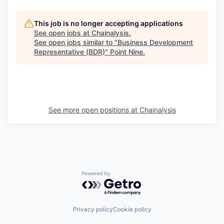
This job is no longer accepting applications
See open jobs at
Chainalysis
.
See open jobs similar to "
Business Development
Representative (BDR)
"
Point Nine
.
See more open positions at
Chainalysis
Powered by Getro.com
Privacy policy
Cookie policy