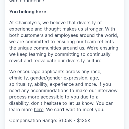
with confidence.
You belong here.
At Chainalysis, we believe that diversity of
experience and thought makes us stronger. With
both customers and employees around the world,
we are committed to ensuring our team reflects
the unique communities around us. We’re ensuring
we keep learning by committing to continually
revisit and reevaluate our diversity culture.
We encourage applicants across any race,
ethnicity, gender/gender expression, age,
spirituality, ability, experience and more. If you
need any accommodations to make our interview
process more accessible to you due to a
disability, don't hesitate to let us know. You can
learn more
here
. We can’t wait to meet you.
Compensation Range: $105K - $135K