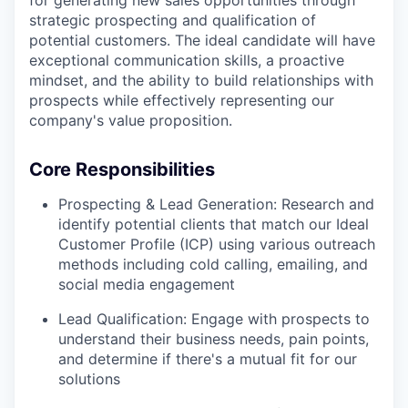
strategic prospecting and qualification of
potential customers. The ideal candidate will have
exceptional communication skills, a proactive
mindset, and the ability to build relationships with
prospects while effectively representing our
company's value proposition.
Core Responsibilities
Prospecting & Lead Generation: Research and
identify potential clients that match our Ideal
Customer Profile (ICP) using various outreach
methods including cold calling, emailing, and
social media engagement
Lead Qualification: Engage with prospects to
understand their business needs, pain points,
and determine if there's a mutual fit for our
solutions