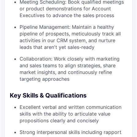
Meeting Scheduling: Book qualified meetings
or product demonstrations for Account
Executives to advance the sales process
Pipeline Management: Maintain a healthy
pipeline of prospects, meticulously track all
activities in our CRM system, and nurture
leads that aren't yet sales-ready
Collaboration: Work closely with marketing
and sales teams to align strategies, share
market insights, and continuously refine
targeting approaches
Key Skills & Qualifications
Excellent verbal and written communication
skills with the ability to articulate value
propositions clearly and concisely
Strong interpersonal skills including rapport