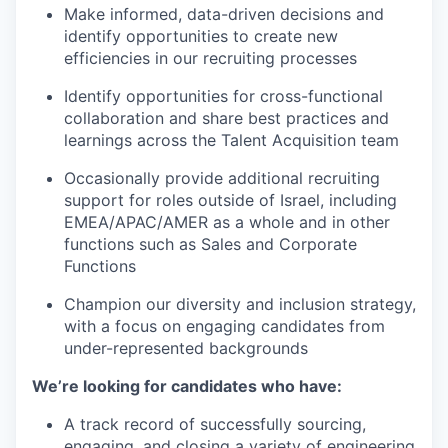
Make informed, data-driven decisions and
identify opportunities to create new
efficiencies in our recruiting processes
Identify opportunities for cross-functional
collaboration and share best practices and
learnings across the Talent Acquisition team
Occasionally provide additional recruiting
support for roles outside of Israel, including
EMEA/APAC/AMER as a whole and in other
functions such as Sales and Corporate
Functions
Champion our diversity and inclusion strategy,
with a focus on engaging candidates from
under-represented backgrounds
We’re looking for candidates who have:
A track record of successfully sourcing,
engaging, and closing a variety of engineering