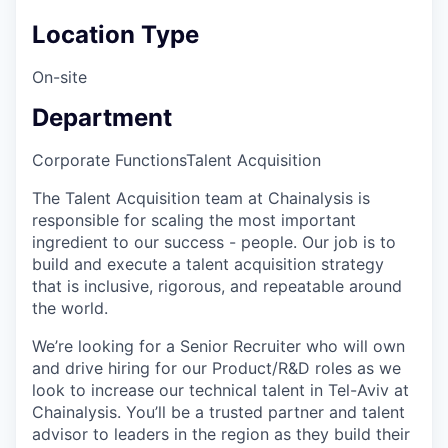
Location Type
On-site
Department
Corporate Functions
Talent Acquisition
The Talent Acquisition team at Chainalysis is
responsible for scaling the most important
ingredient to our success - people. Our job is to
build and execute a talent acquisition strategy
that is inclusive, rigorous, and repeatable around
the world.
We’re looking for a Senior Recruiter who will own
and drive hiring for our Product/R&D roles as we
look to increase our technical talent in Tel-Aviv at
Chainalysis. You’ll be a trusted partner and talent
advisor to leaders in the region as they build their