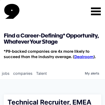
Find a Career-Defining* Opportunity,
Whatever Your Stage
*P9-backed companies are 4x more likely to
succeed than the industry average. (
Dealroom
).
jobs
companies
Talent
My
alerts
Technical Recruiter, EMEA