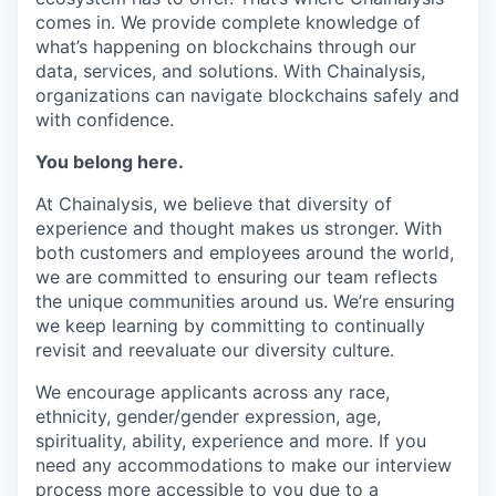
comes in. We provide complete knowledge of
what’s happening on blockchains through our
data, services, and solutions. With Chainalysis,
organizations can navigate blockchains safely and
with confidence.
You belong here.
At Chainalysis, we believe that diversity of
experience and thought makes us stronger. With
both customers and employees around the world,
we are committed to ensuring our team reflects
the unique communities around us. We’re ensuring
we keep learning by committing to continually
revisit and reevaluate our diversity culture.
We encourage applicants across any race,
ethnicity, gender/gender expression, age,
spirituality, ability, experience and more. If you
need any accommodations to make our interview
process more accessible to you due to a