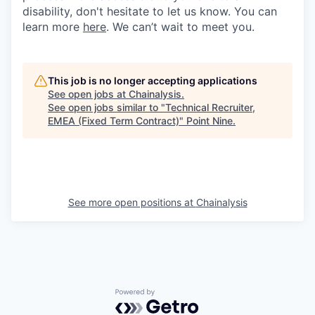
disability, don't hesitate to let us know. You can
learn more
here
. We can’t wait to meet you.
This job is no longer accepting applications
See open jobs at
Chainalysis
.
See open jobs similar to "
Technical Recruiter,
EMEA (Fixed Term Contract)
"
Point Nine
.
See more open positions at
Chainalysis
Powered by Getro.com