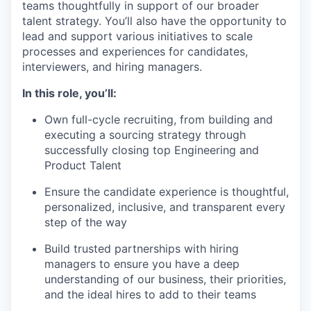
teams thoughtfully in support of our broader
talent strategy. You’ll also have the opportunity to
lead and support various initiatives to scale
processes and experiences for candidates,
interviewers, and hiring managers.
In this role, you’ll:
Own full-cycle recruiting, from building and
executing a sourcing strategy through
successfully closing top Engineering and
Product Talent
Ensure the candidate experience is thoughtful,
personalized, inclusive, and transparent every
step of the way
Build trusted partnerships with hiring
managers to ensure you have a deep
understanding of our business, their priorities,
and the ideal hires to add to their teams