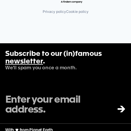
Privacy policy
Cookie policy
Subscribe to our (in)famous
newsletter
.
We'll spam you once a month.
→
With
♡
from Planet Earth