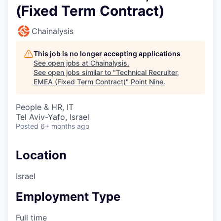
(Fixed Term Contract)
Chainalysis
This job is no longer accepting applications
See open jobs at
Chainalysis
.
See open jobs similar to "
Technical Recruiter,
EMEA (Fixed Term Contract)
"
Point Nine
.
People & HR, IT
Tel Aviv-Yafo, Israel
Posted
6+ months ago
Location
Israel
Employment Type
Full time