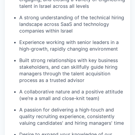
talent in Israel across all levels
A strong understanding of the technical hiring
landscape across SaaS and technology
companies within Israel
Experience working with senior leaders in a
high-growth, rapidly changing environment
Built strong relationships with key business
stakeholders, and can skillfully guide hiring
managers through the talent acquisition
process as a trusted advisor
A collaborative nature and a positive attitude
(we’re a small and close-knit team)
A passion for delivering a high-touch and
quality recruiting experience, consistently
valuing candidates' and hiring managers' time
Desire to expand your knowledge of our