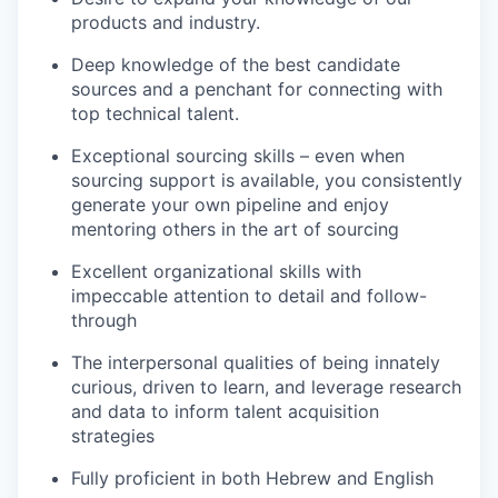
products and industry.
Deep knowledge of the best candidate
sources and a penchant for connecting with
top technical talent.
Exceptional sourcing skills – even when
sourcing support is available, you consistently
generate your own pipeline and enjoy
mentoring others in the art of sourcing
Excellent organizational skills with
impeccable attention to detail and follow-
through
The interpersonal qualities of being innately
curious, driven to learn, and leverage research
and data to inform talent acquisition
strategies
Fully proficient in both Hebrew and English