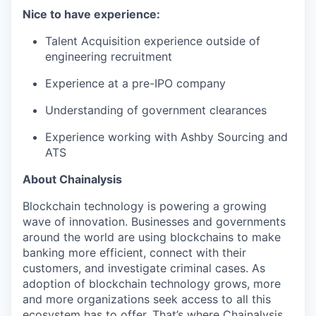
Nice to have experience:
Talent Acquisition experience outside of
engineering recruitment
Experience at a pre-IPO company
Understanding of government clearances
Experience working with Ashby Sourcing and
ATS
About Chainalysis
Blockchain technology is powering a growing
wave of innovation. Businesses and governments
around the world are using blockchains to make
banking more efficient, connect with their
customers, and investigate criminal cases. As
adoption of blockchain technology grows, more
and more organizations seek access to all this
ecosystem has to offer. That’s where Chainalysis