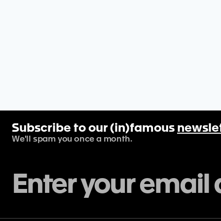
Subscribe to our (in)famous
newsle
We'll spam you once a month.