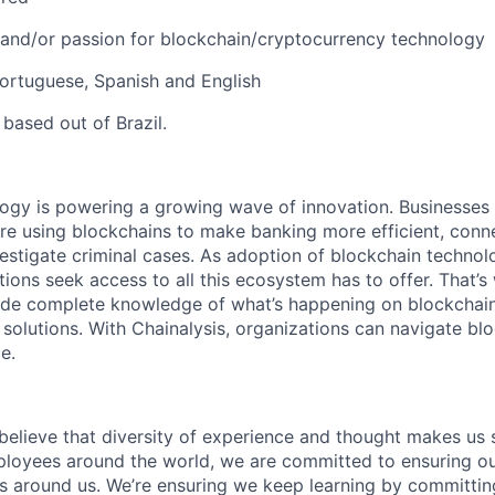
n and/or passion for blockchain/cryptocurrency technology
Portuguese, Spanish and English
 based out of Brazil.
logy is powering a growing wave of innovation. Businesse
re using blockchains to make banking more efficient, conne
estigate criminal cases. As adoption of blockchain techno
ions seek access to all this ecosystem has to offer. That’s
ide complete knowledge of what’s happening on blockchain
 solutions. With Chainalysis, organizations can navigate bl
e.
 believe that diversity of experience and thought makes us 
oyees around the world, we are committed to ensuring our
 around us. We’re ensuring we keep learning by committing