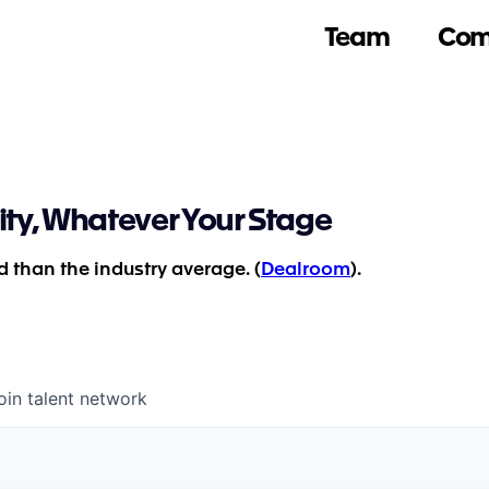
Team
Com
ity, Whatever Your Stage
 than the industry average. (
Dealroom
).
oin talent network