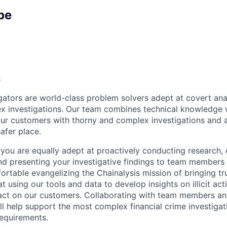
pe
s
igators are world-class problem solvers adept at covert ana
 investigations. Our team combines technical knowledge w
 our customers with thorny and complex investigations and 
afer place.
, you are equally adept at proactively conducting research,
 and presenting your investigative findings to team member
ortable evangelizing the Chainalysis mission of bringing tr
t using our tools and data to develop insights on illicit acti
act on our customers. Collaborating with team members an
ill help support the most complex financial crime investiga
equirements.