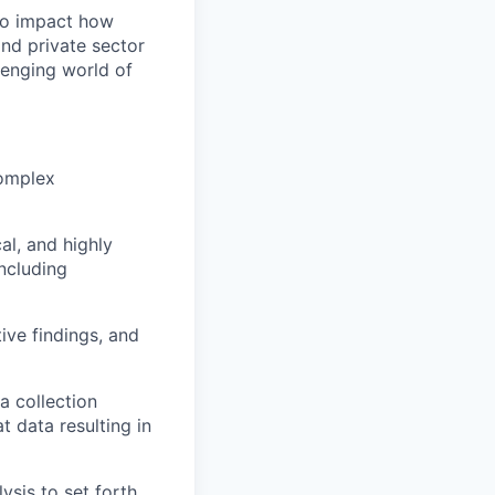
 to impact how
and private sector
lenging world of
complex
al, and highly
including
ive findings, and
a collection
t data resulting in
sis to set forth