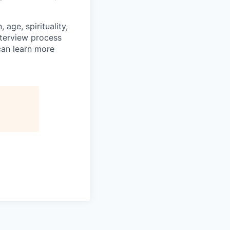
age, spirituality,
nterview process
 can learn more