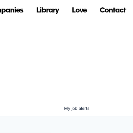
panies
Library
Love
Contact
My
job
alerts