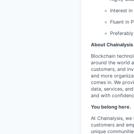
Interest i
Fluent in 
Preferably
About Chainalysis
Blockchain techno
around the world a
customers, and inv
and more organizat
comes in. We prov
data, services, and
and with confidenc
You belong here.
At Chainalysis, we
customers and empl
unique communities