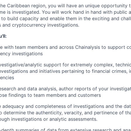
he Caribbean region, you will have an unique opportunity
me is investigated. You will work hand in hand with public 
 to build capacity and enable them in the exciting and chal
s and cryptocurrency investigations.
'll:
te with team members and across Chainalysis to support 
ency investigations
vestigative/analytic support for extremely complex, technic
nvestigations and initiatives pertaining to financial crimes, 
encies
search and data analysis, author reports of your investigat
hose findings to team members and customers
 adequacy and completeness of investigations and the dat
 determine the authenticity, veracity, and pertinence of tha
ugh investigations or analytic assessments.
-depth summaries of data from extensive research and analy