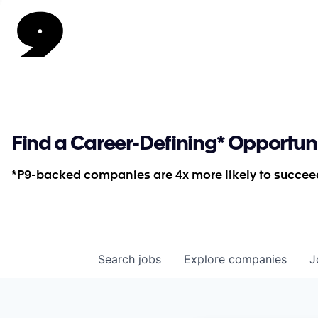
Find a Career-Defining* Opportun
*P9-backed companies are 4x more likely to succeed
Search
jobs
Explore
companies
J