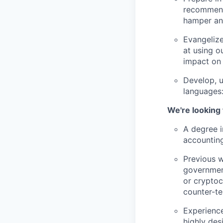
recommenda
hamper an 
Evangelize
at using ou
impact on
Develop, u
languages:
We're looking
A degree in
accounting
Previous w
government
or cryptoc
counter-te
Experience
highly des