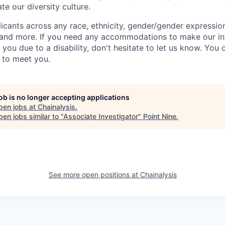
te our diversity culture.
ants across any race, ethnicity, gender/gender expression, 
e and more. If you need any accommodations to make our i
you due to a disability, don't hesitate to let us know. You
t to meet you.
job is no longer accepting applications
pen jobs at
Chainalysis
.
en jobs similar to "
Associate Investigator
"
Point Nine
.
See more open positions at
Chainalysis