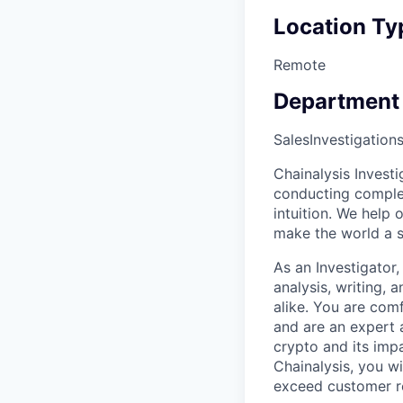
Location Ty
Remote
Department
Sales
Investigation
Chainalysis Invest
conducting complex
intuition. We help
make the world a s
As an Investigator
analysis, writing,
alike. You are comf
and are an expert a
crypto and its imp
Chainalysis, you w
exceed customer r