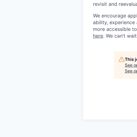
revisit and reevalua
We encourage applic
ability, experienc
more accessible to 
here
. We can’t wai
This 
See o
See op