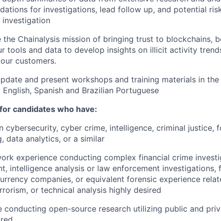
tions for investigations, lead follow up, and potential ris
investigation
 the Chainalysis mission of bringing trust to blockchains,
r tools and data to develop insights on illicit activity trend
 our customers.
pdate and present workshops and training materials in the 
 English, Spanish and Brazilian Portuguese
 for candidates who have:
 cybersecurity, cyber crime, intelligence, criminal justice, 
, data analytics, or a similar
ork experience conducting complex financial crime investig
, intelligence analysis or law enforcement investigations, f
urrency companies, or equivalent forensic experience rela
rrorism, or technical analysis highly desired
 conducting open-source research utilizing public and pri
ired