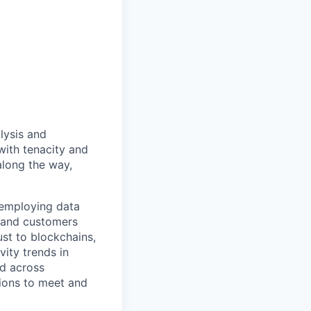
lysis and
ith tenacity and
along the way,
 employing data
s and customers
ust to blockchains,
vity trends in
d across
tions to meet and