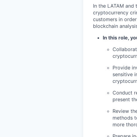
In the LATAM and t
cryptocurrency cri
customers in order
blockchain analysi
In this role, you
Collabora
cryptocurr
Provide in
sensitive i
cryptocurr
Conduct re
present t
Review the
methods to
more thoro
Prepare in