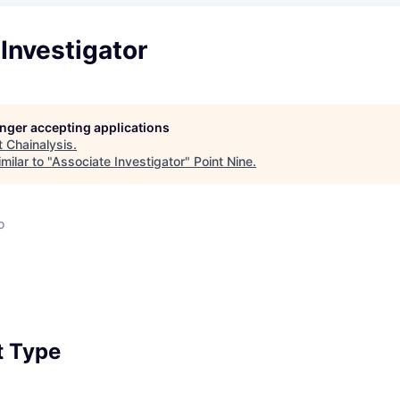
Investigator
longer accepting applications
t
Chainalysis
.
milar to "
Associate Investigator
"
Point Nine
.
o
 Type