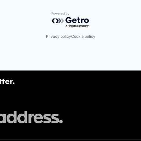
Powered by Getro.com
Privacy policy
Cookie policy
tter
.