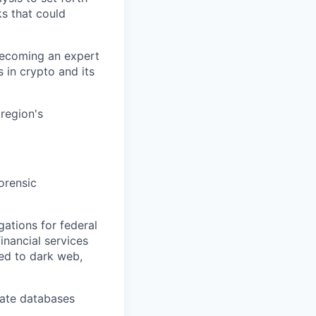
ks that could
 becoming an expert
s in crypto and its
region's
forensic
ations for federal
inancial services
ted to dark web,
vate databases