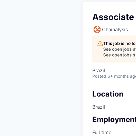
Associate 
Chainalysis
This job is no 
See open jobs a
See open jobs si
Brazil
Posted
6+ months ag
Location
Brazil
Employment
Full time