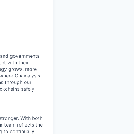
s and governments
ct with their
logy grows, more
 where Chainalysis
s through our
ockchains safely
stronger. With both
 team reflects the
 to continually