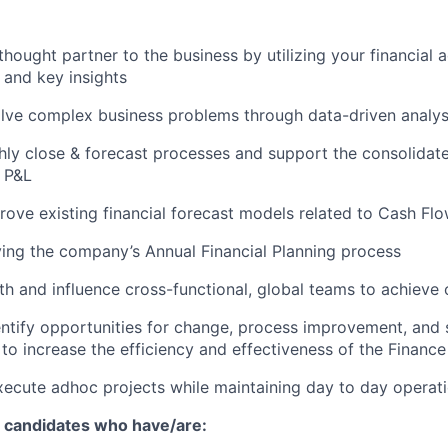
 thought partner to the business by utilizing your financial
, and key insights
olve complex business problems through data-driven analysi
ly close & forecast processes and support the consolidate
 P&L
rove existing financial forecast models related to Cash Fl
ving the company’s Annual Financial Planning process
th and influence cross-functional, global teams to achieve 
entify opportunities for change, process improvement, and
o increase the efficiency and effectiveness of the Finance
ecute adhoc projects while maintaining day to day operat
r candidates who have/are: