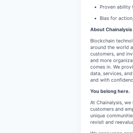
Proven ability 
Bias for actio
About Chainalysis
Blockchain techno
around the world a
customers, and inv
and more organizat
comes in. We prov
data, services, and
and with confidenc
You belong here.
At Chainalysis, we
customers and empl
unique communities
revisit and reevalua