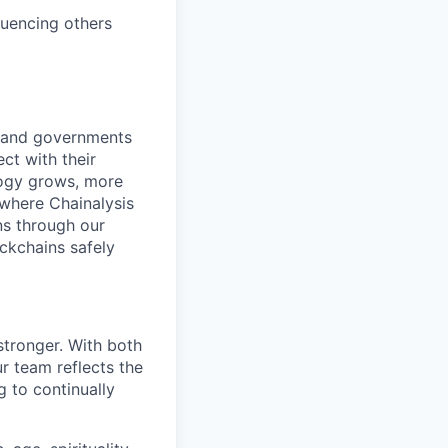
luencing others
s and governments
ct with their
logy grows, more
 where Chainalysis
s through our
ockchains safely
stronger. With both
 team reflects the
 to continually