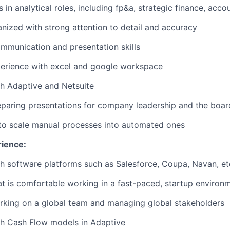
in analytical roles, including fp&a, strategic finance, accou
nized with strong attention to detail and accuracy
mmunication and presentation skills
perience with excel and google workspace
h Adaptive and Netsuite
paring presentations for company leadership and the boar
 to scale manual processes into automated ones
rience:
h software platforms such as Salesforce, Coupa, Navan, et
hat is comfortable working in a fast-paced, startup environ
rking on a global team and managing global stakeholders
th Cash Flow models in Adaptive