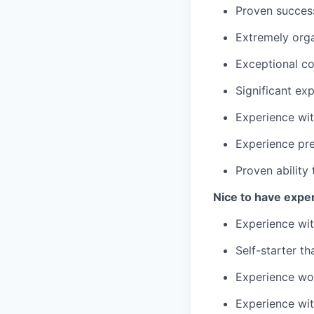
Proven success 
Extremely orga
Exceptional co
Significant ex
Experience wit
Experience pre
Proven ability
Nice to have expe
Experience wit
Self-starter t
Experience wo
Experience wi