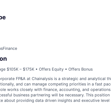
pe
ns
Finance
on
nge $105K – $175K • Offers Equity • Offers Bonus
porate FP&A at Chainalysis is a strategic and analytical t
tionally, and can manage competing priorities in a fast pa
role works closely with finance, accounting, and operations
ssful business partnering will be necessary. This position i
e about providing
data driven insights and executive leve