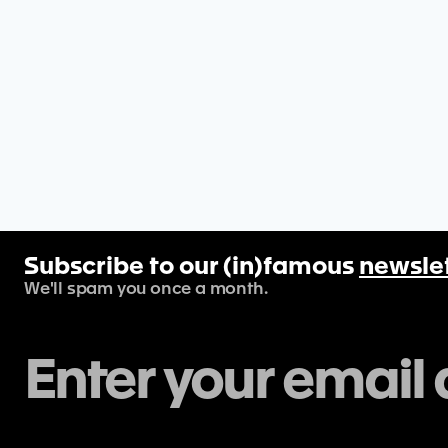
Subscribe to our (in)famous
newsle
We'll spam you once a month.