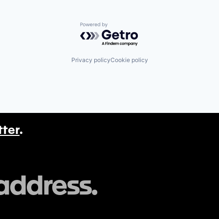
Powered by Getro.com
Privacy policy
Cookie policy
tter
.