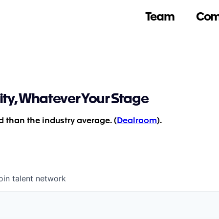
Team
Com
ity, Whatever Your Stage
 than the industry average. (
Dealroom
).
oin talent network