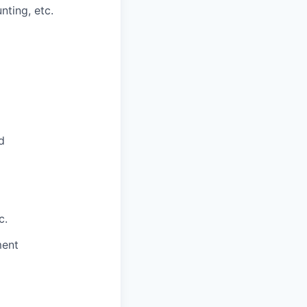
nting, etc.
d
c.
ment