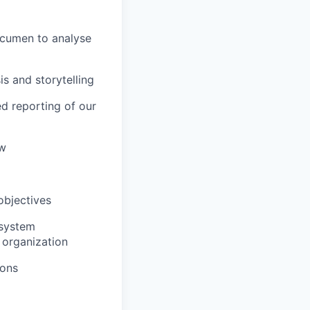
 acumen to analyse
s and storytelling
d reporting of our
ow
objectives
 system
 organization
ions