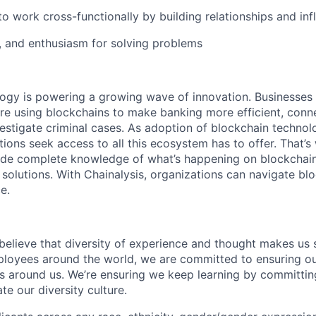
to work cross-functionally by building relationships and inf
n, and enthusiasm for solving problems
logy is powering a growing wave of innovation. Businesse
re using blockchains to make banking more efficient, conne
estigate criminal cases. As adoption of blockchain techno
ions seek access to all this ecosystem has to offer. That’s
ide complete knowledge of what’s happening on blockchain
 solutions. With Chainalysis, organizations can navigate bl
e.
 believe that diversity of experience and thought makes us 
oyees around the world, we are committed to ensuring our
 around us. We’re ensuring we keep learning by committing
te our diversity culture.