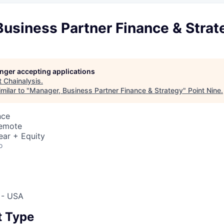
usiness Partner Finance & Strat
longer accepting applications
t
Chainalysis
.
milar to "
Manager, Business Partner Finance & Strategy
"
Point Nine
.
nce
Remote
ear + Equity
o
 - USA
 Type