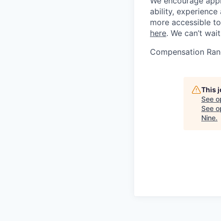
We encourage applic
ability, experienc
more accessible to 
here
. We can’t wai
Compensation Ran
This 
See o
See op
Nine
.