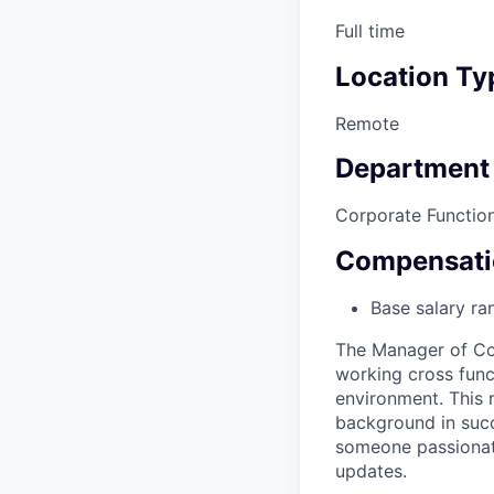
Full time
Location Ty
Remote
Department
Corporate Functio
Compensati
Base salary ra
The Manager of Cor
working cross func
environment. This 
background in succe
someone passionat
updates.