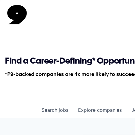
Find a Career-Defining* Opportun
*P9-backed companies are 4x more likely to succeed
Search
jobs
Explore
companies
J