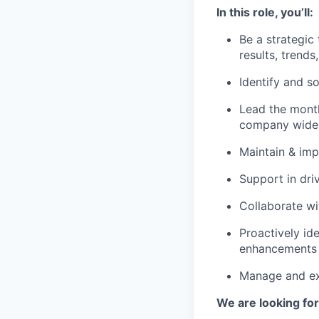
In this role, you’ll:
Be a strategic
results, trends
Identify and s
Lead the month
company wide
Maintain & imp
Support in dri
Collaborate wi
Proactively id
enhancements t
Manage and ex
We are looking fo