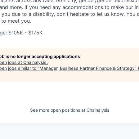
ants across any race, ethnicity, gender/gender expression, 
e and more. If you need any accommodations to make our i
you due to a disability, don't hesitate to let us know. You
t to meet you.
ge: $105K - $175K
job is no longer accepting applications
pen jobs at
Chainalysis
.
en jobs similar to "
Manager, Business Partner Finance & Strategy
"
See more open positions at
Chainalysis