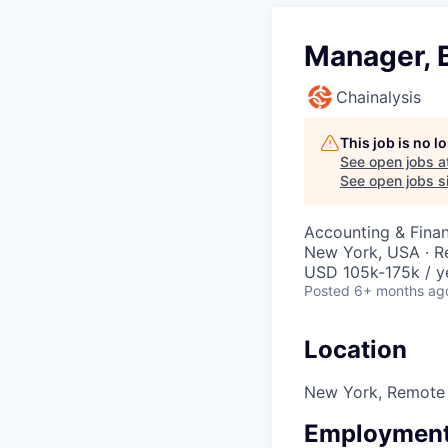
Manager, B
Chainalysis
This job is no 
See open jobs a
See open jobs si
Accounting & Fina
New York, USA · 
USD 105k-175k / y
Posted
6+ months ag
Location
New York, Remote
Employment