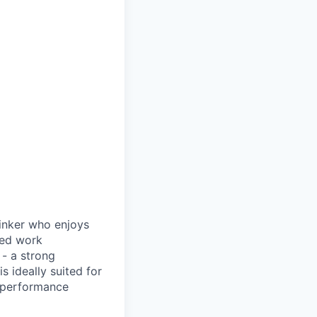
hinker who enjoys
ced work
 - a strong
s ideally suited for
l performance