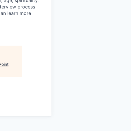
age, spirituality,
nterview process
 can learn more
Point