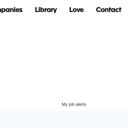
panies
Library
Love
Contact
My
job
alerts