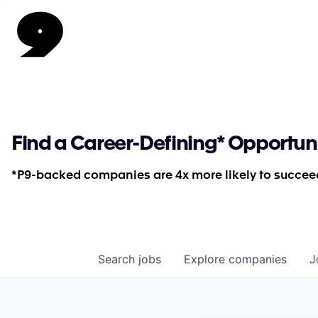
Find a Career-Defining* Opportun
*P9-backed companies are 4x more likely to succeed
Search
jobs
Explore
companies
J