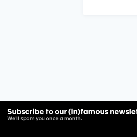
Subscribe to our (in)famous
newsle
We'll spam you once a month.