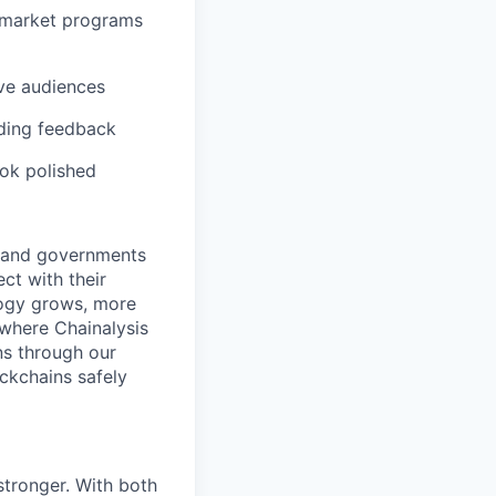
o-market programs
ive audiences
iding feedback
ook polished
s and governments
ct with their
logy grows, more
 where Chainalysis
s through our
ockchains safely
stronger. With both