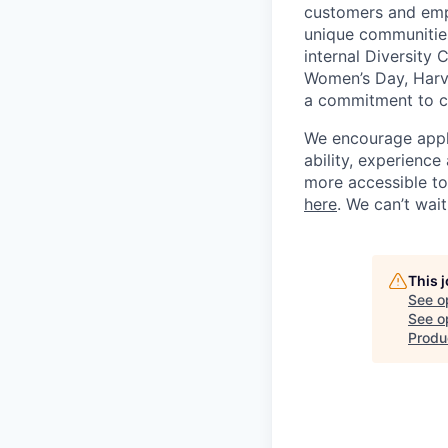
customers and empl
unique communities
internal Diversity 
Women’s Day, Harve
a commitment to con
We encourage applic
ability, experienc
more accessible to 
here
. We can’t wai
This 
See o
See op
Produ