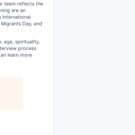
 team reflects the
ning are an
 International
 Migrants Day, and
age, spirituality,
nterview process
 can learn more