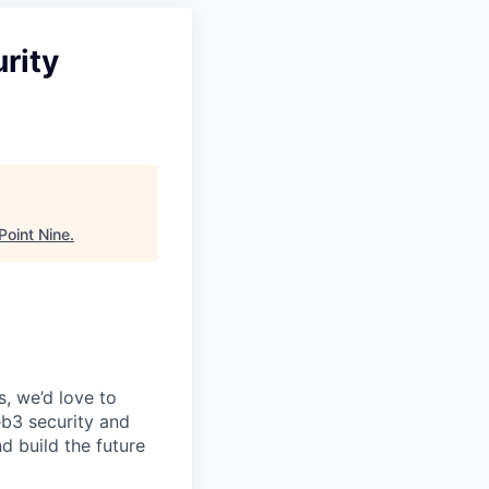
rity
Point Nine
.
, we’d love to
eb3 security and
nd build the future