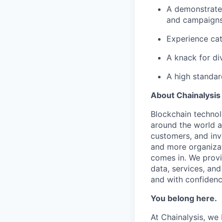
A demonstrate
and campaign
Experience cat
A knack for di
A high standar
About Chainalysis
Blockchain techno
around the world a
customers, and inv
and more organizat
comes in. We prov
data, services, and
and with confidenc
You belong here.
At Chainalysis, we