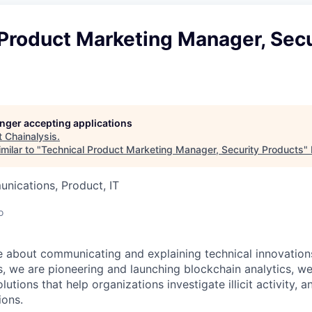
Product Marketing Manager, Secu
longer accepting applications
t
Chainalysis
.
milar to "
Technical Product Marketing Manager, Security Products
"
nications, Product, IT
o
te about communicating and explaining technical innovations
is, we are pioneering and launching blockchain analytics, w
utions that help organizations investigate illicit activity, a
ions.