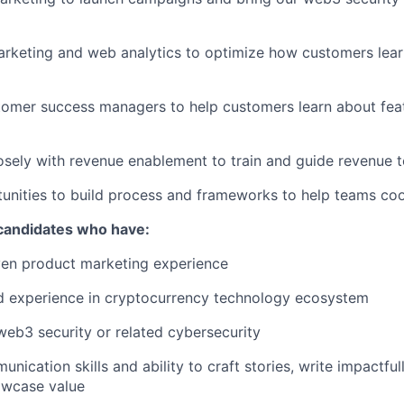
rketing and web analytics to optimize how customers lear
tomer success managers to help customers learn about fea
osely with revenue enablement to train and guide revenue 
tunities to build process and frameworks to help teams coo
 candidates who have:
ven product marketing experience
 experience in cryptocurrency technology ecosystem
web3 security or related cybersecurity
nication skills and ability to craft stories, write impactfu
owcase value