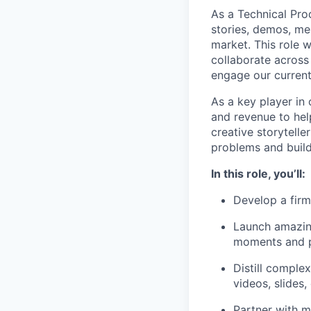
As a Technical Pro
stories, demos, me
market. This role w
collaborate across
engage our current
As a key player in
and revenue to hel
creative storytell
problems and build 
In this role, you’ll:
Develop a firm
Launch amazing
moments and p
Distill comple
videos, slides,
Partner with m