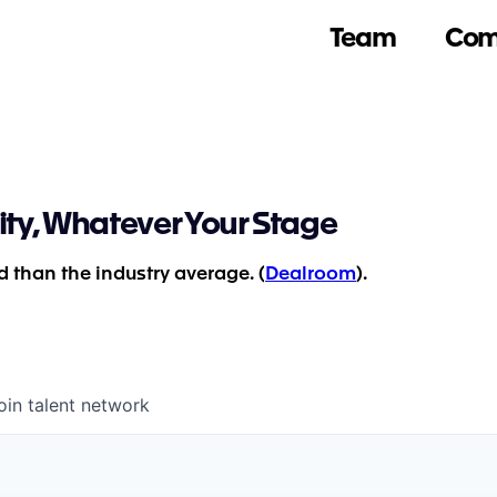
Team
Com
ity, Whatever Your Stage
 than the industry average. (
Dealroom
).
oin talent network