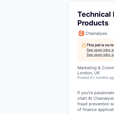
Technical 
Products
Chainalysis
This job is no 
See open jobs a
See open jobs si
Marketing & Commu
London, UK
Posted
6+ months ag
If you’re passiona
chat! At Chainalys
fraud prevention sol
of finance applicat