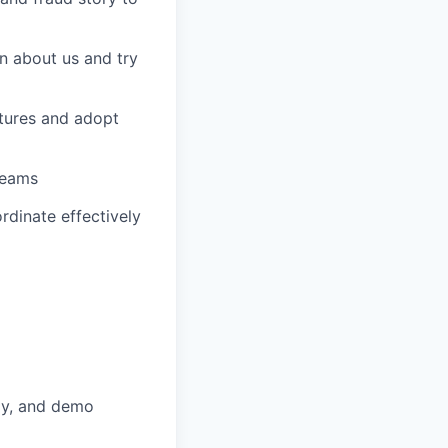
n about us and try
tures and adopt
teams
rdinate effectively
lly, and demo