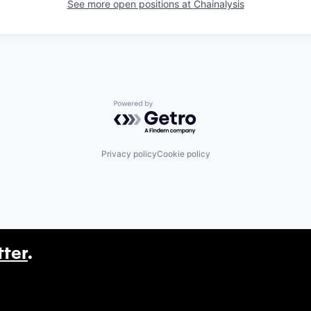
See more open positions at
Chainalysis
Powered by Getro.com
Privacy policy
Cookie policy
tter
.