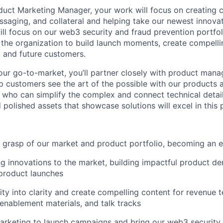
duct Marketing Manager, your work will focus on creating 
ssaging, and collateral and helping take our newest innovat
ill focus on our web3 security and fraud prevention portfoli
 the organization to build launch moments, create compelli
 and future customers.
 our go-to-market, you’ll partner closely with product mana
p customers see the art of the possible with our products 
er who can simplify the complex and connect technical detai
polished assets that showcase solutions will excel in this p
 grasp of our market and product portfolio, becoming an e
 innovations to the market, building impactful product d
roduct launches
xity into clarity and create compelling content for revenue 
 enablement materials, and talk tracks
arketing to launch campaigns and bring our web3 security 