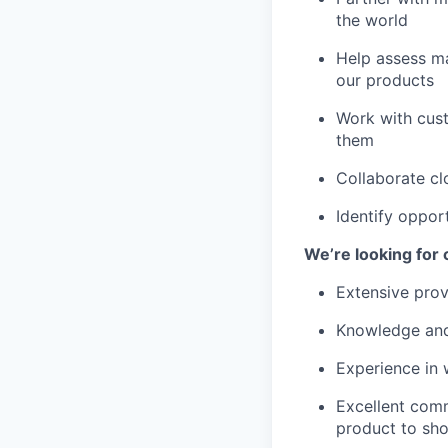
the world
Help assess ma
our products
Work with cus
them
Collaborate cl
Identify oppor
We’re looking for
Extensive pro
Knowledge and
Experience in 
Excellent commu
product to sh