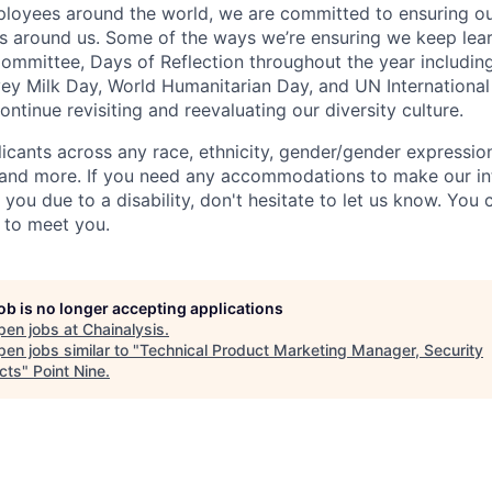
oyees around the world, we are committed to ensuring our
 around us. Some of the ways we’re ensuring we keep lear
Committee, Days of Reflection throughout the year including
y Milk Day, World Humanitarian Day, and UN International
tinue revisiting and reevaluating our diversity culture.
ants across any race, ethnicity, gender/gender expression, 
e and more. If you need any accommodations to make our i
you due to a disability, don't hesitate to let us know. You
t to meet you.
job is no longer accepting applications
pen jobs at
Chainalysis
.
en jobs similar to "
Technical Product Marketing Manager, Security
cts
"
Point Nine
.