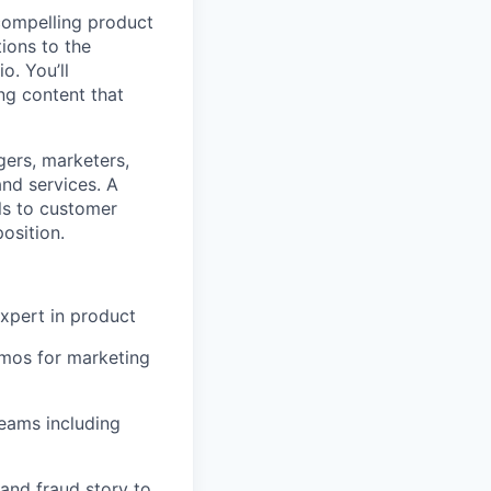
compelling product
ions to the
o. You’ll
ng content that
gers, marketers,
and services. A
ls to customer
osition.
xpert in product
emos for marketing
teams including
and fraud story to