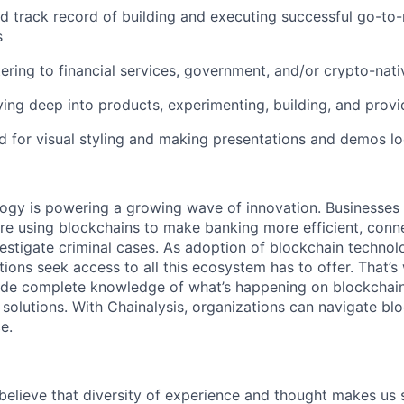
d track record of building and executing successful go-t
s
ering to financial services, government, and/or crypto-nat
ving deep into products, experimenting, building, and prov
d for visual styling and making presentations and demos l
logy is powering a growing wave of innovation. Businesse
re using blockchains to make banking more efficient, conne
estigate criminal cases. As adoption of blockchain techno
ions seek access to all this ecosystem has to offer. That’s
ide complete knowledge of what’s happening on blockchain
 solutions. With Chainalysis, organizations can navigate bl
e.
 believe that diversity of experience and thought makes us 