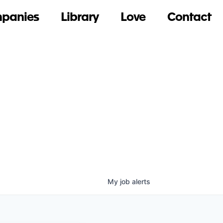
panies
Library
Love
Contact
My
job
alerts