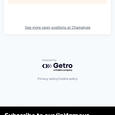
See more open positions at
Chainalysis
Powered by Getro.com
Privacy policy
Cookie policy