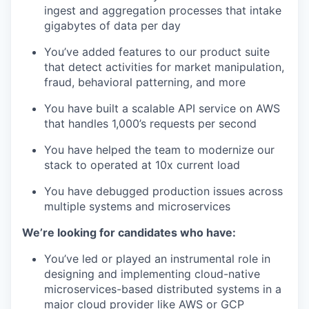
ingest and aggregation processes that intake
gigabytes of data per day
You’ve added features to our product suite
that detect activities for market manipulation,
fraud, behavioral patterning, and more
You have built a scalable API service on AWS
that handles 1,000’s requests per second
You have helped the team to modernize our
stack to operated at 10x current load
You have debugged production issues across
multiple systems and microservices
We’re looking for candidates who have:
You’ve led or played an instrumental role in
designing and implementing cloud-native
microservices-based distributed systems in a
major cloud provider like AWS or GCP