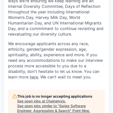
ways we’re ensuring we keep learning are an
internal Diversity Committee, Days of Reflection
throughout the year including International
Women’s Day, Harvey Milk Day, World
Humanitarian Day, and UN International Migrants
Day, and a commitment to continue revisiting and
reevaluating our diversity culture.
We encourage applicants across any race,
ethnicity, gender/gender expression, age,
spirituality, ability, experience and more. If you
need any accommodations to make our interview
process more accessible to you due to a
disability, don't hesitate to let us know. You can
learn more
here
. We can’t wait to meet you.
This job is no longer accepting applications
See open jobs at
Chainalysis
.
See open jobs similar to "
Senior Software
Engineer, Aggregation & Search
"
Point Nine
.