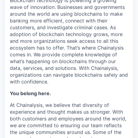
Blockchain technology is powering a growing
wave of innovation. Businesses and governments
around the world are using blockchains to make
banking more efficient, connect with their
customers, and investigate criminal cases. As
adoption of blockchain technology grows, more
and more organizations seek access to all this
ecosystem has to offer. That’s where Chainalysis
comes in. We provide complete knowledge of
what’s happening on blockchains through our
data, services, and solutions. With Chainalysis,
organizations can navigate blockchains safely and
with confidence.
You belong here.
At Chainalysis, we believe that diversity of
experience and thought makes us stronger. With
both customers and employees around the world,
we are committed to ensuring our team reflects
the unique communities around us. Some of the