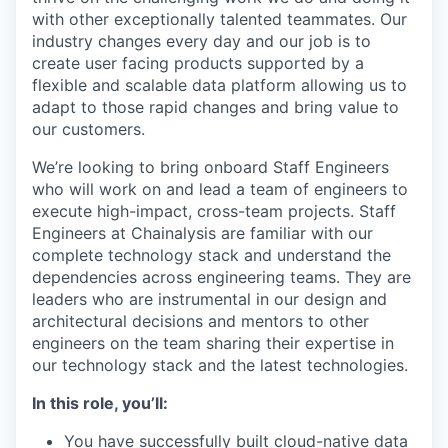
with other exceptionally talented teammates. Our
industry changes every day and our job is to
create user facing products supported by a
flexible and scalable data platform allowing us to
adapt to those rapid changes and bring value to
our customers.
We’re looking to bring onboard Staff Engineers
who will work on and lead a team of engineers to
execute high-impact, cross-team projects. Staff
Engineers at Chainalysis are familiar with our
complete technology stack and understand the
dependencies across engineering teams. They are
leaders who are instrumental in our design and
architectural decisions and mentors to other
engineers on the team sharing their expertise in
our technology stack and the latest technologies.
In this role, you’ll:
You have successfully built cloud-native data