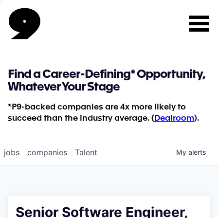
Find a Career-Defining* Opportunity,
Whatever Your Stage
*P9-backed companies are 4x more likely to
succeed than the industry average. (
Dealroom
).
jobs
companies
Talent
My
alerts
Senior Software Engineer,