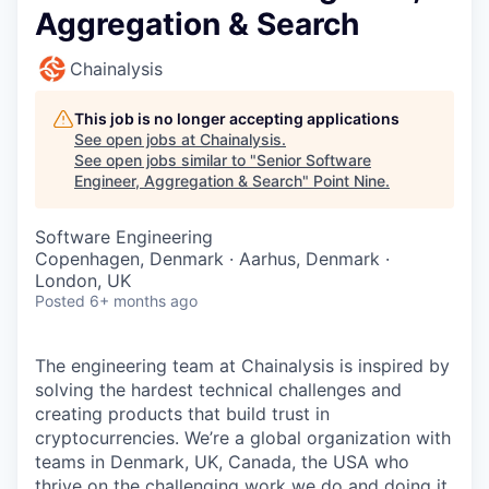
Aggregation & Search
Chainalysis
This job is no longer accepting applications
See open jobs at
Chainalysis
.
See open jobs similar to "
Senior Software
Engineer, Aggregation & Search
"
Point Nine
.
Software Engineering
Copenhagen, Denmark · Aarhus, Denmark ·
London, UK
Posted
6+ months ago
The engineering team at Chainalysis is inspired by
solving the hardest technical challenges and
creating products that build trust in
cryptocurrencies. We’re a global organization with
teams in Denmark, UK, Canada, the USA who
thrive on the challenging work we do and doing it