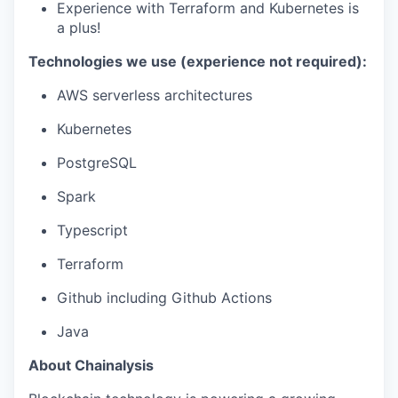
Experience with Terraform and Kubernetes is
a plus!
Technologies we use (experience not required):
AWS serverless architectures
Kubernetes
PostgreSQL
Spark
Typescript
Terraform
Github including Github Actions
Java
About Chainalysis