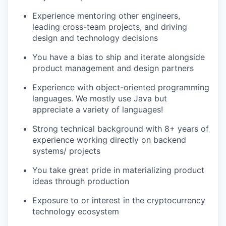
Experience mentoring other engineers,
leading cross-team projects, and driving
design and technology decisions
You have a bias to ship and iterate alongside
product management and design partners
Experience with object-oriented programming
languages. We mostly use Java but
appreciate a variety of languages!
Strong technical background with 8+ years of
experience working directly on backend
systems/ projects
You take great pride in materializing product
ideas through production
Exposure to or interest in the cryptocurrency
technology ecosystem