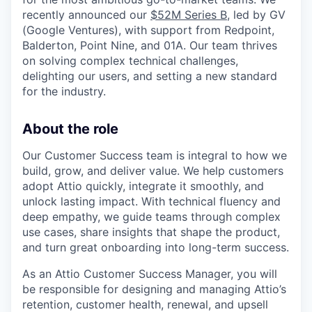
recently announced our
$52M Series B
, led by GV
(Google Ventures), with support from Redpoint,
Balderton, Point Nine, and 01A. Our team thrives
on solving complex technical challenges,
delighting our users, and setting a new standard
for the industry.
About the role
Our Customer Success team is integral to how we
build, grow, and deliver value. We help customers
adopt Attio quickly, integrate it smoothly, and
unlock lasting impact. With technical fluency and
deep empathy, we guide teams through complex
use cases, share insights that shape the product,
and turn great onboarding into long-term success.
As an Attio Customer Success Manager, you will
be responsible for designing and managing Attio’s
retention, customer health, renewal, and upsell