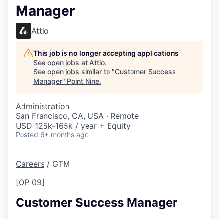
Manager
Attio
This job is no longer accepting applications
See open jobs at
Attio
.
See open jobs similar to "
Customer Success
Manager
"
Point Nine
.
Administration
San Francisco, CA, USA · Remote
USD 125k-165k / year + Equity
Posted
6+ months ago
Careers
/
GTM
[OP 09]
Customer Success Manager