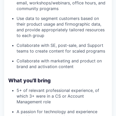
email, workshops/webinars, office hours, and
community programs
Use data to segment customers based on
their product usage and firmographic data,
and provide appropriately tailored resources
to each group
Collaborate with SE, post-sale, and Support
teams to create content for scaled programs
Collaborate with marketing and product on
brand and activation content
What you'll bring
5+ of relevant professional experience, of
which 3+ were in a CS or Account
Management role
A passion for technology and experience