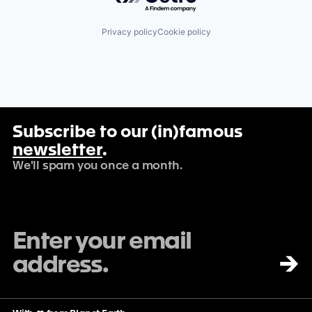
Privacy policy
Cookie policy
Subscribe to our (in)famous
newsletter
.
We'll spam you once a month.
→