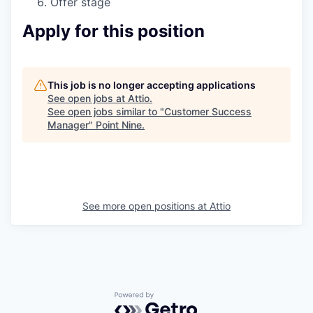
Offer stage
Apply for this position
This job is no longer accepting applications
See open jobs at
Attio
.
See open jobs similar to "
Customer Success
Manager
"
Point Nine
.
See more open positions at
Attio
Powered by Getro.com