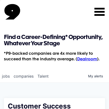
Find a Career-Defining* Opportunity,
Whatever Your Stage
*P9-backed companies are 4x more likely to
succeed than the industry average. (
Dealroom
).
jobs
companies
Talent
My
alerts
Customer Success