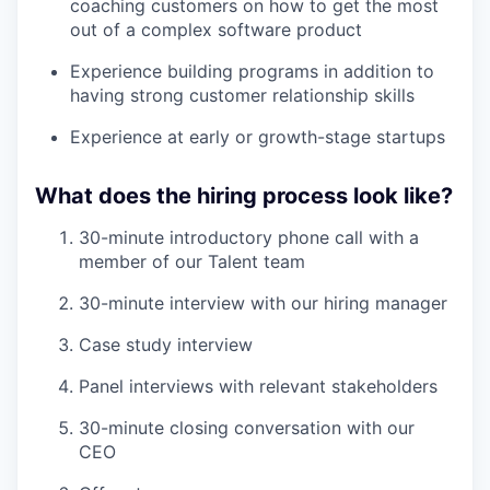
coaching customers on how to get the most
out of a complex software product
Experience building programs in addition to
having strong customer relationship skills
Experience at early or growth-stage startups
What does the hiring process look like?
30-minute introductory phone call with a
member of our Talent team
30-minute interview with our hiring manager
Case study interview
Panel interviews with relevant stakeholders
30-minute closing conversation with our
CEO