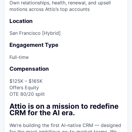
Own relationships, health, renewal, and upsell
motions across Attio’s top accounts
Location
San Francisco [Hybrid]
Engagement Type
Full-time
Compensation
$125K – $165K
Offers Equity
OTE 80/20 split
Attio is on a mission to redefine
CRM for the AI era.
We’re building the first AI-native CRM — designed
for the most ambitious go-to-market teams. We