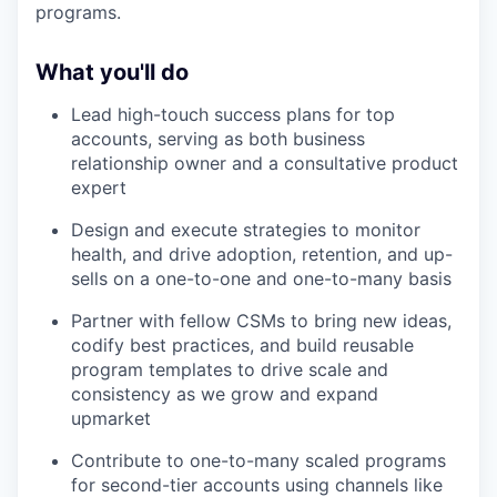
programs.
What you'll do
Lead high-touch success plans for top
accounts, serving as both business
relationship owner and a consultative product
expert
Design and execute strategies to monitor
health, and drive adoption, retention, and up-
sells on a one-to-one and one-to-many basis
Partner with fellow CSMs to bring new ideas,
codify best practices, and build reusable
program templates to drive scale and
consistency as we grow and expand
upmarket
Contribute to one-to-many scaled programs
for second-tier accounts using channels like