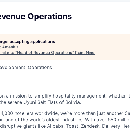
evenue Operations
longer accepting applications
t
Amenitiz
.
milar to "
Head of Revenue Operations
"
Point Nine
.
Development, Operations
o
on a mission to simplify hospitality management, whether it'
the serene Uyuni Salt Flats of Bolivia.
4,000 hoteliers worldwide, we’re more than just another 
ng one of the world’s oldest industries. With over $50 milli
isruptive giants like Alibaba, Toast, Zendesk, Delivery Her