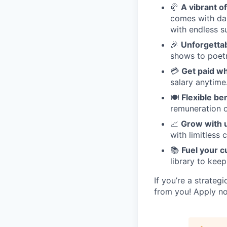
🥐
A vibrant of
comes with dai
with endless s
🎉
Unforgetta
shows to poetr
💳
Get paid w
salary anytime
🍽️
Flexible be
remuneration o
📈
Grow with 
with limitless 
📚
Fuel your c
library to keep
If you’re a strateg
from you! Apply no