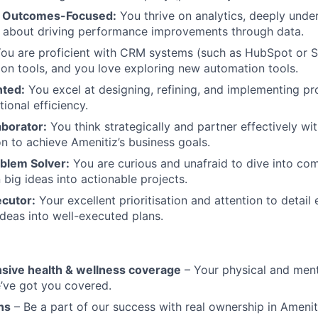
& Outcomes-Focused:
You thrive on analytics, deeply unde
e about driving performance improvements through data.
ou are proficient with CRM systems (such as HubSpot or S
tion tools, and you love exploring new automation tools.
nted:
You excel at designing, refining, and implementing pr
ional efficiency.
aborator:
You think strategically and partner effectively wi
on to achieve Amenitiz’s business goals.
blem Solver:
You are curious and unafraid to dive into com
big ideas into actionable projects.
cutor:
Your excellent prioritisation and attention to detail
ideas into well-executed plans.
ive health & wellness coverage
– Your physical and ment
’ve got you covered.
ns
– Be a part of our success with real ownership in Amenit