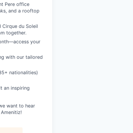
t Pere office
nks, and a rooftop
 Cirque du Soleil
am together.
month—access your
ng with our tailored
5+ nationalities)
 an inspiring
 we want to hear
 Amenitiz!