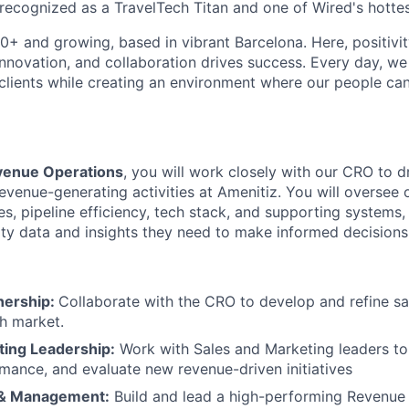
ecognized as a TravelTech Titan and one of Wired's hottes
0+ and growing, based in vibrant Barcelona. Here, positivit
nnovation, and collaboration drives success. Every day, we 
 clients while creating an environment where our people can
venue Operations
, you will work closely with our CRO to d
evenue-generating activities at Amenitiz. You will oversee 
s, pipeline efficiency, tech stack, and supporting systems,
ity data and insights they need to make informed decisions
nership:
Collaborate with the CRO to develop and refine sa
ch market.
ting Leadership:
Work with Sales and Marketing leaders to 
mance, and evaluate new revenue-driven initiatives
 & Management:
Build and lead a high-performing Revenue