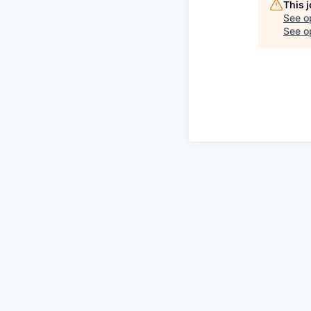
This 
See o
See op