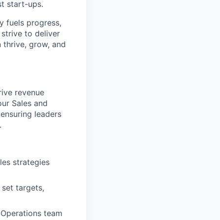
t start-ups.
y fuels progress,
strive to deliver
 thrive, grow, and
rive revenue
our Sales and
 ensuring leaders
.
les strategies
set targets,
 Operations team