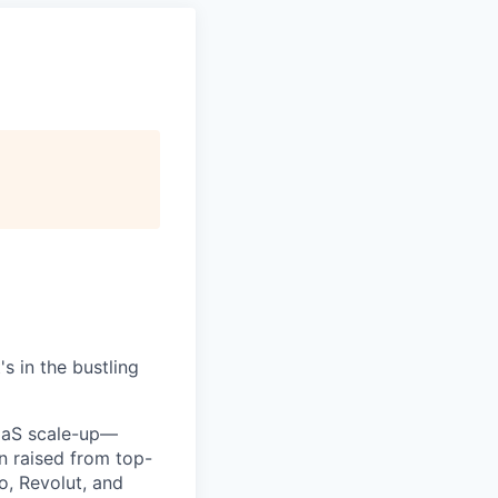
s in the bustling
SaaS scale-up—
on raised from top-
o, Revolut, and