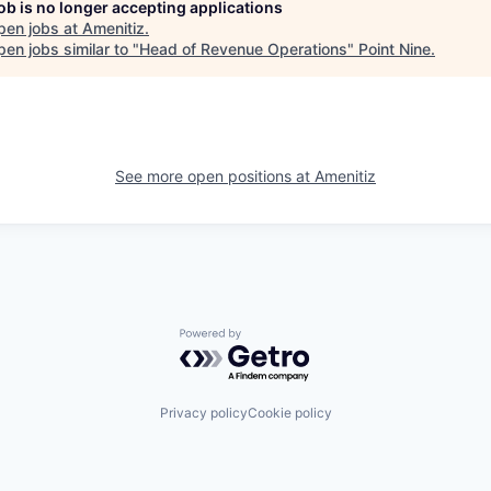
job is no longer accepting applications
pen jobs at
Amenitiz
.
en jobs similar to "
Head of Revenue Operations
"
Point Nine
.
See more open positions at
Amenitiz
Powered by Getro.com
Privacy policy
Cookie policy