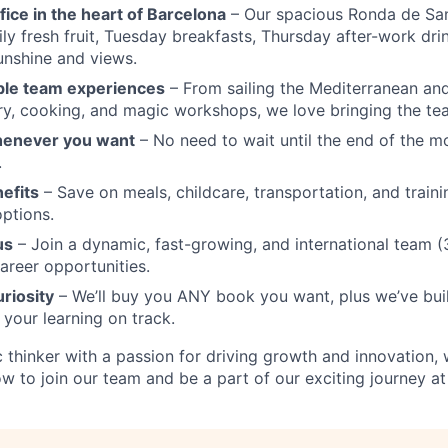
fice in the heart of Barcelona
– Our spacious Ronda de San
ly fresh fruit, Tuesday breakfasts, Thursday after-work dri
unshine and views.
ble team experiences
– From sailing the Mediterranean and
y, cooking, and magic workshops, we love bringing the te
henever you want
– No need to wait until the end of the 
.
nefits
– Save on meals, childcare, transportation, and traini
ptions.
us
– Join a dynamic, fast-growing, and international team (3
career opportunities.
uriosity
– We’ll buy you ANY book you want, plus we’ve built
 your learning on track.
ic thinker with a passion for driving growth and innovation,
w to join our team and be a part of our exciting journey at