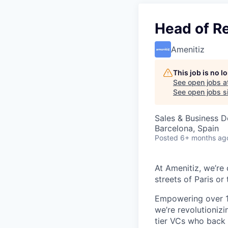
Head of R
Amenitiz
This job is no 
See open jobs a
See open jobs si
Sales & Business 
Barcelona, Spain
Posted
6+ months ag
At Amenitiz, we’re 
streets of Paris or 
Empowering over 1
we’re revolutionizi
tier VCs who back d