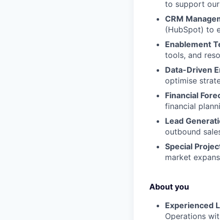
to support our
CRM Managem
(HubSpot) to e
Enablement T
tools, and res
Data-Driven 
optimise strat
Financial Fore
financial plann
Lead Generati
outbound sales
Special Projec
market expansio
About you
Experienced L
Operations wit