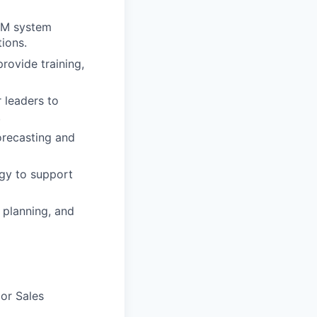
RM system
ions.
ovide training,
 leaders to
.
orecasting and
gy to support
 planning, and
or Sales