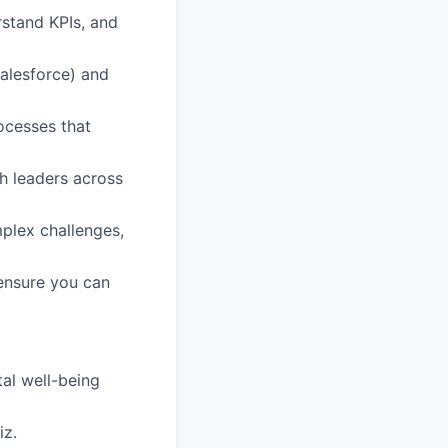
rstand KPIs, and
alesforce) and
ocesses that
th leaders across
plex challenges,
 ensure you can
al well-being
iz.