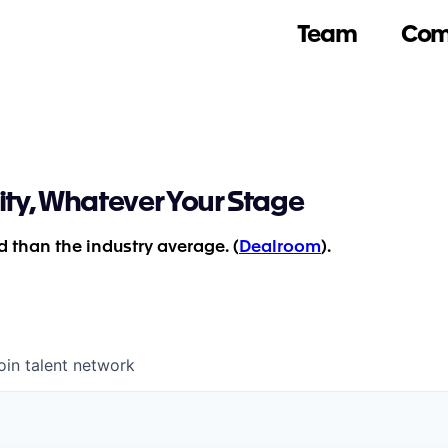
Team
Com
ity, Whatever Your Stage
 than the industry average. (
Dealroom
).
oin talent network