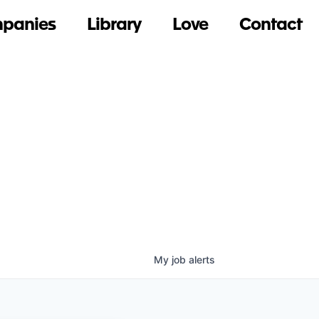
panies
Library
Love
Contact
My
job
alerts