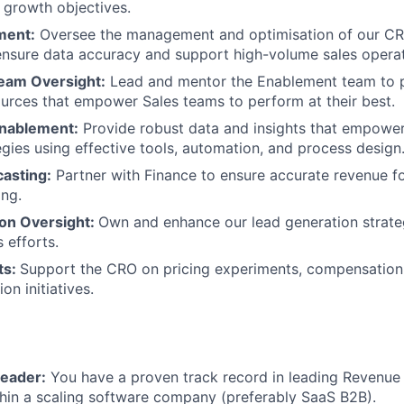
 growth objectives.
ent:
Oversee the management and optimisation of our C
nsure data accuracy and support high-volume sales operat
eam Oversight:
Lead and mentor the Enablement team to pr
ources that empower Sales teams to perform at their best.
Enablement:
Provide robust data and insights that empower
egies using effective tools, automation, and process design
casting:
Partner with Finance to ensure accurate revenue f
ing.
on Oversight:
Own and enhance our lead generation strate
 efforts.
ts:
Support the CRO on pricing experiments, compensation
n initiatives.
eader:
You have a proven track record in leading Revenue 
hin a scaling software company (preferably SaaS B2B).