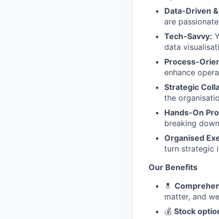
Data-Driven 
are passionat
Tech-Savvy:
Y
data visualisa
Process-Orie
enhance operat
Strategic Coll
the organisati
Hands-On Pro
breaking down 
Organised Exe
turn strategic 
Our Benefits
💊
Comprehens
matter, and we
💰
Stock optio