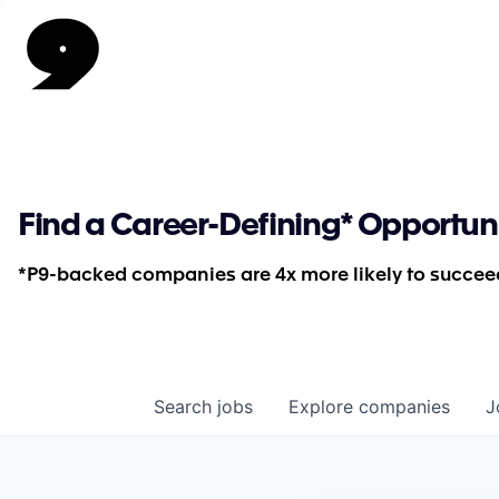
Find a Career-Defining* Opportun
*P9-backed companies are 4x more likely to succeed
Search
jobs
Explore
companies
J