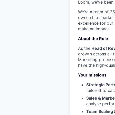
Loom, we've been r
We’re a team of 25
ownership sparks i
excellence for our
make an impact.
About the Role
As the
Head of Re
growth across all r
Marketing processe
have the high-qual
Your missions
Strategic Part
tailored to ea
Sales & Marke
analyse perfor
Team Scaling