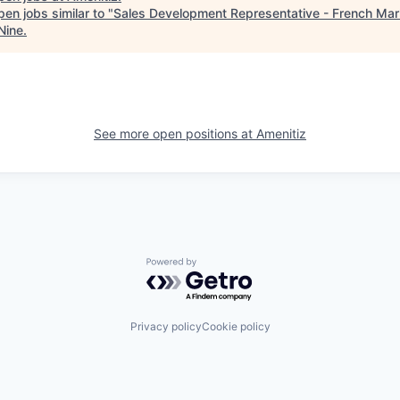
en jobs similar to "
Sales Development Representative - French Mar
Nine
.
See more open positions at
Amenitiz
Powered by Getro.com
Privacy policy
Cookie policy