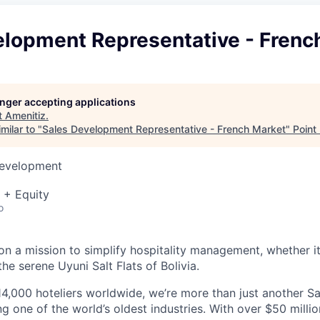
elopment Representative - Frenc
longer accepting applications
t
Amenitiz
.
milar to "
Sales Development Representative - French Market
"
Point
Development
 + Equity
o
on a mission to simplify hospitality management, whether it'
the serene Uyuni Salt Flats of Bolivia.
4,000 hoteliers worldwide, we’re more than just another 
ng one of the world’s oldest industries. With over $50 milli