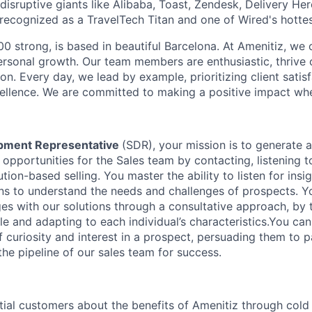
isruptive giants like Alibaba, Toast, Zendesk, Delivery Her
ecognized as a TravelTech Titan and one of Wired's hottes
0 strong, is based in beautiful Barcelona. At Amenitiz, we c
personal growth. Our team members are enthusiastic, thrive
ion. Every day, we lead by example, prioritizing client satis
ellence. We are committed to making a positive impact wh
pment Representative
(SDR), your mission is to generate
opportunities for the Sales team by contacting, listening t
tion-based selling. You master the ability to listen for ins
ns to understand the needs and challenges of prospects. 
es with our solutions through a consultative approach, by t
e and adapting to each individual’s characteristics.You ca
f curiosity and interest in a prospect, persuading them to pa
he pipeline of our sales team for success.
ial customers about the benefits of Amenitiz through cold c