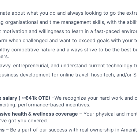
nate about what you do and always looking to go the extra
g organisational and time management skills, with the abilit
 motivation and willingness to learn in a fast-paced envir
orm when challenged and want to exceed goals with your 
lthy competitive nature and always strive to be the best bu
ers.
avvy, entrepreneurial, and understand current technology t
business development for online travel, hospitech, and/or Sa
 salary ( ~€41k OTE)
–We recognize your hard work and c
xciting, performance-based incentives.
ive health & wellness coverage
– Your physical and ment
’ve got you covered.
ns
– Be a part of our success with real ownership in Amenit