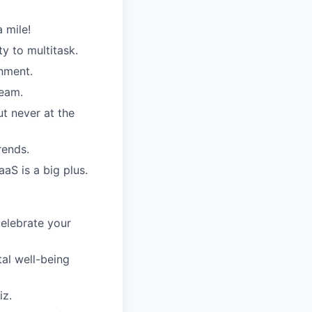
 mile!
y to multitask.
onment.
team.
t never at the
rends.
aS is a big plus.
elebrate your
al well-being
iz.