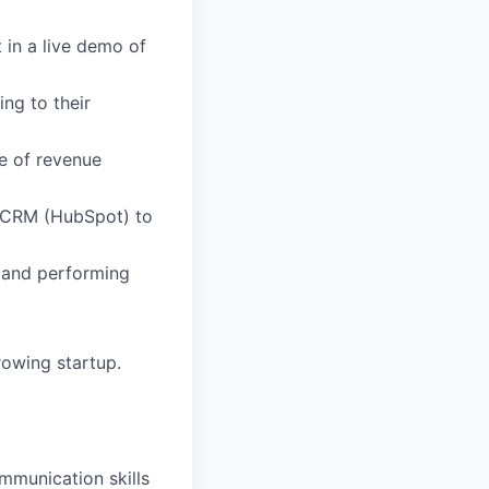
 in a live demo of
ng to their
me of revenue
ur CRM (HubSpot) to
t and performing
owing startup.
mmunication skills