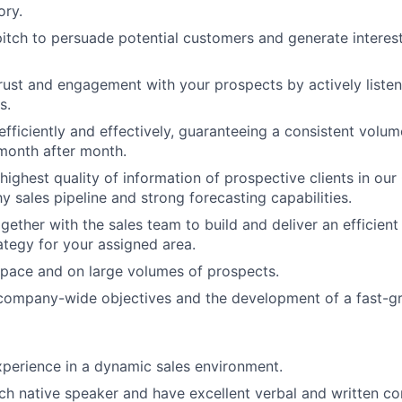
ory.
itch to persuade potential customers and generate interest
trust and engagement with your prospects by actively listeni
s.
fficiently and effectively, guaranteeing a consistent volu
month after month.
highest quality of information of prospective clients in o
y sales pipeline and strong forecasting capabilities.
ogether with the sales team to build and deliver an efficien
rategy for your assigned area.
 pace and on large volumes of prospects.
company-wide objectives and the development of a fast-gr
perience in a dynamic sales environment.
ch native speaker and have excellent verbal and written co