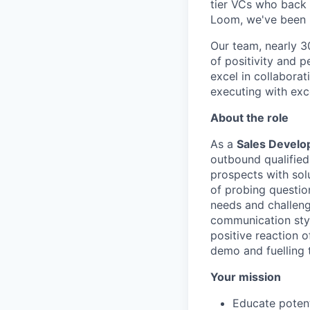
tier VCs who back d
Loom, we've been r
Our team, nearly 30
of positivity and 
excel in collaborat
executing with exc
About the role
As a
Sales Develo
outbound qualified 
prospects with solu
of probing questio
needs and challeng
communication styl
positive reaction o
demo and fuelling t
Your mission
Educate potent