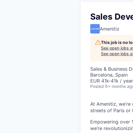
Sales Dev
Amenitiz
This job is no 
See open jobs a
See open jobs si
Sales & Business 
Barcelona, Spain
EUR 41k-41k / year
Posted
6+ months ag
At Amenitiz, we’re 
streets of Paris or 
Empowering over 1
we’re revolutionizi