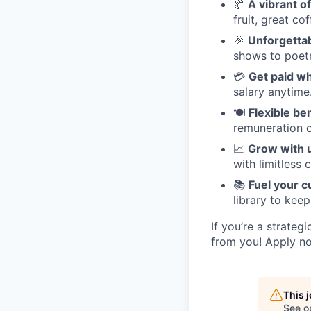
🥐
A vibrant of
fruit, great co
🎉
Unforgetta
shows to poetr
💳
Get paid w
salary anytime
🍽️
Flexible be
remuneration o
📈
Grow with 
with limitless 
📚
Fuel your c
library to keep
If you’re a strateg
from you! Apply no
This 
See o