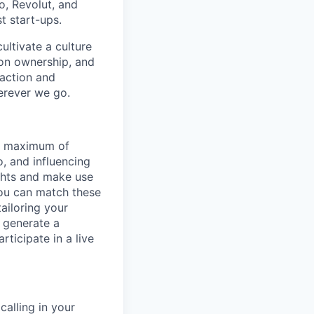
o, Revolut, and
t start-ups.
ultivate a culture
 on ownership, and
faction and
erever we go.
 a maximum of
o, and influencing
ights and make use
You can match these
ailoring your
n generate a
rticipate in a live
alling in your