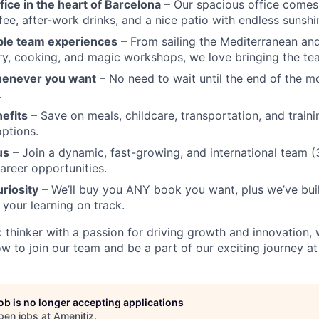
fice in the heart of Barcelona
– Our spacious office comes 
ffee, after-work drinks, and a nice patio with endless sunshi
ble team experiences
– From sailing the Mediterranean and
y, cooking, and magic workshops, we love bringing the te
henever you want
– No need to wait until the end of the 
.
nefits
– Save on meals, childcare, transportation, and traini
ptions.
us
– Join a dynamic, fast-growing, and international team (3
career opportunities.
uriosity
– We’ll buy you ANY book you want, plus we’ve built
 your learning on track.
ic thinker with a passion for driving growth and innovation,
w to join our team and be a part of our exciting journey at
job is no longer accepting applications
pen jobs at
Amenitiz
.