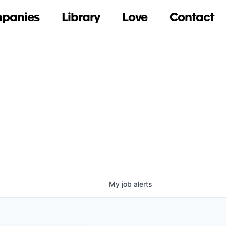
panies
Library
Love
Contact
My
job
alerts