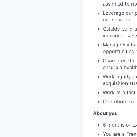
assigned territ
Leverage our p
our solution.
Quickly build 
individual case
Manage leads e
opportunities 
Guarantee the 
ensure a health
Work tightly t
acquisition st
Work at a fast
Contribute to 
About you
6 months of ex
You are a Fren