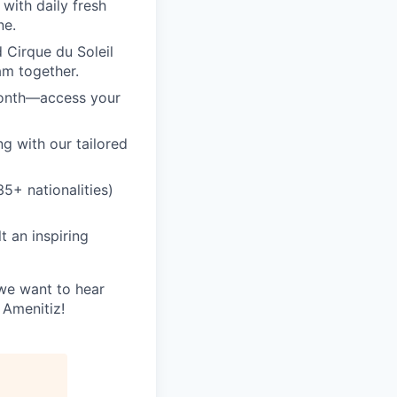
with daily fresh
ne.
 Cirque du Soleil
am together.
month—access your
ng with our tailored
5+ nationalities)
 an inspiring
 we want to hear
 Amenitiz!