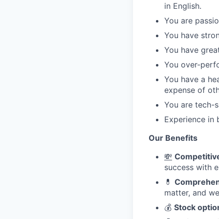
in English.
You are passio
You have stron
You have great
You over-perf
You have a hea
expense of oth
You are tech-s
Experience in 
Our Benefits
💸
Competitive
success with e
💊
Comprehens
matter, and we
💰
Stock optio