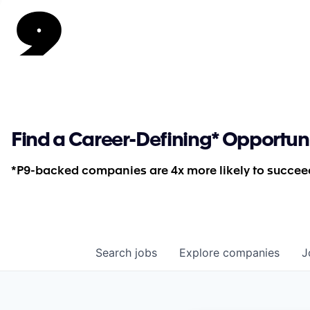
Find a Career-Defining* Opportun
*P9-backed companies are 4x more likely to succeed
Search
jobs
Explore
companies
J