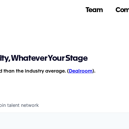
Team
Com
ity, Whatever Your Stage
 than the industry average. (
Dealroom
).
oin talent network