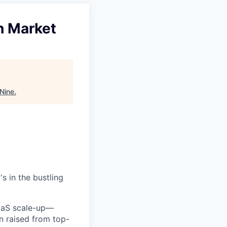
h Market
 Nine
.
s in the bustling
SaaS scale-up—
on raised from top-