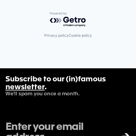
Powered by Getro.com
Privacy policy
Cookie policy
Subscribe to our (in)famous
newsletter
.
We'll spam you once a month.