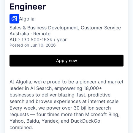
Engineer
Algolia
Sales & Business Development, Customer Service
Australia · Remote
AUD 130,500-163k / year
Posted
on Jun 10, 2026
Apply now
At Algolia, we’re proud to be a pioneer and market
leader in AI Search, empowering 18,000+
businesses to deliver blazing-fast, predictive
search and browse experiences at internet scale.
Every week, we power over 30 billion search
requests — four times more than Microsoft Bing,
Yahoo, Baidu, Yandex, and DuckDuckGo
combined.