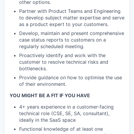
other options.
Partner with Product Teams and Engineering
to develop subject matter expertise and serve
as a product expert to your customers.
Develop, maintain and present comprehensive
case status reports to customers on a
regularly scheduled meeting.
Proactively identify and work with the
customer to resolve technical risks and
bottlenecks.
Provide guidance on how to optimise the use
of their environment.
YOU MIGHT BE A FIT IF YOU HAVE
4+ years experience in a customer-facing
technical role (CSE, SE, SA, consultant),
ideally in the SaaS space
Functional knowledge of at least one