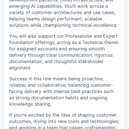
emerging AI capabilities. You’ll work across a
variety of customer architectures and use cases,
helping teams design performant, scalable
solutions while championing technical excellence.
You will also support our Professional and Expert
Foundation offerings, acting as a Technical Owner
for assigned accounts and ensuring smooth
delivery through clear communication, rigorous
documentation, and thoughtful stakeholder
alignment.
Success in this role means being proactive,
reliable, and collaborative, balancing customer-
facing delivery with internal best practices such
as strong documentation habits and ongoing
knowledge sharing.
If you’re excited by the idea of shaping customer
outcomes, diving into new tools and technologies,
and working in a team that values craftsmanship,