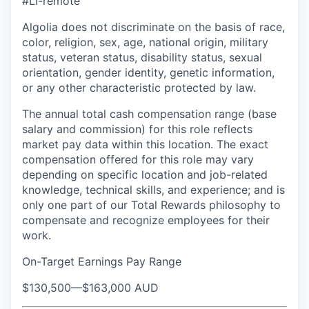
#LI-remote
Algolia does not discriminate on the basis of race,
color, religion, sex, age, national origin, military
status, veteran status, disability status, sexual
orientation, gender identity, genetic information,
or any other characteristic protected by law.
The annual total cash compensation range (base
salary and commission) for this role reflects
market pay data within this location. The exact
compensation offered for this role may vary
depending on specific location and job-related
knowledge, technical skills, and experience; and is
only one part of our Total Rewards philosophy to
compensate and recognize employees for their
work.
On-Target Earnings Pay Range
$130,500
—
$163,000 AUD