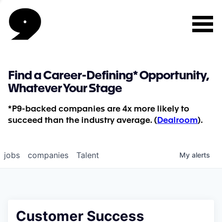
Find a Career-Defining* Opportunity,
Whatever Your Stage
*P9-backed companies are 4x more likely to
succeed than the industry average. (
Dealroom
).
jobs
companies
Talent
My
alerts
Customer Success