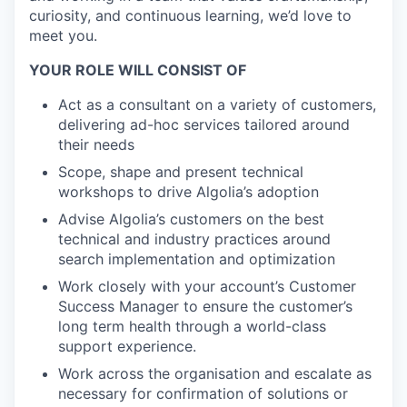
curiosity, and continuous learning, we’d love to
meet you.
YOUR ROLE WILL CONSIST OF
Act as a consultant on a variety of customers,
delivering ad-hoc services tailored around
their needs
Scope, shape and present technical
workshops to drive Algolia’s adoption
Advise Algolia’s customers on the best
technical and industry practices around
search implementation and optimization
Work closely with your account’s Customer
Success Manager to ensure the customer’s
long term health through a world-class
support experience.
Work across the organisation and escalate as
necessary for confirmation of solutions or