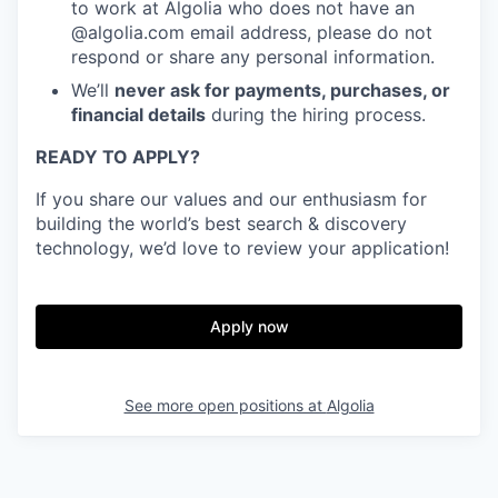
to work at Algolia who does not have an
@algolia.com email address, please do not
respond or share any personal information.
We’ll
never ask for payments, purchases, or
financial details
during the hiring process.
READY TO APPLY?
If you share our values and our enthusiasm for
building the world’s best search & discovery
technology, we’d love to review your application!
Apply now
See more open positions at
Algolia