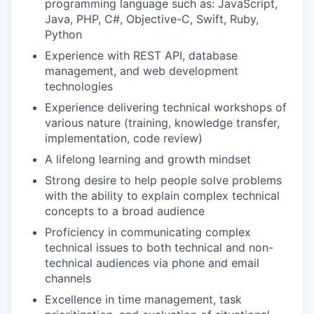
programming language such as: JavaScript,
Java, PHP, C#, Objective-C, Swift, Ruby,
Python
Experience with REST API, database
management, and web development
technologies
Experience delivering technical workshops of
various nature (training, knowledge transfer,
implementation, code review)
A lifelong learning and growth mindset
Strong desire to help people solve problems
with the ability to explain complex technical
concepts to a broad audience
Proficiency in communicating complex
technical issues to both technical and non-
technical audiences via phone and email
channels
Excellence in time management, task