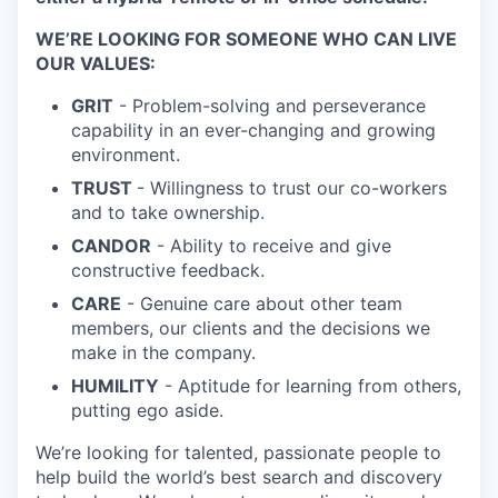
WE’RE LOOKING FOR SOMEONE WHO CAN LIVE
OUR VALUES:
GRIT
- Problem-solving and perseverance
capability in an ever-changing and growing
environment.
TRUST
- Willingness to trust our co-workers
and to take ownership.
CANDOR
- Ability to receive and give
constructive feedback.
CARE
- Genuine care about other team
members, our clients and the decisions we
make in the company.
HUMILITY
- Aptitude for learning from others,
putting ego aside.
We’re looking for talented, passionate people to
help build the world’s best search and discovery