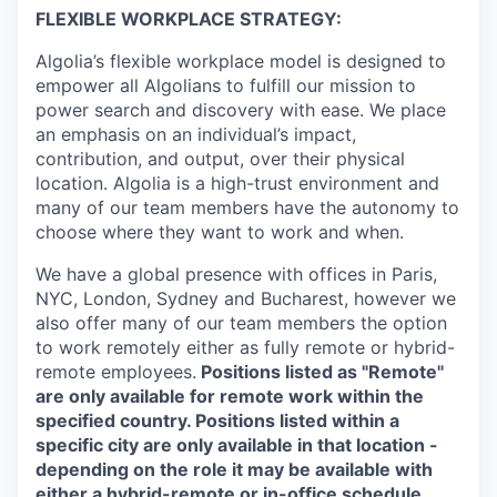
FLEXIBLE WORKPLACE STRATEGY:
Algolia’s flexible workplace model is designed to
empower all Algolians to fulfill our mission to
power search and discovery with ease. We place
an emphasis on an individual’s impact,
contribution, and output, over their physical
location. Algolia is a high-trust environment and
many of our team members have the autonomy to
choose where they want to work and when.
We have a global presence with offices in Paris,
NYC, London, Sydney and Bucharest, however we
also offer many of our team members the option
to work remotely either as fully remote or hybrid-
remote employees.
Positions listed as "Remote"
are only available for remote work within the
specified country. Positions listed within a
specific city are only available in that location -
depending on the role it may be available with
either a hybrid-remote or in-office schedule.