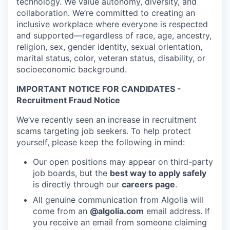
technology. We value autonomy, diversity, and
collaboration. We’re committed to creating an
inclusive workplace where everyone is respected
and supported—regardless of race, age, ancestry,
religion, sex, gender identity, sexual orientation,
marital status, color, veteran status, disability, or
socioeconomic background.
IMPORTANT NOTICE FOR CANDIDATES -
Recruitment Fraud Notice
We’ve recently seen an increase in recruitment
scams targeting job seekers. To help protect
yourself, please keep the following in mind:
Our open positions may appear on third-party
job boards, but the
best way to apply safely
is directly through our
careers page
.
All genuine communication from Algolia will
come from an
@algolia.com
email address. If
you receive an email from someone claiming