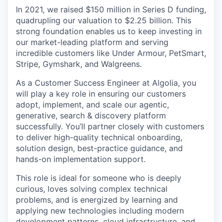
In 2021, we raised $150 million in Series D funding,
quadrupling our valuation to $2.25 billion. This
strong foundation enables us to keep investing in
our market-leading platform and serving
incredible customers like Under Armour, PetSmart,
Stripe, Gymshark, and Walgreens.
As a Customer Success Engineer at Algolia, you
will play a key role in ensuring our customers
adopt, implement, and scale our agentic,
generative, search & discovery platform
successfully. You’ll partner closely with customers
to deliver high-quality technical onboarding,
solution design, best-practice guidance, and
hands-on implementation support.
This role is ideal for someone who is deeply
curious, loves solving complex technical
problems, and is energized by learning and
applying new technologies including modern
development patterns, cloud infrastructure, and