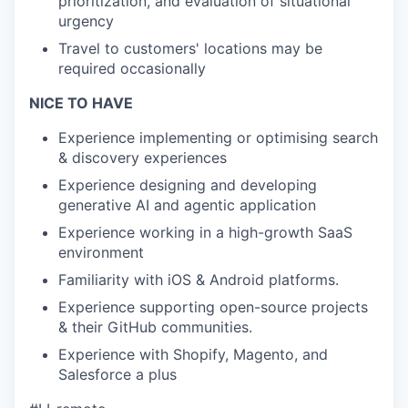
prioritization, and evaluation of situational
urgency
Travel to customers' locations may be
required occasionally
NICE TO HAVE
Experience implementing or optimising search
& discovery experiences
Experience designing and developing
generative AI and agentic application
Experience working in a high-growth SaaS
environment
Familiarity with iOS & Android platforms.
Experience supporting open-source projects
& their GitHub communities.
Experience with Shopify, Magento, and
Salesforce a plus