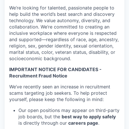
We’re looking for talented, passionate people to
help build the world’s best search and discovery
technology. We value autonomy, diversity, and
collaboration. We’re committed to creating an
inclusive workplace where everyone is respected
and supported—regardless of race, age, ancestry,
religion, sex, gender identity, sexual orientation,
marital status, color, veteran status, disability, or
socioeconomic background.
IMPORTANT NOTICE FOR CANDIDATES -
Recruitment Fraud Notice
We’ve recently seen an increase in recruitment
scams targeting job seekers. To help protect
yourself, please keep the following in mind:
Our open positions may appear on third-party
job boards, but the
best way to apply safely
is directly through our
careers page
.