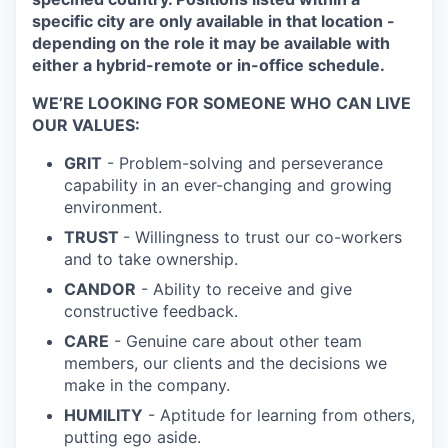
specific city are only available in that location -
depending on the role it may be available with
either a hybrid-remote or in-office schedule.
WE’RE LOOKING FOR SOMEONE WHO CAN LIVE
OUR VALUES:
GRIT
- Problem-solving and perseverance
capability in an ever-changing and growing
environment.
TRUST
- Willingness to trust our co-workers
and to take ownership.
CANDOR
- Ability to receive and give
constructive feedback.
CARE
- Genuine care about other team
members, our clients and the decisions we
make in the company.
HUMILITY
- Aptitude for learning from others,
putting ego aside.