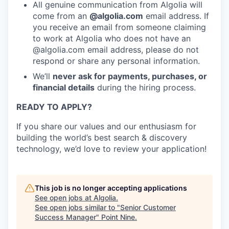
All genuine communication from Algolia will
come from an
@algolia.com
email address. If
you receive an email from someone claiming
to work at Algolia who does not have an
@algolia.com email address, please do not
respond or share any personal information.
We’ll
never ask for payments, purchases, or
financial details
during the hiring process.
READY TO APPLY?
If you share our values and our enthusiasm for
building the world’s best search & discovery
technology, we’d love to review your application!
This job is no longer accepting applications
See open jobs at
Algolia
.
See open jobs similar to "
Senior Customer
Success Manager
"
Point Nine
.