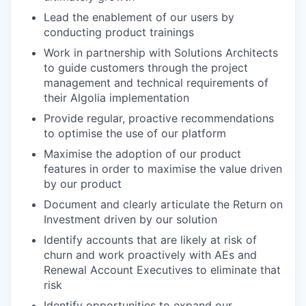
Lead the enablement of our users by
conducting product trainings
Work in partnership with Solutions Architects
to guide customers through the project
management and technical requirements of
their Algolia implementation
Provide regular, proactive recommendations
to optimise the use of our platform
Maximise the adoption of our product
features in order to maximise the value driven
by our product
Document and clearly articulate the Return on
Investment driven by our solution
Identify accounts that are likely at risk of
churn and work proactively with AEs and
Renewal Account Executives to eliminate that
risk
Identify opportunities to expand our