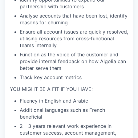
partnership with customers
Analyse accounts that have been lost, identify
reasons for churning
Ensure all account issues are quickly resolved,
utilising resources from cross-functional
teams internally
Function as the voice of the customer and
provide internal feedback on how Algolia can
better serve them
Track key account metrics
YOU MIGHT BE A FIT IF YOU HAVE:
Fluency in English and Arabic
Additional languages such as French
beneficial
2 - 3 years relevant work experience in
customer success, account management,