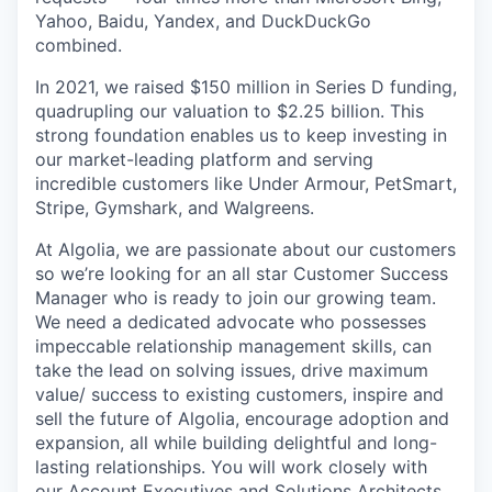
Yahoo, Baidu, Yandex, and DuckDuckGo
combined.
In 2021, we raised $150 million in Series D funding,
quadrupling our valuation to $2.25 billion. This
strong foundation enables us to keep investing in
our market-leading platform and serving
incredible customers like Under Armour, PetSmart,
Stripe, Gymshark, and Walgreens.
At Algolia, we are passionate about our customers
so we’re looking for an all star Customer Success
Manager who is ready to join our growing team.
We need a dedicated advocate who possesses
impeccable relationship management skills, can
take the lead on solving issues, drive maximum
value/ success to existing customers, inspire and
sell the future of Algolia, encourage adoption and
expansion, all while building delightful and long-
lasting relationships. You will work closely with
our Account Executives and Solutions Architects