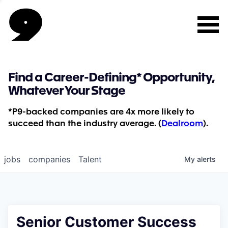
Find a Career-Defining* Opportunity,
Whatever Your Stage
*P9-backed companies are 4x more likely to
succeed than the industry average. (
Dealroom
).
jobs
companies
Talent
My
alerts
Senior Customer Success