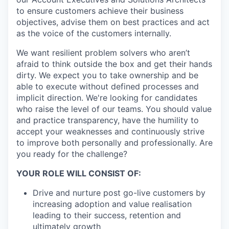
to ensure customers achieve their business
objectives, advise them on best practices and act
as the voice of the customers internally.
We want resilient problem solvers who aren’t
afraid to think outside the box and get their hands
dirty. We expect you to take ownership and be
able to execute without defined processes and
implicit direction. We're looking for candidates
who raise the level of our teams. You should value
and practice transparency, have the humility to
accept your weaknesses and continuously strive
to improve both personally and professionally. Are
you ready for the challenge?
YOUR ROLE WILL CONSIST OF:
Drive and nurture post go-live customers by
increasing adoption and value realisation
leading to their success, retention and
ultimately growth