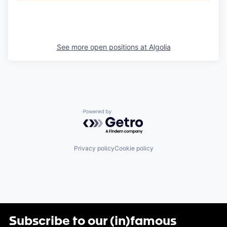
See more open positions at
Algolia
Powered by Getro.com
Privacy policy
Cookie policy
Subscribe to our (in)famous