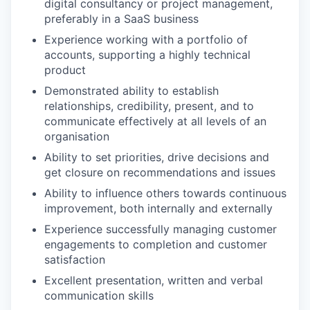
digital consultancy or project management,
preferably in a SaaS business
Experience working with a portfolio of
accounts, supporting a highly technical
product
Demonstrated ability to establish
relationships, credibility, present, and to
communicate effectively at all levels of an
organisation
Ability to set priorities, drive decisions and
get closure on recommendations and issues
Ability to influence others towards continuous
improvement, both internally and externally
Experience successfully managing customer
engagements to completion and customer
satisfaction
Excellent presentation, written and verbal
communication skills