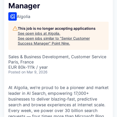
Manager
Algolia
This job is no longer accepting applications
See open jobs at
Algolia
.
See open jobs similar to "
Senior Customer
Success Manager
"
Point Nine
.
Sales & Business Development, Customer Service
Paris, France
EUR 80k-111k / year
Posted
on Mar 9, 2026
At Algolia, we’re proud to be a pioneer and market
leader in AI Search, empowering 17,000+
businesses to deliver blazing-fast, predictive
search and browse experiences at internet scale.
Every week, we power over 30 billion search
requests — four times more than Microsoft Bing,