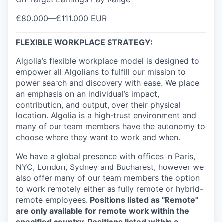
€80.000
—
€111.000 EUR
FLEXIBLE WORKPLACE STRATEGY:
Algolia’s flexible workplace model is designed to
empower all Algolians to fulfill our mission to
power search and discovery with ease. We place
an emphasis on an individual’s impact,
contribution, and output, over their physical
location. Algolia is a high-trust environment and
many of our team members have the autonomy to
choose where they want to work and when.
We have a global presence with offices in Paris,
NYC, London, Sydney and Bucharest, however we
also offer many of our team members the option
to work remotely either as fully remote or hybrid-
remote employees.
Positions listed as "Remote"
are only available for remote work within the
specified country. Positions listed within a