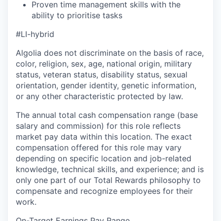
Proven time management skills with the
ability to prioritise tasks
#LI-hybrid
Algolia does not discriminate on the basis of race,
color, religion, sex, age, national origin, military
status, veteran status, disability status, sexual
orientation, gender identity, genetic information,
or any other characteristic protected by law.
The annual total cash compensation range (base
salary and commission) for this role reflects
market pay data within this location. The exact
compensation offered for this role may vary
depending on specific location and job-related
knowledge, technical skills, and experience; and is
only one part of our Total Rewards philosophy to
compensate and recognize employees for their
work.
On-Target Earnings Pay Range