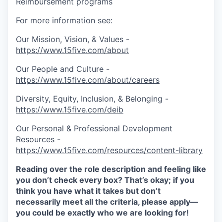
Reimbursement programs
For more information see:
Our Mission, Vision, & Values -
https://www.15five.com/about
Our People and Culture -
https://www.15five.com/about/careers
Diversity, Equity, Inclusion, & Belonging -
https://www.15five.com/deib
Our Personal & Professional Development
Resources -
https://www.15five.com/resources/content-library
Reading over the role description and feeling like
you don’t check every box? That’s okay; if you
think you have what it takes but don’t
necessarily meet all the criteria, please apply—
you could be exactly who we are looking for!