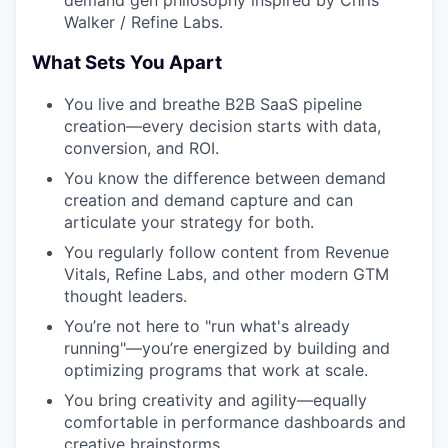
demand gen philosophy inspired by Chris
Walker / Refine Labs.
What Sets You Apart
You live and breathe B2B SaaS pipeline
creation—every decision starts with data,
conversion, and ROI.
You know the difference between demand
creation and demand capture and can
articulate your strategy for both.
You regularly follow content from Revenue
Vitals, Refine Labs, and other modern GTM
thought leaders.
You’re not here to "run what's already
running"—you’re energized by building and
optimizing programs that work at scale.
You bring creativity and agility—equally
comfortable in performance dashboards and
creative brainstorms.