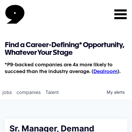
Find a Career-Defining* Opportunity,
Whatever Your Stage
*P9-backed companies are 4x more likely to
succeed than the industry average. (
Dealroom
).
jobs
companies
Talent
My
alerts
Sr. Manager, Demand