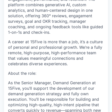
platform combines generative AI, custom
analytics, and human-centered design in one
solution, offering 360° reviews, engagement
surveys, goal and OKR tracking, manager
coaching, and ongoing feedback tools like guided
1-on-1s and check-ins.
A career at 15Five is more than a job, it’s a culture
of personal and professional growth. We’re a fully
remote, high-purpose, high-performance team
that values meaningful connections and
celebrates diverse experiences.
About the role:
As the Senior Manager, Demand Generation at
15Five, you’ll support the development of our
demand generation strategy and fully own
execution. You’ll be responsible for building and
optimizing high-quality, high-intent pipeline that
converts quickly to revenue—spanning both new