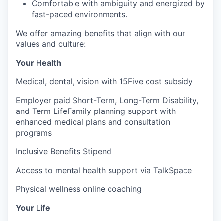
Comfortable with ambiguity and energized by
fast-paced environments.
We offer amazing benefits that align with our
values and culture:
Your Health
Medical, dental, vision with 15Five cost subsidy
Employer paid Short-Term, Long-Term Disability,
and Term LifeFamily planning support with
enhanced medical plans and consultation
programs
Inclusive Benefits Stipend
Access to mental health support via TalkSpace
Physical wellness online coaching
Your Life