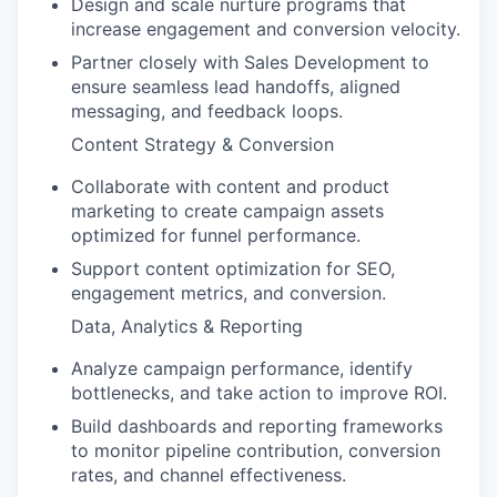
Design and scale nurture programs that
increase engagement and conversion velocity.
Partner closely with Sales Development to
ensure seamless lead handoffs, aligned
messaging, and feedback loops.
Content Strategy & Conversion
Collaborate with content and product
marketing to create campaign assets
optimized for funnel performance.
Support content optimization for SEO,
engagement metrics, and conversion.
Data, Analytics & Reporting
Analyze campaign performance, identify
bottlenecks, and take action to improve ROI.
Build dashboards and reporting frameworks
to monitor pipeline contribution, conversion
rates, and channel effectiveness.