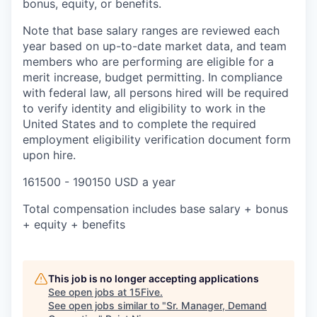
bonus, equity, or benefits.
Note that base salary ranges are reviewed each
year based on up-to-date market data, and team
members who are performing are eligible for a
merit increase, budget permitting. In compliance
with federal law, all persons hired will be required
to verify identity and eligibility to work in the
United States and to complete the required
employment eligibility verification document form
upon hire.
161500 - 190150 USD a year
Total compensation includes base salary + bonus
+ equity + benefits
This job is no longer accepting applications
See open jobs at
15Five
.
See open jobs similar to "
Sr. Manager, Demand