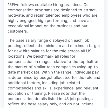
15Five follows equitable hiring practices. Our
compensation programs are designed to attract,
motivate, and retain talented employees who are
highly engaged, high performing, and have an
exceptional impact on the business and our
customers.
The base salary range displayed on each job
posting reflects the minimum and maximum target
for new hire salaries for the role across all US
locations. We benchmark all roles for
compensation in ranges relative to the top half of
the market of similar tech companies using up-to-
date market data. Within the range, individual pay
is determined by budget allocated for the role and
additional factors, including job-related
competencies and skills, experience, and relevant
education or training. Please note that the
compensation details listed in US job postings
reflect the base salary only, and do not include