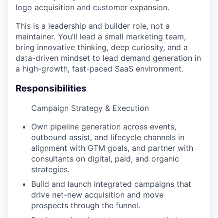
logo acquisition and customer expansion
.
This is a leadership and builder role, not a
maintainer. You’ll lead a small marketing team,
bring innovative thinking, deep curiosity, and a
data-driven mindset to lead demand generation in
a high-growth, fast-paced SaaS environment.
Responsibilities
Campaign Strategy & Execution
Own pipeline generation across events,
outbound assist, and lifecycle channels in
alignment with GTM goals, and partner with
consultants on digital, paid, and organic
strategies.
Build and launch integrated campaigns that
drive net-new acquisition and move
prospects through the funnel.