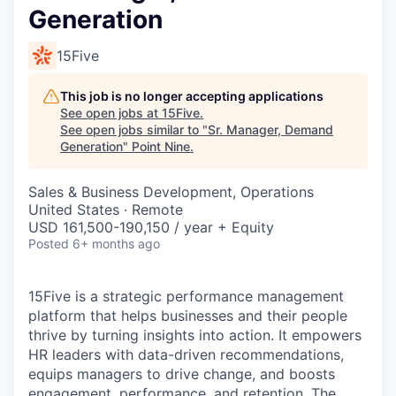
Generation
15Five
This job is no longer accepting applications
See open jobs at
15Five
.
See open jobs similar to "
Sr. Manager, Demand
Generation
"
Point Nine
.
Sales & Business Development, Operations
United States · Remote
USD 161,500-190,150 / year + Equity
Posted
6+ months ago
15Five is a strategic performance management
platform that helps businesses and their people
thrive by turning insights into action. It empowers
HR leaders with data-driven recommendations,
equips managers to drive change, and boosts
engagement, performance, and retention. The