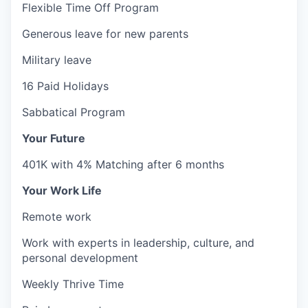
Flexible Time Off Program
Generous leave for new parents
Military leave
16 Paid Holidays
Sabbatical Program
Your Future
401K with 4% Matching after 6 months
Your Work Life
Remote work
Work with experts in leadership, culture, and
personal development
Weekly Thrive Time