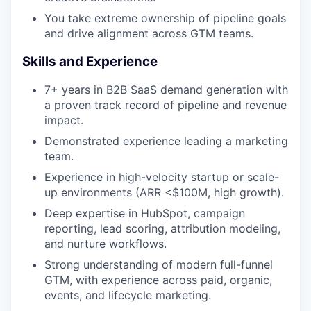
You take extreme ownership of pipeline goals
and drive alignment across GTM teams.
Skills and Experience
7+ years in B2B SaaS demand generation with
a proven track record of pipeline and revenue
impact.
Demonstrated experience leading a marketing
team.
Experience in high-velocity startup or scale-
up environments (ARR <$100M, high growth).
Deep expertise in HubSpot, campaign
reporting, lead scoring, attribution modeling,
and nurture workflows.
Strong understanding of modern full-funnel
GTM, with experience across paid, organic,
events, and lifecycle marketing.