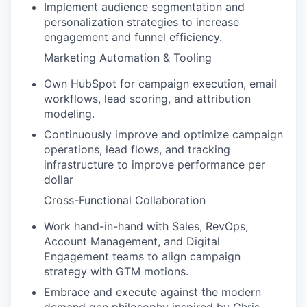
Implement audience segmentation and
personalization strategies to increase
engagement and funnel efficiency.
Marketing Automation & Tooling
Own HubSpot for campaign execution, email
workflows, lead scoring, and attribution
modeling.
Continuously improve and optimize campaign
operations, lead flows, and tracking
infrastructure to improve performance per
dollar
Cross-Functional Collaboration
Work hand-in-hand with Sales, RevOps,
Account Management, and Digital
Engagement teams to align campaign
strategy with GTM motions.
Embrace and execute against the modern