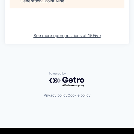
Generation
"
Point Nine
.
See more open positions at
15Five
Powered by Getro.com
Privacy policy
Cookie policy